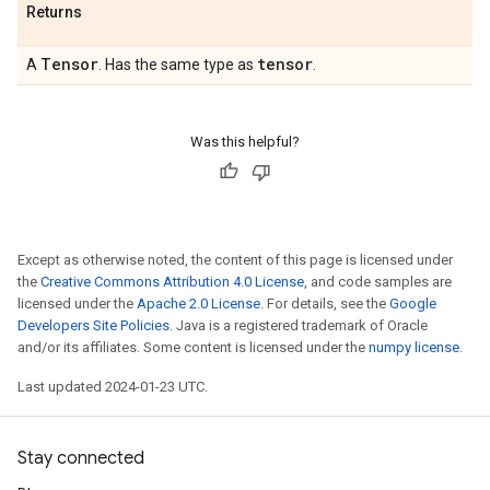
Returns
Tensor
tensor
A
. Has the same type as
.
Was this helpful?
Except as otherwise noted, the content of this page is licensed under
the
Creative Commons Attribution 4.0 License
, and code samples are
licensed under the
Apache 2.0 License
. For details, see the
Google
Developers Site Policies
. Java is a registered trademark of Oracle
and/or its affiliates. Some content is licensed under the
numpy license
.
Last updated 2024-01-23 UTC.
Stay connected