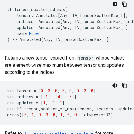
tf
.
tensor_scatter_nd_max
(
tensor
:
Annotated
[
Any
,
TV_TensorScatterMax_T
],
indices
:
Annotated
[
Any
,
TV_TensorScatterMax_Tind
updates
:
Annotated
[
Any
,
TV_TensorScatterMax_T
],
name
=
None
)
->
Annotated
[
Any
,
TV_TensorScatterMax_T
]
Returns a new tensor copied from
tensor
whose values
are element-wise maximum between tensor and updates
according to the indices.
tensor
=
[
0
,
0
,
0
,
0
,
0
,
0
,
0
,
0
]
indices
=
[[
1
],
[
4
],
[
5
]]
updates
=
[
1
,
-
1
,
1
]
tf
.
tensor_scatter_nd_max
(
tensor
,
indices
,
update
array
([
0
,
1
,
0
,
0
,
0
,
1
,
0
,
0
],
dtype
=
int32
)
Refer to
tf.tensor_scatter_nd_update
for more