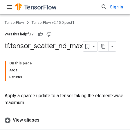
Sign in
TensorFlow
TensorFlow v2.15.0.post1
Was this helpful?
tf
.
tensor
_
scatter
_
nd
_
max
On this page
Args
Returns
Apply a sparse update to a tensor taking the element-wise
maximum.
View aliases