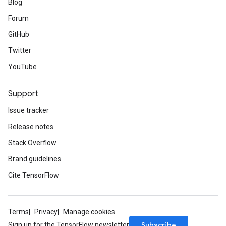
Blog
Forum
GitHub
Twitter
YouTube
Support
Issue tracker
Release notes
Stack Overflow
Brand guidelines
Cite TensorFlow
Terms
Privacy
Manage cookies
Subscribe
Sign up for the TensorFlow newsletter