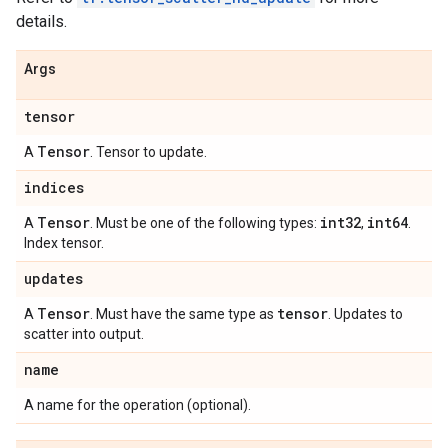
details.
Args
tensor
Tensor
A
. Tensor to update.
indices
Tensor
int32
int64
A
. Must be one of the following types:
,
.
Index tensor.
updates
Tensor
tensor
A
. Must have the same type as
. Updates to
scatter into output.
name
A name for the operation (optional).