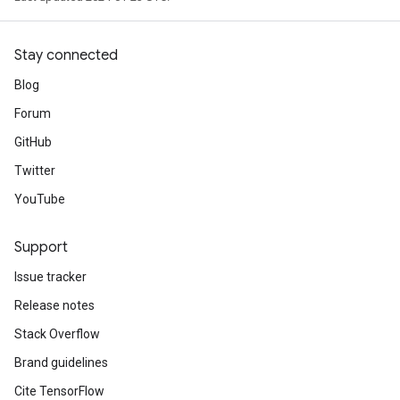
Stay connected
Blog
Forum
GitHub
Twitter
YouTube
Support
Issue tracker
Release notes
Stack Overflow
Brand guidelines
Cite TensorFlow