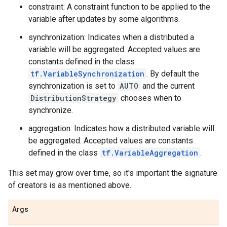
constraint: A constraint function to be applied to the
variable after updates by some algorithms.
synchronization: Indicates when a distributed a
variable will be aggregated. Accepted values are
constants defined in the class
tf.VariableSynchronization
. By default the
synchronization is set to
AUTO
and the current
DistributionStrategy
chooses when to
synchronize.
aggregation: Indicates how a distributed variable will
be aggregated. Accepted values are constants
defined in the class
tf.VariableAggregation
.
This set may grow over time, so it's important the signature
of creators is as mentioned above.
Args