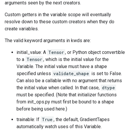
arguments seen by the next creators.
Custom getters in the variable scope will eventually
resolve down to these custom creators when they do
create variables.
The valid keyword arguments in kwds are:
initial_value: A
Tensor
, or Python object convertible
to a
Tensor
, which is the initial value for the
Variable. The initial value must have a shape
specified unless
validate_shape
is set to False.
Can also be a callable with no argument that returns
the initial value when called. In that case,
dtype
must be specified. (Note that initializer functions
from init_ops.py must first be bound to a shape
before being used here.)
trainable: If
True
, the default, GradientTapes
automatically watch uses of this Variable.