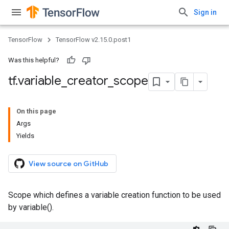
Sign in
TensorFlow
TensorFlow v2.15.0.post1
Was this helpful?
tf
.
variable
_
creator
_
scope
On this page
Args
Yields
View source on GitHub
Scope which defines a variable creation function to be used
by variable().