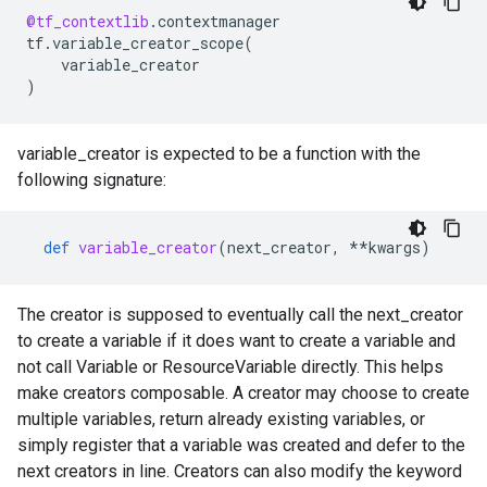
@tf_contextlib
.
contextmanager
tf
.
variable_creator_scope
(
variable_creator
)
variable_creator is expected to be a function with the
following signature:
def
variable_creator
(
next_creator
,
**
kwargs
)
The creator is supposed to eventually call the next_creator
to create a variable if it does want to create a variable and
not call Variable or ResourceVariable directly. This helps
make creators composable. A creator may choose to create
multiple variables, return already existing variables, or
simply register that a variable was created and defer to the
next creators in line. Creators can also modify the keyword