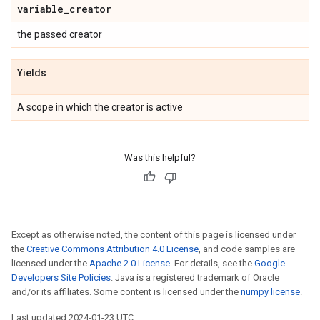
variable
_
creator
the passed creator
Yields
A scope in which the creator is active
Was this helpful?
Except as otherwise noted, the content of this page is licensed under
the
Creative Commons Attribution 4.0 License
, and code samples are
licensed under the
Apache 2.0 License
. For details, see the
Google
Developers Site Policies
. Java is a registered trademark of Oracle
and/or its affiliates. Some content is licensed under the
numpy license
.
Last updated 2024-01-23 UTC.