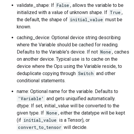
validate_shape: If
False
, allows the variable to be
initialized with a value of unknown shape. If
True
,
the default, the shape of
initial_value
must be
known.
caching_device: Optional device string describing
where the Variable should be cached for reading.
Defaults to the Variable's device. If not
None
, caches
on another device. Typical use is to cache on the
device where the Ops using the Variable reside, to
deduplicate copying through
Switch
and other
conditional statements.
name: Optional name for the variable. Defaults to
'Variable'
and gets uniquified automatically.
dtype: If set, initial_value will be converted to the
given type. If
None
, either the datatype will be kept
(if
initial_value
is a Tensor), or
convert_to_tensor
will decide.