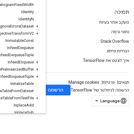
Histogram
Fixed
Width
Identity
Identity
N
Ignore
Errors
Dataset
Image
Projective
Transform
V2
Immutable
Const
Infeed
Dequeue
Infeed
Dequeue
Tuple
Infeed
Enqueue
Infeed
Enqueue
Prelinearized
Buffer
Infeed
Enqueue
Tuple
Initialize
Table
Initialize
Table
From
Dataset
Initialize
Table
From
Text
File
Inplace
Add
Inplace
Sub
Inplace
Update
Is
Boosted
Trees
Ensemble
Initialized
IsBoostedTreesQuantileStreamReso