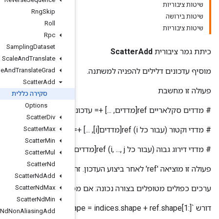
Rng
Skip
Roll
Rpc
Sampling
Dataset
Scale
And
Translate
Scale
And
Translate
Grad
Scatter
Add
סקירה כללית
Options
Scatter
Div
Scatter
Max
Scatter
Min
Scatter
Mul
Scatter
Nd
Scatter
Nd
Add
ערכים כפולים מטופלים בצורה נכונה: אם מספר 'מדדים' מפ
Scatter
Nd
Max
Scatter
Nd
Min
Scatter
Nd
Non
Aliasing
Add