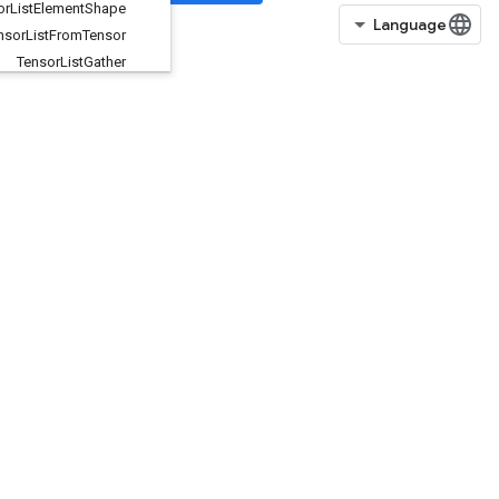
Tensor
List
Element
Shape
Tensor
List
From
Tensor
Tensor
List
Gather
Tensor
List
Get
Item
Tensor
List
Length
TensorListPopBack
TensorListPushBack
TensorListPushBackBatch
TensorListReserve
TensorListResize
TensorListScatter
TensorListScatterIntoExistingList
TensorListScatterV2
TensorListSetItem
TensorListSplit
TensorListStack
TensorMapErase
TensorMapHasKey
TensorMapInsert