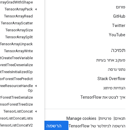
Tensor
Array
Grad
With
Shape
Tensor
Array
Pack
Tensor
Array
Read
Tensor
Array
Scatter
Tensor
Array
Size
Tensor
Array
Split
Tensor
Array
Unpack
Tensor
Array
Write
Tensor
Forest
Create
Tree
Variable
Tensor
Forest
Tree
Deserialize
Tensor
Forest
Tree
Is
Initialized
Op
Tensor
Forest
Tree
Predict
Tensor
Forest
Tree
Resource
Handle
Op
Tensor
Forest
Tree
Serialize
Tensor
Forest
Tree
Size
Tensor
List
Concat
Tensor
List
Concat
Lists
Tensor
List
Concat
V2