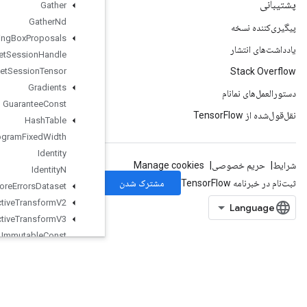
Gather
Gather
Nd
Generate
Bounding
Box
Proposals
Get
Session
Handle
Get
Session
Tensor
Gradients
Guarantee
Const
Hash
Table
Histogram
Fixed
Width
Identity
Identity
N
Ignore
Errors
Dataset
Image
Projective
Transform
V2
Image
Projective
Transform
V3
Immutable
Const
Infeed
Dequeue
Infeed
Dequeue
Tuple
Infeed
Enqueue
Infeed
Enqueue
Prelinearized
Buffer