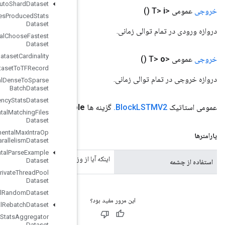
Experimental
Auto
Shard
Dataset
Experimental
Bytes
Produced
Stats
Dataset
Experimental
Choose
Fastest
Dataset
Experimental
Dataset
Cardinality
Experimental
Dataset
To
TFRecord
Experimental
Dense
To
Sparse
Batch
Dataset
Experimental
Latency
Stats
Dataset
(مصرف بولی)
use
Peephol
Experimental
Matching
Files
Dataset
Experimental
Max
Intra
Op
Parallelism
Dataset
Experimental
Parse
Example
اینکه آیا از وزنه های چشمی استفاده
Dataset
Experimental
Private
Thread
Pool
Dataset
Experimental
Random
Dataset
Experimental
Rebatch
Dataset
Experimental
Set
Stats
Aggregator
Dataset