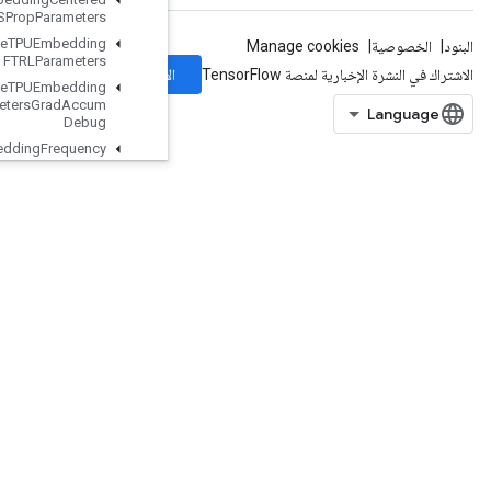
RMSProp
Parameters
Retrieve
TPUEmbedding
FTRLParameters
الاشتراك
Retrieve
TPUEmbedding
FTRLParameters
Grad
Accum
Debug
Retrieve
TPUEmbedding
Frequency
Estimator
Parameters
Retrieve
TPUEmbedding
Frequency
Estimator
Parameters
Grad
Accum
Debug
Retrieve
TPUEmbedding
MDLAdagrad
Light
Parameters
Retrieve
TPUEmbedding
Momentum
Parameters
Retrieve
TPUEmbedding
Momentum
Parameters
Grad
Accum
Debug
Retrieve
TPUEmbedding
Proximal
Adagrad
Parameters
Retrieve
TPUEmbedding
Proximal
Adagrad
Parameters
Grad
Accum
Debug