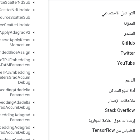
Resource
Scatter
Nd
Sub
Resource
Scatter
Nd
Update
Resource
Scatter
Sub
Resource
Scatter
Update
Resource
Sparse
Apply
Adagrad
V2
Resource
Sparse
Apply
Keras
Momentum
Resource
Strided
Slice
Assign
Retrieve
TPUEmbedding
ADAMParameters
Retrieve
TPUEmbedding
ADAMParameters
Grad
Accum
Debug
Retrieve
TPUEmbedding
Adadelta
Parameters
Retrieve
TPUEmbedding
Adadelta
Parameters
Grad
Accum
Debug
Retrieve
TPUEmbedding
Adagrad
Parameters
Retrieve
TPUEmbedding
Adagrad
Parameters
Grad
Accum
Debug
Retrieve
TPUEmbedding
Centered