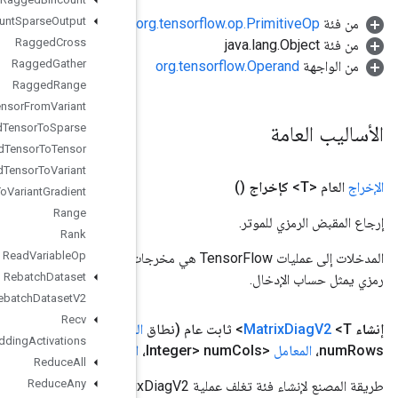
Ragged
Count
Sparse
Output
Ragged
Cross
Ragged
Gather
Ragged
Range
Ragged
Tensor
From
Variant
Ragged
Tensor
To
Sparse
Ragged
Tensor
To
Tensor
Ragged
Tensor
To
Variant
Ragged
Tensor
To
Variant
Gradient
Range
Rank
Read
Variable
Op
المدخلات إلى عمليات TensorFlow هي مخرجات عملية TensorFlow أخرى. يتم استخدام هذه الطريقة للحصول على مقبض
Rebatch
Dataset
Rebatch
Dataset
V2
Recv
<Integer>
المعامل
<Integer> k،
المعامل
<T> قطري،
المعامل
،
النطا
Recv
TPUEmbedding
Activations
Value)
<T> padding
المعامل
Reduce
All
Reduce
Any