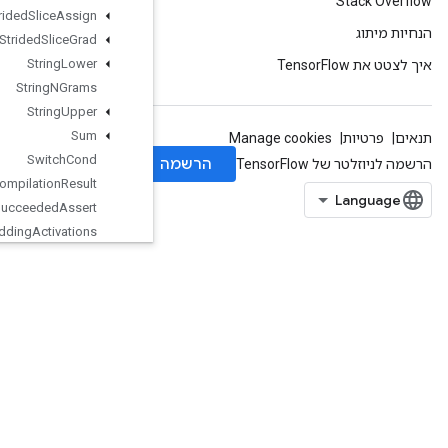
Strided
Slice
Assign
Strided
Slice
Grad
String
Lower
String
NGrams
String
Upper
Sum
Switch
Cond
TPUCompilation
Result
TPUCompile
Succeeded
Assert
TPUEmbedding
Activations
TPUExecute
TPUExecuteAndUpdateVariables
TPUOrdinalSelector
TPUPartitionedInput
TPUPartitionedOutput
TPUReplicateMetadata
TPUReplicatedInput
TPUReplicatedOutput
TPUReshardVariables