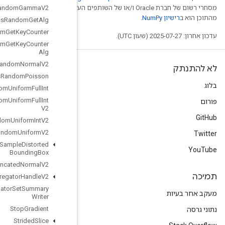
Stateless
Random
Gamma
מסחרי רשום של חברת Oracle ו/
V2
Stateless
Random
Get
Alg
Stateless
Random
Get
Key
Counter
Stateless
Random
Get
Key
Counter
Alg
Stateless
Random
Normal
V2
Stateless
Random
Poisson
Stateless
Random
Uniform
Full
Int
Stateless
Random
Uniform
Full
Int
V2
Stateless
Random
Uniform
Int
V2
Stateless
Random
Uniform
V2
Stateless
Sample
Distorted
Bounding
Box
Stateless
Truncated
Normal
V2
Stats
Aggregator
Handle
V2
Stats
Aggregator
Set
Summary
Writer
Stop
Gradient
Strided
Slice