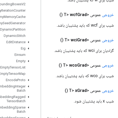
Draw
Bounding
Boxes
V2
Dummy
Iteration
Counter
Dummy
Memory
Cache
Dummy
Seed
Generator
Dynamic
Partition
Dynamic
Stitch
Edit
Distance
Eig
Einsum
Empty
Empty
Tensor
List
Empty
Tensor
Map
Encode
Proto
Enqueue
TPUEmbedding
Integer
Batch
Enqueue
TPUEmbedding
Ragged
Tensor
Batch
Enqueue
TPUEmbedding
Sparse
Batch
Enqueue
TPUEmbedding
Sparse