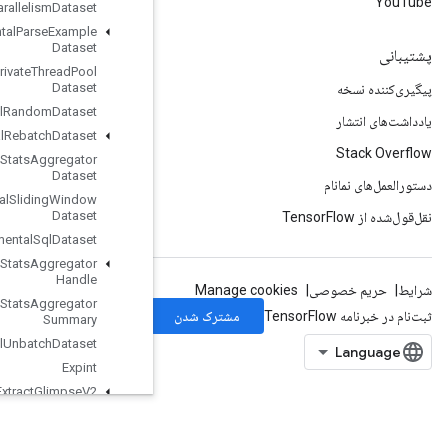
Parallelism
Dataset
Experimental
Parse
Example
Dataset
Experimental
Private
Thread
Pool
Dataset
Experimental
Random
Dataset
Experimental
Rebatch
Dataset
Experimental
Set
Stats
Aggregator
Dataset
Experimental
Sliding
Window
Dataset
Experimental
Sql
Dataset
Experimental
Stats
Aggregator
Handle
Experimental
Stats
Aggregator
Summary
Experimental
Unbatch
Dataset
Expint
Extract
Glimpse
V2
Extract
Volume
Patches
Fill