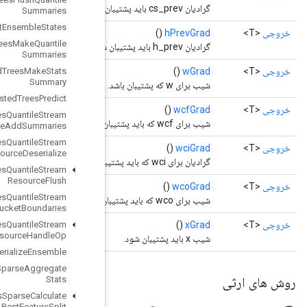
Summaries
Boosted
Trees
Get
Ensemble
States
Boosted
Trees
Make
Quantile
Summaries
Boosted
Trees
Make
Stats
Summary
Boosted
Trees
Predict
Boosted
Trees
Quantile
Stream
Resource
Add
Summaries
Boosted
Trees
Quantile
Stream
Resource
Deserialize
Boosted
Trees
Quantile
Stream
Resource
Flush
Boosted
Trees
Quantile
Stream
Resource
Get
Bucket
Boundaries
Boosted
Trees
Quantile
Stream
Resource
Handle
Op
Boosted
Trees
Serialize
Ensemble
Boosted
Trees
Sparse
Aggregate
Stats
Boosted
Trees
Sparse
Calculate
Best
Feature
Split