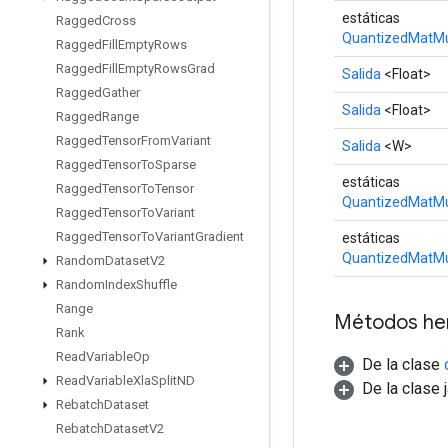
estáticas
Ragged
Cross
QuantizedMatMu
Ragged
Fill
Empty
Rows
Ragged
Fill
Empty
Rows
Grad
Salida
<Float>
Ragged
Gather
Salida
<Float>
Ragged
Range
Ragged
Tensor
From
Variant
Salida
<W>
Ragged
Tensor
To
Sparse
estáticas
Ragged
Tensor
To
Tensor
QuantizedMatMu
Ragged
Tensor
To
Variant
Ragged
Tensor
To
Variant
Gradient
estáticas
QuantizedMatMu
Random
Dataset
V2
Random
Index
Shuffle
Range
Métodos he
Rank
Read
Variable
Op
De la clase
Read
Variable
Xla
Split
ND
De la clase 
Rebatch
Dataset
Rebatch
Dataset
V2