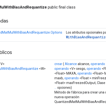
ulWithBiasAndRequantize
public final class
adas
edMatMulWithBiasAndRequantize.Options
Los atributos opcionales p
With
Bias
And
Requantiz
licos
, V>
crear
(
Alcance
alcance,
operando
lWithBiasAndRequantize
<W>
operando
<V> sesgo,
operando
<Fl
<Float> MAXA,
operando
<Float> 
maxb,
operando
<Float > minFree
<Float> maxFreezedOutput, Clase
...
opciones)
Método de fábrica para crear una 
nueva operación
QuantizedMatMulWithBiasAndReq