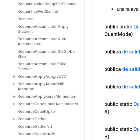
Requantization
Range
Per
Channel
una nueva
Requantize
Per
Channel
Reshape
public static
Qu
Resource
Accumulator
Apply
Gradient
Quant
Mode)
Resource
Accumulator
Num
Accumulated
pública
de sali
Resource
Accumulator
Set
Global
Step
Resource
Accumulator
Take
pública
de sali
Gradient
Resource
Apply
Adagrad
V2
Resource
Apply
Adam
With
pública
de sali
Amsgrad
Resource
Apply
Keras
Momentum
public static
Qu
Resource
Conditional
Accumulator
A)
Resource
Count
Up
To
Resource
Gather
Resource
Gather
Nd
public static
Qu
Resource
Scatter
Add
B)