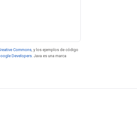
e Creative Commons
, y los ejemplos de código
 Google Developers
. Java es una marca