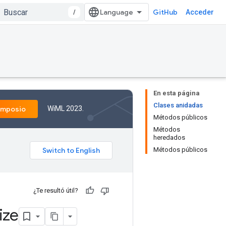
/
GitHub
Acceder
En esta página
Clases anidadas
WiML 2023.
imposio
Métodos públicos
Métodos
heredados
Métodos públicos
¿Te resultó útil?
ize