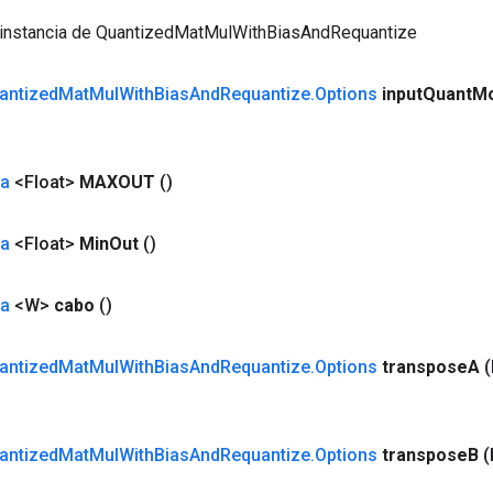
 instancia de QuantizedMatMulWithBiasAndRequantize
antized
Mat
Mul
With
Bias
And
Requantize
.
Options
input
Quant
M
da
<Float>
MAXOUT
()
da
<Float>
Min
Out
()
da
<W>
cabo
()
antized
Mat
Mul
With
Bias
And
Requantize
.
Options
transpose
A
antized
Mat
Mul
With
Bias
And
Requantize
.
Options
transpose
B
(