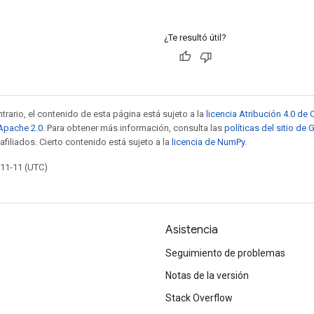
¿Te resultó útil?
trario, el contenido de esta página está sujeto a la
licencia Atribución 4.0 d
 Apache 2.0
. Para obtener más información, consulta las
políticas del sitio de
afiliados. Cierto contenido está sujeto a la
licencia de NumPy
.
-11-11 (UTC)
Asistencia
Seguimiento de problemas
Notas de la versión
Stack Overflow