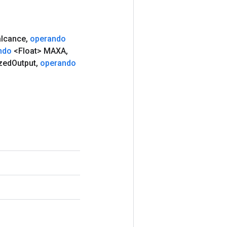
lcance
,
operando
ndo
<Float> MAXA
,
zed
Output
,
operando