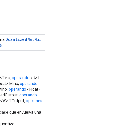
Quantized
Mat
Mul
ara
e
<T> a,
operando
<U> b,
oat> Mina,
operando
Minb,
operando
<Float>
zedOutput,
operando
 <W> TOutput,
opciones
clase que envuelva una
uantize.