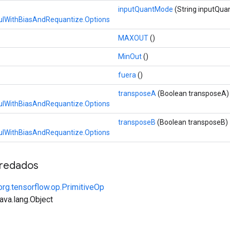
inputQuantMode
(String inputQu
lWithBiasAndRequantize.Options
MAXOUT
()
MinOut
()
fuera
()
transposeA
(Boolean transposeA)
lWithBiasAndRequantize.Options
transposeB
(Boolean transposeB)
lWithBiasAndRequantize.Options
redados
org.tensorflow.op.PrimitiveOp
java.lang.Object