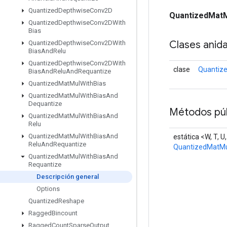
Quantized
Depthwise
Conv2D
QuantizedMatM
Quantized
Depthwise
Conv2DWith
Bias
Clases anid
Quantized
Depthwise
Conv2DWith
Bias
And
Relu
Quantized
Depthwise
Conv2DWith
clase
Quantiz
Bias
And
Relu
And
Requantize
Quantized
Mat
Mul
With
Bias
Quantized
Mat
Mul
With
Bias
And
Dequantize
Métodos púb
Quantized
Mat
Mul
With
Bias
And
Relu
Quantized
Mat
Mul
With
Bias
And
estática <W, T, U
Relu
And
Requantize
QuantizedMatMu
Quantized
Mat
Mul
With
Bias
And
Requantize
Descripción general
Options
Quantized
Reshape
Ragged
Bincount
Ragged
Count
Sparse
Output