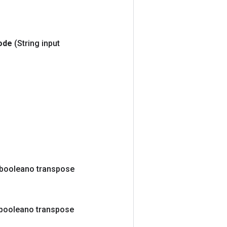
ode
(String input
(booleano transpose
booleano transpose