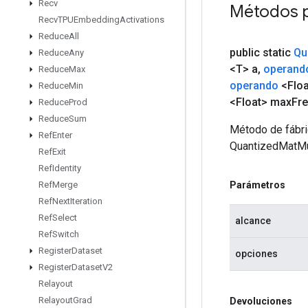
Recv
Métodos 
Recv
TPUEmbedding
Activations
Reduce
All
public static
Qu
Reduce
Any
<T> a
,
operand
Reduce
Max
operando
<Floa
Reduce
Min
<Float> max
Fr
Reduce
Prod
Reduce
Sum
Método de fábri
Ref
Enter
QuantizedMatMu
Ref
Exit
Ref
Identity
Parámetros
Ref
Merge
Ref
Next
Iteration
Ref
Select
alcance
Ref
Switch
Register
Dataset
opciones
Register
Dataset
V2
Relayout
Relayout
Grad
Devoluciones