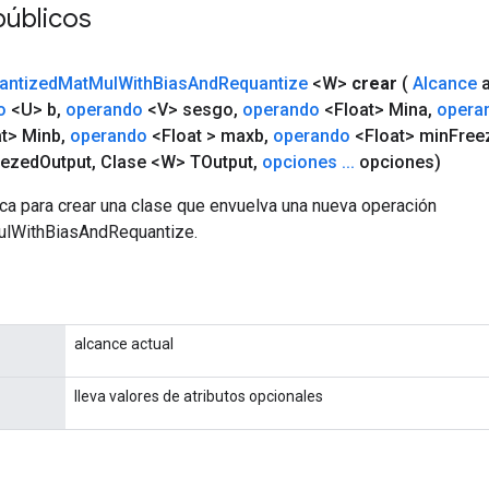
públicos
antized
Mat
Mul
With
Bias
And
Requantize
<W>
crear
(
Alcance
a
o
<U> b
,
operando
<V> sesgo
,
operando
<Float> Mina
,
opera
t> Minb
,
operando
<Float > maxb
,
operando
<Float> min
Free
eezed
Output
,
Clase <W> TOutput
,
opciones
.
.
.
opciones)
ca para crear una clase que envuelva una nueva operación
lWithBiasAndRequantize.
alcance actual
lleva valores de atributos opcionales