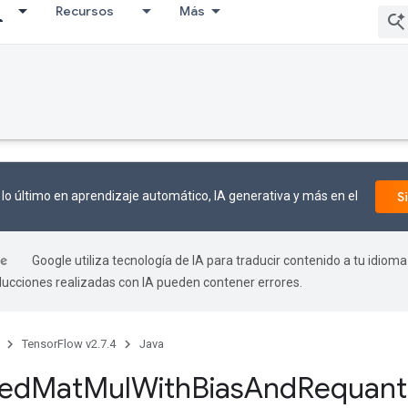
Recursos
Más
lo último en aprendizaje automático, IA generativa y más en el
S
Google utiliza tecnología de IA para traducir contenido a tu idioma
aducciones realizadas con IA pueden contener errores.
TensorFlow v2.7.4
Java
zed
Mat
Mul
With
Bias
And
Requant