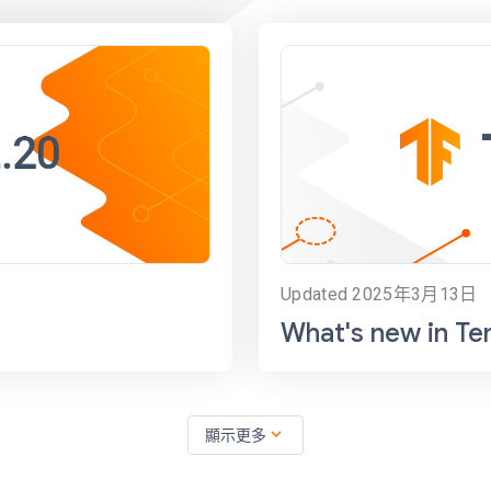
Updated 2025年3月13日
What's new in Te
expand_more
顯示更多