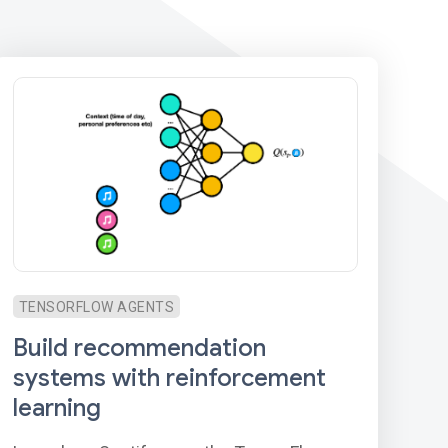
TENSORFLOW AGENTS
Build recommendation
systems with reinforcement
learning