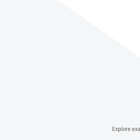
Explore ex