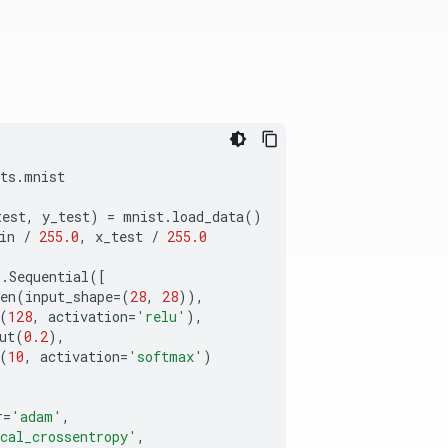
ts
.
mnist
test
,
y_test
)
=
mnist
.
load_data
()
in
/
255.0
,
x_test
/
255.0
s
.
Sequential
([
en
(
input_shape
=
(
28
,
28
)),
(
128
,
activation
=
'relu'
),
ut
(
0.2
),
(
10
,
activation
=
'softmax'
)
r
=
'adam'
,
cal_crossentropy'
,