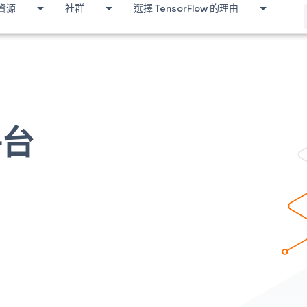
資源
社群
選擇 TensorFlow 的理由
平台