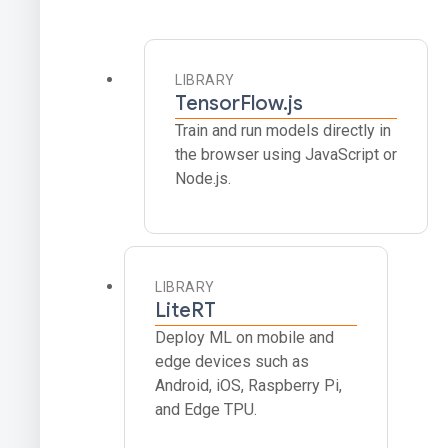
LIBRARY
TensorFlow.js
Train and run models directly in
the browser using JavaScript or
Node.js.
LIBRARY
LiteRT
Deploy ML on mobile and
edge devices such as
Android, iOS, Raspberry Pi,
and Edge TPU.