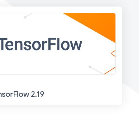
nsorFlow 2.19