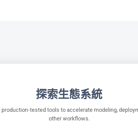
探索生態系統
 production-tested tools to accelerate modeling, deploy
other workflows.