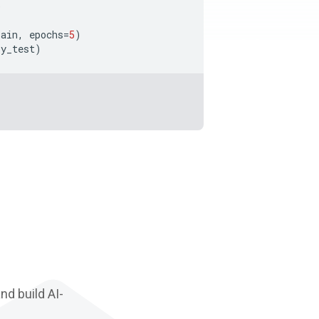
)
rain
,
epochs
=
5
)
y_test
)
d build AI-