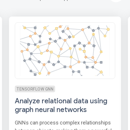
TENSORFLOW GNN
Analyze relational data using
graph neural networks
GNNs can process complex relationships