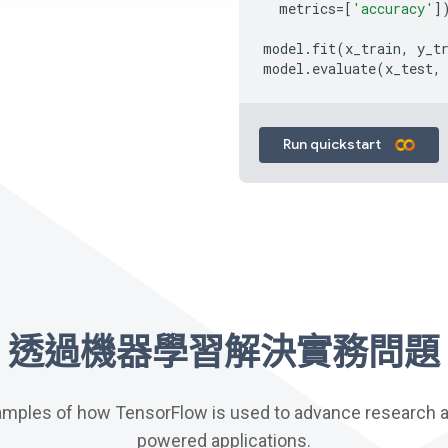
metrics
=
[
'accuracy'
]
model
.
fit
(
x_train
,
y_t
model
.
evaluate
(
x_test
,
Run quickstart
透過機器學習解決實務問題
amples of how TensorFlow is used to advance research an
powered applications.