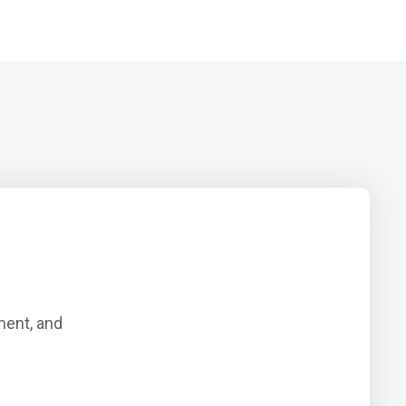
ment, and