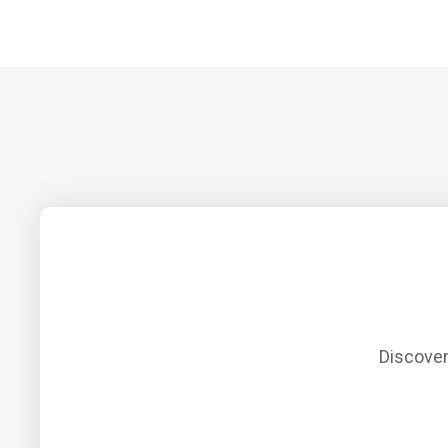
Discover