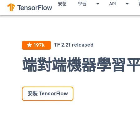
安裝
學習
API
端對端機器學習
安裝 TensorFlow