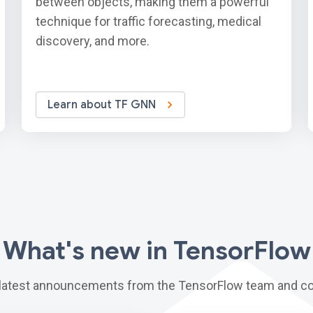
between objects, making them a powerful
technique for traffic forecasting, medical
discovery, and more.
Learn about TF GNN
What's new in TensorFlow
 latest announcements from the TensorFlow team and c