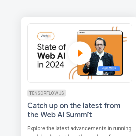
TENSORFLOW.JS
Catch up on the latest from
the Web AI Summit
Explore the latest advancements in running