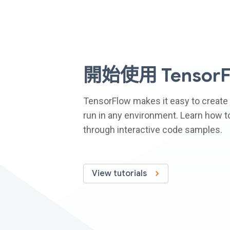
開始使用 TensorF
TensorFlow makes it easy to create
run in any environment. Learn how to
through interactive code samples.
View tutorials