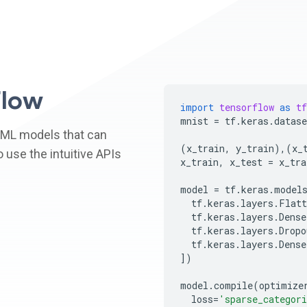
low
import
tensorflow
as
tf
mnist
=
tf
.
keras
.
datase
 ML models that can
(
x_train
,
y_train
),(
x_
 use the intuitive APIs
x_train
,
x_test
=
x_tra
model
=
tf
.
keras
.
model
tf
.
keras
.
layers
.
Flatt
tf
.
keras
.
layers
.
Dense
tf
.
keras
.
layers
.
Dropo
tf
.
keras
.
layers
.
Dense
])
model
.
compile
(
optimize
loss
=
'sparse_categori