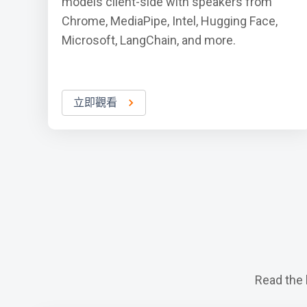
models client-side with speakers from
Chrome, MediaPipe, Intel, Hugging Face,
Microsoft, LangChain, and more.
立即觀看
Read the