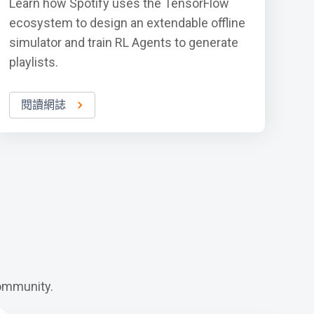
Learn how Spotify uses the TensorFlow
ecosystem to design an extendable offline
simulator and train RL Agents to generate
playlists.
閱讀網誌
ommunity.