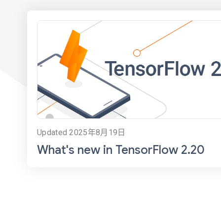
Updated 2025年8月19日
What's new in TensorFlow 2.20