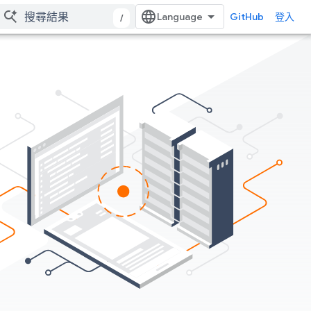
GitHub
登入
/