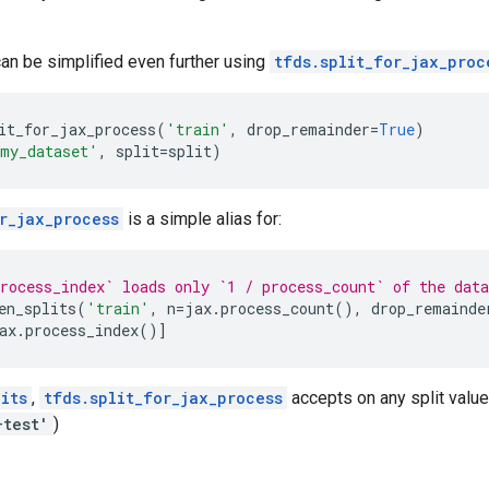
 can be simplified even further using
tfds.split_for_jax_proc
it_for_jax_process
(
'train'
,
drop_remainder
=
True
)
my_dataset'
,
split
=
split
)
r_jax_process
is a simple alias for:
rocess_index` loads only `1 / process_count` of the data
en_splits
(
'train'
,
n
=
jax
.
process_count
(),
drop_remainde
ax
.
process_index
()]
its
,
tfds.split_for_jax_process
accepts on any split value 
+test'
)