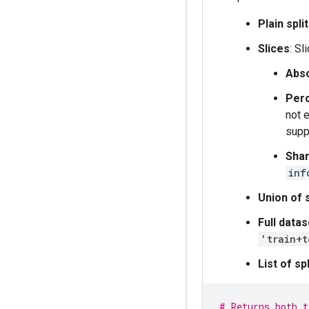
Plain spl
Slices
: S
Abso
Per
not 
supp
Sha
inf
Union of s
Full datas
'train+t
List of spl
# Returns both t