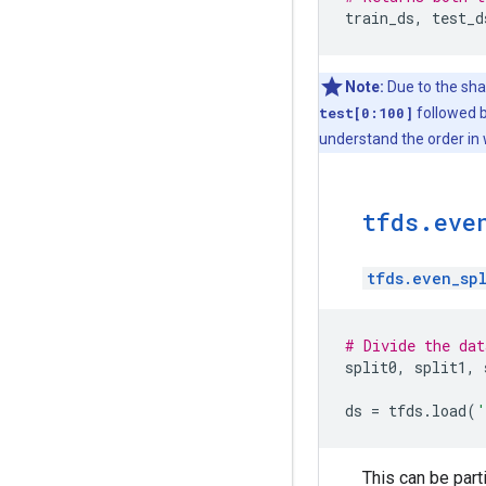
train_ds
,
test_d
Note:
Due to the sh
test[0:100]
followed 
understand the order in
tfds
.
eve
tfds.even_spl
# Divide the dat
split0
,
split1
,
ds
=
tfds
.
load
(
'
This can be part