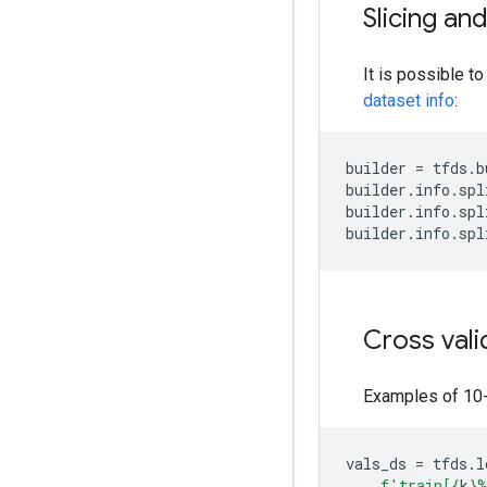
Slicing an
It is possible to
dataset info
:
builder
=
tfds
.
b
builder
.
info
.
spl
builder
.
info
.
spl
builder
.
info
.
spl
Cross vali
Examples of 10-f
vals_ds
=
tfds
.
l
f
'train[
{
k
}