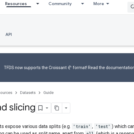
Resources
Community
More
API
TFDS now supports the
Croissant 🥐 format
! Read the
documentatio
ources
Datasets
Guide
nd slicing
s expose various data splits (e.g.
'train'
,
'test'
) which ca
ing can be used as split name, apart from
all
(which is a reser