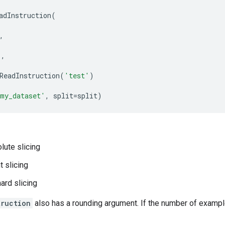
adInstruction
(
,
'
,
ReadInstruction
(
'test'
)
my_dataset'
,
split
=
split
)
lute slicing
t slicing
hard slicing
truction
also has a rounding argument. If the number of example