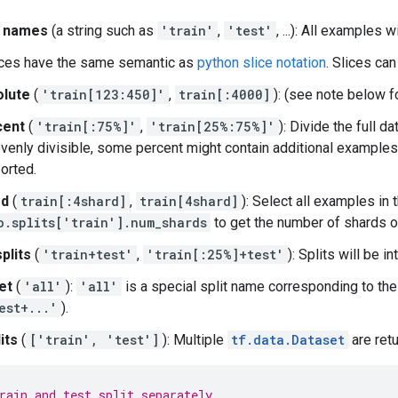
it names
(a string such as
'train'
,
'test'
, ...): All examples 
lices have the same semantic as
python slice notation
. Slices can
lute
(
'train[123:450]'
,
train[:4000]
): (see note below f
cent
(
'train[:75%]'
,
'train[25%:75%]'
): Divide the full da
evenly divisible, some percent might contain additional examples.
orted.
rd
(
train[:4shard]
,
train[4shard]
): Select all examples in
o.splits['train'].num_shards
to get the number of shards of
plits
(
'train+test'
,
'train[:25%]+test'
): Splits will be i
et
(
'all'
):
'all'
is a special split name corresponding to the u
est+...'
).
its
(
['train', 'test']
): Multiple
tf.data.Dataset
are ret
rain and test split separately