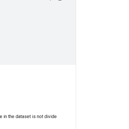
 in the dataset is not divide