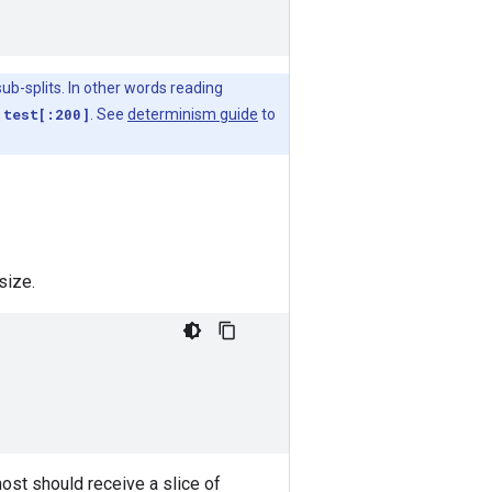
ub-splits. In other words reading
g
test[:200]
. See
determinism guide
to
size.
host should receive a slice of