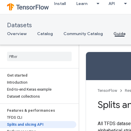
Install
Learn
API
Datasets
Overview
Catalog
Community Catalog
Guide
Get started
Introduction
End-to-end Keras example
TensorFlow
Res
Dataset collections
Splits a
Features & performances
TFDS CLI
All TFDS dataset
Splits and slicing API
alphabetical str