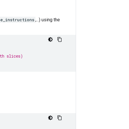
le_instructions
,...) using the
th slices)