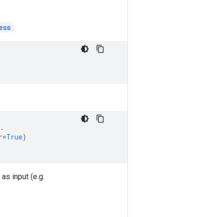
ess
:
.
r
=
True
)
as input (e.g.