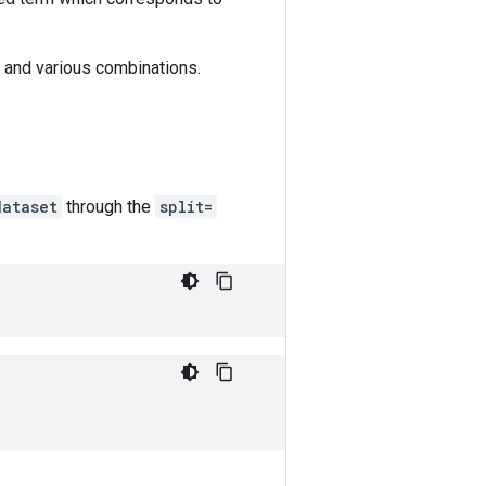
s) and various combinations.
dataset
through the
split=