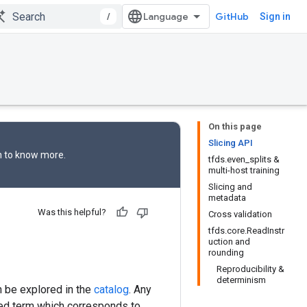
/
GitHub
Sign in
On this page
Slicing API
n
to know more.
tfds.even_splits &
multi-host training
Slicing and
metadata
Was this helpful?
Cross validation
tfds.core.ReadInstr
uction and
rounding
Reproducibility &
determinism
n be explored in the
catalog
. Any
ved term which corresponds to