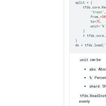
split
=
(
tfds
.
core
.
Re
'train'
,
from_
=
50
to
=
75
,
unit
=
'%
)
+
tfds
.
core
.
)
ds
=
tfds
.
load
(
'
unit
can be:
abs
: Abso
%
: Percen
shard
: S
tfds.ReadIns
evenly: