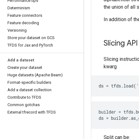
Performance tips
the union of all 
Determinism
Feature connectors
In addition of th
Feature decoding
Versioning
Store your dataset on GCS
Slicing API
TFDS for Jax and Py
Torch
Slicing instruct
Add a dataset
kwarg.
Create your dataset
Huge datasets (Apache Beam)
Format-specific builders
ds
=
tfds
.
load
(
'
Add a dataset collection
Contribute to TFDS
Common gotchas
builder
=
tfds
.
b
External tfrecord with TFDS
ds
=
builder
.
as_
Split can be: