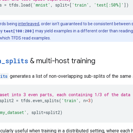
s
=
tfds
.
load
(
'mnist'
,
split
=
[
'train'
,
'test[:50%]'
])
ards being
interleaved
, order isn't guaranteed to be consistent between s
by
test[100:200]
may yield examples in a different order than readin
 which TFDS read examples.
n
_
splits
& multi-host training
its
generates a list of non-overlapping sub-splits of the same 
aset into 3 even parts, each containing 1/3 of the data
split2
=
tfds
.
even_splits
(
'train'
,
n
=
3
)
my_dataset'
,
split
=
split2
)
icularly useful when training in a distributed setting, where each 