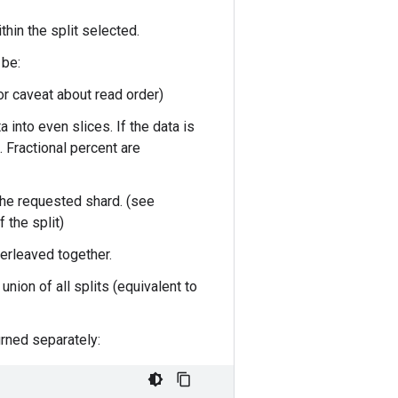
within the split selected.
 be:
or caveat about read order)
ta into even slices. If the data is
 Fractional percent are
 the requested shard. (see
 the split)
nterleaved together.
nion of all splits (equivalent to
urned separately: