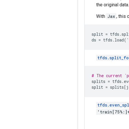
the original data.
With
Jax
, this
split
=
tfds
.
spl
ds
=
tfds
.
load
(
'
tfds.split_fo
# The current `p
splits
=
tfds
.
ev
split
=
splits
[
j
tfds.even_spl
'train[75%:]