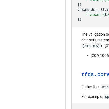
])
trains_ds
=
tfds
f
'train[:
{
k
}
])
The validation 
datasets are ea
[0%:10%]
), `[
[20%:100%
tfds
.
cor
Rather than
str
For example,
s