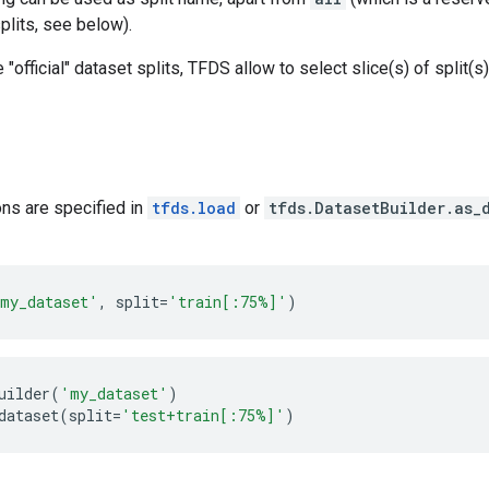
splits, see below).
e "official" dataset splits, TFDS allow to select slice(s) of split(
ions are specified in
tfds.load
or
tfds.DatasetBuilder.as_
my_dataset'
,
split
=
'train[:75%]'
)
uilder
(
'my_dataset'
)
dataset
(
split
=
'test+train[:75%]'
)