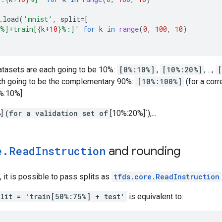
.
load
(
'mnist'
,
split
=
[
%]+train[
{
k
+
10
}
%:]'
for
k
in
range
(
0
,
100
,
10
)
datasets are each going to be 10%:
[0%:10%]
,
[10%:20%]
, ...,
[
ch going to be the complementary 90%:
[10%:100%]
(for a corr
0%:10%]
]
(for a validation set of
[10%:20%]`),...
e
.
Read
Instruction
and rounding
, it is possible to pass splits as
tfds.core.ReadInstruction
plit = 'train[50%:75%] + test'
is equivalent to: