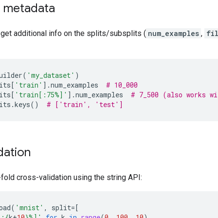
d metadata
 get additional info on the splits/subsplits (
num_examples
,
fi
uilder
(
'my_dataset'
)
its
[
'train'
]
.
num_examples
# 10_000
its
[
'train[:75%]'
]
.
num_examples
# 7_500 (also works wi
its
.
keys
()
# ['train', 'test']
dation
old cross-validation using the string API:
oad
(
'mnist'
,
split
=
[
%:
{
k
+
10
}
%]'
for
k
in
range
(
0
,
100
,
10
)