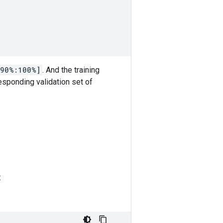
90%:100%]
. And the training
esponding validation set of
: