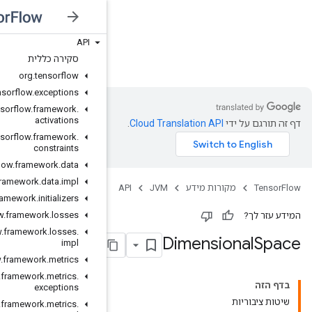
API
JVM
סקירה כללית
org
.
tensorflow
org
.
tensorflow
.
exceptions
org
.
tensorflow
.
framework
.
activations
org
.
tensorflow
.
framework
.
constraints
org
.
tensorflow
.
framework
.
data
org
.
tensorflow
.
framework
.
data
.
impl
org
.
tensorflow
.
framework
.
initializers
org
.
tensorflow
.
framework
.
losses
org
.
tensorflow
.
framework
.
losses
.
impl
org
.
tensorflow
.
framework
.
metrics
org
.
tensorflow
.
framework
.
metrics
.
exceptions
org
.
tensorflow
.
framework
.
metrics
.