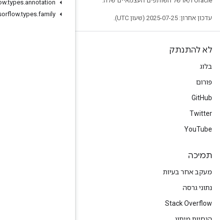
org
.
tensorflow
.
types
.
annotation
org
.
tensorflow
.
types
.
family