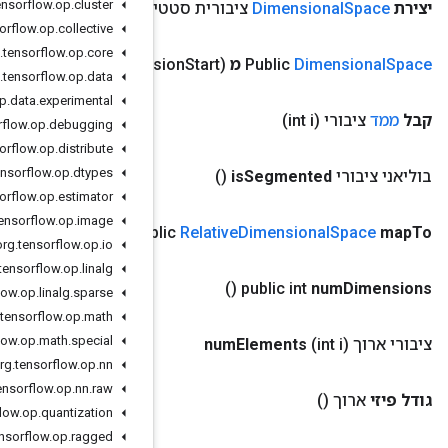
org
.
tensorflow
.
op
.
cluster
צורה)
צורת
(
צי
org
.
tensorflow
.
op
.
collective
org
.
tensorflow
.
op
.
core
org
.
tensorflow
.
op
.
data
org
.
tensorflow
.
op
.
data
.
experimental
org
.
tensorflow
.
op
.
debugging
org
.
tensorflow
.
op
.
distribute
org
.
tensorflow
.
op
.
dtypes
org
.
tensorflow
.
op
.
estimator
org
.
tensorflow
.
op
.
image
אינדקסים)
אינדקס[]
(
pub
org
.
tensorflow
.
op
.
io
org
.
tensorflow
.
op
.
linalg
org
.
tensorflow
.
op
.
linalg
.
sparse
org
.
tensorflow
.
op
.
math
org
.
tensorflow
.
op
.
math
.
special
org
.
tensorflow
.
op
.
nn
org
.
tensorflow
.
op
.
nn
.
raw
org
.
tensorflow
.
op
.
quantization
org
.
tensorflow
.
op
.
ragged