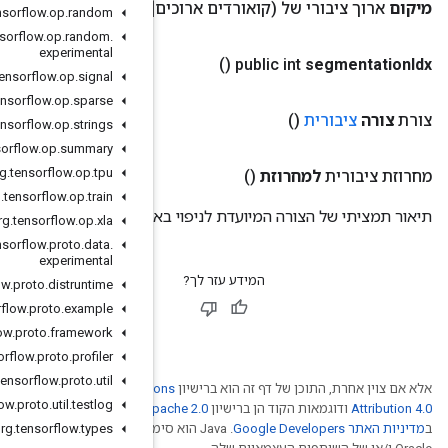
(ק
org
.
tensorflow
.
op
.
random
org
.
tensorflow
.
op
.
random
.
experimental
org
.
tensorflow
.
op
.
signal
org
.
tensorflow
.
op
.
sparse
org
.
tensorflow
.
op
.
strings
org
.
tensorflow
.
op
.
summary
org
.
tensorflow
.
op
.
tpu
org
.
tensorflow
.
op
.
train
תיאו
org
.
tensorflow
.
op
.
xla
org
.
tensorflow
.
proto
.
data
.
experimental
org
.
tensorflow
.
proto
.
distruntime
org
.
tensorflow
.
proto
.
example
org
.
tensorflow
.
proto
.
framework
org
.
tensorflow
.
proto
.
profiler
org
.
tensorflow
.
proto
.
util
Creative Comm
org
.
tensorflow
.
proto
.
util
.
testlog
. לפרטים, ניתן לעיין
Ap
org
.
tensorflow
.‏ Java הוא סימן מסחרי רשום
.
types