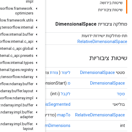
impl
org
.
tensorflow
.
framework
.
optimizers
org
.
tensorflow
.
framework
.
utils
org
.
tensorflow
.
internal
org
.
tensorflow
.
internal
.
buffer
org
.
tensorflow
.
internal
.
c
_
api
org
.
tensorflow
.
internal
.
c
_
api
.
global
org
.
tensorflow
.
internal
.
c
_
api
.
presets
org
.
tensorflow
.
internal
.
types
org
.
tensorflow
.
internal
.
types
.
registry
צור
org
.
tensorflow
.
ndarray
org
.
tensorflow
.
ndarray
.
buffer
org
.
tensorflow
.
ndarray
.
buffer
.
layout
org
.
tensorflow
.
ndarray
.
impl
()
org
.
tensorflow
.
ndarray
.
impl
.
buffer
org
.
tensorflow
.
ndarray
.
impl
.
buffer
.
)
[]
(מ
adapter
org
.
tensorflow
.
ndarray
.
impl
.
buffer
.
()
num
layout