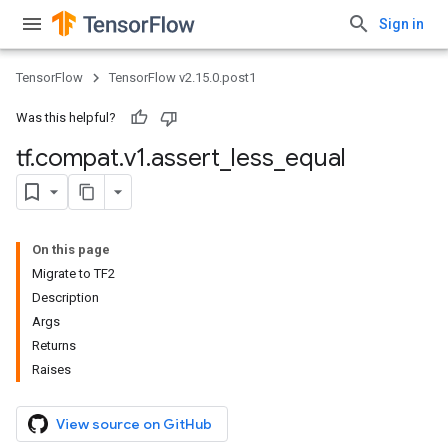
Sign in
TensorFlow
TensorFlow v2.15.0.post1
Was this helpful?
tf
.
compat
.
v1
.
assert
_
less
_
equal
On this page
Migrate to TF2
Description
Args
Returns
Raises
View source on GitHub