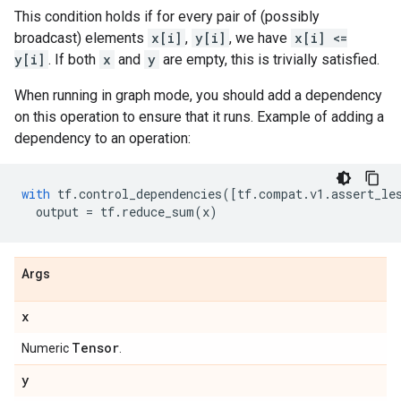
This condition holds if for every pair of (possibly
broadcast) elements
x[i]
,
y[i]
, we have
x[i] <=
y[i]
. If both
x
and
y
are empty, this is trivially satisfied.
When running in graph mode, you should add a dependency
on this operation to ensure that it runs. Example of adding a
dependency to an operation:
with
tf
.
control_dependencies
([
tf
.
compat
.
v1
.
assert_le
output
=
tf
.
reduce_sum
(
x
)
Args
x
Tensor
Numeric
.
y