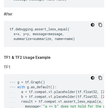
After:
tf
.
debugging
.
assert_less_equal
(
x
=
x
,
y
=
y
,
message
=
message
,
summarize
=
summarize
,
name
=
name
)
TF1 & TF2 Usage Example
TF1:
g
=
tf
.
Graph
()
with
g
.
as_default
():
a
=
tf
.
compat
.
v1
.
placeholder
(
tf
.
float32
,
[
2
]
b
=
tf
.
compat
.
v1
.
placeholder
(
tf
.
float32
,
[
2
]
result
=
tf
.
compat
.
v1
.
assert_less_equal
(
a
,
b
message
=
'"a <= b" does not hold for the gi