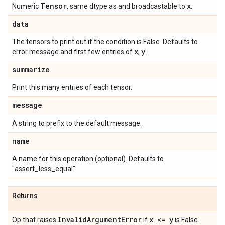
Tensor
x
Numeric
, same dtype as and broadcastable to
.
data
The tensors to print out if the condition is False. Defaults to
x
y
error message and first few entries of
,
.
summarize
Print this many entries of each tensor.
message
A string to prefix to the default message.
name
A name for this operation (optional). Defaults to
"assert_less_equal".
Returns
Invalid
Argument
Error
x <= y
Op that raises
if
is False.