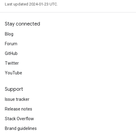
Last updated 2024-01-23 UTC.
Stay connected
Blog
Forum
GitHub
Twitter
YouTube
Support
Issue tracker
Release notes
Stack Overflow
Brand guidelines