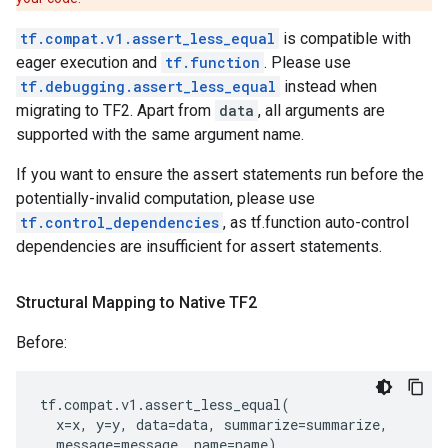
tf.compat.v1.assert_less_equal
is compatible with
eager execution and
tf.function
. Please use
tf.debugging.assert_less_equal
instead when
migrating to TF2. Apart from
data
, all arguments are
supported with the same argument name.
If you want to ensure the assert statements run before the
potentially-invalid computation, please use
tf.control_dependencies
, as tf.function auto-control
dependencies are insufficient for assert statements.
Structural Mapping to Native TF2
Before:
tf
.
compat
.
v1
.
assert_less_equal
(
x
=
x
,
y
=
y
,
data
=
data
,
summarize
=
summarize
,
message
=
message
,
name
=
name
)