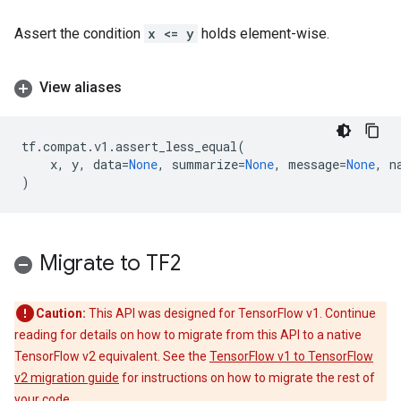
Assert the condition
x <= y
holds element-wise.
View aliases
tf
.
compat
.
v1
.
assert_less_equal
(
x
,
y
,
data
=
None
,
summarize
=
None
,
message
=
None
,
n
)
Migrate to TF2
Caution:
This API was designed for TensorFlow v1. Continue
reading for details on how to migrate from this API to a native
TensorFlow v2 equivalent. See the
TensorFlow v1 to TensorFlow
v2 migration guide
for instructions on how to migrate the rest of
your code.