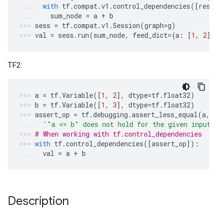
with
tf
.
compat
.
v1
.
control_dependencies
([
resu
sum_node
=
a
+
b
sess
=
tf
.
compat
.
v1
.
Session
(
graph
=
g
)
val
=
sess
.
run
(
sum_node
,
feed_dict
=
{
a
:
[
1
,
2
],
TF2:
a
=
tf
.
Variable
([
1
,
2
],
dtype
=
tf
.
float32
)
b
=
tf
.
Variable
([
1
,
3
],
dtype
=
tf
.
float32
)
assert_op
=
tf
.
debugging
.
assert_less_equal
(
a
,
'"a <= b" does not hold for the given inputs
# When working with tf.control_dependencies
with
tf
.
control_dependencies
([
assert_op
]):
val
=
a
+
b
Description