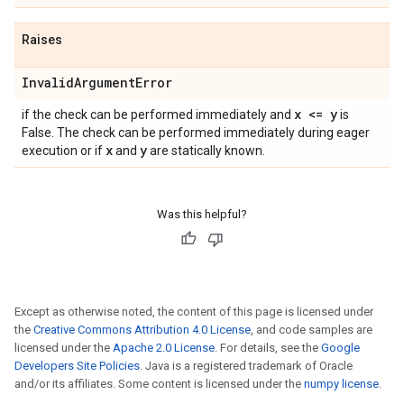
Raises
Invalid
Argument
Error
x <= y
if the check can be performed immediately and
is
False. The check can be performed immediately during eager
x
y
execution or if
and
are statically known.
Was this helpful?
Except as otherwise noted, the content of this page is licensed under
the
Creative Commons Attribution 4.0 License
, and code samples are
licensed under the
Apache 2.0 License
. For details, see the
Google
Developers Site Policies
. Java is a registered trademark of Oracle
and/or its affiliates. Some content is licensed under the
numpy license
.