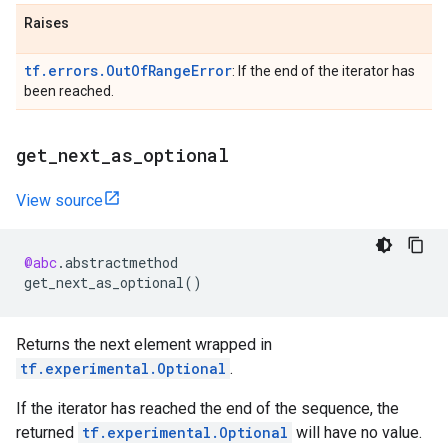
Raises
tf.errors.OutOfRangeError
: If the end of the iterator has
been reached.
get
_
next
_
as
_
optional
View source
@abc
.
abstractmethod
get_next_as_optional
()
Returns the next element wrapped in
tf.experimental.Optional
.
If the iterator has reached the end of the sequence, the
returned
tf.experimental.Optional
will have no value.