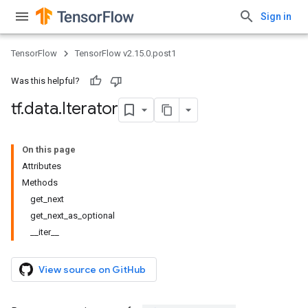
Sign in
TensorFlow
TensorFlow v2.15.0.post1
Was this helpful?
tf
.
data
.
Iterator
On this page
Attributes
Methods
get_next
get_next_as_optional
__iter__
View source on GitHub