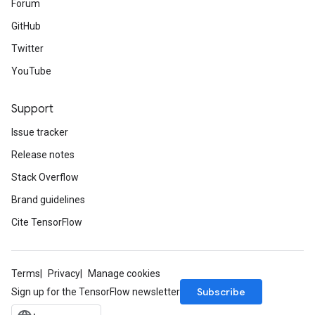
Forum
GitHub
Twitter
YouTube
Support
Issue tracker
Release notes
Stack Overflow
Brand guidelines
Cite TensorFlow
Terms
Privacy
Manage cookies
Subscribe
Sign up for the TensorFlow newsletter