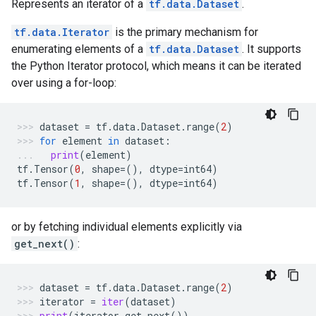
Represents an iterator of a
tf.data.Dataset
.
tf.data.Iterator
is the primary mechanism for
enumerating elements of a
tf.data.Dataset
. It supports
the Python Iterator protocol, which means it can be iterated
over using a for-loop:
dataset
=
tf
.
data
.
Dataset
.
range
(
2
)
for
element
in
dataset
:
print
(
element
)
tf
.
Tensor
(
0
,
shape
=
(),
dtype
=
int64
)
tf
.
Tensor
(
1
,
shape
=
(),
dtype
=
int64
)
or by fetching individual elements explicitly via
get_next()
:
dataset
=
tf
.
data
.
Dataset
.
range
(
2
)
iterator
=
iter
(
dataset
)
print
(
iterator
.
get_next
())