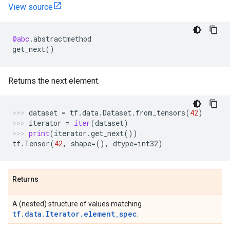
View source
@abc
.
abstractmethod
get_next
()
Returns the next element.
dataset
=
tf
.
data
.
Dataset
.
from_tensors
(
42
)
iterator
=
iter
(
dataset
)
print
(
iterator
.
get_next
())
tf
.
Tensor
(
42
,
shape
=
(),
dtype
=
int32
)
Returns
A (nested) structure of values matching
tf.data.Iterator.element_spec
.