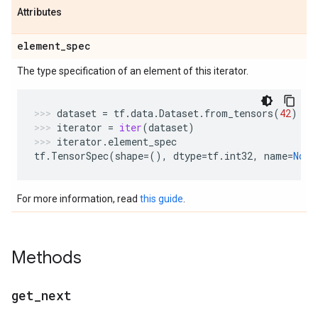
Attributes
element
_
spec
The type specification of an element of this iterator.
dataset
=
tf
.
data
.
Dataset
.
from_tensors
(
42
)
iterator
=
iter
(
dataset
)
iterator
.
element_spec
tf
.
TensorSpec
(
shape
=
(),
dtype
=
tf
.
int32
,
name
=
None
For more information, read
this guide
.
Methods
get
_
next