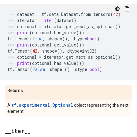
dataset
=
tf
.
data
.
Dataset
.
from_tensors
(
42
)
iterator
=
iter
(
dataset
)
optional
=
iterator
.
get_next_as_optional
()
print
(
optional
.
has_value
())
tf
.
Tensor
(
True
,
shape
=
(),
dtype
=
bool
)
print
(
optional
.
get_value
())
tf
.
Tensor
(
42
,
shape
=
(),
dtype
=
int32
)
optional
=
iterator
.
get_next_as_optional
()
print
(
optional
.
has_value
())
tf
.
Tensor
(
False
,
shape
=
(),
dtype
=
bool
)
Returns
tf.experimental.Optional
A
object representing the next
element.
_
_
iter
_
_