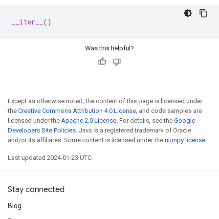
__iter__
()
Was this helpful?
Except as otherwise noted, the content of this page is licensed under
the
Creative Commons Attribution 4.0 License
, and code samples are
licensed under the
Apache 2.0 License
. For details, see the
Google
Developers Site Policies
. Java is a registered trademark of Oracle
and/or its affiliates. Some content is licensed under the
numpy license
.
Last updated 2024-01-23 UTC.
Stay connected
Blog