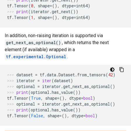
tf
.
Tensor
(
0
,
shape
=
(),
dtype
=
int64
)
print
(
iterator
.
get_next
())
tf
.
Tensor
(
1
,
shape
=
(),
dtype
=
int64
)
In addition, non-raising iteration is supported via
get_next_as_optional()
, which returns the next
element (if available) wrapped in a
tf.experimental.Optional
.
dataset
=
tf
.
data
.
Dataset
.
from_tensors
(
42
)
iterator
=
iter
(
dataset
)
optional
=
iterator
.
get_next_as_optional
()
print
(
optional
.
has_value
())
tf
.
Tensor
(
True
,
shape
=
(),
dtype
=
bool
)
optional
=
iterator
.
get_next_as_optional
()
print
(
optional
.
has_value
())
tf
.
Tensor
(
False
,
shape
=
(),
dtype
=
bool
)