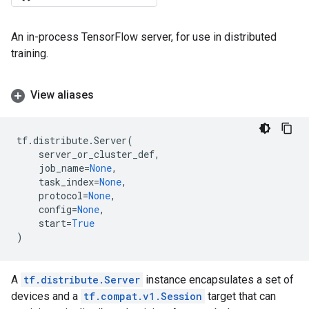
An in-process TensorFlow server, for use in distributed
training.
View aliases
tf
.
distribute
.
Server
(
server_or_cluster_def
,
job_name
=
None
,
task_index
=
None
,
protocol
=
None
,
config
=
None
,
start
=
True
)
A
tf.distribute.Server
instance encapsulates a set of
devices and a
tf.compat.v1.Session
target that can