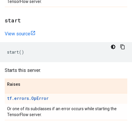
TensorFlow server.
start
View source
start
()
Starts this server.
Raises
tf.errors.OpError
Or one of its subclasses if an error occurs while starting the
TensorFlow server.