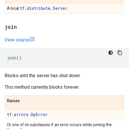
tf.distribute.Server
A local
.
join
View source
join
()
Blocks until the server has shut down.
This method currently blocks forever.
Raises
tf.errors.OpError
Or one of its subclasses if an error occurs while joining the