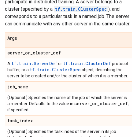
participate in distributed training. A server belongs to a
cluster (specified by a
tf.train.ClusterSpec
), and
corresponds to a particular task in a named job. The server
can communicate with any other server in the same cluster.
Args
server
_
or
_
cluster
_
def
tf.train.ServerDef
tf.train.ClusterDef
A
or
protocol
tf.train.ClusterSpec
buffer, or a
object, describing the
server to be created and/or the cluster of which it is a member.
job
_
name
(Optional.) Specifies the name of the job of which the server is
server
_
or
_
cluster
_
def
a member. Defaults to the value in
,
if specified.
task
_
index
(Optional.) Specifies the task index of the server in its job.