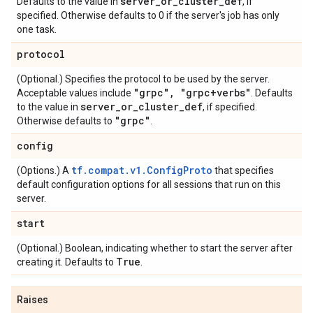
server
_
or
_
cluster
_
def
Defaults to the value in
, if
specified. Otherwise defaults to 0 if the server's job has only
one task.
protocol
(Optional.) Specifies the protocol to be used by the server.
"grpc"
,
"grpc+verbs"
Acceptable values include
. Defaults
server
_
or
_
cluster
_
def
to the value in
, if specified.
"grpc"
Otherwise defaults to
.
config
tf.compat.v1.ConfigProto
(Options.) A
that specifies
default configuration options for all sessions that run on this
server.
start
(Optional.) Boolean, indicating whether to start the server after
True
creating it. Defaults to
.
Raises