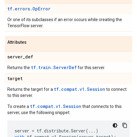
tf.errors.OpError
Or one of its subclasses if an error occurs while creating the
TensorFlow server.
Attributes
server
_
def
tf.train.ServerDef
Returns the
for this server.
target
tf.compat.v1.Session
Returns the target for a
to connect
to this server.
tf.compat.v1.Session
To create a
that connects to this
server, use the following snippet:
server
=
tf
.
distribute
.
Server
(
...
)
with
tf
.
compat
.
v1
.
Session
(
server
.
target
):