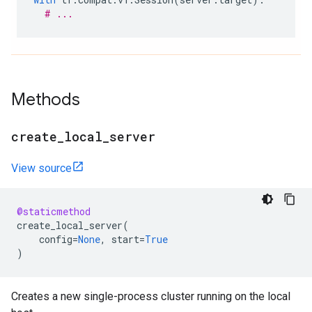
# ...
Methods
create
_
local
_
server
View source
@staticmethod
create_local_server
(
config
=
None
,
start
=
True
)
Creates a new single-process cluster running on the local