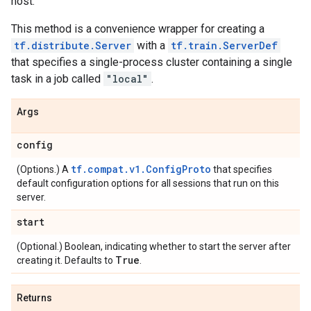
host.
This method is a convenience wrapper for creating a
tf.distribute.Server
with a
tf.train.ServerDef
that specifies a single-process cluster containing a single
task in a job called
"local"
.
Args
config
tf.compat.v1.ConfigProto
(Options.) A
that specifies
default configuration options for all sessions that run on this
server.
start
(Optional.) Boolean, indicating whether to start the server after
True
creating it. Defaults to
.
Returns