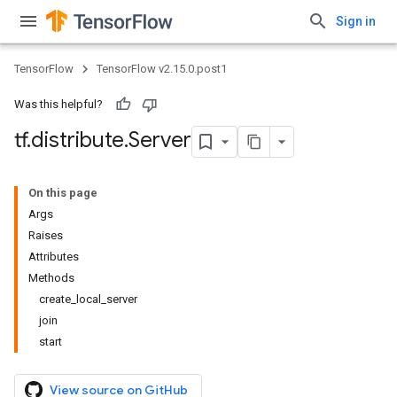
Sign in
TensorFlow
TensorFlow v2.15.0.post1
Was this helpful?
tf
.
distribute
.
Server
On this page
Args
Raises
Attributes
Methods
create_local_server
join
start
View source on GitHub