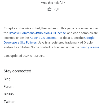
Was this helpful?
Except as otherwise noted, the content of this page is licensed under
the
Creative Commons Attribution 4.0 License
, and code samples are
licensed under the
Apache 2.0 License
. For details, see the
Google
Developers Site Policies
. Java is a registered trademark of Oracle
and/or its affiliates. Some content is licensed under the
numpy license
.
Last updated 2024-01-23 UTC.
Stay connected
Blog
Forum
GitHub
Twitter