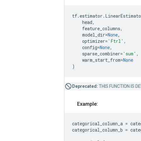
tf
.
estimator
.
LinearEstimato
head
,
feature_columns
,
model_dir
=
None
,
optimizer
=
'Ftrl'
,
config
=
None
,
sparse_combiner
=
'sum'
,
warm_start_from
=
None
)
Deprecated:
THIS FUNCTION IS DEPR
Example:
categorical_column_a
=
cate
categorical_column_b
=
cate