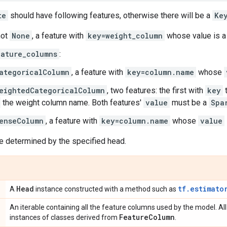
te
should have following features, otherwise there will be a
Ke
not
None
, a feature with
key=weight_column
whose value is 
eature_columns
:
ategoricalColumn
, a feature with
key=column.name
whose
eightedCategoricalColumn
, two features: the first with
key
t
the weight column name. Both features'
value
must be a
Spa
enseColumn
, a feature with
key=column.name
whose
value
e determined by the specified head.
Head
tf.estimato
A
instance constructed with a method such as
An iterable containing all the feature columns used by the model. All
Feature
Column
instances of classes derived from
.