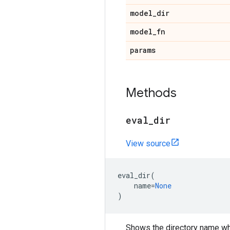
model
_
dir
model
_
fn
params
Methods
eval
_
dir
View source
eval_dir
(
name
=
None
)
Shows the directory name wh