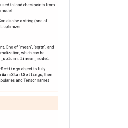
 used to load checkpoints from
d model.
an also be a string (one of
RL optimizer.
nt. One of "mean", "sqrtn", and
rmalization, which can be
e
_
column
.
linear
_
model
.
t
Settings
object to fully
Warm
Start
Settings
a
, then
cabularies and Tensor names