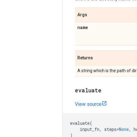
Args
name
Returns
A string which is the path of di
evaluate
View source
evaluate
(
input_fn
,
steps
=
None
,
h
)