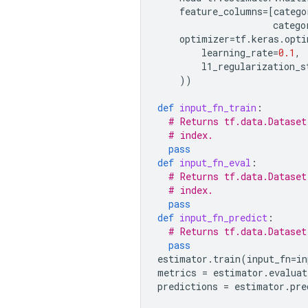
feature_columns
=
[
catego
catego
optimizer
=
tf
.
keras
.
opti
learning_rate
=
0.1
,
l1_regularization_s
))
def
input_fn_train
:
# Returns tf.data.Dataset
# index.
pass
def
input_fn_eval
:
# Returns tf.data.Dataset
# index.
pass
def
input_fn_predict
:
# Returns tf.data.Dataset
pass
estimator
.
train
(
input_fn
=
in
metrics
=
estimator
.
evaluat
predictions
=
estimator
.
pre