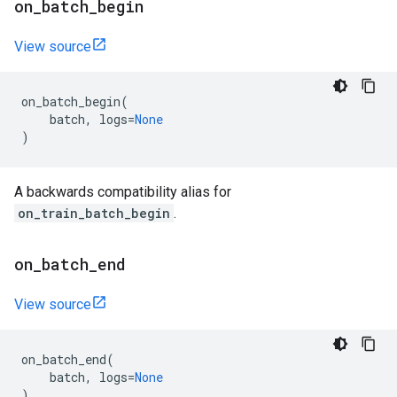
on
_
batch
_
begin
View source
on_batch_begin
(
batch
,
logs
=
None
)
A backwards compatibility alias for
on_train_batch_begin
.
on
_
batch
_
end
View source
on_batch_end
(
batch
,
logs
=
None
)