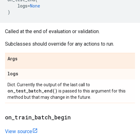
logs
=
None
)
Called at the end of evaluation or validation.
Subclasses should override for any actions to run.
Args
logs
Dict. Currently the output of the last call to
on_test_batch_end(
)
is passed to this argument for this
method but that may change in the future.
on
_
train
_
batch
_
begin
View source