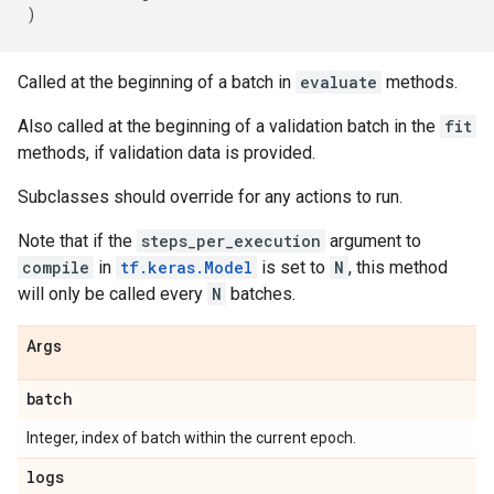
)
Called at the beginning of a batch in
evaluate
methods.
Also called at the beginning of a validation batch in the
fit
methods, if validation data is provided.
Subclasses should override for any actions to run.
Note that if the
steps_per_execution
argument to
compile
in
tf.keras.Model
is set to
N
, this method
will only be called every
N
batches.
Args
batch
Integer, index of batch within the current epoch.
logs