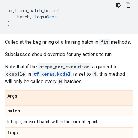
on_train_batch_begin
(
batch
,
logs
=
None
)
Called at the beginning of a training batch in
fit
methods.
Subclasses should override for any actions to run.
Note that if the
steps_per_execution
argument to
compile
in
tf.keras.Model
is set to
N
, this method
will only be called every
N
batches.
Args
batch
Integer, index of batch within the current epoch.
logs