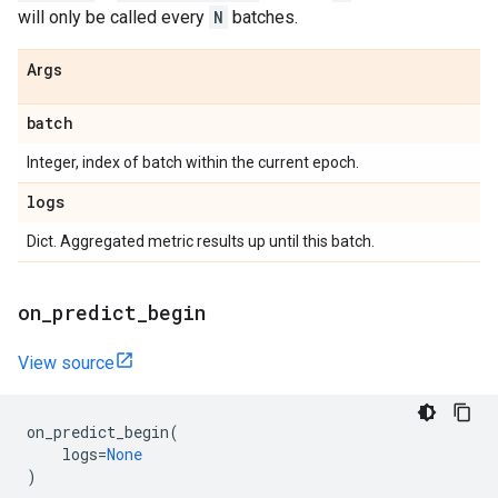
will only be called every
N
batches.
Args
batch
Integer, index of batch within the current epoch.
logs
Dict. Aggregated metric results up until this batch.
on
_
predict
_
begin
View source
on_predict_begin
(
logs
=
None
)