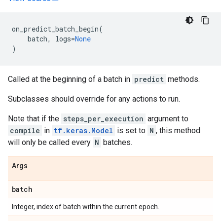
on_predict_batch_begin
(
batch
,
logs
=
None
)
Called at the beginning of a batch in
predict
methods.
Subclasses should override for any actions to run.
Note that if the
steps_per_execution
argument to
compile
in
tf.keras.Model
is set to
N
, this method
will only be called every
N
batches.
Args
batch
Integer, index of batch within the current epoch.