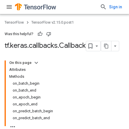
Sign in
TensorFlow
TensorFlow v2.15.0.post1
Was this helpful?
tf
.
keras
.
callbacks
.
Callback
On this page
Attributes
Methods
on_batch_begin
on_batch_end
on_epoch_begin
on_epoch_end
on_predict_batch_begin
on_predict_batch_end