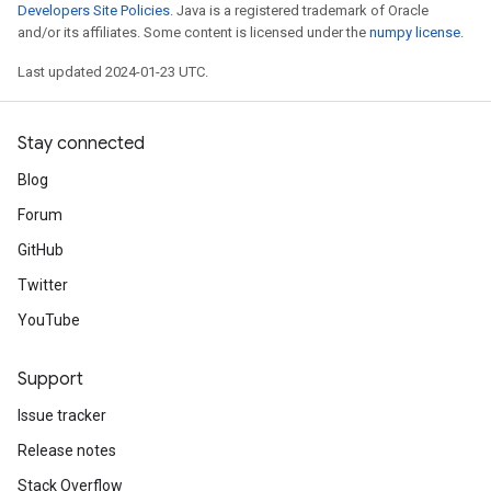
Developers Site Policies
. Java is a registered trademark of Oracle
and/or its affiliates. Some content is licensed under the
numpy license
.
Last updated 2024-01-23 UTC.
Stay connected
Blog
Forum
GitHub
Twitter
YouTube
Support
Issue tracker
Release notes
Stack Overflow