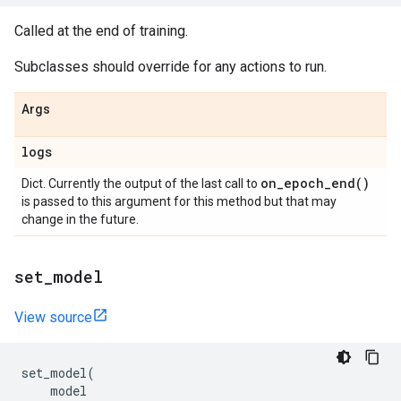
Called at the end of training.
Subclasses should override for any actions to run.
Args
logs
on_epoch_end(
)
Dict. Currently the output of the last call to
is passed to this argument for this method but that may
change in the future.
set
_
model
View source
set_model
(
model