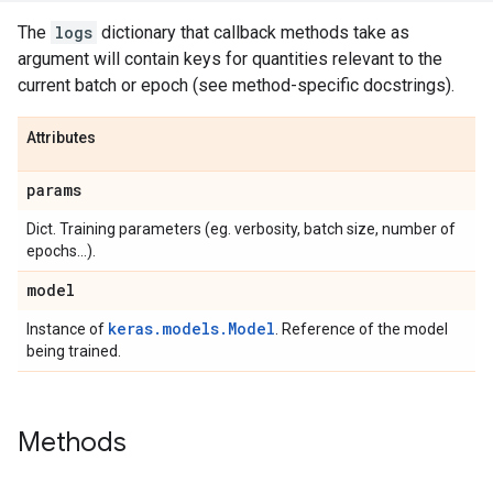
The
logs
dictionary that callback methods take as
argument will contain keys for quantities relevant to the
current batch or epoch (see method-specific docstrings).
Attributes
params
Dict. Training parameters (eg. verbosity, batch size, number of
epochs...).
model
keras.models.Model
Instance of
. Reference of the model
being trained.
Methods