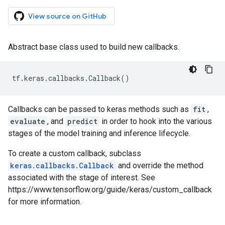
View source on GitHub
Abstract base class used to build new callbacks.
tf
.
keras
.
callbacks
.
Callback
()
Callbacks can be passed to keras methods such as
fit
,
evaluate
, and
predict
in order to hook into the various
stages of the model training and inference lifecycle.
To create a custom callback, subclass
keras.callbacks.Callback
and override the method
associated with the stage of interest. See
https://www.tensorflow.org/guide/keras/custom_callback
for more information.