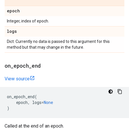
epoch
Integer, index of epoch.
logs
Dict. Currently no data is passed to this argument for this
method but that may change in the future.
on
_
epoch
_
end
View source
on_epoch_end
(
epoch
,
logs
=
None
)
Called at the end of an epoch.