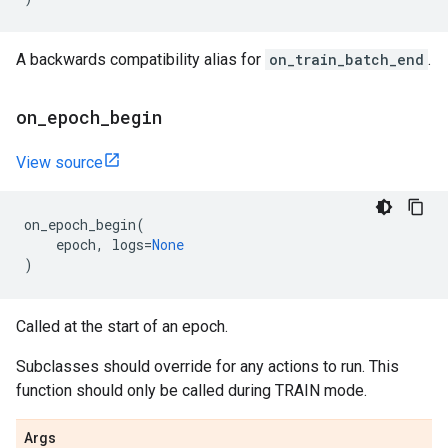
A backwards compatibility alias for
on_train_batch_end
.
on
_
epoch
_
begin
View source
on_epoch_begin
(
epoch
,
logs
=
None
)
Called at the start of an epoch.
Subclasses should override for any actions to run. This
function should only be called during TRAIN mode.
Args