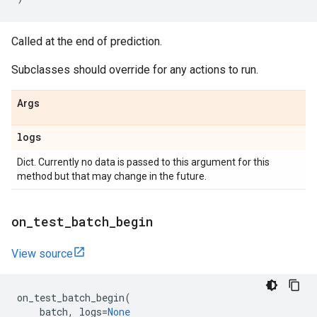
Called at the end of prediction.
Subclasses should override for any actions to run.
Args
logs
Dict. Currently no data is passed to this argument for this
method but that may change in the future.
on
_
test
_
batch
_
begin
View source
on_test_batch_begin
(
batch
,
logs
=
None