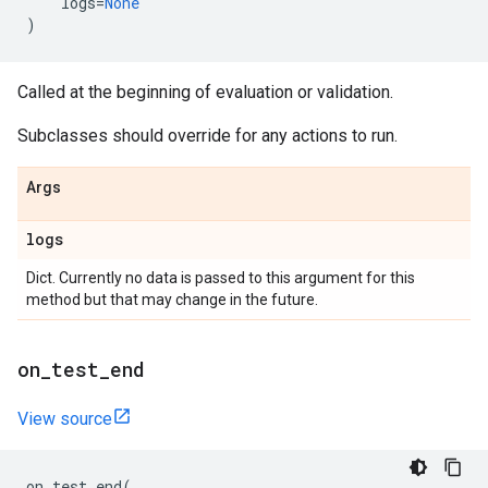
logs
=
None
)
Called at the beginning of evaluation or validation.
Subclasses should override for any actions to run.
Args
logs
Dict. Currently no data is passed to this argument for this
method but that may change in the future.
on
_
test
_
end
View source
on_test_end
(