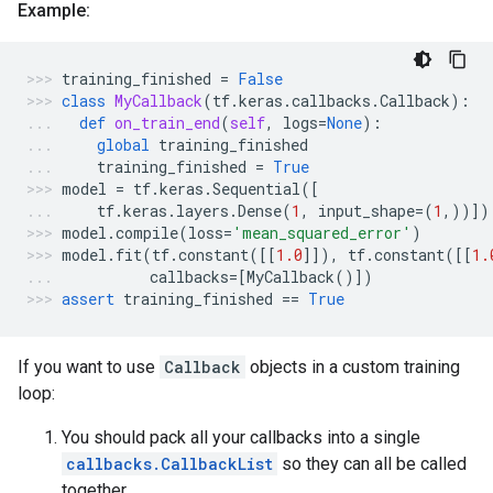
Example:
training_finished
=
False
class
MyCallback
(
tf
.
keras
.
callbacks
.
Callback
):
def
on_train_end
(
self
,
logs
=
None
):
global
training_finished
training_finished
=
True
model
=
tf
.
keras
.
Sequential
([
tf
.
keras
.
layers
.
Dense
(
1
,
input_shape
=
(
1
,))])
model
.
compile
(
loss
=
'mean_squared_error'
)
model
.
fit
(
tf
.
constant
([[
1.0
]]),
tf
.
constant
([[
1.
callbacks
=
[
MyCallback
()])
assert
training_finished
==
True
If you want to use
Callback
objects in a custom training
loop:
You should pack all your callbacks into a single
callbacks.CallbackList
so they can all be called
together.