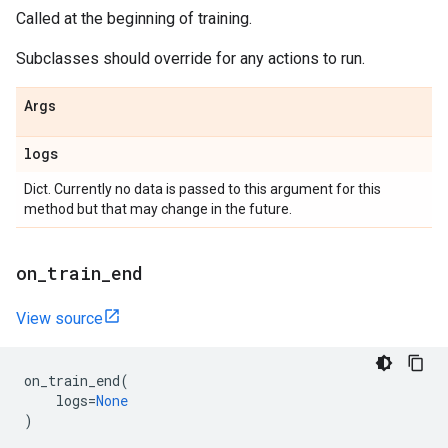
Called at the beginning of training.
Subclasses should override for any actions to run.
Args
logs
Dict. Currently no data is passed to this argument for this
method but that may change in the future.
on
_
train
_
end
View source
on_train_end
(
logs
=
None
)