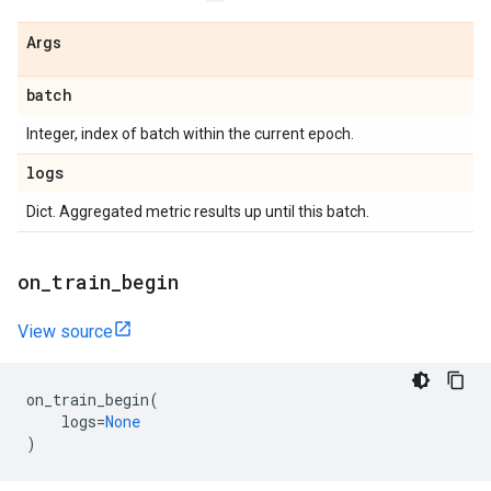
Args
batch
Integer, index of batch within the current epoch.
logs
Dict. Aggregated metric results up until this batch.
on
_
train
_
begin
View source
on_train_begin
(
logs
=
None
)