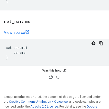
)
set
_
params
View source
set_params
(
params
)
Was this helpful?
Except as otherwise noted, the content of this page is licensed under
the
Creative Commons Attribution 4.0 License
, and code samples are
licensed under the
Apache 2.0 License
. For details, see the
Google