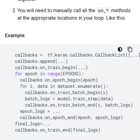
You will need to manually call all the
on_*
methods
at the appropriate locations in your loop. Like this:
Example:
callbacks
=
tf
.
keras
.
callbacks
.
CallbackList
([
...
callbacks
.
append
(
...
)
callbacks
.
on_train_begin
(
...
)
for
epoch
in
range
(
EPOCHS
):
callbacks
.
on_epoch_begin
(
epoch
)
for
i
,
data
in
dataset
.
enumerate
():
callbacks
.
on_train_batch_begin
(
i
)
batch_logs
=
model
.
train_step
(
data
)
callbacks
.
on_train_batch_end
(
i
,
batch_logs
)
epoch_logs
=
...
callbacks
.
on_epoch_end
(
epoch
,
epoch_logs
)
final_logs
=...
callbacks
.
on_train_end
(
final_logs
)