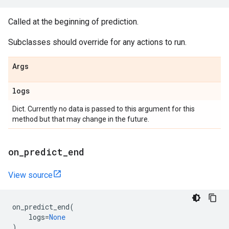
Called at the beginning of prediction.
Subclasses should override for any actions to run.
Args
logs
Dict. Currently no data is passed to this argument for this
method but that may change in the future.
on
_
predict
_
end
View source
on_predict_end
(
logs
=
None
)