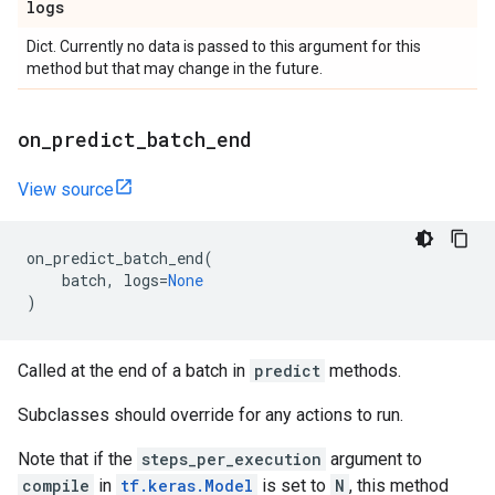
logs
Dict. Currently no data is passed to this argument for this
method but that may change in the future.
on
_
predict
_
batch
_
end
View source
on_predict_batch_end
(
batch
,
logs
=
None
)
Called at the end of a batch in
predict
methods.
Subclasses should override for any actions to run.
Note that if the
steps_per_execution
argument to
compile
in
tf.keras.Model
is set to
N
, this method