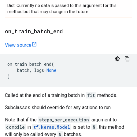
Dict. Currently no data is passed to this argument for this
method but that may change in the future.
on
_
train
_
batch
_
end
View source
on_train_batch_end
(
batch
,
logs
=
None
)
Called at the end of a training batch in
fit
methods.
Subclasses should override for any actions to run.
Note that if the
steps_per_execution
argument to
compile
in
tf.keras.Model
is set to
N
, this method
will only be called every
N
batches.