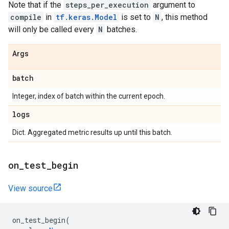
Note that if the
steps_per_execution
argument to
compile
in
tf.keras.Model
is set to
N
, this method
will only be called every
N
batches.
Args
batch
Integer, index of batch within the current epoch.
logs
Dict. Aggregated metric results up until this batch.
on
_
test
_
begin
View source
on_test_begin
(