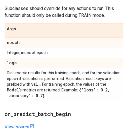
Subclasses should override for any actions to run. This
function should only be called during TRAIN mode.
Args
epoch
Integer, index of epoch.
logs
Dict, metric results for this training epoch, and for the validation
epoch if validation is performed. Validation result keys are
val
_
prefixed with
. For training epoch, the values of the
Model
{'loss': 0
.
2
,
's metrics are returned. Example:
'accuracy': 0
.
7}
.
on
_
predict
_
batch
_
begin
View source