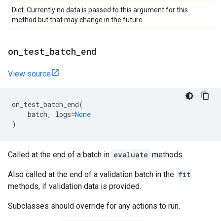
Dict. Currently no data is passed to this argument for this
method but that may change in the future.
on
_
test
_
batch
_
end
View source
on_test_batch_end
(
batch
,
logs
=
None
)
Called at the end of a batch in
evaluate
methods.
Also called at the end of a validation batch in the
fit
methods, if validation data is provided.
Subclasses should override for any actions to run.