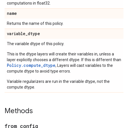
computations in float32.
name
Returns the name of this policy.
variable
_
dtype
The variable dtype of this policy.
This is the dtype layers will create their variables in, unless a
layer explicitly chooses a different dtype. If this is different than
Policy.compute_dtype
, Layers will cast variables to the
compute dtype to avoid type errors.
Variable regularizers are run in the variable dtype, not the
compute dtype.
Methods
from
_
config