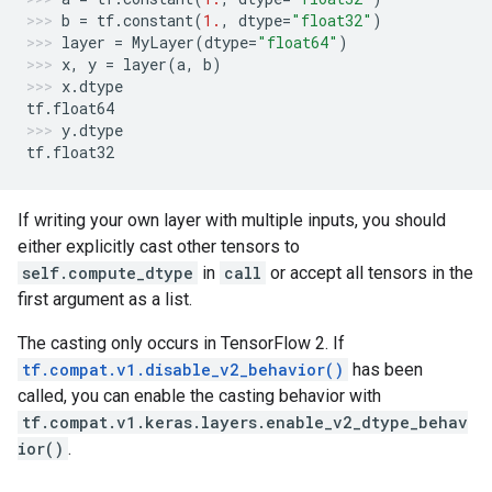
b
=
tf
.
constant
(
1.
,
dtype
=
"float32"
)
layer
=
MyLayer
(
dtype
=
"float64"
)
x
,
y
=
layer
(
a
,
b
)
x
.
dtype
tf
.
float64
y
.
dtype
tf
.
float32
If writing your own layer with multiple inputs, you should
either explicitly cast other tensors to
self.compute_dtype
in
call
or accept all tensors in the
first argument as a list.
The casting only occurs in TensorFlow 2. If
tf.compat.v1.disable_v2_behavior()
has been
called, you can enable the casting behavior with
tf.compat.v1.keras.layers.enable_v2_dtype_behav
ior()
.