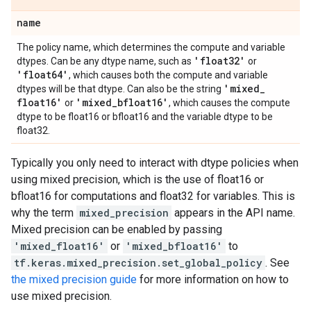
name
The policy name, which determines the compute and variable
'float32'
dtypes. Can be any dtype name, such as
or
'float64'
, which causes both the compute and variable
'mixed
_
dtypes will be that dtype. Can also be the string
float16'
'mixed
_
bfloat16'
or
, which causes the compute
dtype to be float16 or bfloat16 and the variable dtype to be
float32.
Typically you only need to interact with dtype policies when
using mixed precision, which is the use of float16 or
bfloat16 for computations and float32 for variables. This is
why the term
mixed_precision
appears in the API name.
Mixed precision can be enabled by passing
'mixed_float16'
or
'mixed_bfloat16'
to
tf.keras.mixed_precision.set_global_policy
. See
the mixed precision guide
for more information on how to
use mixed precision.