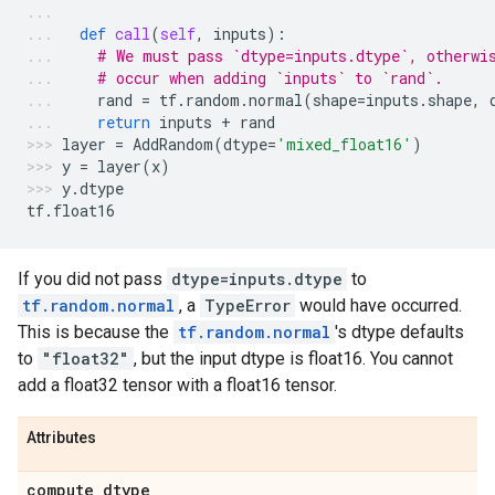
def
call
(
self
,
inputs
):
# We must pass `dtype=inputs.dtype`, otherwi
# occur when adding `inputs` to `rand`.
rand
=
tf
.
random
.
normal
(
shape
=
inputs
.
shape
,
return
inputs
+
rand
layer
=
AddRandom
(
dtype
=
'mixed_float16'
)
y
=
layer
(
x
)
y
.
dtype
tf
.
float16
If you did not pass
dtype=inputs.dtype
to
tf.random.normal
, a
TypeError
would have occurred.
This is because the
tf.random.normal
's dtype defaults
to
"float32"
, but the input dtype is float16. You cannot
add a float32 tensor with a float16 tensor.
Attributes
compute
_
dtype