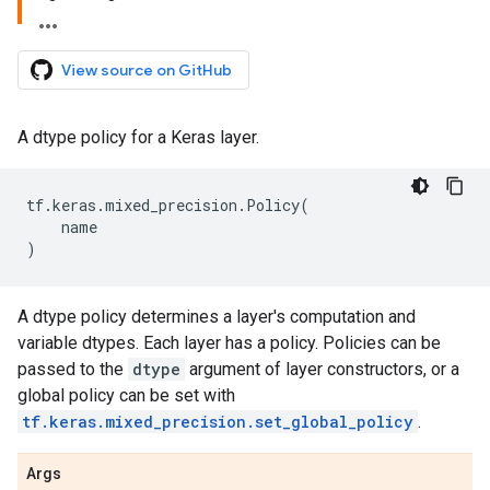
View source on GitHub
A dtype policy for a Keras layer.
tf
.
keras
.
mixed_precision
.
Policy
(
name
)
A dtype policy determines a layer's computation and
variable dtypes. Each layer has a policy. Policies can be
passed to the
dtype
argument of layer constructors, or a
global policy can be set with
tf.keras.mixed_precision.set_global_policy
.
Args