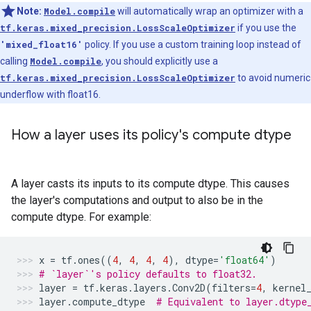
Note:
Model.compile
will automatically wrap an optimizer with a
tf.keras.mixed_precision.LossScaleOptimizer
if you use the
'mixed_float16'
policy. If you use a custom training loop instead of
calling
Model.compile
, you should explicitly use a
tf.keras.mixed_precision.LossScaleOptimizer
to avoid numeric
underflow with float16.
How a layer uses its policy's compute dtype
A layer casts its inputs to its compute dtype. This causes
the layer's computations and output to also be in the
compute dtype. For example:
x
=
tf
.
ones
((
4
,
4
,
4
,
4
),
dtype
=
'float64'
)
# `layer`'s policy defaults to float32.
layer
=
tf
.
keras
.
layers
.
Conv2D
(
filters
=
4
,
kernel
layer
.
compute_dtype
# Equivalent to layer.dtype