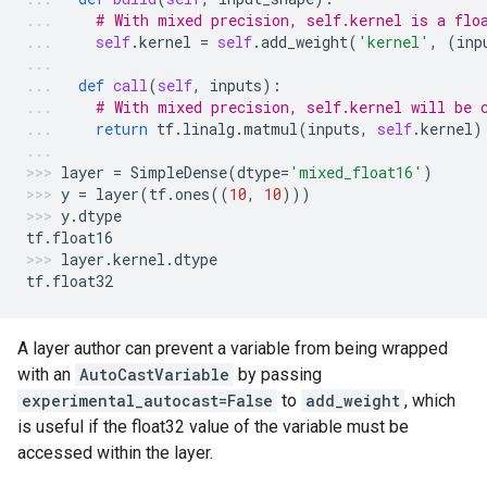
# With mixed precision, self.kernel is a flo
self
.
kernel
=
self
.
add_weight
(
'kernel'
,
(
inp
def
call
(
self
,
inputs
):
# With mixed precision, self.kernel will be 
return
tf
.
linalg
.
matmul
(
inputs
,
self
.
kernel
)
layer
=
SimpleDense
(
dtype
=
'mixed_float16'
)
y
=
layer
(
tf
.
ones
((
10
,
10
)))
y
.
dtype
tf
.
float16
layer
.
kernel
.
dtype
tf
.
float32
A layer author can prevent a variable from being wrapped
with an
AutoCastVariable
by passing
experimental_autocast=False
to
add_weight
, which
is useful if the float32 value of the variable must be
accessed within the layer.