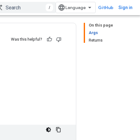
/
GitHub
Sign in
On this page
Args
Was this helpful?
Returns