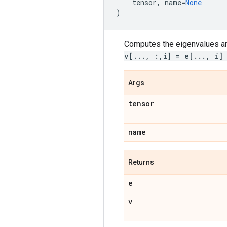
tensor
,
name
=
None
)
Computes the eigenvalues an
v[..., :,i] = e[..., i]
Args
tensor
name
Returns
e
v