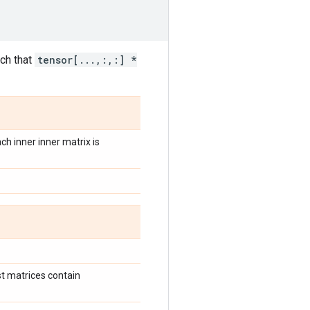
ch that
tensor[...,:,:] *
ach inner inner matrix is
st matrices contain