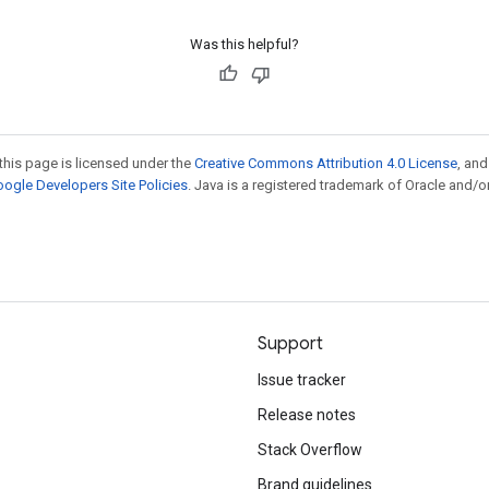
Was this helpful?
this page is licensed under the
Creative Commons Attribution 4.0 License
, an
ogle Developers Site Policies
. Java is a registered trademark of Oracle and/or
Support
Issue tracker
Release notes
Stack Overflow
Brand guidelines