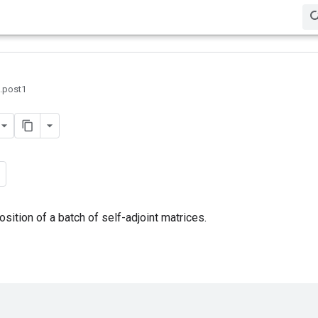
0.post1
tion of a batch of self-adjoint matrices.