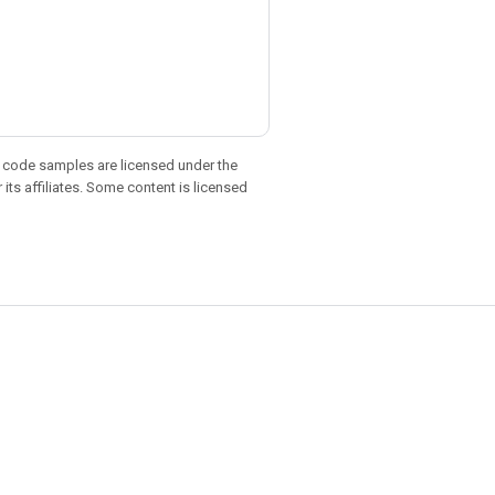
d code samples are licensed under the
 its affiliates. Some content is licensed