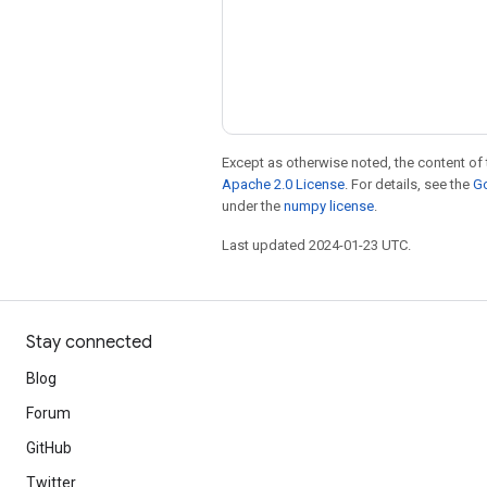
Except as otherwise noted, the content of 
Apache 2.0 License
. For details, see the
Go
under the
numpy license
.
Last updated 2024-01-23 UTC.
Stay connected
Blog
Forum
GitHub
Twitter