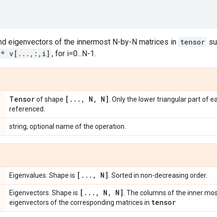
d eigenvectors of the innermost N-by-N matrices in
tensor
su
 * v[...,:,i]
, for i=0...N-1.
Tensor
[
.
.
.
,
N
,
N]
of shape
. Only the lower triangular part of e
referenced.
string, optional name of the operation.
[
.
.
.
,
N]
Eigenvalues. Shape is
. Sorted in non-decreasing order.
[
.
.
.
,
N
,
N]
Eigenvectors. Shape is
. The columns of the inner mo
tensor
eigenvectors of the corresponding matrices in