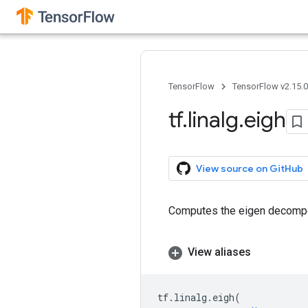
TensorFlow
TensorFlow v2.15.
tf
.
linalg
.
eigh
View source on GitHub
Computes the eigen decomposi
View aliases
tf
.
linalg
.
eigh
(