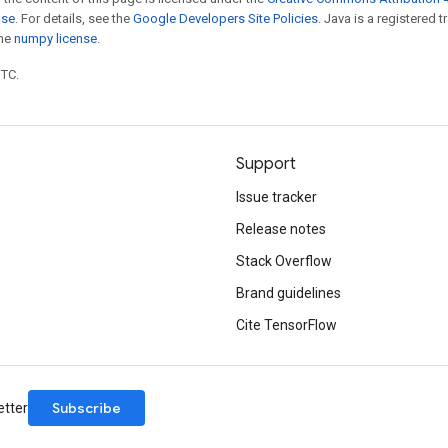
nse
. For details, see the
Google Developers Site Policies
. Java is a registered 
the
numpy license
.
UTC.
Support
Issue tracker
Release notes
Stack Overflow
Brand guidelines
Cite TensorFlow
Subscribe
etter