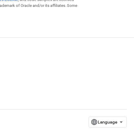
trademark of Oracle and/or its affiliates. Some