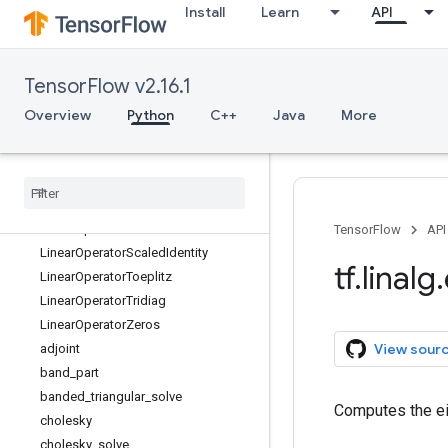
Install
Learn
API
LinearOperatorComposition
LinearOperatorDiag
LinearOperatorFullMatrix
TensorFlow v2.16.1
LinearOperatorHouseholder
LinearOperatorIdentity
Overview
Python
C++
Java
More
LinearOperatorInversion
Linear
Operator
Kronecker
Linear
Operator
Low
Rank
Update
Linear
Operator
Lower
Triangular
Linear
Operator
Permutation
TensorFlow
API
Linear
Operator
Scaled
Identity
tf
.
linalg
.
Linear
Operator
Toeplitz
Linear
Operator
Tridiag
Linear
Operator
Zeros
View sour
adjoint
band
_
part
banded
_
triangular
_
solve
Computes the ei
cholesky
cholesky
_
solve