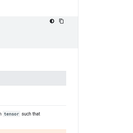
in
tensor
such that