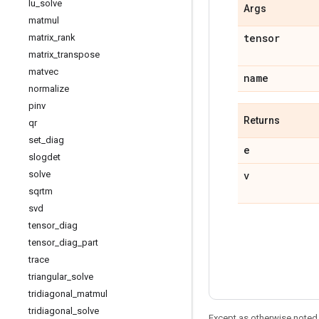
lu
_
solve
Args
matmul
tensor
matrix
_
rank
matrix
_
transpose
matvec
name
normalize
pinv
Returns
qr
set
_
diag
e
slogdet
v
solve
sqrtm
svd
tensor
_
diag
tensor
_
diag
_
part
trace
triangular
_
solve
tridiagonal
_
matmul
tridiagonal
_
solve
Except as otherwise noted,