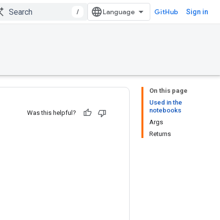
/
GitHub
Sign in
On this page
Used in the
notebooks
Was this helpful?
Args
Returns