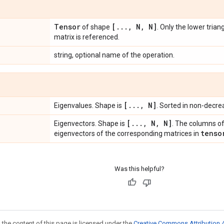
Tensor
[
.
.
.
,
N
,
N]
of shape
. Only the lower trian
matrix is referenced.
string, optional name of the operation.
[
.
.
.
,
N]
Eigenvalues. Shape is
. Sorted in non-decre
[
.
.
.
,
N
,
N]
Eigenvectors. Shape is
. The columns of
tenso
eigenvectors of the corresponding matrices in
Was this helpful?
 the content of this page is licensed under the
Creative Commons Attribution 4