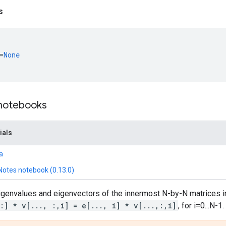
s
=
None
 notebooks
ials
a
Notes notebook (0.13.0)
genvalues and eigenvectors of the innermost N-by-N matrices 
,:] * v[..., :,i] = e[..., i] * v[...,:,i]
, for i=0...N-1.