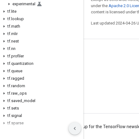
experimental
under the
Apache 2.0 Lice
tf
.
lite
content is licensed under 
tf
.
lookup
Last updated 2024-04-26 
tf
.
math
tf
.
mlir
tf
.
nest
tf
.
nn
Stay connected
tf
.
profiler
Blog
tf
.
quantization
tf
Forum
.
queue
tf
.
ragged
GitHub
tf
.
random
Twitter
tf
.
raw
_
ops
tf
YouTube
.
saved
_
model
tf
.
sets
tf
.
signal
tf
.
sparse
Terms
Privacy
Manage cookies
Sign up for the TensorFlow newsl
tf
.
strings
tf
.
summary