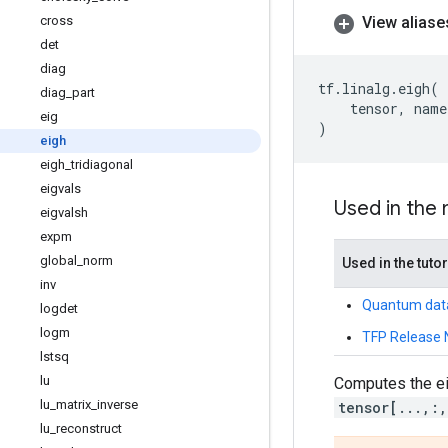
View aliase
cross
det
diag
tf
.
linalg
.
eigh
(
diag
_
part
tensor
,
name
eig
)
eigh
eigh
_
tridiagonal
eigvals
Used in the
eigvalsh
expm
global
_
norm
Used in the tutor
inv
Quantum dat
logdet
logm
TFP Release 
lstsq
lu
Computes the ei
lu
_
matrix
_
inverse
tensor[...,:
lu
_
reconstruct