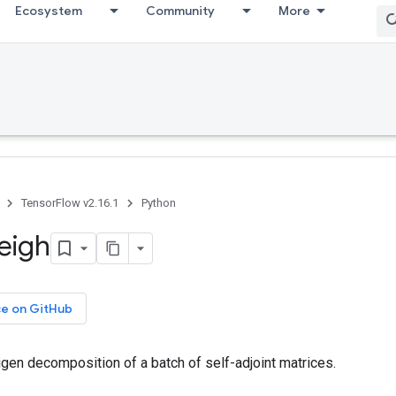
Ecosystem
Community
More
TensorFlow v2.16.1
Python
eigh
ce on GitHub
gen decomposition of a batch of self-adjoint matrices.