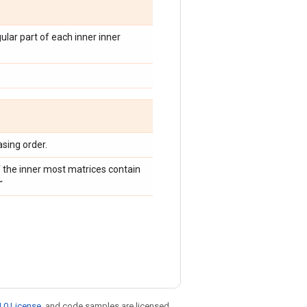
gular part of each inner inner
asing order.
 the inner most matrices contain
r
.0 License
, and code samples are licensed