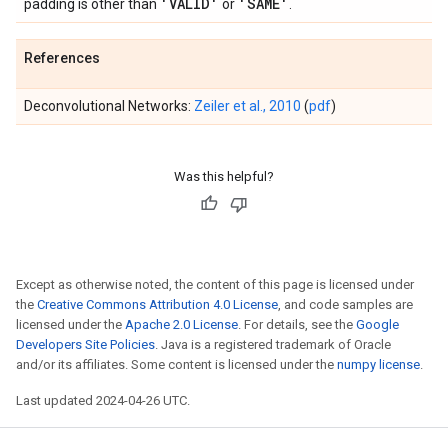
'VALID'
'SAME'
padding is other than
or
.
References
Deconvolutional Networks:
Zeiler et al., 2010
(
pdf
)
Was this helpful?
Except as otherwise noted, the content of this page is licensed under
the
Creative Commons Attribution 4.0 License
, and code samples are
licensed under the
Apache 2.0 License
. For details, see the
Google
Developers Site Policies
. Java is a registered trademark of Oracle
and/or its affiliates. Some content is licensed under the
numpy license
.
Last updated 2024-04-26 UTC.