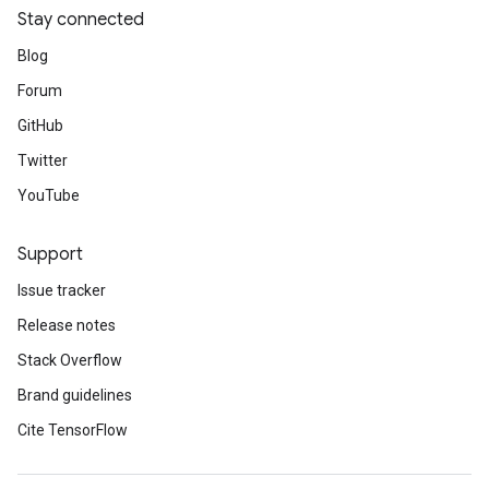
Stay connected
Blog
Forum
GitHub
Twitter
YouTube
Support
Issue tracker
Release notes
Stack Overflow
Brand guidelines
Cite TensorFlow