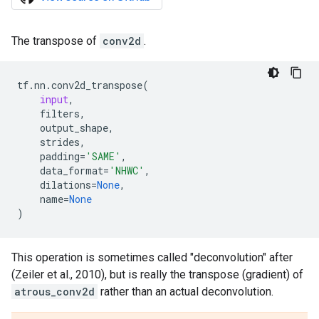
The transpose of
conv2d
.
tf
.
nn
.
conv2d_transpose
(
input
,
filters
,
output_shape
,
strides
,
padding
=
'SAME'
,
data_format
=
'NHWC'
,
dilations
=
None
,
name
=
None
)
This operation is sometimes called "deconvolution" after
(Zeiler et al., 2010), but is really the transpose (gradient) of
atrous_conv2d
rather than an actual deconvolution.