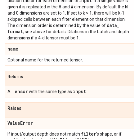
input
dilation factor for each dimension of
. If a single value is
H
W
N
given it is replicated in the
and
dimension. By default the
C
and
dimensions are set to 1. If set to k > 1, there will be k-1
skipped cells between each filter element on that dimension.
data
_
The dimension order is determined by the value of
format
, see above for details. Dilations in the batch and depth
dimensions if a 4-d tensor must be 1.
name
Optional name for the returned tensor.
Returns
Tensor
input
A
with the same type as
.
Raises
Value
Error
filter
If input/output depth does not match
's shape, or if