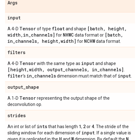
Args
input
Tensor
float
[batch
,
height
,
A 4-D
of type
and shape
width
,
in
_
channels]
NHWC
[batch
,
for
data format or
in
_
channels
,
height
,
width]
NCHW
for
data format.
filters
Tensor
input
A 4-D
with the same type as
and shape
[height
,
width
,
output
_
channels
,
in
_
channels]
.
filter
in
_
channels
input
's
dimension must match that of
.
output
_
shape
Tensor
A 1-D
representing the output shape of the
deconvolution op.
strides
ints
1
2
4
An int or list of
that has length
,
or
. The stride of the
input
sliding window for each dimension of
. If a single value is
H
W
N
given it is replicated in the
and
dimension. By default the