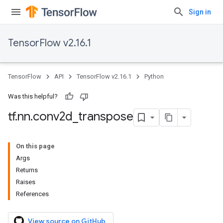
Sign in
TensorFlow v2.16.1
TensorFlow
API
TensorFlow v2.16.1
Python
Was this helpful?
tf
.
nn
.
conv2d
_
transpose
On this page
Args
Returns
Raises
References
View source on GitHub