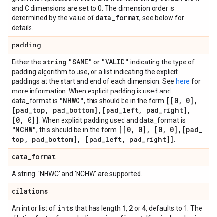
C
and
dimensions are set to 0. The dimension order is
data
_
format
determined by the value of
, see below for
details.
padding
string
"SAME"
"VALID"
Either the
or
indicating the type of
padding algorithm to use, or a list indicating the explicit
paddings at the start and end of each dimension. See
here
for
more information. When explicit padding is used and
"NHWC"
[[0
,
0]
,
data_format is
, this should be in the form
[pad
_
top
,
pad
_
bottom]
,
[pad
_
left
,
pad
_
right]
,
[0
,
0]]
. When explicit padding used and data_format is
"NCHW"
[[0
,
0]
,
[0
,
0]
,
[pad
_
, this should be in the form
top
,
pad
_
bottom]
,
[pad
_
left
,
pad
_
right]]
.
data
_
format
A string. 'NHWC' and 'NCHW' are supported.
dilations
ints
1
2
4
An int or list of
that has length
,
or
, defaults to 1. The