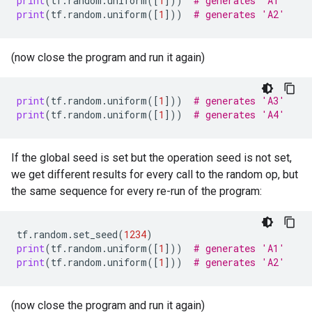
print
(
tf
.
random
.
uniform
([
1
]))
# generates 'A1'
print
(
tf
.
random
.
uniform
([
1
]))
# generates 'A2'
(now close the program and run it again)
print
(
tf
.
random
.
uniform
([
1
]))
# generates 'A3'
print
(
tf
.
random
.
uniform
([
1
]))
# generates 'A4'
If the global seed is set but the operation seed is not set,
we get different results for every call to the random op, but
the same sequence for every re-run of the program:
tf
.
random
.
set_seed
(
1234
)
print
(
tf
.
random
.
uniform
([
1
]))
# generates 'A1'
print
(
tf
.
random
.
uniform
([
1
]))
# generates 'A2'
(now close the program and run it again)