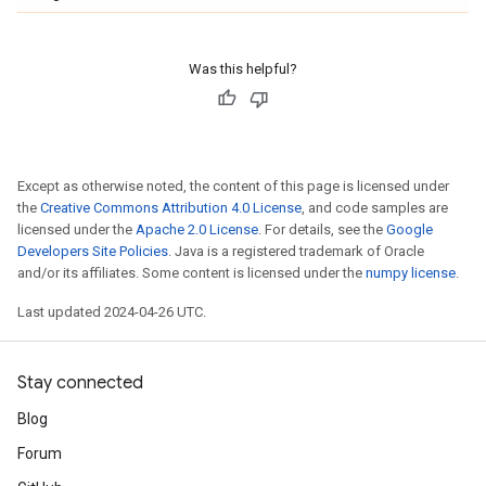
Was this helpful?
Except as otherwise noted, the content of this page is licensed under
the
Creative Commons Attribution 4.0 License
, and code samples are
licensed under the
Apache 2.0 License
. For details, see the
Google
Developers Site Policies
. Java is a registered trademark of Oracle
and/or its affiliates. Some content is licensed under the
numpy license
.
Last updated 2024-04-26 UTC.
Stay connected
Blog
Forum