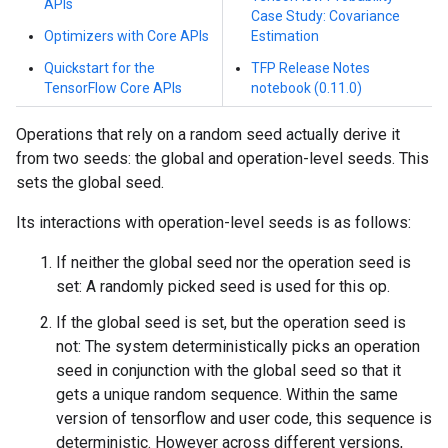
APIs
Case Study: Covariance
Optimizers with Core APIs
Estimation
Quickstart for the
TFP Release Notes
TensorFlow Core APIs
notebook (0.11.0)
Operations that rely on a random seed actually derive it
from two seeds: the global and operation-level seeds. This
sets the global seed.
Its interactions with operation-level seeds is as follows:
If neither the global seed nor the operation seed is
set: A randomly picked seed is used for this op.
If the global seed is set, but the operation seed is
not: The system deterministically picks an operation
seed in conjunction with the global seed so that it
gets a unique random sequence. Within the same
version of tensorflow and user code, this sequence is
deterministic. However across different versions,