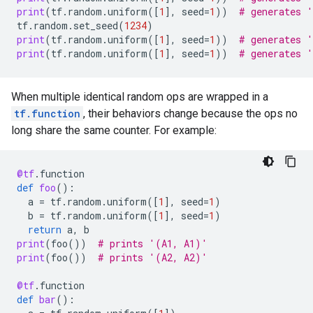
print
(
tf
.
random
.
uniform
([
1
],
seed
=
1
))
# generates 
tf
.
random
.
set_seed
(
1234
)
print
(
tf
.
random
.
uniform
([
1
],
seed
=
1
))
# generates 
print
(
tf
.
random
.
uniform
([
1
],
seed
=
1
))
# generates 
When multiple identical random ops are wrapped in a
tf.function
, their behaviors change because the ops no
long share the same counter. For example:
@tf
.
function
def
foo
():
a
=
tf
.
random
.
uniform
([
1
],
seed
=
1
)
b
=
tf
.
random
.
uniform
([
1
],
seed
=
1
)
return
a
,
b
print
(
foo
())
# prints '(A1, A1)'
print
(
foo
())
# prints '(A2, A2)'
@tf
.
function
def
bar
():