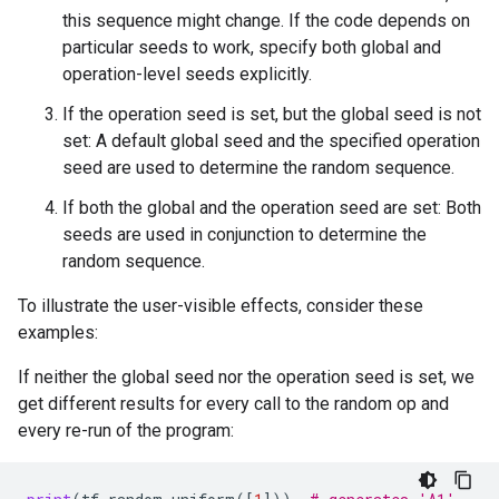
this sequence might change. If the code depends on
particular seeds to work, specify both global and
operation-level seeds explicitly.
If the operation seed is set, but the global seed is not
set: A default global seed and the specified operation
seed are used to determine the random sequence.
If both the global and the operation seed are set: Both
seeds are used in conjunction to determine the
random sequence.
To illustrate the user-visible effects, consider these
examples:
If neither the global seed nor the operation seed is set, we
get different results for every call to the random op and
every re-run of the program: