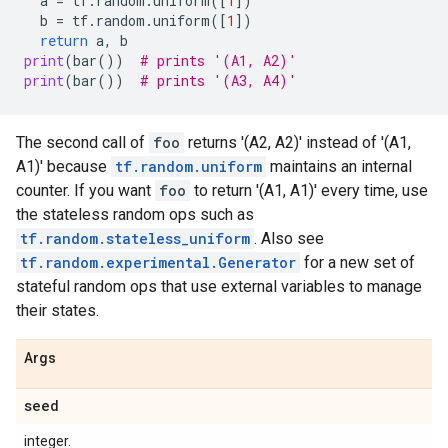
a
=
tf
.
random
.
uniform
([
1
])
b
=
tf
.
random
.
uniform
([
1
])
return
a
,
b
print
(
bar
())
# prints '(A1, A2)'
print
(
bar
())
# prints '(A3, A4)'
The second call of
foo
returns '(A2, A2)' instead of '(A1,
A1)' because
tf.random.uniform
maintains an internal
counter. If you want
foo
to return '(A1, A1)' every time, use
the stateless random ops such as
tf.random.stateless_uniform
. Also see
tf.random.experimental.Generator
for a new set of
stateful random ops that use external variables to manage
their states.
Args
seed
integer.