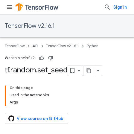
Sign in
TensorFlow v2.16.1
TensorFlow
API
TensorFlow v2.16.1
Python
Was this helpful?
tf
.
random
.
set
_
seed
On this page
Used in the notebooks
Args
View source on GitHub