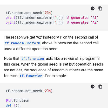
tf
.
random
.
set_seed
(
1234
)
print
(
tf
.
random
.
uniform
([
1
]))
# generates 'A1'
print
(
tf
.
random
.
uniform
([
1
]))
# generates 'A2'
The reason we get 'A2' instead 'A1' on the second call of
tf.random.uniform
above is because the second call
uses a different operation seed.
Note that
tf.function
acts like a re-run of a program in
this case. When the global seed is set but operation seeds
are not set, the sequence of random numbers are the same
for each
tf.function
. For example:
tf
.
random
.
set_seed
(
1234
)
@tf
.
function
def
f
():