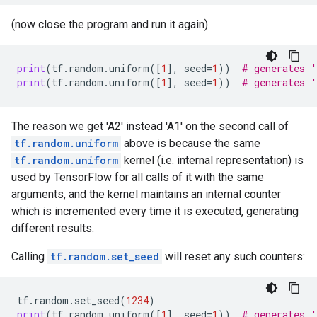
(now close the program and run it again)
print
(
tf
.
random
.
uniform
([
1
],
seed
=
1
))
# generates 
print
(
tf
.
random
.
uniform
([
1
],
seed
=
1
))
# generates 
The reason we get 'A2' instead 'A1' on the second call of
tf.random.uniform
above is because the same
tf.random.uniform
kernel (i.e. internal representation) is
used by TensorFlow for all calls of it with the same
arguments, and the kernel maintains an internal counter
which is incremented every time it is executed, generating
different results.
Calling
tf.random.set_seed
will reset any such counters:
tf
.
random
.
set_seed
(
1234
)
print
(
tf
.
random
.
uniform
([
1
],
seed
=
1
))
# generates 