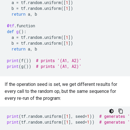
a
=
tf
.
random
.
uniform
([
1
])
b
=
tf
.
random
.
uniform
([
1
])
return
a
,
b
@tf
.
function
def
g
():
a
=
tf
.
random
.
uniform
([
1
])
b
=
tf
.
random
.
uniform
([
1
])
return
a
,
b
print
(
f
())
# prints '(A1, A2)'
print
(
g
())
# prints '(A1, A2)'
If the operation seed is set, we get different results for
every call to the random op, but the same sequence for
every re-run of the program:
print
(
tf
.
random
.
uniform
([
1
],
seed
=
1
))
# generates 
print
(
tf
.
random
.
uniform
([
1
],
seed
=
1
))
# generates 