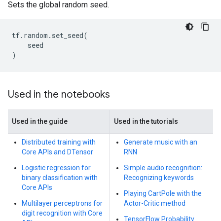
Sets the global random seed.
tf
.
random
.
set_seed
(
seed
)
Used in the notebooks
Used in the guide
Used in the tutorials
Distributed training with
Generate music with an
Core APIs and DTensor
RNN
Logistic regression for
Simple audio recognition:
binary classification with
Recognizing keywords
Core APIs
Playing CartPole with the
Multilayer perceptrons for
Actor-Critic method
digit recognition with Core
TensorFlow Probability