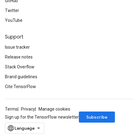
GitHub
Twitter
YouTube
Support
Issue tracker
Release notes
Stack Overflow
Brand guidelines
Cite TensorFlow
Terms
Privacy
Manage cookies
Subscribe
Sign up for the TensorFlow newsletter