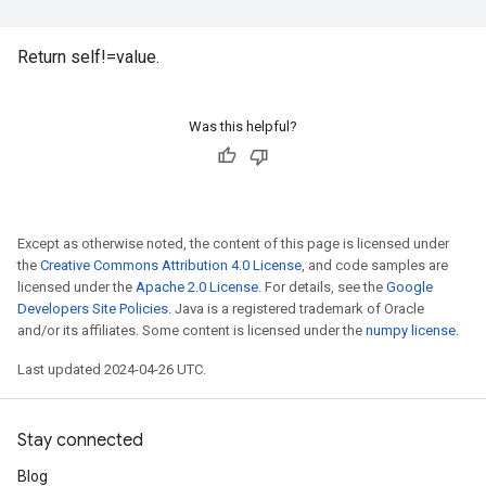
Return self!=value.
Was this helpful?
Except as otherwise noted, the content of this page is licensed under
the
Creative Commons Attribution 4.0 License
, and code samples are
licensed under the
Apache 2.0 License
. For details, see the
Google
Developers Site Policies
. Java is a registered trademark of Oracle
and/or its affiliates. Some content is licensed under the
numpy license
.
Last updated 2024-04-26 UTC.
Stay connected
Blog