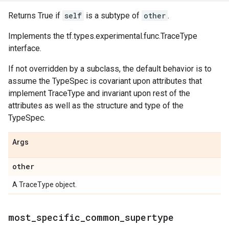
Returns True if
self
is a subtype of
other
.
Implements the tf.types.experimental.func.TraceType
interface.
If not overridden by a subclass, the default behavior is to
assume the TypeSpec is covariant upon attributes that
implement TraceType and invariant upon rest of the
attributes as well as the structure and type of the
TypeSpec.
Args
other
A TraceType object.
most
_
specific
_
common
_
supertype