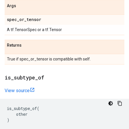
Args
spec
_
or
_
tensor
A tf.TensorSpec or a tf.Tensor
Returns
True if spec_or_tensor is compatible with self.
is
_
subtype
_
of
View source
is_subtype_of
(
other
)