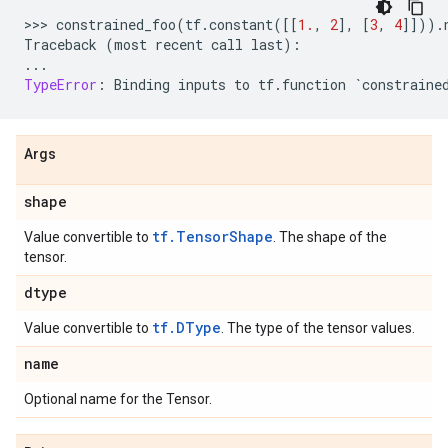
>>> 
constrained_foo
(
tf
.
constant
([[
1.
,
2
],
[
3
,
4
]]))
.
Traceback
(
most
recent
call
last
):
...
TypeError
:
Binding
inputs
to
tf
.
function
`
constraine
Args
shape
tf.TensorShape
Value convertible to
. The shape of the
tensor.
dtype
tf.DType
Value convertible to
. The type of the tensor values.
name
Optional name for the Tensor.