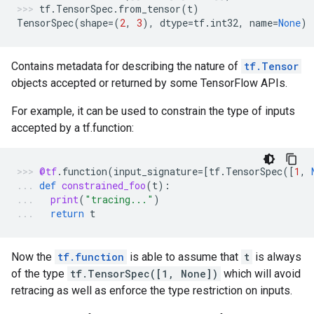
tf
.
TensorSpec
.
from_tensor
(
t
)
TensorSpec
(
shape
=
(
2
,
3
),
dtype
=
tf
.
int32
,
name
=
None
)
Contains metadata for describing the nature of
tf.Tensor
objects accepted or returned by some TensorFlow APIs.
For example, it can be used to constrain the type of inputs
accepted by a tf.function:
@tf
.
function
(
input_signature
=
[
tf
.
TensorSpec
([
1
,
def
constrained_foo
(
t
):
print
(
"tracing..."
)
return
t
Now the
tf.function
is able to assume that
t
is always
of the type
tf.TensorSpec([1, None])
which will avoid
retracing as well as enforce the type restriction on inputs.