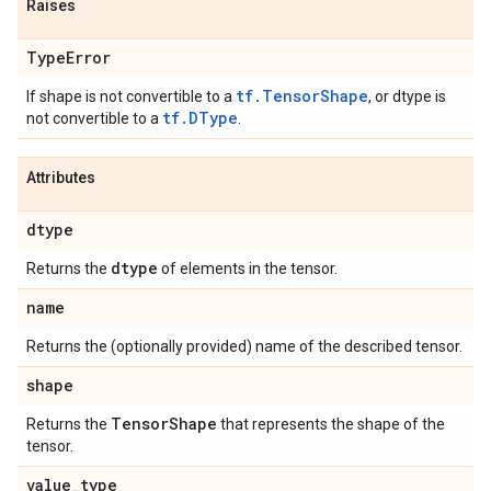
Raises
Type
Error
tf.TensorShape
If shape is not convertible to a
, or dtype is
tf.DType
not convertible to a
.
Attributes
dtype
dtype
Returns the
of elements in the tensor.
name
Returns the (optionally provided) name of the described tensor.
shape
Tensor
Shape
Returns the
that represents the shape of the
tensor.
value
_
type