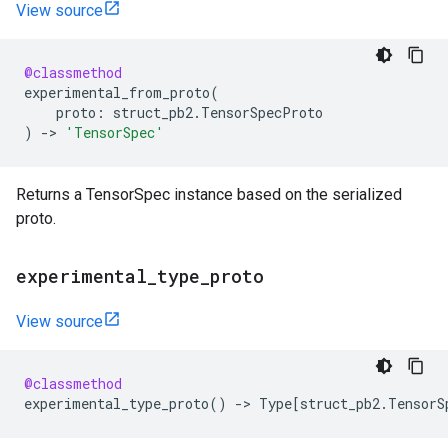
View source
@classmethod
experimental_from_proto
(
proto
:
struct_pb2
.
TensorSpecProto
)
->
'TensorSpec'
Returns a TensorSpec instance based on the serialized
proto.
experimental
_
type
_
proto
View source
@classmethod
experimental_type_proto
()
->
Type
[
struct_pb2
.
TensorS