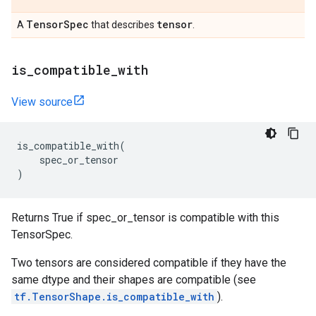
Tensor
Spec
tensor
A
that describes
.
is
_
compatible
_
with
View source
is_compatible_with
(
spec_or_tensor
)
Returns True if spec_or_tensor is compatible with this
TensorSpec.
Two tensors are considered compatible if they have the
same dtype and their shapes are compatible (see
tf.TensorShape.is_compatible_with
).