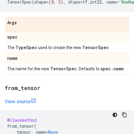
TensorSpec
(
shape
=
(
8
,
3
),
dtype
=
tf
.
int32
,
name
=
'NewNa
Args
spec
Type
Spec
Tensor
Spec
The
used to create the new
.
name
Tensor
Spec
spec
.
name
The name for the new
. Defaults to
.
from
_
tensor
View source
@classmethod
from_tensor
(
tensor
,
name
=
None