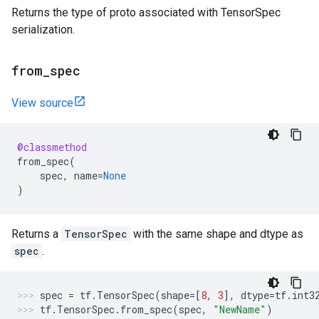
Returns the type of proto associated with TensorSpec
serialization.
from
_
spec
View source
@classmethod
from_spec
(
spec
,
name
=
None
)
Returns a
TensorSpec
with the same shape and dtype as
spec
.
spec
=
tf
.
TensorSpec
(
shape
=
[
8
,
3
],
dtype
=
tf
.
int3
tf
.
TensorSpec
.
from_spec
(
spec
,
"NewName"
)