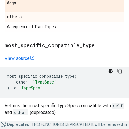
Args
others
A sequence of TraceTypes.
most
_
specific
_
compatible
_
type
View source
most_specific_compatible_type
(
other
:
'TypeSpec'
)
->
'TypeSpec'
Returns the most specific TypeSpec compatible with
self
and
other
. (deprecated)
Deprecated:
THIS FUNCTION IS DEPRECATED. It will be removed in