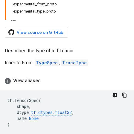
experimental_from_proto
experimental_type_proto
View source on GitHub
Describes the type of a tf.Tensor.
Inherits From:
TypeSpec
,
TraceType
View aliases
tf
.
TensorSpec
(
shape
,
dtype
=
tf
.
dtypes
.
float32
,
name
=
None
)