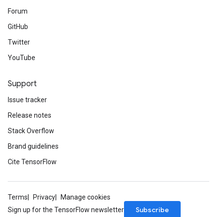
Forum
GitHub
Twitter
YouTube
Support
Issue tracker
Release notes
Stack Overflow
Brand guidelines
Cite TensorFlow
Terms
Privacy
Manage cookies
Subscribe
Sign up for the TensorFlow newsletter