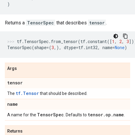
)
Returns a
TensorSpec
that describes
tensor
.
tf
.
TensorSpec
.
from_tensor
(
tf
.
constant
([
1
,
2
,
3
])
TensorSpec
(
shape
=
(
3
,),
dtype
=
tf
.
int32
,
name
=
None
)
Args
tensor
tf.Tensor
The
that should be described.
name
Tensor
Spec
tensor
.
op
.
name
A name for the
. Defaults to
.
Returns