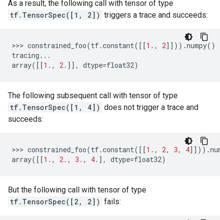
As a result, the following call with tensor of type
tf.TensorSpec([1, 2])
triggers a trace and succeeds:
>>> 
constrained_foo
(
tf
.
constant
([[
1.
,
2
]]))
.
numpy
()
tracing
...
array
([[
1.
,
2.
]],
dtype
=
float32
)
The following subsequent call with tensor of type
tf.TensorSpec([1, 4])
does not trigger a trace and
succeeds:
>>> 
constrained_foo
(
tf
.
constant
([[
1.
,
2
,
3
,
4
]]))
.
nu
array
([[
1.
,
2.
,
3.
,
4.
],
dtype
=
float32
)
But the following call with tensor of type
tf.TensorSpec([2, 2])
fails: