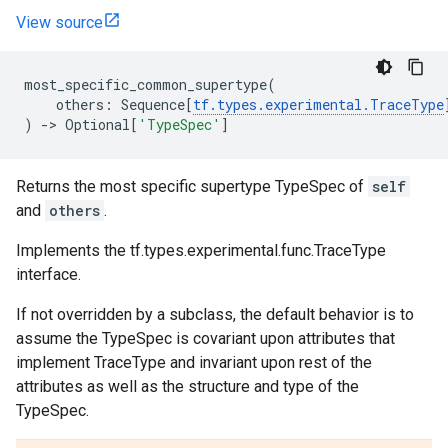
View source
most_specific_common_supertype
(
others
:
Sequence
[
tf
.
types
.
experimental
.
TraceType
)
->
Optional
[
'TypeSpec'
]
Returns the most specific supertype TypeSpec of
self
and
others
.
Implements the tf.types.experimental.func.TraceType
interface.
If not overridden by a subclass, the default behavior is to
assume the TypeSpec is covariant upon attributes that
implement TraceType and invariant upon rest of the
attributes as well as the structure and type of the
TypeSpec.