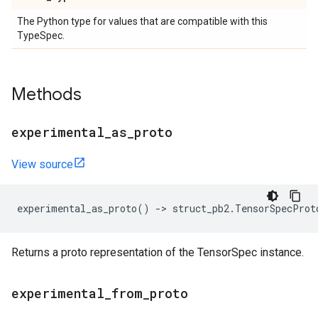
The Python type for values that are compatible with this
TypeSpec.
Methods
experimental
_
as
_
proto
View source
experimental_as_proto
()
->
struct_pb2
.
TensorSpecProt
Returns a proto representation of the TensorSpec instance.
experimental
_
from
_
proto