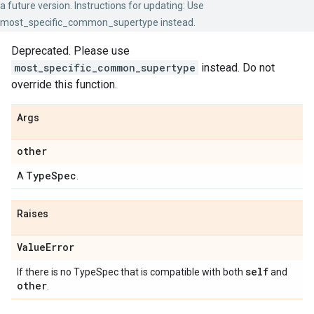
a future version. Instructions for updating: Use
most_specific_common_supertype instead.
Deprecated. Please use
most_specific_common_supertype
instead. Do not
override this function.
Args
other
Type
Spec
A
.
Raises
Value
Error
self
If there is no TypeSpec that is compatible with both
and
other
.