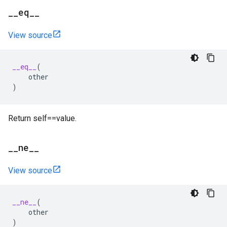
_
_
eq
_
_
View source
__eq__
(
other
)
Return self==value.
_
_
ne
_
_
View source
__ne__
(
other
)