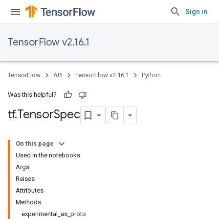
Sign in
TensorFlow v2.16.1
TensorFlow
API
TensorFlow v2.16.1
Python
Was this helpful?
tf
.
Tensor
Spec
On this page
Used in the notebooks
Args
Raises
Attributes
Methods
experimental_as_proto