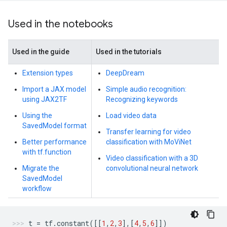
Used in the notebooks
Used in the guide
Used in the tutorials
Extension types
DeepDream
Import a JAX model
Simple audio recognition:
using JAX2TF
Recognizing keywords
Using the
Load video data
SavedModel format
Transfer learning for video
Better performance
classification with MoViNet
with tf.function
Video classification with a 3D
Migrate the
convolutional neural network
SavedModel
workflow
t
=
tf
.
constant
([[
1
,
2
,
3
],[
4
,
5
,
6
]])