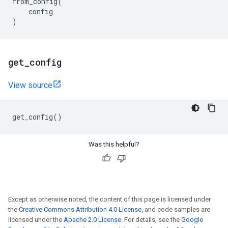
from_config
(
config
)
get
_
config
View source
get_config
()
Was this helpful?
Except as otherwise noted, the content of this page is licensed under
the
Creative Commons Attribution 4.0 License
, and code samples are
licensed under the
Apache 2.0 License
. For details, see the
Google