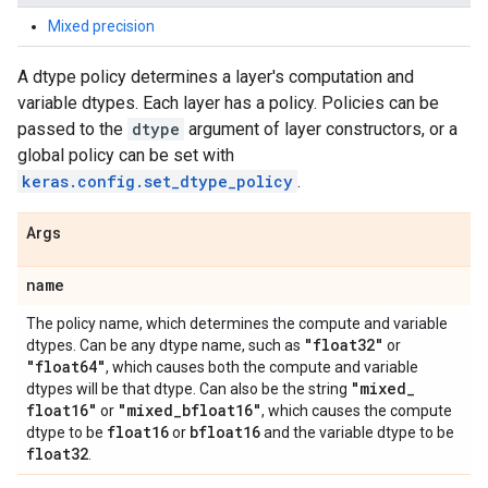
Mixed precision
A dtype policy determines a layer's computation and
variable dtypes. Each layer has a policy. Policies can be
passed to the
dtype
argument of layer constructors, or a
global policy can be set with
keras.config.set_dtype_policy
.
Args
name
The policy name, which determines the compute and variable
"float32"
dtypes. Can be any dtype name, such as
or
"float64"
, which causes both the compute and variable
"mixed
_
dtypes will be that dtype. Can also be the string
float16"
"mixed
_
bfloat16"
or
, which causes the compute
float16
bfloat16
dtype to be
or
and the variable dtype to be
float32
.