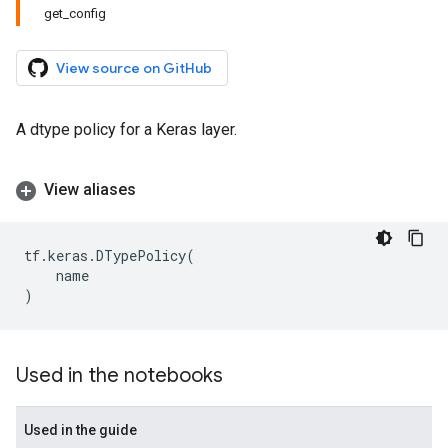
get_config
View source on GitHub
A dtype policy for a Keras layer.
View aliases
tf
.
keras
.
DTypePolicy
(
name
)
Used in the notebooks
Used in the guide