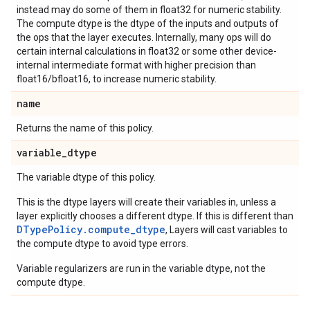
instead may do some of them in float32 for numeric stability.
The compute dtype is the dtype of the inputs and outputs of
the ops that the layer executes. Internally, many ops will do
certain internal calculations in float32 or some other device-
internal intermediate format with higher precision than
float16/bfloat16, to increase numeric stability.
name
Returns the name of this policy.
variable
_
dtype
The variable dtype of this policy.
This is the dtype layers will create their variables in, unless a
layer explicitly chooses a different dtype. If this is different than
DTypePolicy.compute_dtype
, Layers will cast variables to
the compute dtype to avoid type errors.
Variable regularizers are run in the variable dtype, not the
compute dtype.