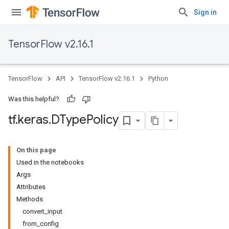
Sign in
TensorFlow v2.16.1
TensorFlow
API
TensorFlow v2.16.1
Python
Was this helpful?
tf
.
keras
.
DType
Policy
On this page
Used in the notebooks
Args
Attributes
Methods
convert_input
from_config