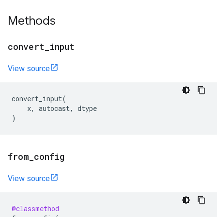
Methods
convert
_
input
View source
convert_input
(
x
,
autocast
,
dtype
)
from
_
config
View source
@classmethod