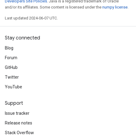
Developers Site Policies
. Java is a registered trademark of Oracle
and/or its affiliates. Some content is licensed under the
numpy license
.
Last updated 2024-06-07 UTC.
Stay connected
Blog
Forum
GitHub
Twitter
YouTube
Support
Issue tracker
Release notes
Stack Overflow