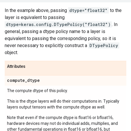
In the example above, passing
dtype="float32"
to the
layer is equivalent to passing
dtype=keras.config.DTypePolicy("float32")
. In
general, passing a dtype policy name to a layer is
equivalent to passing the corresponding policy, so it is
never necessary to explicitly construct a
DTypePolicy
object.
Attributes
compute
_
dtype
The compute dtype of this policy.
This is the dtype layers will do their computations in. Typically
layers output tensors with the compute dtype as well.
Note that even if the compute dtype is float16 or bfloat16,
hardware devices may not do individual adds, multiplies, and
other fundamental operations in float16 or bfloat16, but