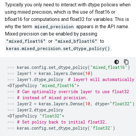
Typically you only need to interact with dtype policies when
using mixed precision, which is the use of float16 or
bfloat16 for computations and float32 for variables. This is
why the term
mixed_precision
appears in the API name.
Mixed precision can be enabled by passing
"mixed_float16"
or
"mixed_bfloat16"
to
keras.mixed_precision.set_dtype_policy()
.
keras
.
config
.
set_dtype_policy
(
"mixed_float16"
)
layer1
=
keras
.
layers
.
Dense
(
10
)
layer1
.
dtype_policy
# layer1 will automatically
<
DTypePolicy
"mixed_float16"
>
# Can optionally override layer to use float32
# instead of mixed precision.
layer2
=
keras
.
layers
.
Dense
(
10
,
dtype
=
"float32"
)
layer2
.
dtype_policy
<
DTypePolicy
"float32"
>
# Set policy back to initial float32.
keras
.
config
.
set_dtype_policy
(
'float32'
)