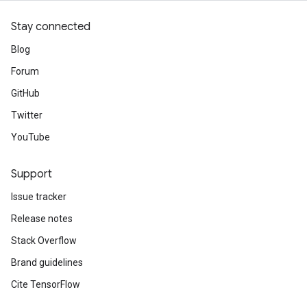
Stay connected
Blog
Forum
GitHub
Twitter
YouTube
Support
Issue tracker
Release notes
Stack Overflow
Brand guidelines
Cite TensorFlow