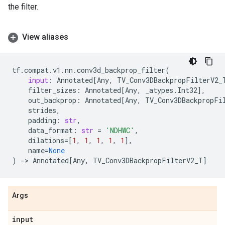
the filter.
View aliases
tf
.
compat
.
v1
.
nn
.
conv3d_backprop_filter
(
input
:
Annotated
[
Any
,
TV_Conv3DBackpropFilterV2_
filter_sizes
:
Annotated
[
Any
,
_atypes
.
Int32
],
out_backprop
:
Annotated
[
Any
,
TV_Conv3DBackpropFi
strides
,
padding
:
str
,
data_format
:
str
=
'NDHWC'
,
dilations
=
[
1
,
1
,
1
,
1
,
1
],
name
=
None
)
->
Annotated
[
Any
,
TV_Conv3DBackpropFilterV2_T
]
Args
input