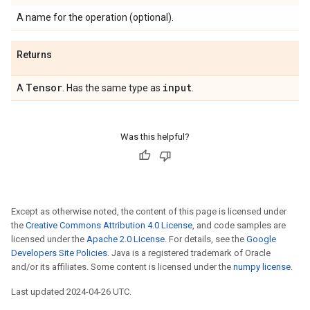
A name for the operation (optional).
Returns
Tensor
input
A
. Has the same type as
.
Was this helpful?
Except as otherwise noted, the content of this page is licensed under
the
Creative Commons Attribution 4.0 License
, and code samples are
licensed under the
Apache 2.0 License
. For details, see the
Google
Developers Site Policies
. Java is a registered trademark of Oracle
and/or its affiliates. Some content is licensed under the
numpy license
.
Last updated 2024-04-26 UTC.