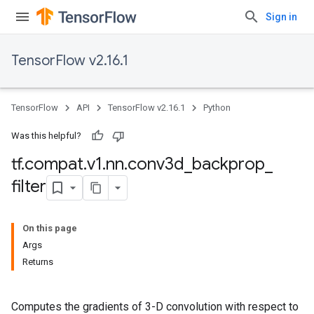
Sign in
TensorFlow v2.16.1
TensorFlow
API
TensorFlow v2.16.1
Python
Was this helpful?
tf
.
compat
.
v1
.
nn
.
conv3d
_
backprop
_
filter
On this page
Args
Returns
Computes the gradients of 3-D convolution with respect to