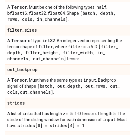
Tensor
half
A
. Must be one of the following types:
,
bfloat16
float32
float64
[batch
,
depth
,
,
,
. Shape
rows
,
cols
,
in
_
channels]
.
filter
_
sizes
Tensor
int32
A
of type
. An integer vector representing the
filter
filter
[filter
_
tensor shape of
, where
is a 5-D
depth
,
filter
_
height
,
filter
_
width
,
in
_
channels
,
out
_
channels]
tensor.
out
_
backprop
Tensor
input
A
. Must have the same type as
. Backprop
[batch
,
out
_
depth
,
out
_
rows
,
out
_
signal of shape
cols
,
out
_
channels]
.
strides
ints
>= 5
A list of
that has length
. 1-D tensor of length 5. The
input
stride of the sliding window for each dimension of
. Must
strides[0] = strides[4] = 1
have
.