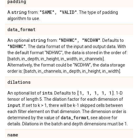
padding
string
"SAME"
,
"VALID"
A
from:
. The type of padding
algorithm to use.
data
_
format
string
"NDHWC"
,
"NCDHW"
An optional
from:
. Defaults to
"NDHWC"
. The data format of the input and output data. With
the default format "NDHWC", the data is stored in the order of:
[batch, in_depth, in_height, in_width, in_channels].
Alternatively, the format could be "NCDHW", the data storage
order is: [batch, in_channels, in_depth, in_height, in_width].
dilations
ints
[1
,
1
,
1
,
1
,
1]
An optional list of
. Defaults to
. 1-D
tensor of length 5. The dilation factor for each dimension of
input
. If set to k > 1, there will be k-1 skipped cells between
each filter element on that dimension. The dimension order is
data
_
format
determined by the value of
, see above for
details. Dilations in the batch and depth dimensions must be 1.
name