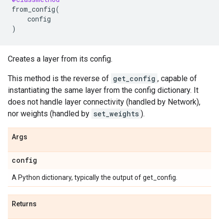
from_config
(
config
)
Creates a layer from its config.
This method is the reverse of
get_config
, capable of
instantiating the same layer from the config dictionary. It
does not handle layer connectivity (handled by Network),
nor weights (handled by
set_weights
).
Args
config
A Python dictionary, typically the output of get_config.
Returns