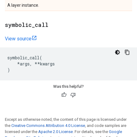
A layer instance.
symbolic
_
call
View source
symbolic_call
(
*
args
,
**
kwargs
)
Was this helpful?
Except as otherwise noted, the content of this page is licensed under
the
Creative Commons Attribution 4.0 License
, and code samples are
licensed under the
Apache 2.0 License
. For details, see the
Google