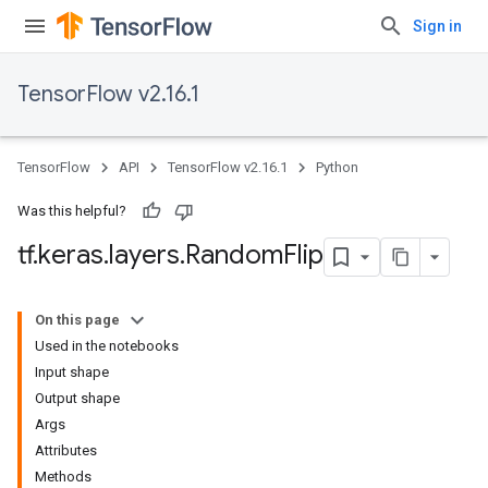
Sign in
TensorFlow v2.16.1
TensorFlow
API
TensorFlow v2.16.1
Python
Was this helpful?
tf
.
keras
.
layers
.
Random
Flip
On this page
Used in the notebooks
Input shape
Output shape
Args
Attributes
Methods