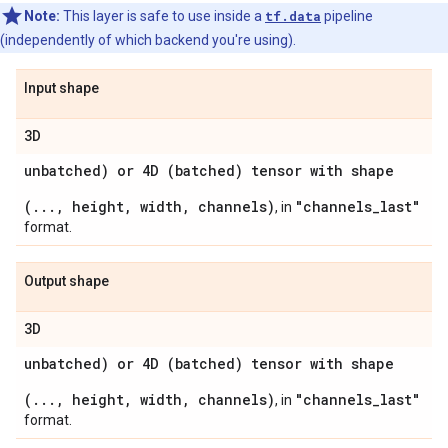
Note:
This layer is safe to use inside a
tf.data
pipeline
(independently of which backend you're using).
Input shape
3D
unbatched) or 4D (batched) tensor with shape
(..., height, width, channels)
"channels_last"
, in
format.
Output shape
3D
unbatched) or 4D (batched) tensor with shape
(..., height, width, channels)
"channels_last"
, in
format.