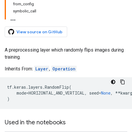
from_config
symbolic_call
View source on GitHub
A preprocessing layer which randomly flips images during
training.
Inherits From:
Layer
,
Operation
tf
.
keras
.
layers
.
RandomFlip
(
mode
=
HORIZONTAL_AND_VERTICAL
,
seed
=
None
,
**
kwar
)
Used in the notebooks