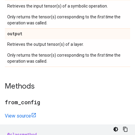
Retrieves the input tensor(s) of a symbolic operation.
Only returns the tensor(s) corresponding to the
first time
the
operation was called.
output
Retrieves the output tensor(s) of a layer.
Only returns the tensor(s) corresponding to the
first time
the
operation was called.
Methods
from
_
config
View source
@classmethod