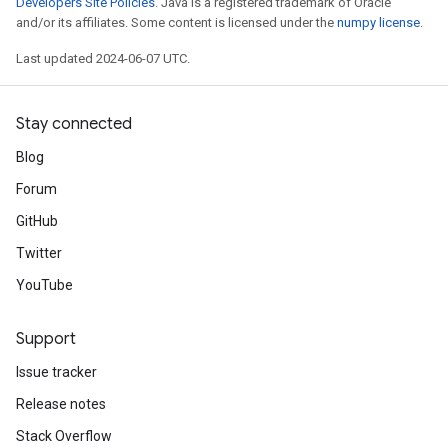
Developers Site Policies
. Java is a registered trademark of Oracle
and/or its affiliates. Some content is licensed under the
numpy license
.
Last updated 2024-06-07 UTC.
Stay connected
Blog
Forum
GitHub
Twitter
YouTube
Support
Issue tracker
Release notes
Stack Overflow