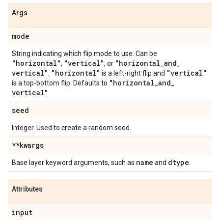
Args
mode
String indicating which flip mode to use. Can be
"horizontal"
"vertical"
"horizontal
_
and
_
,
, or
vertical"
"horizontal"
"vertical"
.
is a left-right flip and
"horizontal
_
and
_
is a top-bottom flip. Defaults to
vertical"
seed
Integer. Used to create a random seed.
**kwargs
name
dtype
Base layer keyword arguments, such as
and
.
Attributes
input