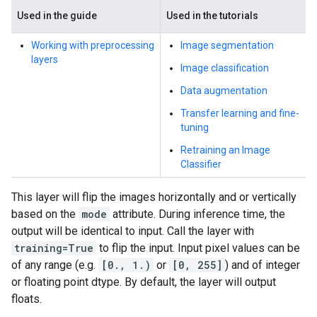
Used in the guide
Used in the tutorials
Working with preprocessing
Image segmentation
layers
Image classification
Data augmentation
Transfer learning and fine-
tuning
Retraining an Image
Classifier
This layer will flip the images horizontally and or vertically
based on the
mode
attribute. During inference time, the
output will be identical to input. Call the layer with
training=True
to flip the input. Input pixel values can be
of any range (e.g.
[0., 1.)
or
[0, 255]
) and of integer
or floating point dtype. By default, the layer will output
floats.