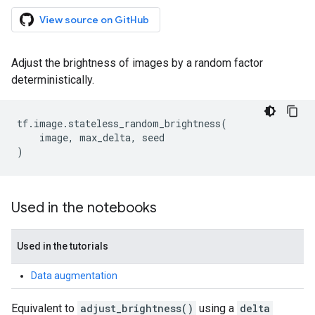
View source on GitHub
Adjust the brightness of images by a random factor
deterministically.
tf
.
image
.
stateless_random_brightness
(
image
,
max_delta
,
seed
)
Used in the notebooks
Used in the tutorials
Data augmentation
Equivalent to
adjust_brightness()
using a
delta