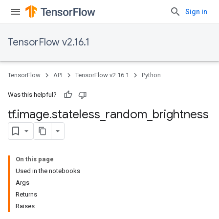
Sign in
TensorFlow v2.16.1
TensorFlow
API
TensorFlow v2.16.1
Python
Was this helpful?
tf
.
image
.
stateless
_
random
_
brightness
On this page
Used in the notebooks
Args
Returns
Raises