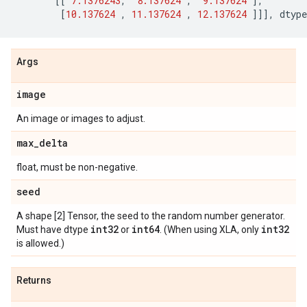
[[
7.1376243
,
8.137624
,
9.137624
],
[
10.137624
,
11.137624
,
12.137624
]]],
dtype
Args
image
An image or images to adjust.
max
_
delta
float, must be non-negative.
seed
A shape [2] Tensor, the seed to the random number generator.
int32
int64
int32
Must have dtype
or
. (When using XLA, only
is allowed.)
Returns