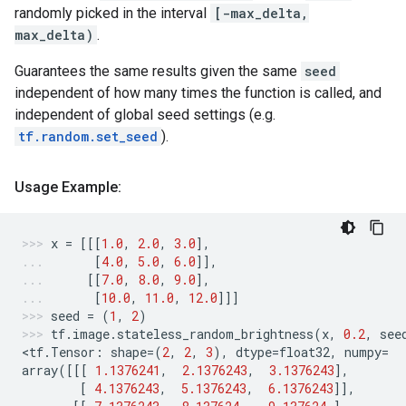
randomly picked in the interval
[-max_delta,
max_delta)
.
Guarantees the same results given the same
seed
independent of how many times the function is called, and
independent of global seed settings (e.g.
tf.random.set_seed
).
Usage Example:
x
=
[[[
1.0
,
2.0
,
3.0
],
[
4.0
,
5.0
,
6.0
]],
[[
7.0
,
8.0
,
9.0
],
[
10.0
,
11.0
,
12.0
]]]
seed
=
(
1
,
2
)
tf
.
image
.
stateless_random_brightness
(
x
,
0.2
,
see
<
tf
.
Tensor
:
shape
=
(
2
,
2
,
3
),
dtype
=
float32
,
numpy
=
array
([[[
1.1376241
,
2.1376243
,
3.1376243
],
[
4.1376243
,
5.1376243
,
6.1376243
]],