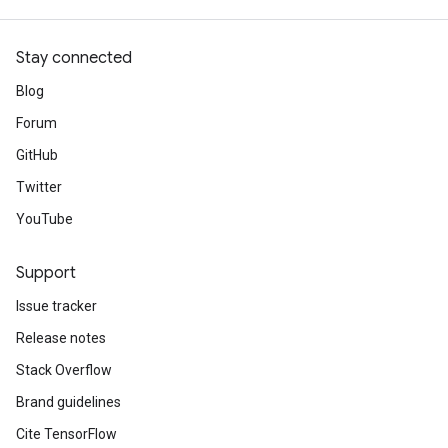
Stay connected
Blog
Forum
GitHub
Twitter
YouTube
Support
Issue tracker
Release notes
Stack Overflow
Brand guidelines
Cite TensorFlow