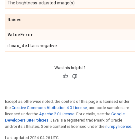
The brightness-adjusted image(s).
Raises
Value
Error
max
_
delta
if
is negative.
Was this helpful?
Except as otherwise noted, the content of this page is licensed under
the
Creative Commons Attribution 4.0 License
, and code samples are
licensed under the
Apache 2.0 License
. For details, see the
Google
Developers Site Policies
. Java is a registered trademark of Oracle
and/or its affiliates. Some content is licensed under the
numpy license
.
Last updated 2024-04-26 UTC.