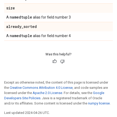
size
namedtuple
A
alias for field number 3
already
_
sorted
namedtuple
A
alias for field number 4
Was this helpful?
Except as otherwise noted, the content of this page is licensed under
the
Creative Commons Attribution 4.0 License
, and code samples are
licensed under the
Apache 2.0 License
. For details, see the
Google
Developers Site Policies
. Java is a registered trademark of Oracle
and/or its affiliates. Some content is licensed under the
numpy license
.
Last updated 2024-04-26 UTC.