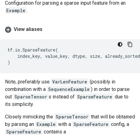
Configuration for parsing a sparse input feature from an
Example
.
View aliases
tf
.
io
.
SparseFeature
(
index_key
,
value_key
,
dtype
,
size
,
already_sorted
)
Note, preferably use
VarLenFeature
(possibly in
combination with a
SequenceExample
) in order to parse
out
SparseTensor
s instead of
SparseFeature
due to
its simplicity.
Closely mimicking the
SparseTensor
that will be obtained
by parsing an
Example
with a
SparseFeature
config, a
SparseFeature
contains a