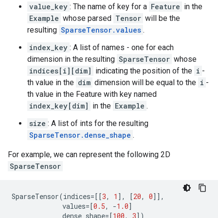
value_key
: The name of key for a
Feature
in the
Example
whose parsed
Tensor
will be the
resulting
SparseTensor.values
.
index_key
: A list of names - one for each
dimension in the resulting
SparseTensor
whose
indices[i][dim]
indicating the position of the
i
-
th value in the
dim
dimension will be equal to the
i
-
th value in the Feature with key named
index_key[dim]
in the
Example
.
size
: A list of ints for the resulting
SparseTensor.dense_shape
.
For example, we can represent the following 2D
SparseTensor
SparseTensor
(
indices
=
[[
3
,
1
],
[
20
,
0
]],
values
=
[
0.5
,
-
1.0
]
dense_shape
=
[
100
,
3
])