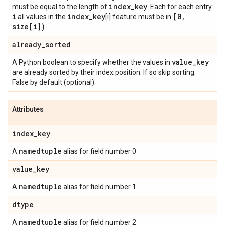
index
_
key
must be equal to the length of
. Each for each entry
i
index
_
key
[0
,
all values in the
[i] feature must be in
size[i])
.
already
_
sorted
value
_
key
A Python boolean to specify whether the values in
are already sorted by their index position. If so skip sorting.
False by default (optional).
Attributes
index
_
key
namedtuple
A
alias for field number 0
value
_
key
namedtuple
A
alias for field number 1
dtype
namedtuple
A
alias for field number 2