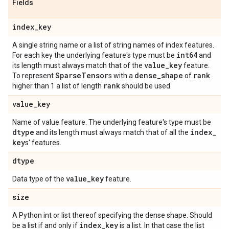
Fields
index
_
key
A single string name or a list of string names of index features.
int64
For each key the underlying feature's type must be
and
value
_
key
its length must always match that of the
feature.
Sparse
Tensor
dense
_
shape
rank
To represent
s with a
of
rank
higher than 1 a list of length
should be used.
value
_
key
Name of value feature. The underlying feature's type must be
dtype
index
_
and its length must always match that of all the
key
s' features.
dtype
value
_
key
Data type of the
feature.
size
A Python int or list thereof specifying the dense shape. Should
index
_
key
be a list if and only if
is a list. In that case the list