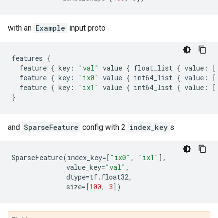
with an
Example
input proto
features
{
feature
{
key
:
"val"
value
{
float_list
{
value
:
[
feature
{
key
:
"ix0"
value
{
int64_list
{
value
:
[
feature
{
key
:
"ix1"
value
{
int64_list
{
value
:
[
}
and
SparseFeature
config with 2
index_key
s
SparseFeature
(
index_key
=
[
"ix0"
,
"ix1"
],
value_key
=
"val"
,
dtype
=
tf
.
float32
,
size
=
[
100
,
3
])