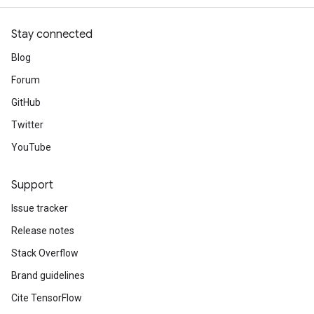
Stay connected
Blog
Forum
GitHub
Twitter
YouTube
Support
Issue tracker
Release notes
Stack Overflow
Brand guidelines
Cite TensorFlow