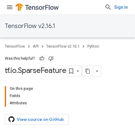
Sign in
TensorFlow v2.16.1
TensorFlow
API
TensorFlow v2.16.1
Python
Was this helpful?
tf
.
io
.
Sparse
Feature
On this page
Fields
Attributes
View source on GitHub