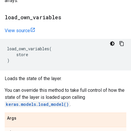
arrays.
load
_
own
_
variables
View source
load_own_variables
(
store
)
Loads the state of the layer.
You can override this method to take full control of how the
state of the layer is loaded upon calling
keras.models.load_model()
.
Args