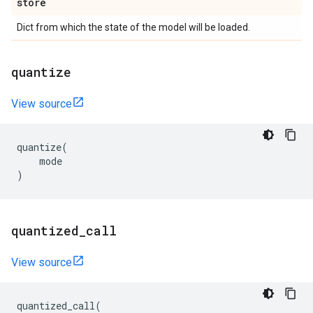
store
Dict from which the state of the model will be loaded.
quantize
View source
quantize
(
mode
)
quantized
_
call
View source
quantized_call
(