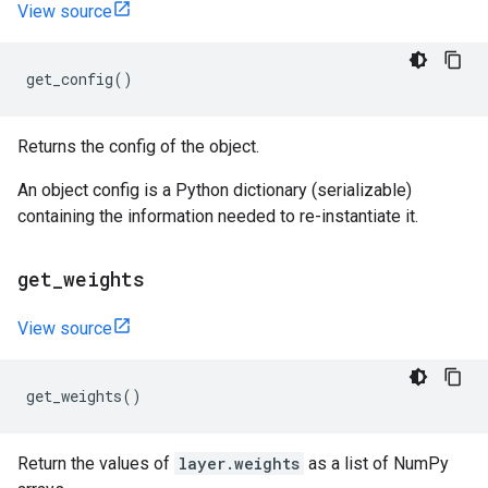
View source
get_config
()
Returns the config of the object.
An object config is a Python dictionary (serializable)
containing the information needed to re-instantiate it.
get
_
weights
View source
get_weights
()
Return the values of
layer.weights
as a list of NumPy