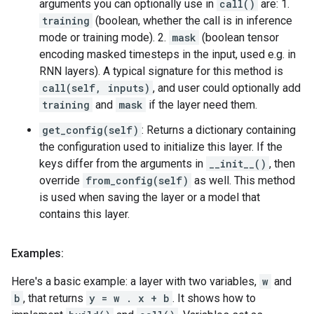
arguments you can optionally use in
call()
are: 1.
training
(boolean, whether the call is in inference
mode or training mode). 2.
mask
(boolean tensor
encoding masked timesteps in the input, used e.g. in
RNN layers). A typical signature for this method is
call(self, inputs)
, and user could optionally add
training
and
mask
if the layer need them.
get_config(self)
: Returns a dictionary containing
the configuration used to initialize this layer. If the
keys differ from the arguments in
__init__()
, then
override
from_config(self)
as well. This method
is used when saving the layer or a model that
contains this layer.
Examples:
Here's a basic example: a layer with two variables,
w
and
b
, that returns
y = w . x + b
. It shows how to