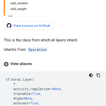
add_variable
add_weight
View source on GitHub
This is the class from which all layers inherit.
Inherits From:
Operation
View aliases
tf
.
keras
.
Layer
(
*
,
activity_regularizer
=
None
,
trainable
=
True
,
dtype
=
None
,
autocast
=
True
,