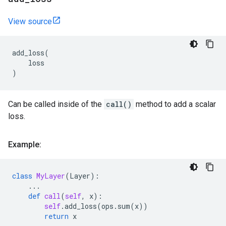
View source
add_loss
(
loss
)
Can be called inside of the
call()
method to add a scalar
loss.
Example:
class
MyLayer
(
Layer
):
...
def
call
(
self
,
x
):
self
.
add_loss
(
ops
.
sum
(
x
))
return
x