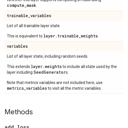
compute
_
mask
.
trainable
_
variables
List of all trainable layer state.
layer.trainable_weights
This is equivalent to
.
variables
List of all layer state, including random seeds.
layer.weights
This extends
to include all state used by the
SeedGenerator
layer including
s.
Note that metrics variables are not included here, use
metrics_variables
to visit all the metric variables.
Methods
add
_
loss