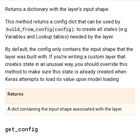
Returns a dictionary with the layer's input shape.
This method returns a config dict that can be used by
build_from_config(config)
to create all states (e.g.
Variables and Lookup tables) needed by the layer.
By default, the config only contains the input shape that the
layer was built with. If you're writing a custom layer that
creates state in an unusual way, you should override this
method to make sure this state is already created when
Keras attempts to load its value upon model loading.
Returns
A dict containing the input shape associated with the layer.
get
_
config