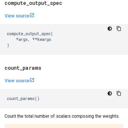
compute
_
output
_
spec
View source
compute_output_spec
(
*
args
,
**
kwargs
)
count
_
params
View source
count_params
()
Count the total number of scalars composing the weights.