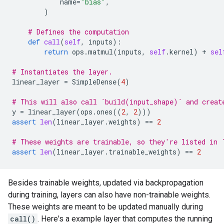
name
=
"bias"
,
)
# Defines the computation
def
call
(
self
,
inputs
):
return
ops
.
matmul
(
inputs
,
self
.
kernel
)
+
sel
# Instantiates the layer.
linear_layer
=
SimpleDense
(
4
)
# This will also call `build(input_shape)` and creat
y
=
linear_layer
(
ops
.
ones
((
2
,
2
)))
assert
len
(
linear_layer
.
weights
)
==
2
# These weights are trainable, so they're listed in 
assert
len
(
linear_layer
.
trainable_weights
)
==
2
Besides trainable weights, updated via backpropagation
during training, layers can also have non-trainable weights.
These weights are meant to be updated manually during
call()
. Here's a example layer that computes the running