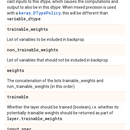
cast inputs to this dtype, which causes the computations and
output to also be in this dtype. When mixed precision is used
keras.DTypePolicy
with a
, this will be different than
variable
_
dtype
.
trainable
_
weights
List of variables to be included in backprop.
non
_
trainable
_
weights
List of variables that should not be included in backprop.
weights
The concatenation of the lists trainable_weights and
non_trainable_weights (in this order).
trainable
Whether the layer should be trained (boolean), i.e. whether its
potentially-trainable weights should be returned as part of
layer
.
trainable
_
weights
.
input
_
spec