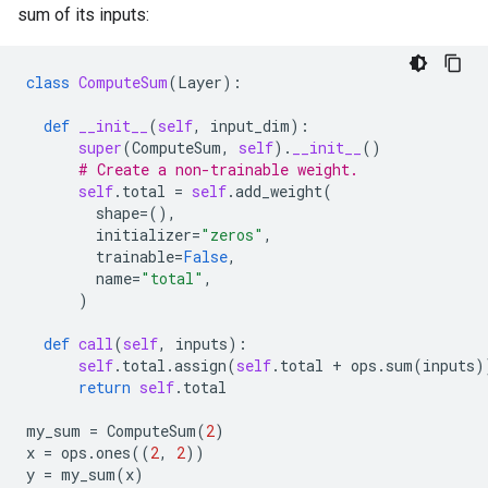
sum of its inputs:
class
ComputeSum
(
Layer
):
def
__init__
(
self
,
input_dim
):
super
(
ComputeSum
,
self
)
.
__init__
()
# Create a non-trainable weight.
self
.
total
=
self
.
add_weight
(
shape
=
(),
initializer
=
"zeros"
,
trainable
=
False
,
name
=
"total"
,
)
def
call
(
self
,
inputs
):
self
.
total
.
assign
(
self
.
total
+
ops
.
sum
(
inputs
)
return
self
.
total
my_sum
=
ComputeSum
(
2
)
x
=
ops
.
ones
((
2
,
2
))
y
=
my_sum
(
x
)