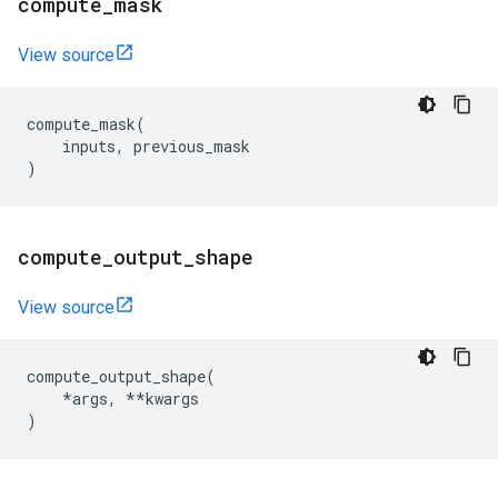
compute
_
mask
View source
compute_mask
(
inputs
,
previous_mask
)
compute
_
output
_
shape
View source
compute_output_shape
(
*
args
,
**
kwargs
)