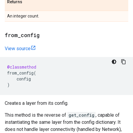
Returns
An integer count.
from
_
config
View source
@classmethod
from_config
(
config
)
Creates a layer from its config.
This method is the reverse of
get_config
, capable of
instantiating the same layer from the config dictionary. It
does not handle layer connectivity (handled by Network),