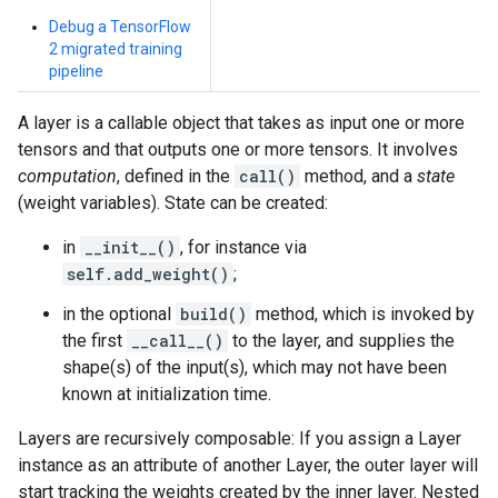
Debug a TensorFlow
2 migrated training
pipeline
A layer is a callable object that takes as input one or more
tensors and that outputs one or more tensors. It involves
computation
, defined in the
call()
method, and a
state
(weight variables). State can be created:
in
__init__()
, for instance via
self.add_weight()
;
in the optional
build()
method, which is invoked by
the first
__call__()
to the layer, and supplies the
shape(s) of the input(s), which may not have been
known at initialization time.
Layers are recursively composable: If you assign a Layer
instance as an attribute of another Layer, the outer layer will
start tracking the weights created by the inner layer. Nested