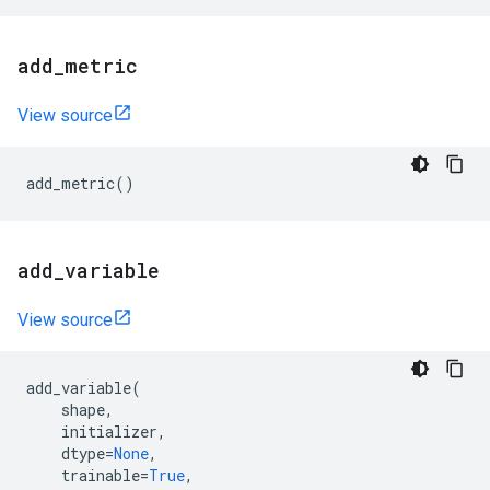
add
_
metric
View source
add_metric
()
add
_
variable
View source
add_variable
(
shape
,
initializer
,
dtype
=
None
,
trainable
=
True
,