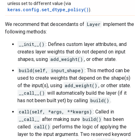
unless set to different value (via
keras.config.set_dtype_policy()
).
We recommend that descendants of
Layer
implement the
following methods:
__init__()
: Defines custom layer attributes, and
creates layer weights that do not depend on input
shapes, using
add_weight()
, or other state.
build(self, input_shape)
: This method can be
used to create weights that depend on the shape(s)
of the input(s), using
add_weight()
, or other state.
__call__()
will automatically build the layer (if it
has not been built yet) by calling
build()
.
call(self, *args, **kwargs)
: Called in
__call__
after making sure
build()
has been
called.
call()
performs the logic of applying the
layer to the input arguments. Two reserved keyword