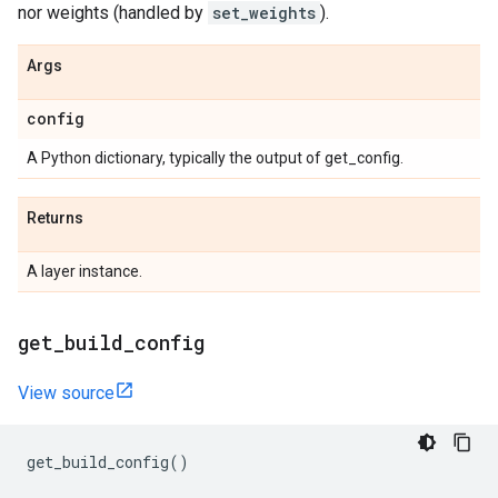
nor weights (handled by
set_weights
).
Args
config
A Python dictionary, typically the output of get_config.
Returns
A layer instance.
get
_
build
_
config
View source
get_build_config
()