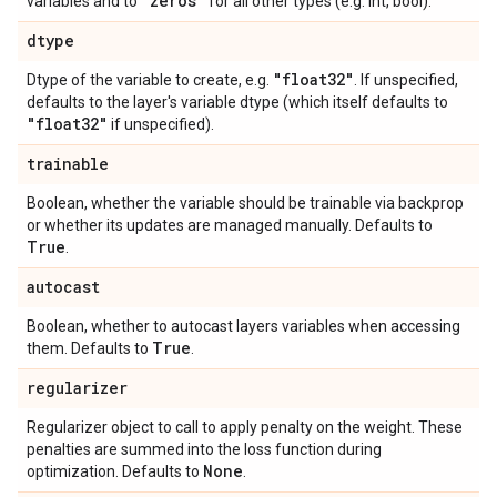
"zeros"
variables and to
for all other types (e.g. int, bool).
dtype
"float32"
Dtype of the variable to create, e.g.
. If unspecified,
defaults to the layer's variable dtype (which itself defaults to
"float32"
if unspecified).
trainable
Boolean, whether the variable should be trainable via backprop
or whether its updates are managed manually. Defaults to
True
.
autocast
Boolean, whether to autocast layers variables when accessing
True
them. Defaults to
.
regularizer
Regularizer object to call to apply penalty on the weight. These
penalties are summed into the loss function during
None
optimization. Defaults to
.