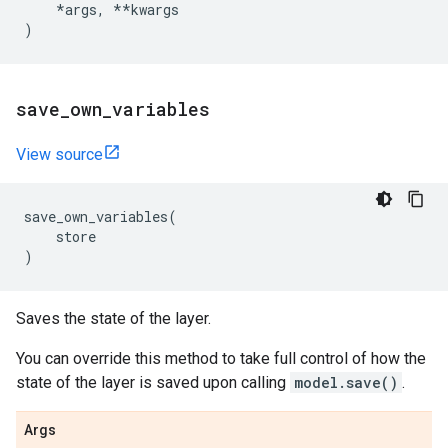
*
args
,
**
kwargs
)
save
_
own
_
variables
View source
save_own_variables
(
store
)
Saves the state of the layer.
You can override this method to take full control of how the
state of the layer is saved upon calling
model.save()
.
Args