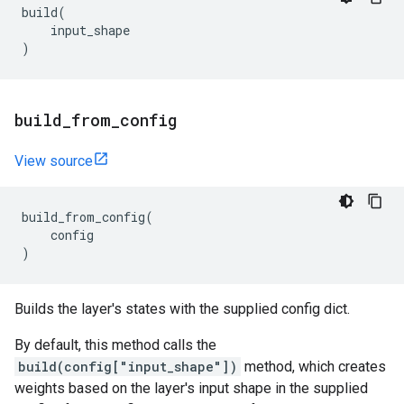
build
(
input_shape
)
build
_
from
_
config
View source
build_from_config
(
config
)
Builds the layer's states with the supplied config dict.
By default, this method calls the
build(config["input_shape"])
method, which creates
weights based on the layer's input shape in the supplied