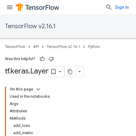
Sign in
TensorFlow v2.16.1
TensorFlow
API
TensorFlow v2.16.1
Python
Was this helpful?
tf
.
keras
.
Layer
On this page
Used in the notebooks
Args
Attributes
Methods
add_loss
add_metric