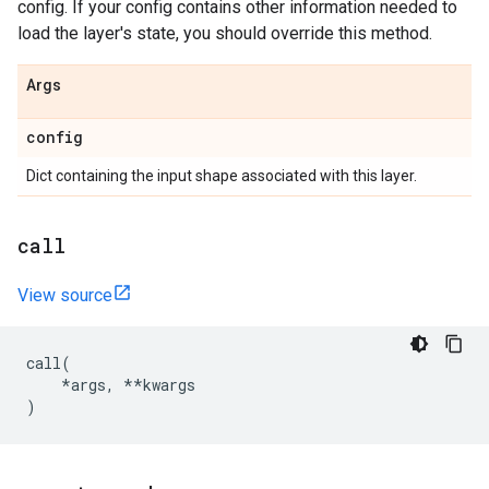
config. If your config contains other information needed to
load the layer's state, you should override this method.
Args
config
Dict containing the input shape associated with this layer.
call
View source
call
(
*
args
,
**
kwargs
)