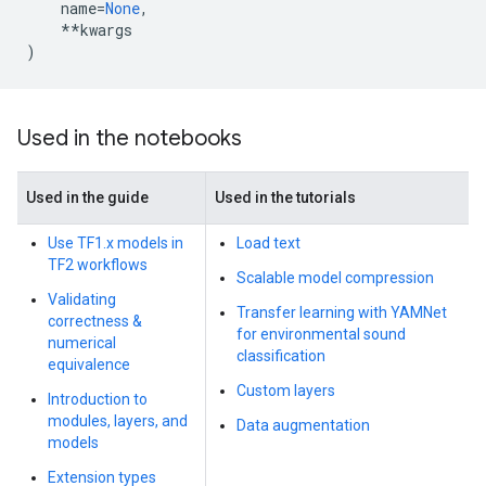
name
=
None
,
**
kwargs
)
Used in the notebooks
Used in the guide
Used in the tutorials
Use TF1.x models in
Load text
TF2 workflows
Scalable model compression
Validating
Transfer learning with YAMNet
correctness &
for environmental sound
numerical
classification
equivalence
Custom layers
Introduction to
modules, layers, and
Data augmentation
models
Extension types