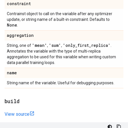
constraint
Contrainst object to call on the variable after any optimizer
update, or string name of a built-in constraint. Defaults to
None
.
aggregation
'mean'
'sum'
'only
_
first
_
replica'
String, one of
,
,
.
Annotates the variable with the type of multi-replica
aggregation to be used for this variable when writing custom
data parallel training loops.
name
String name of the variable. Useful for debugging purposes.
build
View source