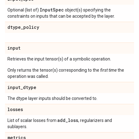
Input
Spec
Optional (list of)
object(s) specifying the
constraints on inputs that can be accepted by the layer.
dtype
_
policy
input
Retrieves the input tensor(s) of a symbolic operation.
Only returns the tensor(s) corresponding to the
first time
the
operation was called.
input
_
dtype
The dtype layer inputs should be converted to.
losses
add
_
loss
List of scalar losses from
, regularizers and
sublayers.
metrics