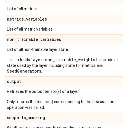
List of all metrics.
metrics
_
variables
List of all metric variables.
non
_
trainable
_
variables
List of all non-trainable layer state.
layer.non_trainable_weights
This extends
to include all
state used by the layer including state for metrics and
SeedGenerator
s.
output
Retrieves the output tensor(s) of a layer.
Only returns the tensor(s) corresponding to the
first time
the
operation was called.
supports
_
masking
Whether this layer supports computing a mask using