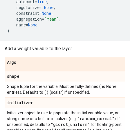
autocast
=
True
,
regularizer
=
None
,
constraint
=
None
,
aggregation
=
'mean'
,
name
=
None
)
Add a weight variable to the layer.
Args
shape
None
Shape tuple for the variable. Must be fully-defined (no
()
entries). Defaults to
(scalar) if unspecified.
initializer
Initializer object to use to populate the initial variable value, or
"random
_
normal"
string name of a built-in initializer (e.g.
). If
"glorot
_
uniform"
unspecified, defaults to
for floating-point