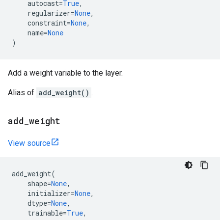
autocast
=
True
,
regularizer
=
None
,
constraint
=
None
,
name
=
None
)
Add a weight variable to the layer.
Alias of
add_weight()
.
add
_
weight
View source
add_weight
(
shape
=
None
,
initializer
=
None
,
dtype
=
None
,
trainable
=
True
,