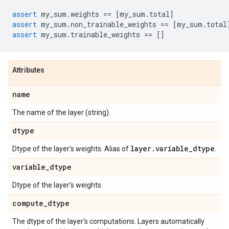
assert
my_sum
.
weights
==
[
my_sum
.
total
]
assert
my_sum
.
non_trainable_weights
==
[
my_sum
.
total
assert
my_sum
.
trainable_weights
==
[]
Attributes
name
The name of the layer (string).
dtype
layer
.
variable
_
dtype
Dtype of the layer's weights. Alias of
.
variable
_
dtype
Dtype of the layer's weights.
compute
_
dtype
The dtype of the layer's computations. Layers automatically