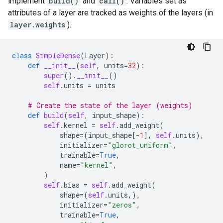
implement
build()
and
call()
. Variables set as
attributes of a layer are tracked as weights of the layers (in
layer.weights
).
class
SimpleDense
(
Layer
):
def
__init__
(
self
,
units
=
32
):
super
()
.
__init__
()
self
.
units
=
units
# Create the state of the layer (weights)
def
build
(
self
,
input_shape
):
self
.
kernel
=
self
.
add_weight
(
shape
=
(
input_shape
[
-
1
],
self
.
units
),
initializer
=
"glorot_uniform"
,
trainable
=
True
,
name
=
"kernel"
,
)
self
.
bias
=
self
.
add_weight
(
shape
=
(
self
.
units
,),
initializer
=
"zeros"
,
trainable
=
True
,