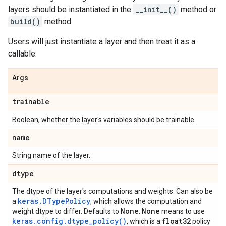
layers should be instantiated in the
__init__()
method or
build()
method.
Users will just instantiate a layer and then treat it as a
callable.
Args
trainable
Boolean, whether the layer's variables should be trainable.
name
String name of the layer.
dtype
The dtype of the layer's computations and weights. Can also be
keras.DTypePolicy
a
, which allows the computation and
None
None
weight dtype to differ. Defaults to
.
means to use
keras.config.dtype_policy()
float32
, which is a
policy