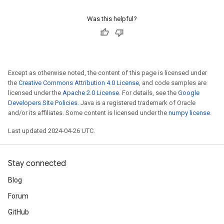
Was this helpful?
Except as otherwise noted, the content of this page is licensed under
the
Creative Commons Attribution 4.0 License
, and code samples are
licensed under the
Apache 2.0 License
. For details, see the
Google
Developers Site Policies
. Java is a registered trademark of Oracle
and/or its affiliates. Some content is licensed under the
numpy license
.
Last updated 2024-04-26 UTC.
Stay connected
Blog
Forum
GitHub