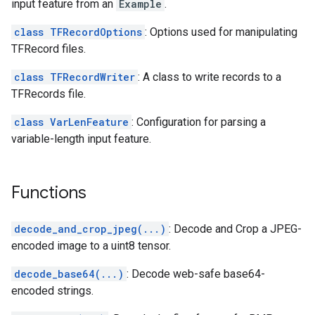
input feature from an
Example
.
class TFRecordOptions
: Options used for manipulating
TFRecord files.
class TFRecordWriter
: A class to write records to a
TFRecords file.
class VarLenFeature
: Configuration for parsing a
variable-length input feature.
Functions
decode_and_crop_jpeg(...)
: Decode and Crop a JPEG-
encoded image to a uint8 tensor.
decode_base64(...)
: Decode web-safe base64-
encoded strings.