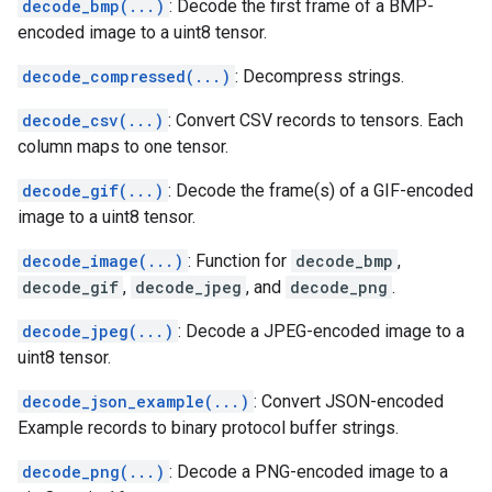
decode_bmp(...)
: Decode the first frame of a BMP-
encoded image to a uint8 tensor.
decode_compressed(...)
: Decompress strings.
decode_csv(...)
: Convert CSV records to tensors. Each
column maps to one tensor.
decode_gif(...)
: Decode the frame(s) of a GIF-encoded
image to a uint8 tensor.
decode_image(...)
: Function for
decode_bmp
,
decode_gif
,
decode_jpeg
, and
decode_png
.
decode_jpeg(...)
: Decode a JPEG-encoded image to a
uint8 tensor.
decode_json_example(...)
: Convert JSON-encoded
Example records to binary protocol buffer strings.
decode_png(...)
: Decode a PNG-encoded image to a