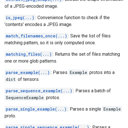
of a JPEG-encoded image.
is_jpeg(...)
: Convenience function to check if the
'contents' encodes a JPEG image.
match_filenames_once(...)
: Save the list of files
matching pattern, so it is only computed once.
matching_files(...)
: Returns the set of files matching
one or more glob patterns.
parse_example(...)
: Parses
Example
protos into a
dict
of tensors.
parse_sequence_example(...)
: Parses a batch of
SequenceExample
protos.
parse_single_example(...)
: Parses a single
Example
proto.
parse_single_sequence_example(...)
: Parses a