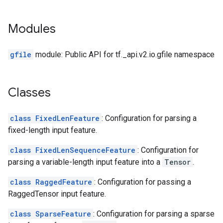
Modules
gfile
module: Public API for tf._api.v2.io.gfile namespace
Classes
class FixedLenFeature
: Configuration for parsing a
fixed-length input feature.
class FixedLenSequenceFeature
: Configuration for
parsing a variable-length input feature into a
Tensor
.
class RaggedFeature
: Configuration for passing a
RaggedTensor input feature.
class SparseFeature
: Configuration for parsing a sparse