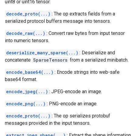
uint8 or uint16 tensor.
decode_proto(...)
: The op extracts fields from a
serialized protocol buffers message into tensors.
decode_raw(...)
: Convert raw bytes from input tensor
into numeric tensors.
deserialize_many_sparse(...)
: Deserialize and
concatenate
SparseTensors
from a serialized minibatch.
encode_base64(...)
: Encode strings into web-safe
base64 format.
encode_jpeg(...)
: JPEG-encode an image.
encode_png(...)
: PNG-encode an image.
encode_proto(...)
: The op serializes protobuf
messages provided in the input tensors.
extract_jpeg_shape(...)
: Extract the shape information