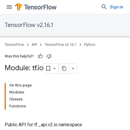
Sign in
TensorFlow v2.16.1
TensorFlow
API
TensorFlow v2.16.1
Python
Was this helpful?
Module: tf
.
io
On this page
Modules
Classes
Functions
Public API for tf._api.v2.io namespace