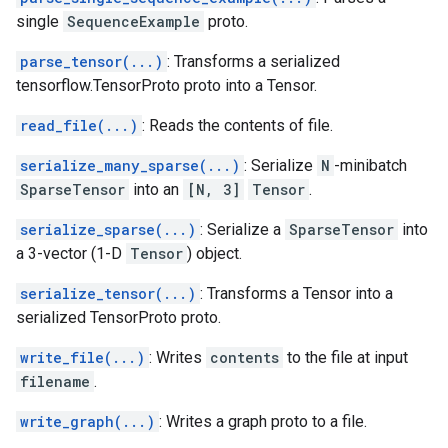
single
SequenceExample
proto.
parse_tensor(...)
: Transforms a serialized
tensorflow.TensorProto proto into a Tensor.
read_file(...)
: Reads the contents of file.
serialize_many_sparse(...)
: Serialize
N
-minibatch
SparseTensor
into an
[N, 3]
Tensor
.
serialize_sparse(...)
: Serialize a
SparseTensor
into
a 3-vector (1-D
Tensor
) object.
serialize_tensor(...)
: Transforms a Tensor into a
serialized TensorProto proto.
write_file(...)
: Writes
contents
to the file at input
filename
.
write_graph(...)
: Writes a graph proto to a file.