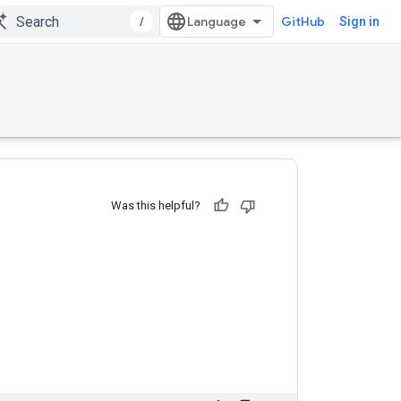
/
GitHub
Sign in
Was this helpful?