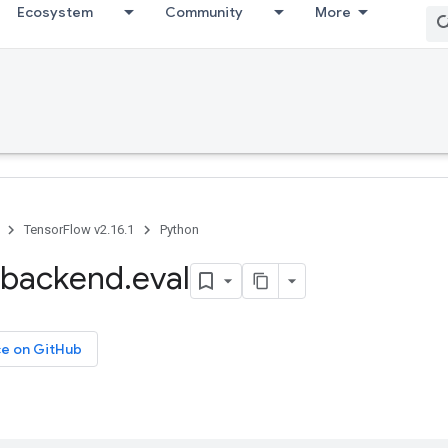
Ecosystem
Community
More
TensorFlow v2.16.1
Python
backend
.
eval
ce on GitHub