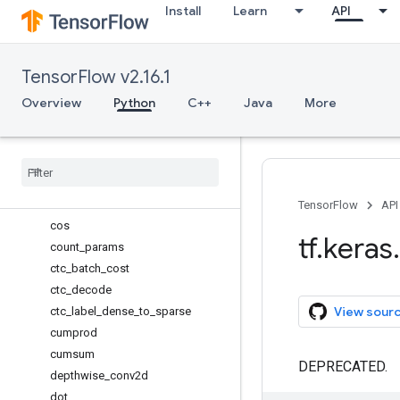
Install
Learn
API
categorical_crossentropy
categorical_focal_crossentropy
clear_session
TensorFlow v2.16.1
clip
concatenate
Overview
Python
C++
Java
More
constant
conv1d
conv2d
conv2d
_
transpose
conv3d
TensorFlow
API
cos
tf
.
keras
.
count
_
params
ctc
_
batch
_
cost
ctc
_
decode
View sour
ctc
_
label
_
dense
_
to
_
sparse
cumprod
cumsum
DEPRECATED.
depthwise
_
conv2d
dot