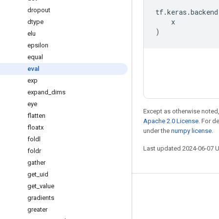
dropout
tf
.
keras
.
backend
x
dtype
)
elu
epsilon
equal
eval
exp
expand
_
dims
eye
Except as otherwise noted,
flatten
Apache 2.0 License
. For d
floatx
under the
numpy license
.
foldl
Last updated 2024-06-07 
foldr
gather
get
_
uid
get
_
value
Stay connected
gradients
Blog
greater