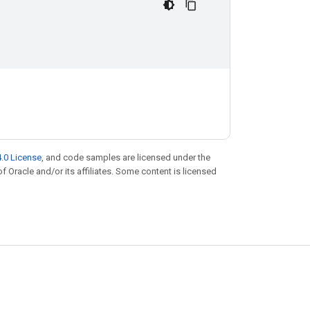
.0 License
, and code samples are licensed under the
of Oracle and/or its affiliates. Some content is licensed