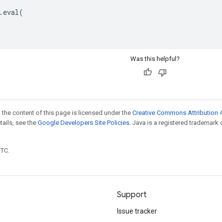
.
eval
(
Was this helpful?
 the content of this page is licensed under the
Creative Commons Attribution 4
etails, see the
Google Developers Site Policies
. Java is a registered trademark 
UTC.
Support
Issue tracker