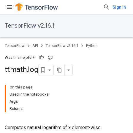
Sign in
TensorFlow v2.16.1
TensorFlow
API
TensorFlow v2.16.1
Python
Was this helpful?
tf
.
math
.
log
On this page
Used in the notebooks
Args
Returns
Computes natural logarithm of x element-wise.