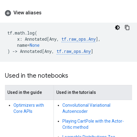
View aliases
tf
.
math
.
log
(
x
:
Annotated
[
Any
,
tf
.
raw_ops
.
Any
],
name
=
None
)
->
Annotated
[
Any
,
tf
.
raw_ops
.
Any
]
Used in the notebooks
Used in the guide
Used in the tutorials
Optimizers with
Convolutional Variational
Core APIs
Autoencoder
Playing CartPole with the Actor-
Critic method