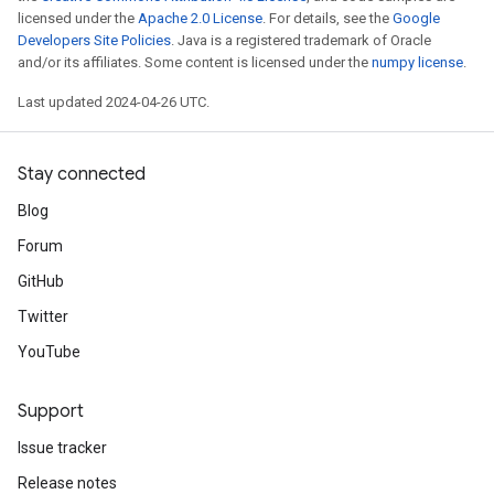
licensed under the
Apache 2.0 License
. For details, see the
Google
Developers Site Policies
. Java is a registered trademark of Oracle
and/or its affiliates. Some content is licensed under the
numpy license
.
Last updated 2024-04-26 UTC.
Stay connected
Blog
Forum
GitHub
Twitter
YouTube
Support
Issue tracker
Release notes