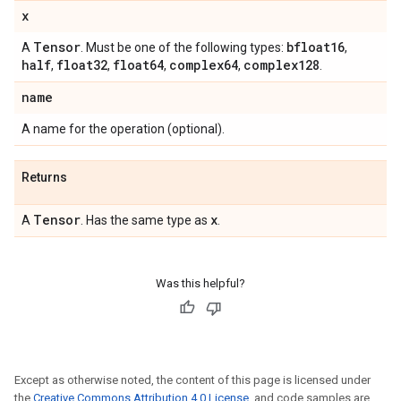
x
Tensor
bfloat16
A
. Must be one of the following types:
,
half
float32
float64
complex64
complex128
,
,
,
,
.
name
A name for the operation (optional).
Returns
Tensor
x
A
. Has the same type as
.
Was this helpful?
Except as otherwise noted, the content of this page is licensed under
the
Creative Commons Attribution 4.0 License
, and code samples are