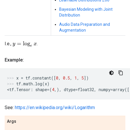
Learnable Distributions Zoo
Bayesian Modeling with Joint
Distribution
Audio Data Preparation and
Augmentation
I.e.,
.
y
=
log
e
x
Example:
x
=
tf
.
constant
([
0
,
0.5
,
1
,
5
])
tf
.
math
.
log
(
x
)
<
tf
.
Tensor
:
shape
=
(
4
,),
dtype
=
float32
,
numpy
=
array
([
See:
https://en.wikipedia.org/wiki/Logarithm
Args