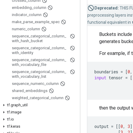
crossed
_
column
embedding
_
column
Deprecated:
THIS FU
indicator
_
column
preprocessing layers inst
make
_
parse
_
example
_
spec
functional equivalent in
numeric
_
column
Buckets include 
sequence
_
categorical
_
column
_
generates buck
with
_
hash
_
bucket
sequence
_
categorical
_
column
_
For example, if 
with
_
identity
sequence
_
categorical
_
column
_
with
_
vocabulary
_
file
boundaries
=
[
0
,
sequence
_
categorical
_
column
_
with
_
vocabulary
_
list
input
tensor
=
[
sequence
_
numeric
_
column
shared
_
embeddings
weighted
_
categorical
_
column
tf
.
graph
_
util
then the output w
tf
.
image
tf
.
io
output
=
[[
0
,
3
]
tf
.
keras
[
3
,
2
]