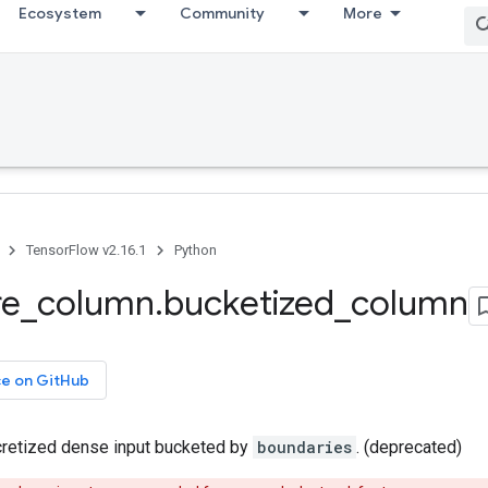
Ecosystem
Community
More
TensorFlow v2.16.1
Python
re
_
column
.
bucketized
_
column
ce on GitHub
retized dense input bucketed by
boundaries
. (deprecated)