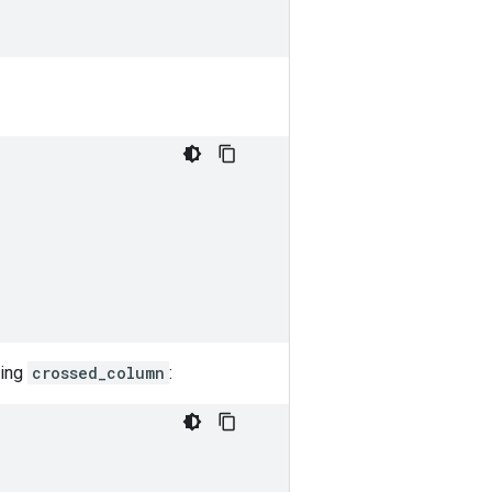
sing
crossed_column
: