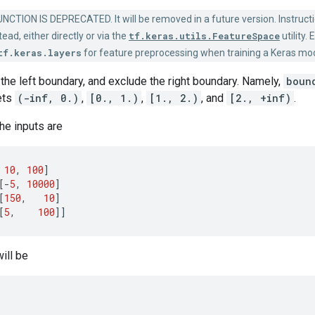
NCTION IS DEPRECATED. It will be removed in a future version. Instruct
ead, either directly or via the
tf.keras.utils.FeatureSpace
utility.
tf.keras.layers
for feature preprocessing when training a Keras mod
the left boundary, and exclude the right boundary. Namely,
boun
ets
(-inf, 0.)
,
[0., 1.)
,
[1., 2.)
, and
[2., +inf)
.
the inputs are
10
,
100
]
[
-
5
,
10000
]
[
150
,
10
]
[
5
,
100
]]
ill be