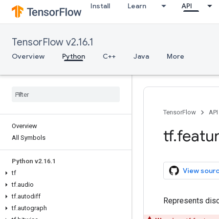
Install
Learn
API
TensorFlow v2.16.1
Overview
Python
C++
Java
More
TensorFlow
API
Overview
tf
.
featu
All Symbols
Python v2
.
16
.
1
View sour
tf
tf
.
audio
tf
.
autodiff
Represents disc
tf
.
autograph