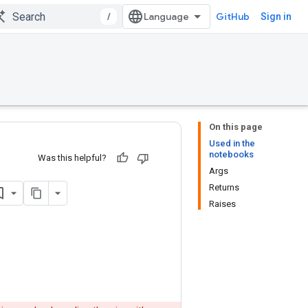
/
GitHub
Sign in
On this page
Used in the
notebooks
Was this helpful?
Args
Returns
Raises