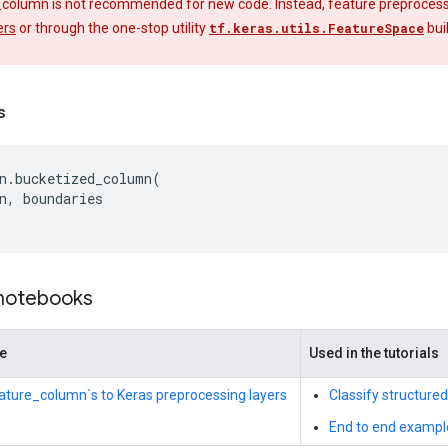
_column is not recommended for new code. Instead, feature preprocessin
ers
or through the one-stop utility
tf.keras.utils.FeatureSpace
bui
s
n
.
bucketized_column
(
n
,
boundaries
 notebooks
de
Used in the tutorials
eature_column`s to Keras preprocessing layers
Classify structure
End to end exampl