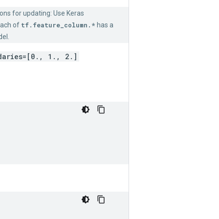
ions for updating: Use Keras
 Each of
tf.feature_column.*
has a
el.
daries=[0., 1., 2.]