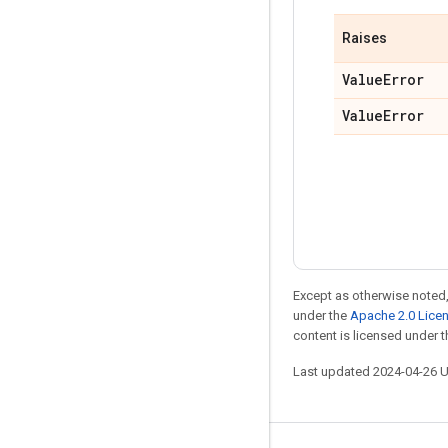
Raises
Value
Error
Value
Error
Except as otherwise noted,
under the
Apache 2.0 Lice
content is licensed under 
Last updated 2024-04-26 