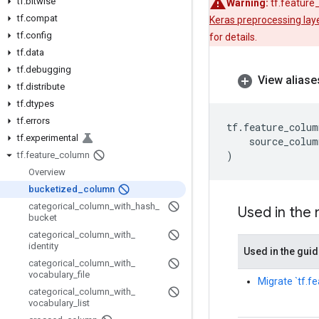
tf
.
bitwise
Warning:
tf.feature
tf
.
compat
Keras preprocessing lay
tf
.
config
for details.
tf
.
data
tf
.
debugging
View aliase
tf
.
distribute
tf
.
dtypes
tf
.
errors
tf
.
feature_colum
tf
.
experimental
source_colum
)
tf
.
feature
_
column
Overview
bucketized
_
column
categorical
_
column
_
with
_
hash
_
Used in the
bucket
categorical
_
column
_
with
_
identity
Used in the gui
categorical
_
column
_
with
_
vocabulary
_
file
Migrate `tf.f
categorical
_
column
_
with
_
vocabulary
_
list