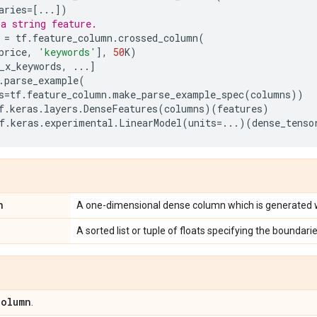
aries
=
[
...
])
a string feature.
=
tf
.
feature_column
.
crossed_column
(
price
,
'keywords'
],
50
K
)
_x_keywords
,
...
]
.
parse_example
(
s
=
tf
.
feature_column
.
make_parse_example_spec
(
columns
))
f
.
keras
.
layers
.
DenseFeatures
(
columns
)(
features
)
f
.
keras
.
experimental
.
LinearModel
(
units
=...
)(
dense_tenso
n
A one-dimensional dense column which is generated 
A sorted list or tuple of floats specifying the boundarie
Column
.