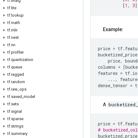
tf
.
linalg
[
1
,
3
]
tf
.
lite
tf
.
lookup
tf
.
math
Example:
tf
.
mlir
tf
.
nest
tf
.
nn
price
=
tf
.
featu
tf
.
profiler
bucketized_price
tf
.
quantization
price
,
bound
columns
=
[
bucke
tf
.
queue
features
=
tf
.
io
tf
.
ragged
...
,
feature
tf
.
random
dense_tensor
=
t
tf
.
raw
_
ops
tf
.
saved
_
model
A
bucketized
tf
.
sets
tf
.
signal
tf
.
sparse
price
=
tf
.
featu
tf
.
strings
# bucketized_col
tf
.
summary
bucketized_price