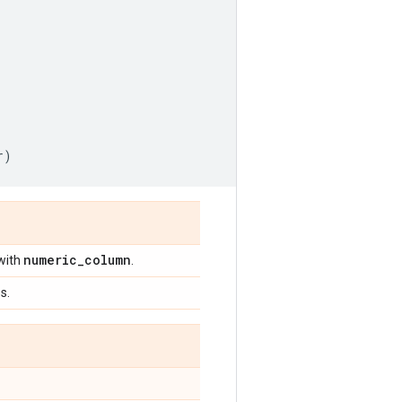
r
)
numeric
_
column
with
.
s.