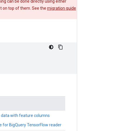
g can be done directly using either
lt on top of them. See the
migration guide
d data with feature columns
e for BigQuery TensorFlow reader