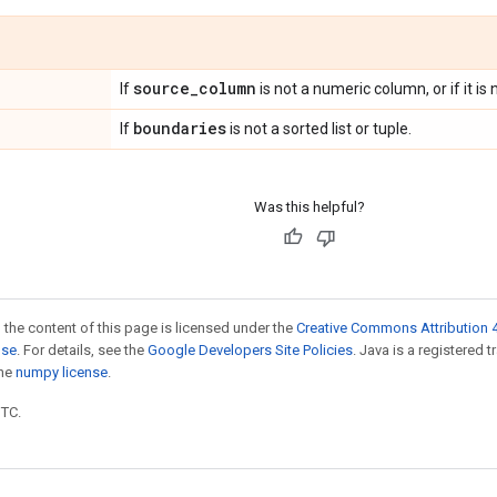
source
_
column
If
is not a numeric column, or if it i
boundaries
If
is not a sorted list or tuple.
Was this helpful?
 the content of this page is licensed under the
Creative Commons Attribution 4
nse
. For details, see the
Google Developers Site Policies
. Java is a registered 
the
numpy license
.
UTC.