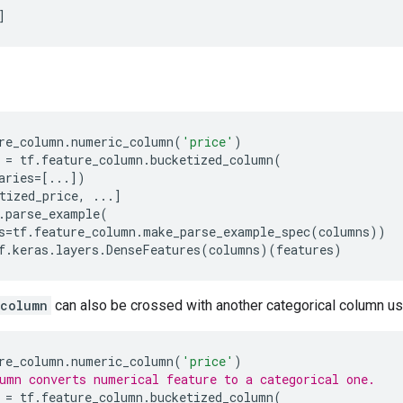
]
re_column
.
numeric_column
(
'price'
)
=
tf
.
feature_column
.
bucketized_column
(
aries
=
[
...
])
tized_price
,
...
]
.
parse_example
(
s
=
tf
.
feature_column
.
make_parse_example_spec
(
columns
))
f
.
keras
.
layers
.
DenseFeatures
(
columns
)(
features
)
_column
can also be crossed with another categorical column u
re_column
.
numeric_column
(
'price'
)
umn converts numerical feature to a categorical one.
=
tf
.
feature_column
.
bucketized_column
(