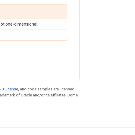
s not one-dimensional.
.0 License
, and code samples are licensed
trademark of Oracle and/or its affiliates. Some