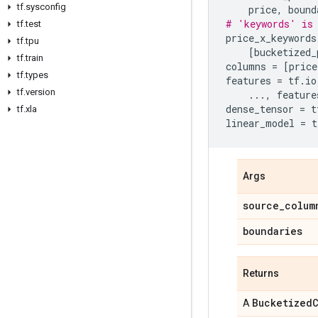
tf
.
sysconfig
price
,
bound
# 'keywords' is 
tf
.
test
price_x_keywords
tf
.
tpu
[
bucketized_
tf
.
train
columns
=
[
price
tf
.
types
features
=
tf
.
io
tf
.
version
...
,
feature
dense_tensor
=
t
tf
.
xla
linear_model
=
t
Args
source
_
colum
boundaries
Returns
Bucketized
A