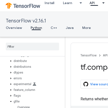
Install
Learn
API
zeros_initializer
zeros_like
app
TensorFlow v2.16.1
audio
autograph
Overview
Python
C++
Java
More
bitwise
compat
config
data
debugging
TensorFlow
API
distribute
tf
.
comp
distributions
dtypes
errors
View sour
experimental
feature
_
column
flags
Returns whether 
gfile
Overview