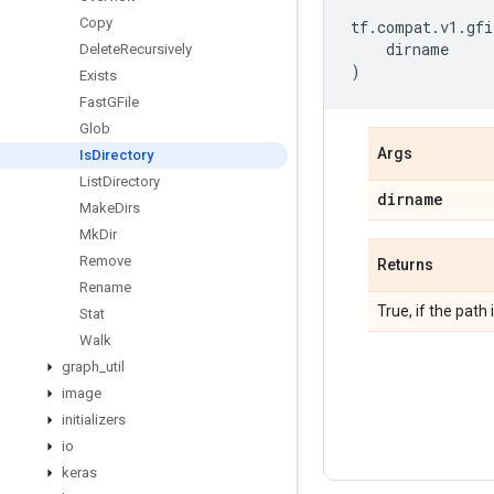
Copy
tf
.
compat
.
v1
.
gfi
dirname
Delete
Recursively
)
Exists
Fast
GFile
Glob
Args
Is
Directory
List
Directory
dirname
Make
Dirs
Mk
Dir
Remove
Returns
Rename
True, if the path 
Stat
Walk
graph
_
util
image
initializers
io
keras