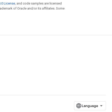
.0 License
, and code samples are licensed
trademark of Oracle and/or its affiliates. Some