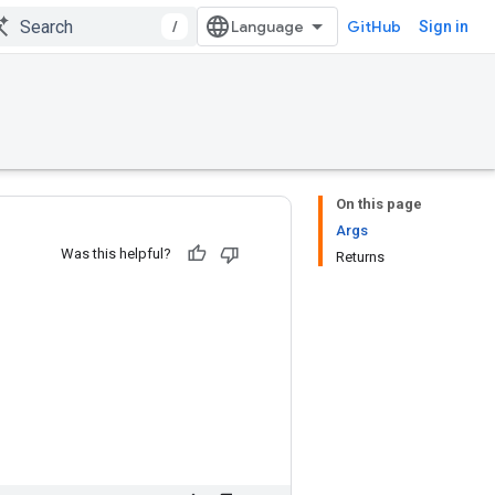
/
GitHub
Sign in
On this page
Args
Was this helpful?
Returns