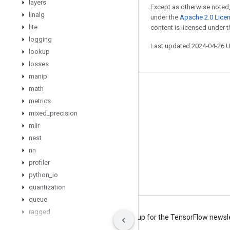
layers
Except as otherwise noted,
linalg
under the
Apache 2.0 Lice
lite
content is licensed under 
logging
Last updated 2024-04-26 
lookup
losses
manip
math
Stay connected
metrics
Blog
mixed
_
precision
Forum
mlir
nest
GitHub
nn
Twitter
profiler
YouTube
python
_
io
quantization
queue
ragged
Terms
Privacy
Manage cookies
Sign up for the TensorFlow newsl
random