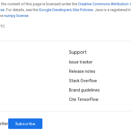
 the content of this page is licensed under the
Creative Commons Attribution 4
nse
. For details, see the
Google Developers Site Policies
. Java is a registered 
the
numpy license
.
UTC.
Support
Issue tracker
Release notes
Stack Overflow
Brand guidelines
Cite TensorFlow
Subscribe
etter