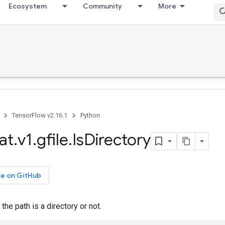
Ecosystem
Community
More
TensorFlow v2.16.1
Python
at
.
v1
.
gfile
.
Is
Directory
ce on GitHub
the path is a directory or not.