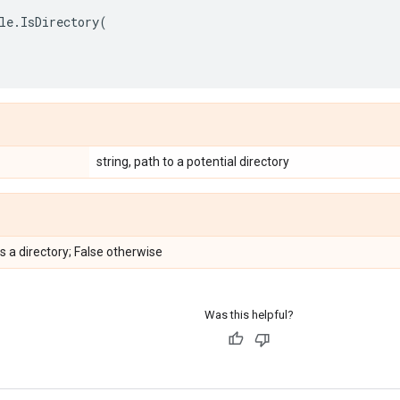
le
.
IsDirectory
(
string, path to a potential directory
is a directory; False otherwise
Was this helpful?