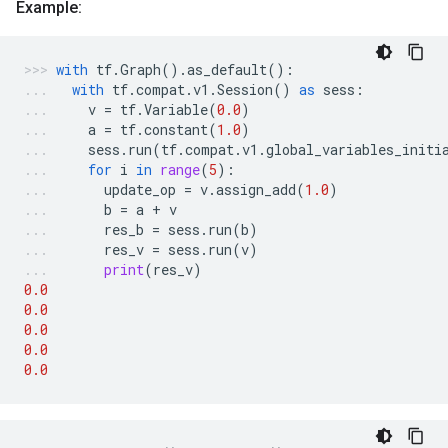
Example:
with
tf
.
Graph
()
.
as_default
():
with
tf
.
compat
.
v1
.
Session
()
as
sess
:
v
=
tf
.
Variable
(
0.0
)
a
=
tf
.
constant
(
1.0
)
sess
.
run
(
tf
.
compat
.
v1
.
global_variables_initi
for
i
in
range
(
5
):
update_op
=
v
.
assign_add
(
1.0
)
b
=
a
+
v
res_b
=
sess
.
run
(
b
)
res_v
=
sess
.
run
(
v
)
print
(
res_v
)
0.0
0.0
0.0
0.0
0.0