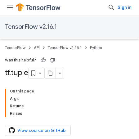
Sign in
TensorFlow v2.16.1
TensorFlow
API
TensorFlow v2.16.1
Python
Was this helpful?
tf
.
tuple
On this page
Args
Returns
Raises
View source on GitHub