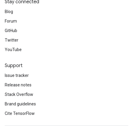
Stay connected
Blog
Forum
GitHub
Twitter
YouTube
Support
Issue tracker
Release notes
Stack Overflow
Brand guidelines
Cite TensorFlow