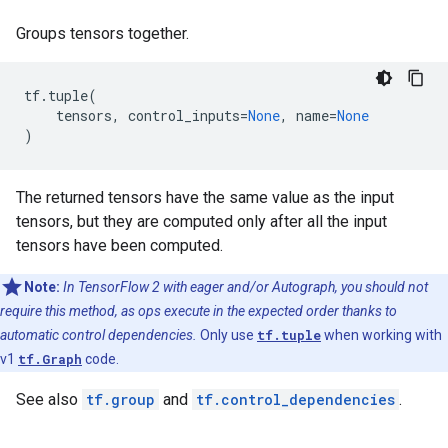
Groups tensors together.
tf
.
tuple
(
tensors
,
control_inputs
=
None
,
name
=
None
)
The returned tensors have the same value as the input
tensors, but they are computed only after all the input
tensors have been computed.
Note:
In TensorFlow 2 with eager and/or Autograph, you should not
require this method, as ops execute in the expected order thanks to
automatic control dependencies.
Only use
tf.tuple
when working with
v1
tf.Graph
code.
See also
tf.group
and
tf.control_dependencies
.