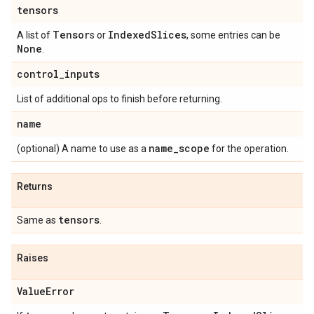
tensors
Tensor
Indexed
Slices
A list of
s or
, some entries can be
None
.
control
_
inputs
List of additional ops to finish before returning.
name
name
_
scope
(optional) A name to use as a
for the operation.
Returns
tensors
Same as
.
Raises
Value
Error