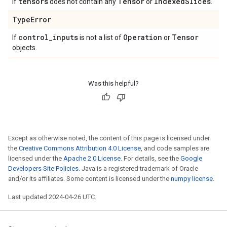
tensors
Tensor
Indexed
Slices
If
does not contain any
or
.
Type
Error
control
_
inputs
Operation
Tensor
If
is not a list of
or
objects.
Was this helpful?
Except as otherwise noted, the content of this page is licensed under
the
Creative Commons Attribution 4.0 License
, and code samples are
licensed under the
Apache 2.0 License
. For details, see the
Google
Developers Site Policies
. Java is a registered trademark of Oracle
and/or its affiliates. Some content is licensed under the
numpy license
.
Last updated 2024-04-26 UTC.