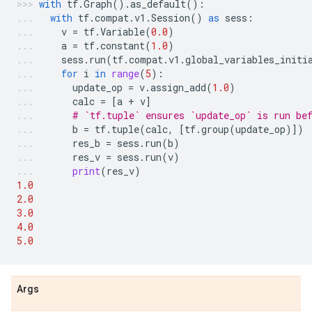
with
tf
.
Graph
()
.
as_default
():
with
tf
.
compat
.
v1
.
Session
()
as
sess
:
v
=
tf
.
Variable
(
0.0
)
a
=
tf
.
constant
(
1.0
)
sess
.
run
(
tf
.
compat
.
v1
.
global_variables_initi
for
i
in
range
(
5
):
update_op
=
v
.
assign_add
(
1.0
)
calc
=
[
a
+
v
]
# `tf.tuple` ensures `update_op` is run be
b
=
tf
.
tuple
(
calc
,
[
tf
.
group
(
update_op
)])
res_b
=
sess
.
run
(
b
)
res_v
=
sess
.
run
(
v
)
print
(
res_v
)
1.0
2.0
3.0
4.0
5.0
Args