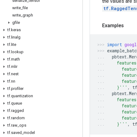
the values are 
serialize
_
tensor
tf.RaggedTen
write
_
file
write
_
graph
gfile
Examples
tf
.
keras
tf
.
linalg
import
googl
tf
.
lite
example_batc
tf
.
lookup
pbtext
.
Mer
tf
.
math
    features
tf
.
mlir
      featur
tf
.
nest
      featur
      featur
tf
.
nn
    }'''
,
t
tf
.
profiler
pbtext
.
Mer
tf
.
quantization
    features
tf
.
queue
      featur
tf
.
ragged
      featur
      featur
tf
.
random
    }'''
,
t
tf
.
raw
_
ops
tf
.
saved
_
model