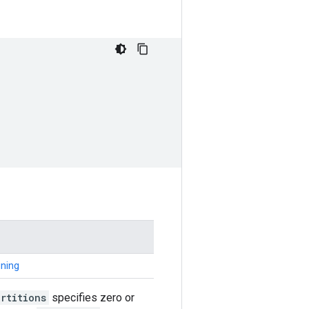
ining
rtitions
specifies zero or