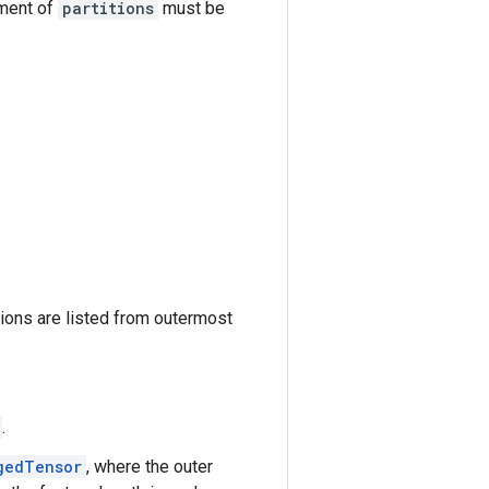
ement of
partitions
must be
tions are listed from outermost
.
gedTensor
, where the outer