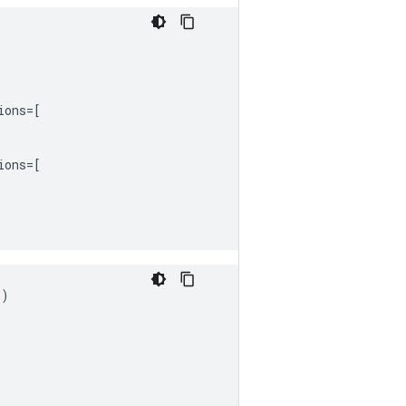
ions
=
[
ions
=
[
s
)