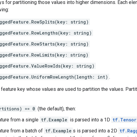
s for partitioning those values into higher dimensions. Each el
wing:
ggedFeature.RowSplits(key: string)
ggedFeature.RowLengths(key: string)
ggedFeature.RowStarts(key: string)
ggedFeature.RowLimits(key: string)
ggedFeature.ValueRowIds(key: string)
ggedFeature.UniformRowLength(length: int)
.
 feature key whose values are used to partition the values. Parti
rtitions) == 0
(the default), then:
ature from a single
tf.Example
is parsed into a 1D
tf.Tensor
ature from a batch of
tf.Example
s is parsed into a 2D
tf.Rag