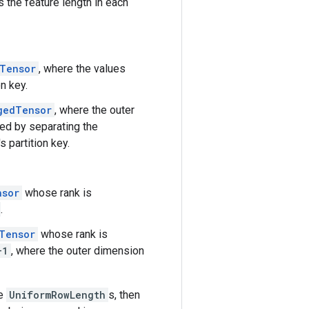
 the feature length in each
Tensor
, where the values
n key.
gedTensor
, where the outer
ed by separating the
 partition key.
nsor
whose rank is
.
Tensor
whose rank is
+1
, where the outer dimension
e
UniformRowLength
s, then