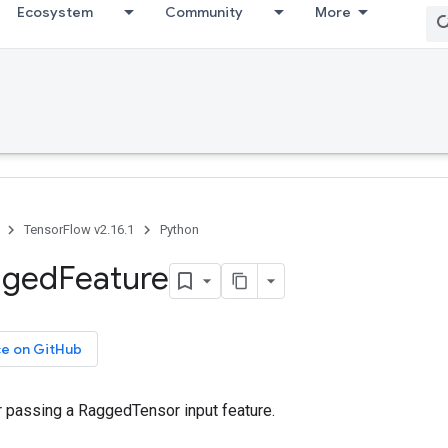
Ecosystem
Community
More
TensorFlow v2.16.1
Python
gged
Feature
ce on GitHub
r passing a RaggedTensor input feature.