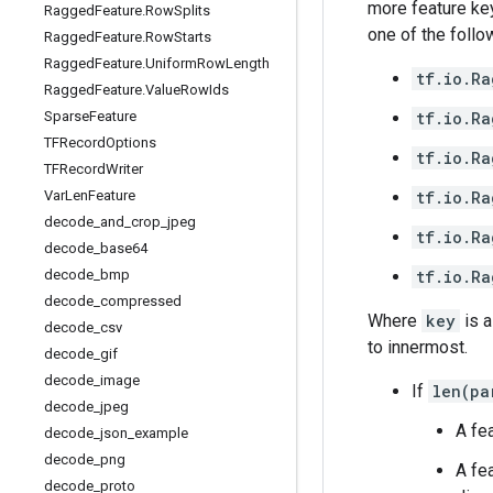
more feature key
Ragged
Feature
.
Row
Splits
one of the follo
Ragged
Feature
.
Row
Starts
Ragged
Feature
.
Uniform
Row
Length
tf.io.Ra
Ragged
Feature
.
Value
Row
Ids
tf.io.Ra
Sparse
Feature
TFRecord
Options
tf.io.Ra
TFRecord
Writer
tf.io.Ra
Var
Len
Feature
decode
_
and
_
crop
_
jpeg
tf.io.Ra
decode
_
base64
tf.io.Ra
decode
_
bmp
decode
_
compressed
Where
key
is a
decode
_
csv
to innermost.
decode
_
gif
decode
_
image
If
len(pa
decode
_
jpeg
A fe
decode
_
json
_
example
decode
_
png
A fe
decode
_
proto