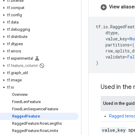
tf
.
bitwise
View aliase
tf
.
compat
tf
.
config
tf
.
data
tf
.
io
.
RaggedFeat
tf
.
debugging
dtype
,
tf
.
distribute
value_key
=
No
tf
.
dtypes
partitions
=
(
row_splits_d
tf
.
errors
validate
=
Fal
tf
.
experimental
)
tf
.
feature
_
column
tf
.
graph
_
util
tf
.
image
Used in the
tf
.
io
Overview
Fixed
Len
Feature
Used in the gui
Fixed
Len
Sequence
Feature
Ragged tenso
Ragged
Feature
Ragged
Feature
.
Row
Lengths
value_key
spe
Ragged
Feature
.
Row
Limits