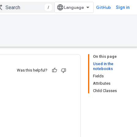
/
GitHub
Sign in
On this page
Used in the
notebooks
Was this helpful?
Fields
Attributes
Child Classes