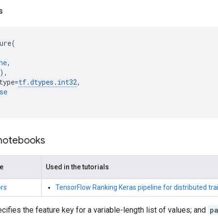
s
ure
(
ne
,
),
type
=
tf
.
dtypes
.
int32
,
se
 notebooks
de
Used in the tutorials
rs
TensorFlow Ranking Keras pipeline for distributed tra
cifies the feature key for a variable-length list of values; and
pa