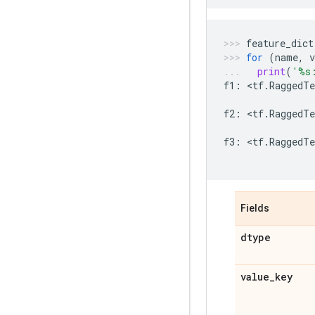
feature_dict
for
(
name
,
v
print
(
'
%s
f1
:
 <
tf
.
RaggedTe
f2
:
 <
tf
.
RaggedTe
f3
:
 <
tf
.
RaggedTe
Fields
dtype
value
_
key