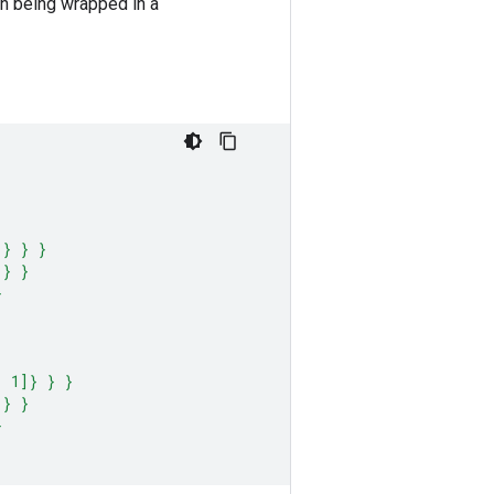
han being wrapped in a
]} } }
 } }
}
, 1]} } }
 } }
}