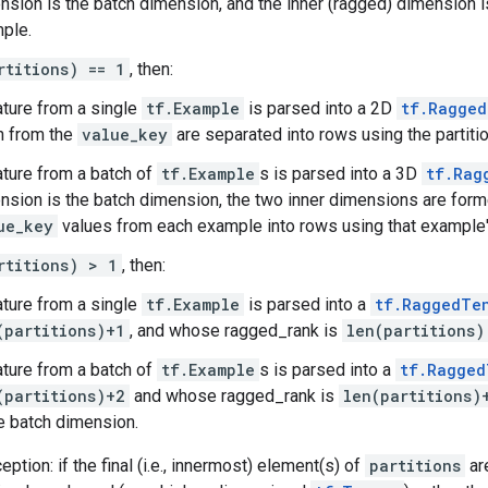
nsion is the batch dimension, and the inner (ragged) dimension is
ple.
rtitions) == 1
, then:
ature from a single
tf.Example
is parsed into a 2D
tf.Ragged
n from the
value_key
are separated into rows using the partitio
ature from a batch of
tf.Example
s is parsed into a 3D
tf.Rag
nsion is the batch dimension, the two inner dimensions are form
ue_key
values from each example into rows using that example's
rtitions) > 1
, then:
ature from a single
tf.Example
is parsed into a
tf.RaggedTe
(partitions)+1
, and whose ragged_rank is
len(partitions)
ature from a batch of
tf.Example
s is parsed into a
tf.Ragged
(partitions)+2
and whose ragged_rank is
len(partitions)
he batch dimension.
ption: if the final (i.e., innermost) element(s) of
partitions
ar