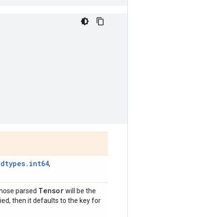
.dtypes.int64
,
Tensor
whose parsed
will be the
fied, then it defaults to the key for