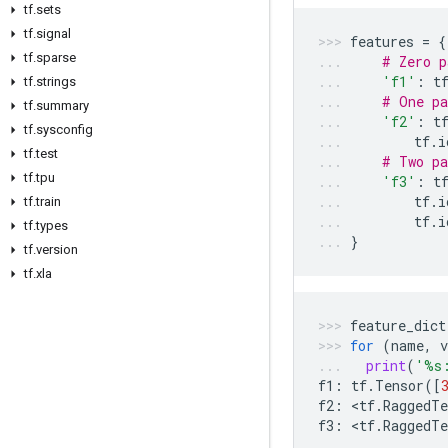
tf
.
sets
tf
.
signal
features
=
{
tf
.
sparse
# Zero p
'f1'
:
t
tf
.
strings
# One pa
tf
.
summary
'f2'
:
t
tf
.
sysconfig
tf
.
i
tf
.
test
# Two pa
tf
.
tpu
'f3'
:
t
tf
.
i
tf
.
train
tf
.
i
tf
.
types
}
tf
.
version
tf
.
xla
feature_dict
for
(
name
,
v
print
(
'
%s
f1
:
tf
.
Tensor
([
f2
:
 <
tf
.
RaggedTe
f3
:
 <
tf
.
RaggedTe