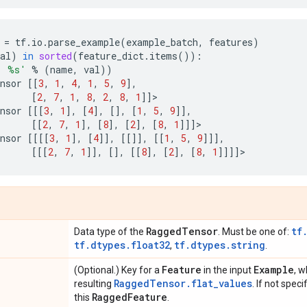
=
tf
.
io
.
parse_example
(
example_batch
,
features
)
al
)
in
sorted
(
feature_dict
.
items
()):
: 
%s
'
%
(
name
,
val
))
nsor
[[
3
,
1
,
4
,
1
,
5
,
9
],
[
2
,
7
,
1
,
8
,
2
,
8
,
1
]]
>
nsor
[[[
3
,
1
],
[
4
],
[],
[
1
,
5
,
9
]],
[[
2
,
7
,
1
],
[
8
],
[
2
],
[
8
,
1
]]]
>
nsor
[[[[
3
,
1
],
[
4
]],
[[]],
[[
1
,
5
,
9
]]],
[[[
2
,
7
,
1
]],
[],
[[
8
],
[
2
],
[
8
,
1
]]]]
>
Ragged
Tensor
tf
Data type of the
. Must be one of:
tf.dtypes.float32
tf.dtypes.string
,
.
Feature
Example
(Optional.) Key for a
in the input
, 
RaggedTensor.flat_values
resulting
. If not speci
Ragged
Feature
this
.