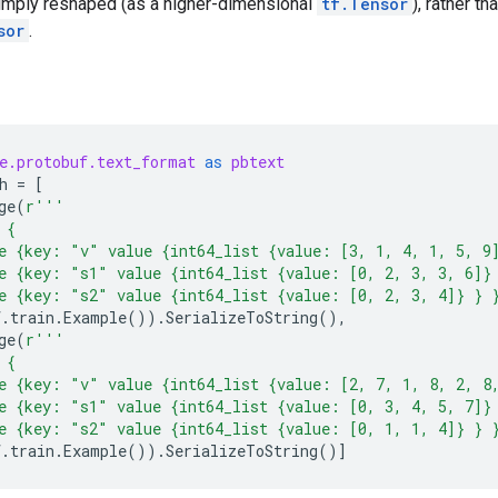
simply reshaped (as a higher-dimensional
tf.Tensor
), rather t
sor
.
e.protobuf.text_format
as
pbtext
h
=
[
ge
(
r
'''
 {
e {key: "v" value {int64_list {value: [3, 1, 4, 1, 5, 9
e {key: "s1" value {int64_list {value: [0, 2, 3, 3, 6]}
e {key: "s2" value {int64_list {value: [0, 2, 3, 4]} } 
f
.
train
.
Example
())
.
SerializeToString
(),
ge
(
r
'''
 {
e {key: "v" value {int64_list {value: [2, 7, 1, 8, 2, 8
e {key: "s1" value {int64_list {value: [0, 3, 4, 5, 7]}
e {key: "s2" value {int64_list {value: [0, 1, 1, 4]} } 
f
.
train
.
Example
())
.
SerializeToString
()]