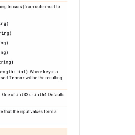
ioning tensors (from outermost to
ing)
ring)
ing)
ing)
tring)
length: int)
key
. Where
is a
Tensor
arsed
will be the resulting
int32
int64
). One of
or
. Defaults
te that the input values form a