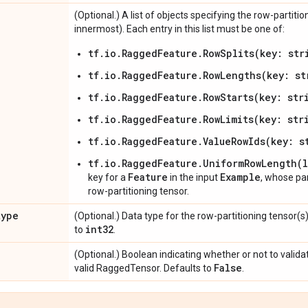
(Optional.) A list of objects specifying the row-partit
innermost). Each entry in this list must be one of:
tf.io.RaggedFeature.RowSplits(key: str
tf.io.RaggedFeature.RowLengths(key: st
tf.io.RaggedFeature.RowStarts(key: str
tf.io.RaggedFeature.RowLimits(key: str
tf.io.RaggedFeature.ValueRowIds(key: s
tf.io.RaggedFeature.UniformRowLength(
Feature
Example
key for a
in the input
, whose p
row-partitioning tensor.
type
(Optional.) Data type for the row-partitioning tensor(s
int32
to
.
(Optional.) Boolean indicating whether or not to valida
False
valid RaggedTensor. Defaults to
.