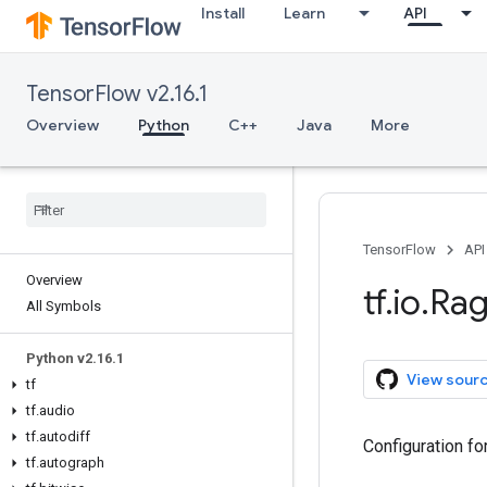
Install
Learn
API
TensorFlow v2.16.1
Overview
Python
C++
Java
More
TensorFlow
API
Overview
tf
.
io
.
Ra
All Symbols
Python v2
.
16
.
1
View sour
tf
tf
.
audio
tf
.
autodiff
Configuration fo
tf
.
autograph