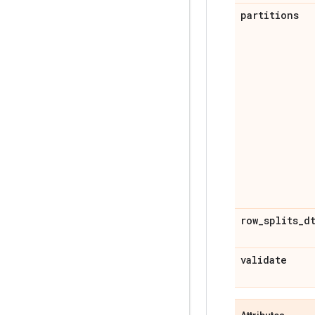
partitions
row
_
splits
_
d
validate