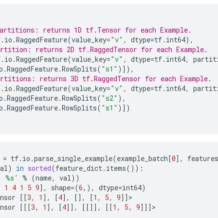
artitions: returns 1D tf.Tensor for each Example.
f
.
io
.
RaggedFeature
(
value_key
=
"v"
,
dtype
=
tf
.
int64
),
rtition: returns 2D tf.RaggedTensor for each Example.
f
.
io
.
RaggedFeature
(
value_key
=
"v"
,
dtype
=
tf
.
int64
,
partit
o
.
RaggedFeature
.
RowSplits
(
"s1"
)]),
rtitions: returns 3D tf.RaggedTensor for each Example.
f
.
io
.
RaggedFeature
(
value_key
=
"v"
,
dtype
=
tf
.
int64
,
partit
o
.
RaggedFeature
.
RowSplits
(
"s2"
),
o
.
RaggedFeature
.
RowSplits
(
"s1"
)])
=
tf
.
io
.
parse_single_example
(
example_batch
[
0
],
feature
al
)
in
sorted
(
feature_dict
.
items
()):
: 
%s
'
%
(
name
,
val
))
3
1
4
1
5
9
],
shape
=
(
6
,),
dtype
=
int64
)
nsor
[[
3
,
1
],
[
4
],
[],
[
1
,
5
,
9
]]
>
nsor
[[[
3
,
1
],
[
4
]],
[[]],
[[
1
,
5
,
9
]]]
>