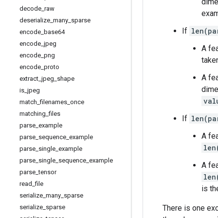
dime
decode
_
raw
exam
deserialize
_
many
_
sparse
If
len(pa
encode
_
base64
encode
_
jpeg
A fe
encode
_
png
take
encode
_
proto
A fe
extract
_
jpeg
_
shape
dime
is
_
jpeg
val
match
_
filenames
_
once
matching
_
files
If
len(pa
parse
_
example
A fe
parse
_
sequence
_
example
len
parse
_
single
_
example
parse
_
single
_
sequence
_
example
A fe
parse
_
tensor
len
read
_
file
is t
serialize
_
many
_
sparse
There is one exce
serialize
_
sparse