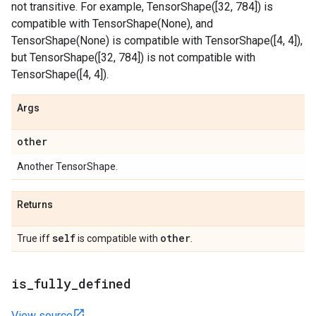
not transitive. For example, TensorShape([32, 784]) is
compatible with TensorShape(None), and
TensorShape(None) is compatible with TensorShape([4, 4]),
but TensorShape([32, 784]) is not compatible with
TensorShape([4, 4]).
Args
other
Another TensorShape.
Returns
self
other
True iff
is compatible with
.
is
_
fully
_
defined
View source