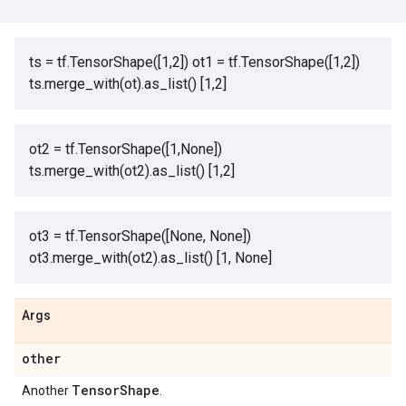
ts = tf.TensorShape([1,2]) ot1 = tf.TensorShape([1,2])
ts.merge_with(ot).as_list() [1,2]
ot2 = tf.TensorShape([1,None])
ts.merge_with(ot2).as_list() [1,2]
ot3 = tf.TensorShape([None, None])
ot3.merge_with(ot2).as_list() [1, None]
Args
other
Tensor
Shape
Another
.