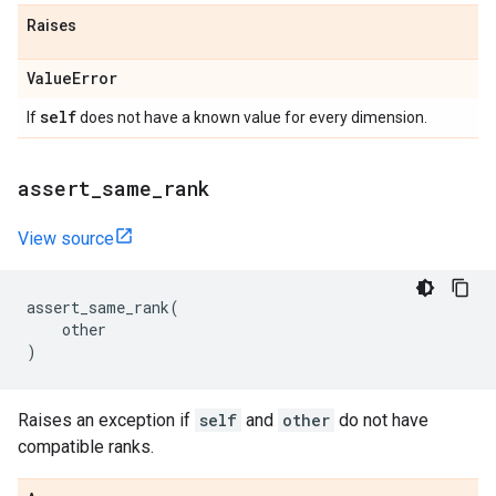
Raises
Value
Error
self
If
does not have a known value for every dimension.
assert
_
same
_
rank
View source
assert_same_rank
(
other
)
Raises an exception if
self
and
other
do not have
compatible ranks.