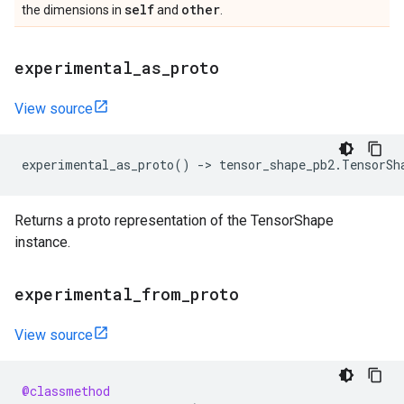
self
other
the dimensions in
and
.
experimental
_
as
_
proto
View source
experimental_as_proto
()
->
tensor_shape_pb2
.
TensorSh
Returns a proto representation of the TensorShape
instance.
experimental
_
from
_
proto
View source
@classmethod