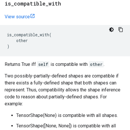
is
_
compatible
_
with
View source
is_compatible_with
(
other
)
Returns True iff
self
is compatible with
other
.
Two possibly-partially-defined shapes are compatible if
there exists a fully-defined shape that both shapes can
represent. Thus, compatibility allows the shape inference
code to reason about partially-defined shapes. For
example:
TensorShape(None) is compatible with all shapes.
TensorShape([None, None]) is compatible with all