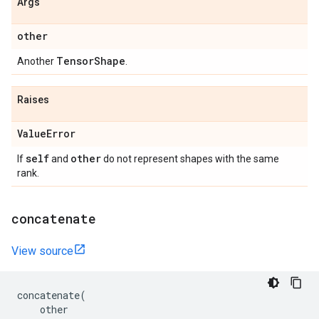
Args
other
Tensor
Shape
Another
.
Raises
Value
Error
self
other
If
and
do not represent shapes with the same
rank.
concatenate
View source
concatenate
(
other