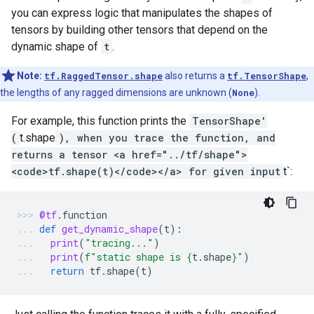
you can express logic that manipulates the shapes of
tensors by building other tensors that depend on the
dynamic shape of
t
.
Note:
tf.RaggedTensor.shape
also returns a
tf.TensorShape
,
the lengths of any ragged dimensions are unknown (
None
).
For example, this function prints the
TensorShape'
(
t.shape
), when you trace the function, and
returns a tensor <a href="../tf/shape">
<code>tf.shape(t)</code></a> for given input
t`:
@tf
.
function
def
get_dynamic_shape
(
t
):
print
(
"tracing..."
)
print
(
f
"static shape is 
{
t
.
shape
}
"
)
return
tf
.
shape
(
t
)