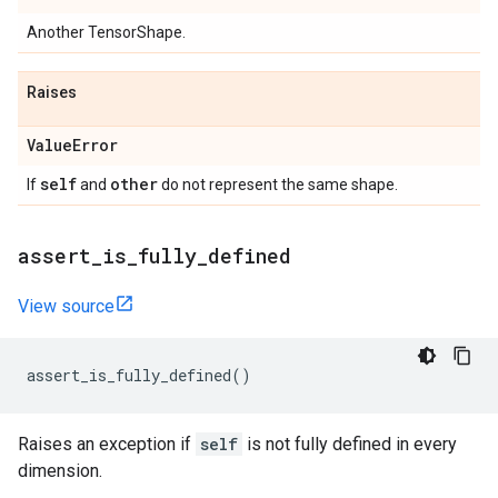
Another TensorShape.
Raises
Value
Error
self
other
If
and
do not represent the same shape.
assert
_
is
_
fully
_
defined
View source
assert_is_fully_defined
()
Raises an exception if
self
is not fully defined in every
dimension.