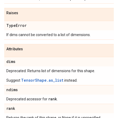
Raises
Type
Error
If dims cannot be converted to a list of dimensions.
Attributes
dims
Deprecated. Returns list of dimensions for this shape.
TensorShape.as_list
Suggest
instead.
ndims
rank
Deprecated accessor for
.
rank
Returns the rank of this shape, or None if it is unspecified.