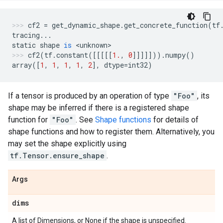
cf2
=
get_dynamic_shape
.
get_concrete_function
(
tf
tracing
...
static
shape
is
 <
unknown
>
cf2
(
tf
.
constant
([[[[[
1.
,
0
]]]]]))
.
numpy
()
array
([
1
,
1
,
1
,
1
,
2
],
dtype
=
int32
)
If a tensor is produced by an operation of type
"Foo"
, its
shape may be inferred if there is a registered shape
function for
"Foo"
. See
Shape functions
for details of
shape functions and how to register them. Alternatively, you
may set the shape explicitly using
tf.Tensor.ensure_shape
.
Args
dims
A list of Dimensions, or None if the shape is unspecified.