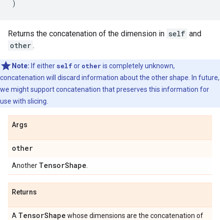
)
Returns the concatenation of the dimension in
self
and
other
.
Note:
If either
self
or
other
is completely unknown,
concatenation will discard information about the other shape. In future,
we might support concatenation that preserves this information for
use with slicing.
Args
other
Tensor
Shape
Another
.
Returns
Tensor
Shape
A
whose dimensions are the concatenation of