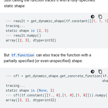
Just calling the function traces it with a fully-specified
static shape:
result
=
get_dynamic_shape
(
tf
.
constant
([[
1
,
1
,
1
tracing
...
static
shape
is
(
2
,
3
)
result
.
numpy
()
array
([
2
,
3
],
dtype
=
int32
)
But
tf.function
can also trace the function with a
partially specified (or even unspecified) shape:
cf1
=
get_dynamic_shape
.
get_concrete_function
(
tf
sha
tracing
...
static
shape
is
(
None
,
2
)
cf1
(
tf
.
constant
([[
1.
,
0
],[
1
,
0
],[
1
,
0
]]))
.
numpy
(
array
([
3
,
2
],
dtype
=
int32
)