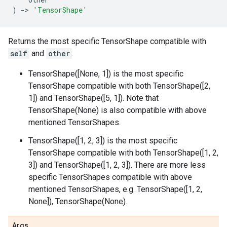
)
->
'TensorShape'
Returns the most specific TensorShape compatible with
self
and
other
.
TensorShape([None, 1]) is the most specific
TensorShape compatible with both TensorShape([2,
1]) and TensorShape([5, 1]). Note that
TensorShape(None) is also compatible with above
mentioned TensorShapes.
TensorShape([1, 2, 3]) is the most specific
TensorShape compatible with both TensorShape([1, 2,
3]) and TensorShape([1, 2, 3]). There are more less
specific TensorShapes compatible with above
mentioned TensorShapes, e.g. TensorShape([1, 2,
None]), TensorShape(None).
Args