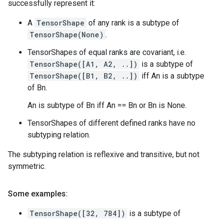
successfully represent it:
A
TensorShape
of any rank is a subtype of
TensorShape(None)
.
TensorShapes of equal ranks are covariant, i.e.
TensorShape([A1, A2, ..])
is a subtype of
TensorShape([B1, B2, ..])
iff An is a subtype
of Bn.
An is subtype of Bn iff An == Bn or Bn is None.
TensorShapes of different defined ranks have no
subtyping relation.
The subtyping relation is reflexive and transitive, but not
symmetric.
Some examples:
TensorShape([32, 784])
is a subtype of