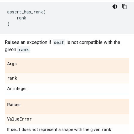
assert_has_rank
(
rank
)
Raises an exception if
self
is not compatible with the
given
rank
.
Args
rank
An integer.
Raises
Value
Error
self
rank
If
does not represent a shape with the given
.