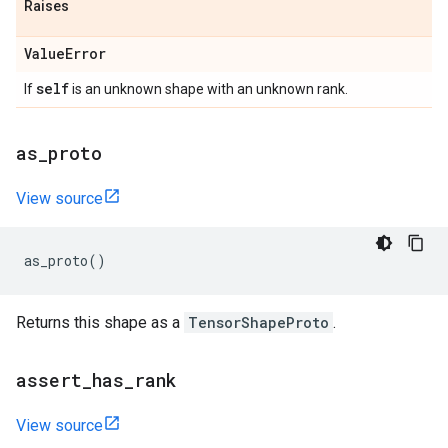
Raises
Value
Error
self
If
is an unknown shape with an unknown rank.
as
_
proto
View source
as_proto
()
Returns this shape as a
TensorShapeProto
.
assert
_
has
_
rank
View source