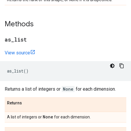
Methods
as
_
list
View source
as_list
()
Returns a list of integers or
None
for each dimension.
Returns
None
A list of integers or
for each dimension.