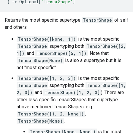
)
->
Optional
[
'TensorShape'
]
Returns the most specific supertype
TensorShape
of self
and others.
TensorShape([None, 1])
is the most specific
TensorShape
supertyping both
TensorShape([2,
1])
and
TensorShape([5, 1])
. Note that
TensorShape(None)
is also a supertype but it is
not "most specific".
TensorShape([1, 2, 3])
is the most specific
TensorShape
supertyping both
TensorShape([1,
2, 3])
and
TensorShape([1, 2, 3]
). There are
other less specific TensorShapes that supertype
above mentioned TensorShapes, e.g.
TensorShape([1, 2, None])
,
TensorShape(None)
.
TensorShape([None, None])
is the most