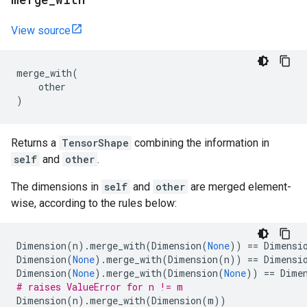
View source
merge_with
(
other
)
Returns a
TensorShape
combining the information in
self
and
other
.
The dimensions in
self
and
other
are merged element-
wise, according to the rules below:
Dimension
(
n
)
.
merge_with
(
Dimension
(
None
))
==
Dimensi
Dimension
(
None
)
.
merge_with
(
Dimension
(
n
))
==
Dimensi
Dimension
(
None
)
.
merge_with
(
Dimension
(
None
))
==
Dime
# raises ValueError for n != m
Dimension
(
n
)
.
merge_with
(
Dimension
(
m
))