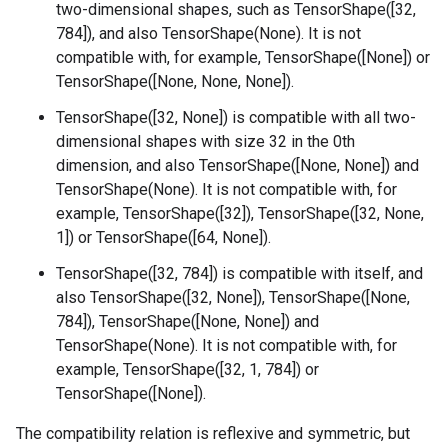
two-dimensional shapes, such as TensorShape([32,
784]), and also TensorShape(None). It is not
compatible with, for example, TensorShape([None]) or
TensorShape([None, None, None]).
TensorShape([32, None]) is compatible with all two-
dimensional shapes with size 32 in the 0th
dimension, and also TensorShape([None, None]) and
TensorShape(None). It is not compatible with, for
example, TensorShape([32]), TensorShape([32, None,
1]) or TensorShape([64, None]).
TensorShape([32, 784]) is compatible with itself, and
also TensorShape([32, None]), TensorShape([None,
784]), TensorShape([None, None]) and
TensorShape(None). It is not compatible with, for
example, TensorShape([32, 1, 784]) or
TensorShape([None]).
The compatibility relation is reflexive and symmetric, but