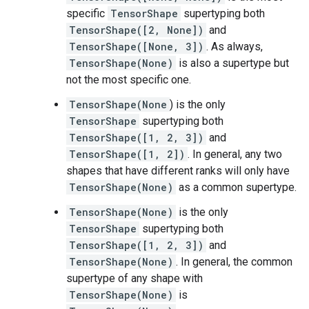
specific
TensorShape
supertyping both
TensorShape([2, None])
and
TensorShape([None, 3])
. As always,
TensorShape(None)
is also a supertype but
not the most specific one.
TensorShape(None
) is the only
TensorShape
supertyping both
TensorShape([1, 2, 3])
and
TensorShape([1, 2])
. In general, any two
shapes that have different ranks will only have
TensorShape(None)
as a common supertype.
TensorShape(None)
is the only
TensorShape
supertyping both
TensorShape([1, 2, 3])
and
TensorShape(None)
. In general, the common
supertype of any shape with
TensorShape(None)
is