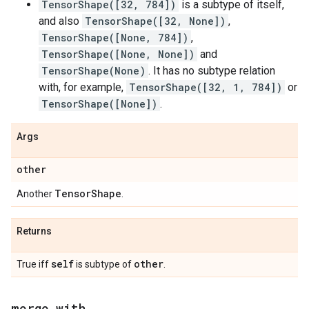
TensorShape([32, 784])
is a subtype of itself,
and also
TensorShape([32, None])
,
TensorShape([None, 784])
,
TensorShape([None, None])
and
TensorShape(None)
. It has no subtype relation
with, for example,
TensorShape([32, 1, 784])
or
TensorShape([None])
.
Args
other
Tensor
Shape
Another
.
Returns
self
other
True iff
is subtype of
.
merge
_
with