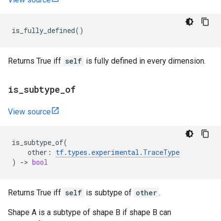
is_fully_defined
()
Returns True iff
self
is fully defined in every dimension.
is
_
subtype
_
of
View source
is_subtype_of
(
other
:
tf
.
types
.
experimental
.
TraceType
)
->
bool
Returns True iff
self
is subtype of
other
.
Shape A is a subtype of shape B if shape B can