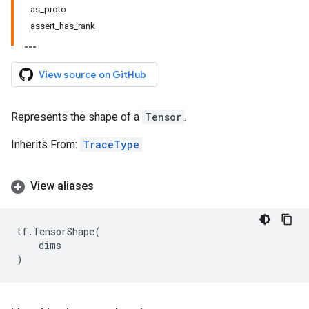
as_proto
assert_has_rank
View source on GitHub
Represents the shape of a
Tensor
.
Inherits From:
TraceType
View aliases
tf
.
TensorShape
(
dims
)