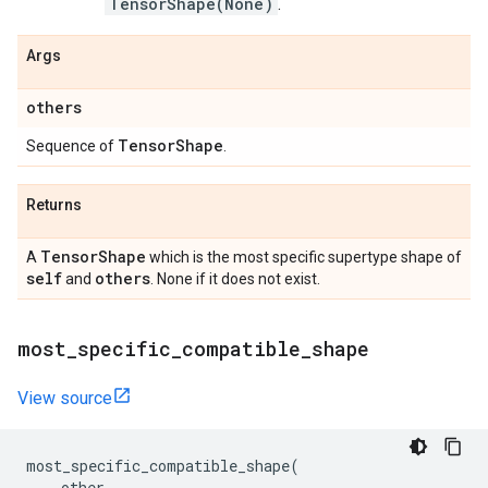
TensorShape(None)
.
Args
others
Tensor
Shape
Sequence of
.
Returns
Tensor
Shape
A
which is the most specific supertype shape of
self
others
and
. None if it does not exist.
most
_
specific
_
compatible
_
shape
View source
most_specific_compatible_shape
(
other