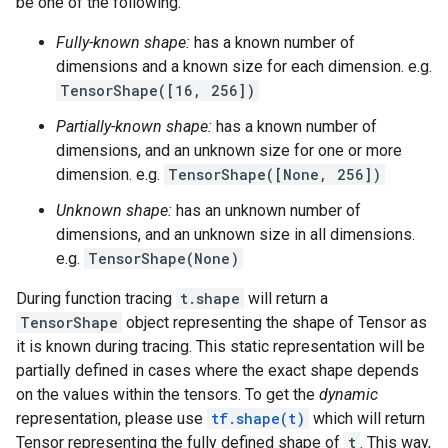
be one of the following:
Fully-known shape:
has a known number of
dimensions and a known size for each dimension. e.g.
TensorShape([16, 256])
Partially-known shape:
has a known number of
dimensions, and an unknown size for one or more
dimension. e.g.
TensorShape([None, 256])
Unknown shape:
has an unknown number of
dimensions, and an unknown size in all dimensions.
e.g.
TensorShape(None)
During function tracing
t.shape
will return a
TensorShape
object representing the shape of Tensor as
it is known during tracing. This static representation will be
partially defined in cases where the exact shape depends
on the values within the tensors. To get the
dynamic
representation, please use
tf.shape(t)
which will return
Tensor representing the fully defined shape of
t
. This way,