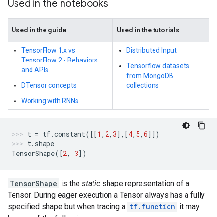
Used in the notebooks
Used in the guide
Used in the tutorials
TensorFlow 1.x vs
Distributed Input
TensorFlow 2 - Behaviors
Tensorflow datasets
and APIs
from MongoDB
DTensor concepts
collections
Working with RNNs
t
=
tf
.
constant
([[
1
,
2
,
3
],[
4
,
5
,
6
]])
t
.
shape
TensorShape
([
2
,
3
])
TensorShape
is the
static
shape representation of a
Tensor. During eager execution a Tensor always has a fully
specified shape but when tracing a
tf.function
it may