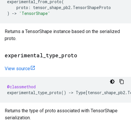
experimental_from_proto
(
proto
:
tensor_shape_pb2
.
TensorShapeProto
)
->
'TensorShape'
Returns a TensorShape instance based on the serialized
proto.
experimental
_
type
_
proto
View source
@classmethod
experimental_type_proto
()
->
Type
[
tensor_shape_pb2
.
T
Returns the type of proto associated with TensorShape
serialization.