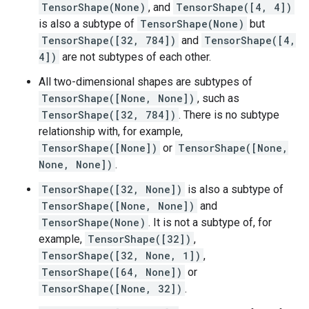
TensorShape(None)
, and
TensorShape([4, 4])
is also a subtype of
TensorShape(None)
but
TensorShape([32, 784])
and
TensorShape([4,
4])
are not subtypes of each other.
All two-dimensional shapes are subtypes of
TensorShape([None, None])
, such as
TensorShape([32, 784])
. There is no subtype
relationship with, for example,
TensorShape([None])
or
TensorShape([None,
None, None])
.
TensorShape([32, None])
is also a subtype of
TensorShape([None, None])
and
TensorShape(None)
. It is not a subtype of, for
example,
TensorShape([32])
,
TensorShape([32, None, 1])
,
TensorShape([64, None])
or
TensorShape([None, 32])
.