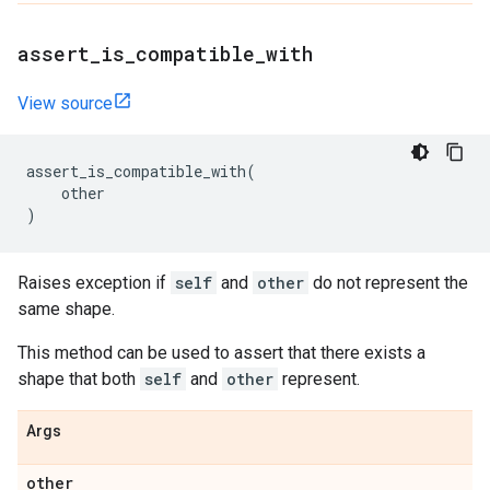
assert
_
is
_
compatible
_
with
View source
assert_is_compatible_with
(
other
)
Raises exception if
self
and
other
do not represent the
same shape.
This method can be used to assert that there exists a
shape that both
self
and
other
represent.
Args
other