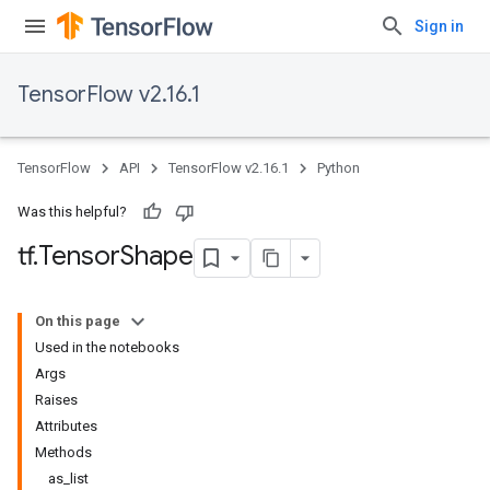
Sign in
TensorFlow v2.16.1
TensorFlow
API
TensorFlow v2.16.1
Python
Was this helpful?
tf
.
Tensor
Shape
On this page
Used in the notebooks
Args
Raises
Attributes
Methods
as_list