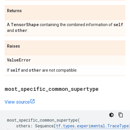
Returns
Tensor
Shape
self
A
containing the combined information of
other
and
.
Raises
Value
Error
self
other
If
and
are not compatible.
most
_
specific
_
common
_
supertype
View source
most_specific_common_supertype
(
others
:
Sequence
[
tf
.
types
.
experimental
.
TraceType