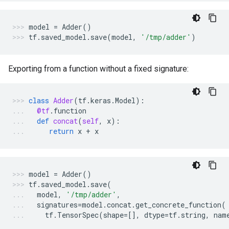
model
=
Adder
()
tf
.
saved_model
.
save
(
model
,
'/tmp/adder'
)
Exporting from a function without a fixed signature:
class
Adder
(
tf
.
keras
.
Model
):
@tf
.
function
def
concat
(
self
,
x
):
return
x
+
x
model
=
Adder
()
tf
.
saved_model
.
save
(
model
,
'/tmp/adder'
,
signatures
=
model
.
concat
.
get_concrete_function
(
tf
.
TensorSpec
(
shape
=
[],
dtype
=
tf
.
string
,
nam