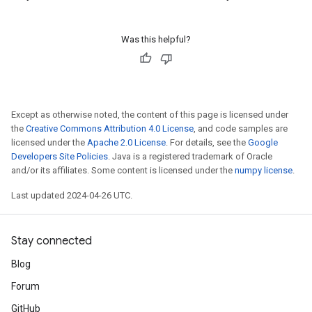
Was this helpful?
Except as otherwise noted, the content of this page is licensed under
the
Creative Commons Attribution 4.0 License
, and code samples are
licensed under the
Apache 2.0 License
. For details, see the
Google
Developers Site Policies
. Java is a registered trademark of Oracle
and/or its affiliates. Some content is licensed under the
numpy license
.
Last updated 2024-04-26 UTC.
Stay connected
Blog
Forum
GitHub