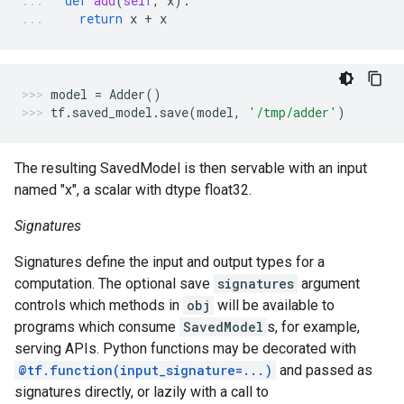
def
add
(
self
,
x
):
return
x
+
x
model
=
Adder
()
tf
.
saved_model
.
save
(
model
,
'/tmp/adder'
)
The resulting SavedModel is then servable with an input
named "x", a scalar with dtype float32.
Signatures
Signatures define the input and output types for a
computation. The optional save
signatures
argument
controls which methods in
obj
will be available to
programs which consume
SavedModel
s, for example,
serving APIs. Python functions may be decorated with
@tf.function(input_signature=...)
and passed as
signatures directly, or lazily with a call to