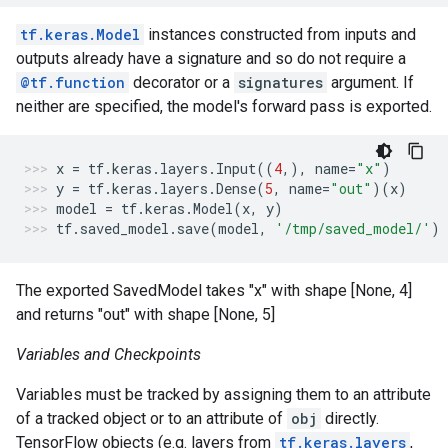
tf.keras.Model
instances constructed from inputs and
outputs already have a signature and so do not require a
@tf.function
decorator or a
signatures
argument. If
neither are specified, the model's forward pass is exported.
x
=
tf
.
keras
.
layers
.
Input
((
4
,),
name
=
"x"
)
y
=
tf
.
keras
.
layers
.
Dense
(
5
,
name
=
"out"
)(
x
)
model
=
tf
.
keras
.
Model
(
x
,
y
)
tf
.
saved_model
.
save
(
model
,
'/tmp/saved_model/'
)
The exported SavedModel takes "x" with shape [None, 4]
and returns "out" with shape [None, 5]
Variables and Checkpoints
Variables must be tracked by assigning them to an attribute
of a tracked object or to an attribute of
obj
directly.
TensorFlow objects (e.g. layers from
tf.keras.layers
,