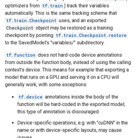
optimizers from
tf.train
) track their variables
automatically. This is the same tracking scheme that
tf.train.Checkpoint
uses, and an exported
Checkpoint
object may be restored as a training
checkpoint by pointing
tf.train.Checkpoint.restore
to the SavedModel's "variables/" subdirectory.
tf.function
does not hard-code device annotations
from outside the function body, instead of using the calling
context's device. This means for example that exporting a
model that runs on a GPU and serving it on a CPU will
generally work, with some exceptions:
tf.device
annotations inside the body of the
function will be hard-coded in the exported model;
this type of annotation is discouraged.
Device-specific operations, e.g. with "cuDNN" in the
name or with device-specific layouts, may cause
issues.