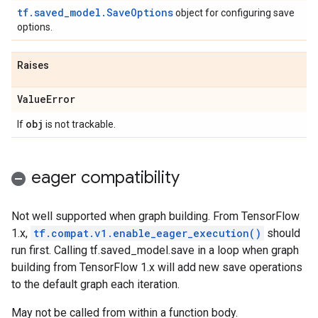
tf.saved_model.SaveOptions
object for configuring save
options.
Raises
Value
Error
obj
If
is not trackable.
eager compatibility
Not well supported when graph building. From TensorFlow
1.x,
tf.compat.v1.enable_eager_execution()
should
run first. Calling tf.saved_model.save in a loop when graph
building from TensorFlow 1.x will add new save operations
to the default graph each iteration.
May not be called from within a function body.