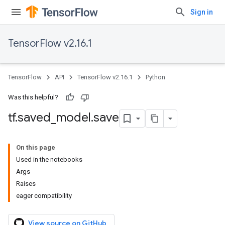
Sign in
TensorFlow v2.16.1
TensorFlow
API
TensorFlow v2.16.1
Python
Was this helpful?
tf
.
saved
_
model
.
save
On this page
Used in the notebooks
Args
Raises
eager compatibility
View source on GitHub