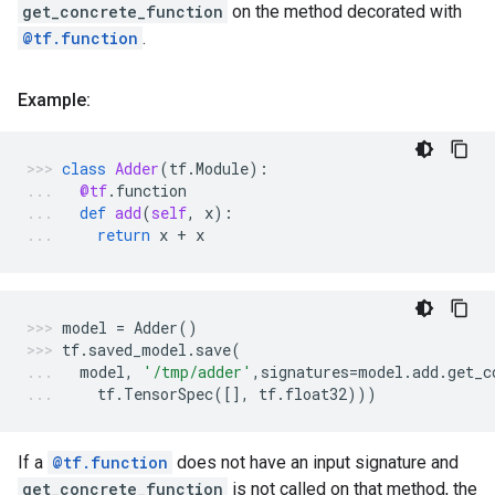
get_concrete_function
on the method decorated with
@tf.function
.
Example:
class
Adder
(
tf
.
Module
):
@tf
.
function
def
add
(
self
,
x
):
return
x
+
x
model
=
Adder
()
tf
.
saved_model
.
save
(
model
,
'/tmp/adder'
,
signatures
=
model
.
add
.
get_c
tf
.
TensorSpec
([],
tf
.
float32
)))
If a
@tf.function
does not have an input signature and
get_concrete_function
is not called on that method, the