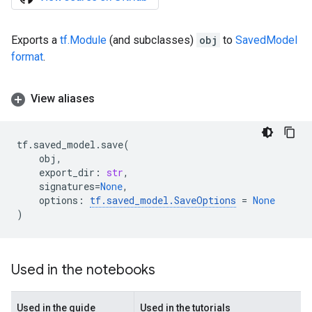
Exports a
tf.Module
(and subclasses)
obj
to
SavedModel
format
.
View aliases
tf
.
saved_model
.
save
(
obj
,
export_dir
:
str
,
signatures
=
None
,
options
:
tf
.
saved_model
.
SaveOptions
=
None
)
Used in the notebooks
Used in the guide
Used in the tutorials