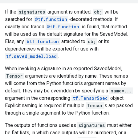
If the
signatures
argument is omitted,
obj
will be
searched for
@tf.function
-decorated methods. If
exactly one traced
@tf.function
is found, that method
will be used as the default signature for the SavedModel.
Else, any
@tf.function
attached to
obj
or its
dependencies will be exported for use with
tf.saved_model.load
.
When invoking a signature in an exported SavedModel,
Tensor
arguments are identified by name. These names
will come from the Python function's argument names by
default. They may be overridden by specifying a
name=...
argument in the corresponding
tf.TensorSpec
object.
Explicit naming is required if multiple
Tensor
s are passed
through a single argument to the Python function.
The outputs of functions used as
signatures
must either
be flat lists, in which case outputs will be numbered, or a