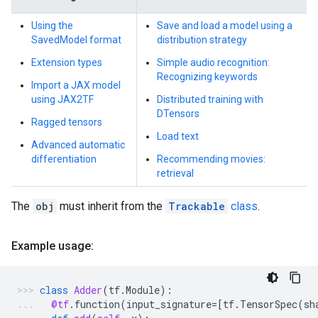
Using the
Save and load a model using a
SavedModel format
distribution strategy
Extension types
Simple audio recognition:
Recognizing keywords
Import a JAX model
using JAX2TF
Distributed training with
DTensors
Ragged tensors
Load text
Advanced automatic
differentiation
Recommending movies:
retrieval
The
obj
must inherit from the
Trackable
class
.
Example usage:
class
Adder
(
tf
.
Module
):
@tf
.
function
(
input_signature
=
[
tf
.
TensorSpec
(
sh