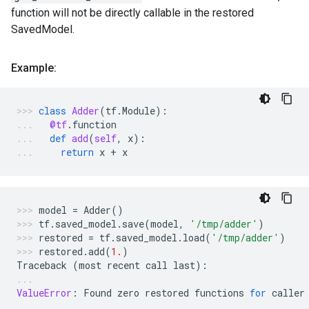
function will not be directly callable in the restored
SavedModel.
Example:
class
Adder
(
tf
.
Module
):
@tf
.
function
def
add
(
self
,
x
):
return
x
+
x
model
=
Adder
()
tf
.
saved_model
.
save
(
model
,
'/tmp/adder'
)
restored
=
tf
.
saved_model
.
load
(
'/tmp/adder'
)
restored
.
add
(
1.
)
Traceback
(
most
recent
call
last
):
ValueError
:
Found
zero
restored
functions
for
caller