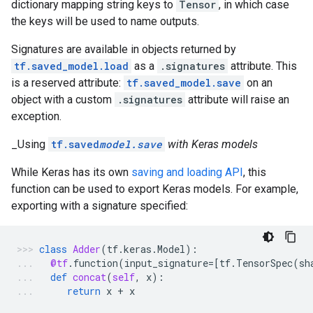
dictionary mapping string keys to
Tensor
, in which case
the keys will be used to name outputs.
Signatures are available in objects returned by
tf.saved_model.load
as a
.signatures
attribute. This
is a reserved attribute:
tf.saved_model.save
on an
object with a custom
.signatures
attribute will raise an
exception.
_Using
tf.saved
model.save
with Keras models
While Keras has its own
saving and loading API
, this
function can be used to export Keras models. For example,
exporting with a signature specified:
class
Adder
(
tf
.
keras
.
Model
):
@tf
.
function
(
input_signature
=
[
tf
.
TensorSpec
(
sh
def
concat
(
self
,
x
):
return
x
+
x