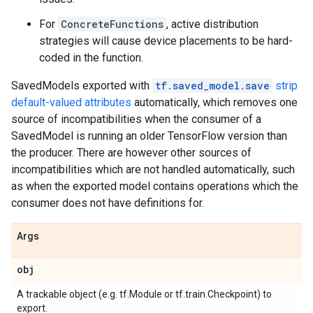
For
ConcreteFunctions
, active distribution
strategies will cause device placements to be hard-
coded in the function.
SavedModels exported with
tf.saved_model.save
strip
default-valued attributes
automatically, which removes one
source of incompatibilities when the consumer of a
SavedModel is running an older TensorFlow version than
the producer. There are however other sources of
incompatibilities which are not handled automatically, such
as when the exported model contains operations which the
consumer does not have definitions for.
Args
obj
A trackable object (e.g. tf.Module or tf.train.Checkpoint) to
export.