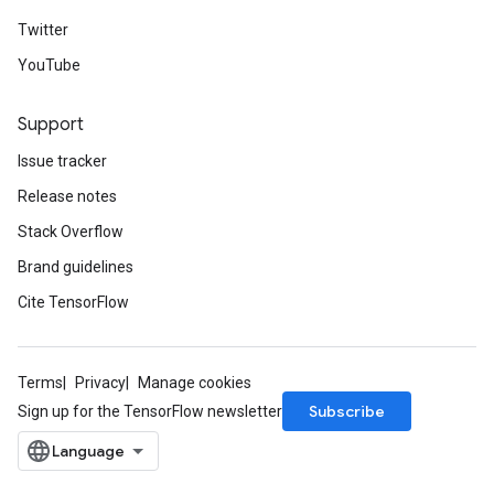
Twitter
YouTube
Support
Issue tracker
Release notes
Stack Overflow
Brand guidelines
Cite TensorFlow
Terms
Privacy
Manage cookies
Subscribe
Sign up for the TensorFlow newsletter