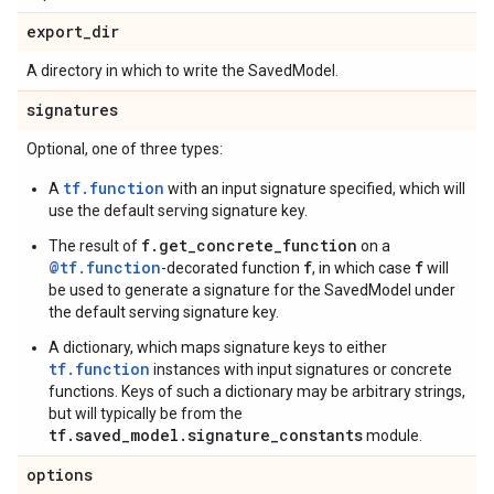
export
_
dir
A directory in which to write the SavedModel.
signatures
Optional, one of three types:
tf.function
A
with an input signature specified, which will
use the default serving signature key.
f.get_concrete_function
The result of
on a
@tf.function
f
f
-decorated function
, in which case
will
be used to generate a signature for the SavedModel under
the default serving signature key.
A dictionary, which maps signature keys to either
tf.function
instances with input signatures or concrete
functions. Keys of such a dictionary may be arbitrary strings,
but will typically be from the
tf.saved_model.signature_constants
module.
options