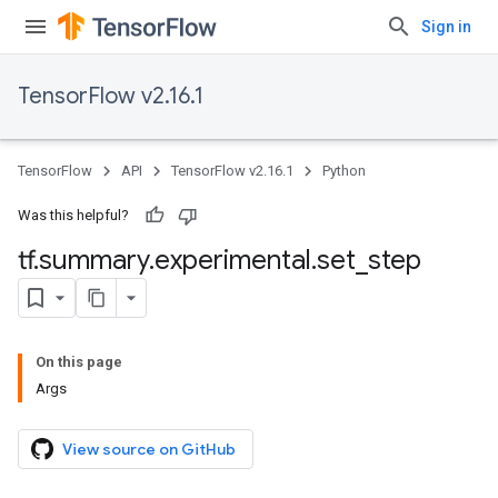
Sign in
TensorFlow v2.16.1
TensorFlow
API
TensorFlow v2.16.1
Python
Was this helpful?
tf
.
summary
.
experimental
.
set
_
step
On this page
Args
View source on GitHub