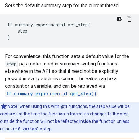
Sets the default summary step for the current thread.
tf
.
summary
.
experimental
.
set_step
(
step
)
For convenience, this function sets a default value for the
step
parameter used in summary-writing functions
elsewhere in the API so that it need not be explicitly
passed in every such invocation. The value can be a
constant or a variable, and can be retrieved via
tf.summary.experimental.get_step()
.
Note:
when using this with @tf.functions, the step value will be
captured at the time the function is traced, so changes to the step
outside the function will not be reflected inside the function unless
using a
tf.Variable
step.