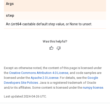
Args
step
int64
An
-castable default step value, or None to unset.
Was this helpful?
Except as otherwise noted, the content of this page is licensed under
the
Creative Commons Attribution 4.0 License
, and code samples are
licensed under the
Apache 2.0 License
. For details, see the
Google
Developers Site Policies
. Java is a registered trademark of Oracle
and/or its affiliates. Some content is licensed under the
numpy license
.
Last updated 2024-04-26 UTC.