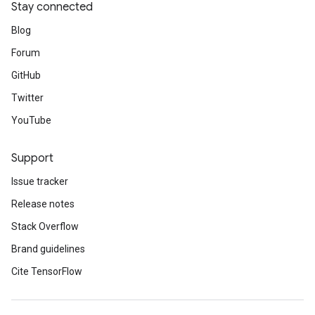
Stay connected
Blog
Forum
GitHub
Twitter
YouTube
Support
Issue tracker
Release notes
Stack Overflow
Brand guidelines
Cite TensorFlow