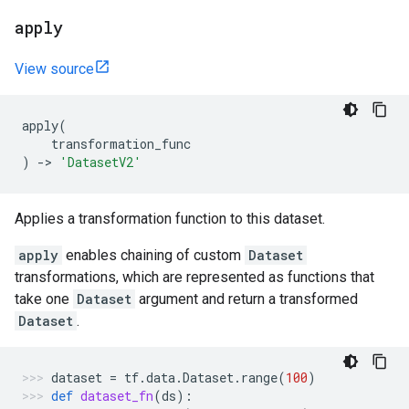
apply
View source
apply
(
transformation_func
)
->
'DatasetV2'
Applies a transformation function to this dataset.
apply
enables chaining of custom
Dataset
transformations, which are represented as functions that
take one
Dataset
argument and return a transformed
Dataset
.
dataset
=
tf
.
data
.
Dataset
.
range
(
100
)
def
dataset_fn
(
ds
):