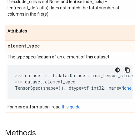
If exclude_cols is not None and len(exclude_cols) +
len(record_defaults) does not match the total number of
columns in the file(s)
Attributes
element
_
spec
The type specification of an element of this dataset.
dataset
=
tf
.
data
.
Dataset
.
from_tensor_slices
(
dataset
.
element_spec
TensorSpec
(
shape
=
(),
dtype
=
tf
.
int32
,
name
=
None
)
For more information, read
this guide
.
Methods