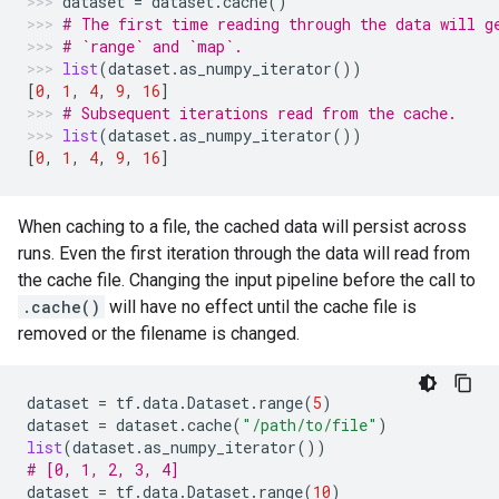
dataset
=
dataset
.
cache
()
# The first time reading through the data will g
# `range` and `map`.
list
(
dataset
.
as_numpy_iterator
())
[
0
,
1
,
4
,
9
,
16
]
# Subsequent iterations read from the cache.
list
(
dataset
.
as_numpy_iterator
())
[
0
,
1
,
4
,
9
,
16
]
When caching to a file, the cached data will persist across
runs. Even the first iteration through the data will read from
the cache file. Changing the input pipeline before the call to
.cache()
will have no effect until the cache file is
removed or the filename is changed.
dataset
=
tf
.
data
.
Dataset
.
range
(
5
)
dataset
=
dataset
.
cache
(
"/path/to/file"
)
list
(
dataset
.
as_numpy_iterator
())
# [0, 1, 2, 3, 4]
dataset
=
tf
.
data
.
Dataset
.
range
(
10
)