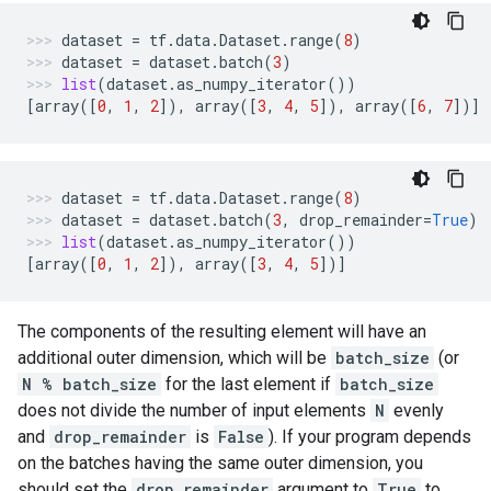
dataset
=
tf
.
data
.
Dataset
.
range
(
8
)
dataset
=
dataset
.
batch
(
3
)
list
(
dataset
.
as_numpy_iterator
())
[
array
([
0
,
1
,
2
]),
array
([
3
,
4
,
5
]),
array
([
6
,
7
])]
dataset
=
tf
.
data
.
Dataset
.
range
(
8
)
dataset
=
dataset
.
batch
(
3
,
drop_remainder
=
True
)
list
(
dataset
.
as_numpy_iterator
())
[
array
([
0
,
1
,
2
]),
array
([
3
,
4
,
5
])]
The components of the resulting element will have an
additional outer dimension, which will be
batch_size
(or
N % batch_size
for the last element if
batch_size
does not divide the number of input elements
N
evenly
and
drop_remainder
is
False
). If your program depends
on the batches having the same outer dimension, you
should set the
drop_remainder
argument to
True
to