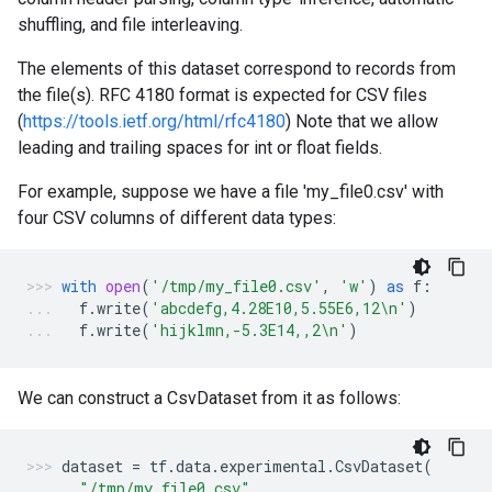
shuffling, and file interleaving.
The elements of this dataset correspond to records from
the file(s). RFC 4180 format is expected for CSV files
(
https://tools.ietf.org/html/rfc4180
) Note that we allow
leading and trailing spaces for int or float fields.
For example, suppose we have a file 'my_file0.csv' with
four CSV columns of different data types:
with
open
(
'/tmp/my_file0.csv'
,
'w'
)
as
f
:
f
.
write
(
'abcdefg,4.28E10,5.55E6,12
\n
'
)
f
.
write
(
'hijklmn,-5.3E14,,2
\n
'
)
We can construct a CsvDataset from it as follows:
dataset
=
tf
.
data
.
experimental
.
CsvDataset
(
"/tmp/my_file0.csv"
,