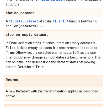
structure.
choice
_
dataset
tf.data.Dataset
tf.int64
0
A
of scalar
tensors between
len(
datasets) - 1
and
.
stop
_
on
_
empty
_
dataset
True
If
, selection stops if it encounters an empty dataset. If
False
, it skips empty datasets. It is recommended to set it to
True
. Otherwise, the selected elements start off as the user
intends, but may change as input datasets become empty. This
can be difficult to detect since the dataset starts off looking
True
correct. Defaults to
.
Returns
Dataset
A new
with the transformation applied as described
above.