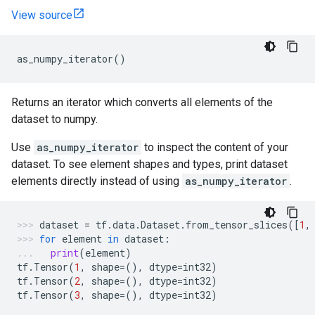
View source
as_numpy_iterator
()
Returns an iterator which converts all elements of the
dataset to numpy.
Use
as_numpy_iterator
to inspect the content of your
dataset. To see element shapes and types, print dataset
elements directly instead of using
as_numpy_iterator
.
dataset
=
tf
.
data
.
Dataset
.
from_tensor_slices
([
1
,
for
element
in
dataset
:
print
(
element
)
tf
.
Tensor
(
1
,
shape
=
(),
dtype
=
int32
)
tf
.
Tensor
(
2
,
shape
=
(),
dtype
=
int32
)
tf
.
Tensor
(
3
,
shape
=
(),
dtype
=
int32
)