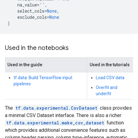
na_value
=
''
,
select_cols
=
None
,
exclude_cols
=
None
)
Used in the notebooks
Used in the guide
Used in the tutorials
tf.data: Build TensorFlow input
Load CSV data
pipelines
Overfit and
underfit
The
tf.data.experimental.CsvDataset
class provides
a minimal CSV Dataset interface. There is also a richer
tf.data.experimental.make_csv_dataset
function
which provides additional convenience features such as
column header parsing, column type-inference, automatic