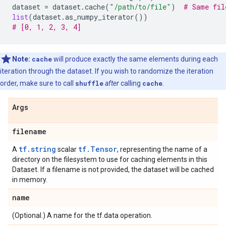
dataset
=
dataset
.
cache
(
"/path/to/file"
)
# Same fil
list
(
dataset
.
as_numpy_iterator
())
# [0, 1, 2, 3, 4]
Note:
cache
will produce exactly the same elements during each
iteration through the dataset. If you wish to randomize the iteration
order, make sure to call
shuffle
after
calling
cache
.
Args
filename
tf.string
tf.Tensor
A
scalar
, representing the name of a
directory on the filesystem to use for caching elements in this
Dataset. If a filename is not provided, the dataset will be cached
in memory.
name
(Optional.) A name for the tf.data operation.