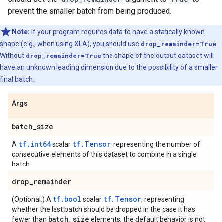
prevent the smaller batch from being produced.
Note:
If your program requires data to have a statically known
shape (e.g., when using XLA), you should use
drop_remainder=True
.
Without
drop_remainder=True
the shape of the output dataset will
have an unknown leading dimension due to the possibility of a smaller
final batch.
Args
batch
_
size
tf.int64
tf.Tensor
A
scalar
, representing the number of
consecutive elements of this dataset to combine in a single
batch.
drop
_
remainder
tf.bool
tf.Tensor
(Optional.) A
scalar
, representing
whether the last batch should be dropped in the case it has
batch
_
size
fewer than
elements; the default behavior is not