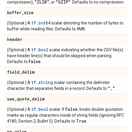
"ZLIB"
"GZIP"
compression),
, or
. Defaults to no compression.
buffer
_
size
tf.int64
(Optional.) A
scalar denoting the number of bytes to
buffer while reading files. Defaults to 4MB.
header
tf.bool
(Optional.) A
scalar indicating whether the CSV file(s)
have header line(s) that should be skipped when parsing.
False
Defaults to
.
field
_
delim
tf.string
(Optional.) A
scalar containing the delimiter
"
,
"
character that separates fields in a record. Defaults to
.
use
_
quote
_
delim
tf.bool
False
(Optional.) A
scalar. If
, treats double quotation
marks as regular characters inside of string fields (ignoring RFC
True
4180, Section 2, Bullet 5). Defaults to
.
na
_
value