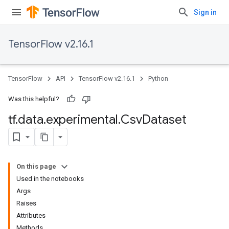
Sign in
TensorFlow v2.16.1
TensorFlow
API
TensorFlow v2.16.1
Python
Was this helpful?
tf
.
data
.
experimental
.
Csv
Dataset
On this page
Used in the notebooks
Args
Raises
Attributes
Methods