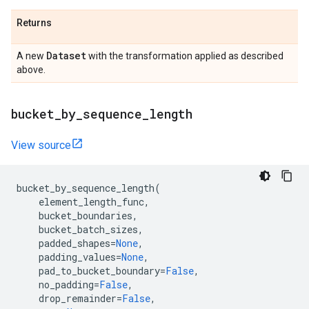
Returns
Dataset
A new
with the transformation applied as described
above.
bucket
_
by
_
sequence
_
length
View source
bucket_by_sequence_length
(
element_length_func
,
bucket_boundaries
,
bucket_batch_sizes
,
padded_shapes
=
None
,
padding_values
=
None
,
pad_to_bucket_boundary
=
False
,
no_padding
=
False
,
drop_remainder
=
False
,