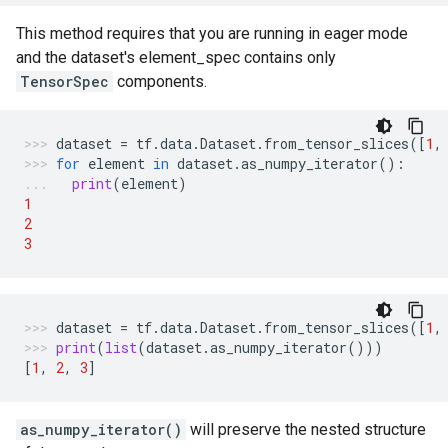
This method requires that you are running in eager mode
and the dataset's element_spec contains only
TensorSpec
components.
dataset
=
tf
.
data
.
Dataset
.
from_tensor_slices
([
1
,
for
element
in
dataset
.
as_numpy_iterator
():
print
(
element
)
1
2
3
dataset
=
tf
.
data
.
Dataset
.
from_tensor_slices
([
1
,
print
(
list
(
dataset
.
as_numpy_iterator
()))
[
1
,
2
,
3
]
as_numpy_iterator()
will preserve the nested structure