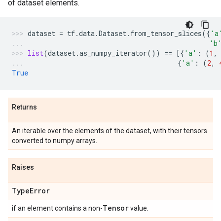
of dataset elements.
dataset
=
tf
.
data
.
Dataset
.
from_tensor_slices
({
'a
'b
list
(
dataset
.
as_numpy_iterator
())
==
[{
'a'
:
(
1
,
{
'a'
:
(
2
,
True
Returns
An iterable over the elements of the dataset, with their tensors
converted to numpy arrays.
Raises
Type
Error
Tensor
if an element contains a non-
value.