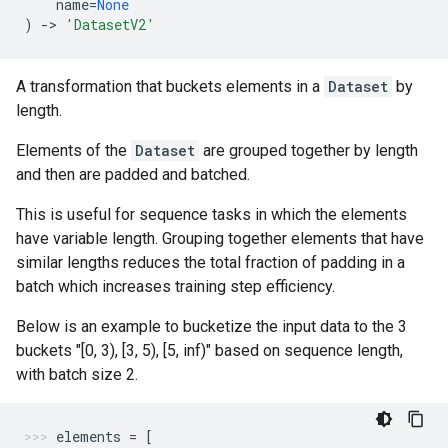
name
=
None
)
->
'DatasetV2'
A transformation that buckets elements in a
Dataset
by
length.
Elements of the
Dataset
are grouped together by length
and then are padded and batched.
This is useful for sequence tasks in which the elements
have variable length. Grouping together elements that have
similar lengths reduces the total fraction of padding in a
batch which increases training step efficiency.
Below is an example to bucketize the input data to the 3
buckets "[0, 3), [3, 5), [5, inf)" based on sequence length,
with batch size 2.
elements
=
[