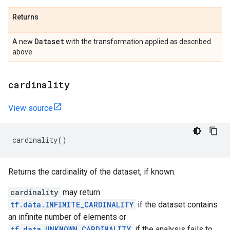
Returns
Dataset
A new
with the transformation applied as described
above.
cardinality
View source
cardinality
()
Returns the cardinality of the dataset, if known.
cardinality
may return
tf.data.INFINITE_CARDINALITY
if the dataset contains
an infinite number of elements or
tf.data.UNKNOWN_CARDINALITY
if the analysis fails to