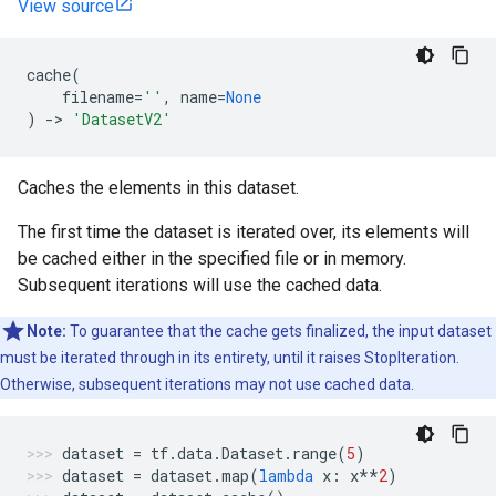
View source
cache
(
filename
=
''
,
name
=
None
)
->
'DatasetV2'
Caches the elements in this dataset.
The first time the dataset is iterated over, its elements will
be cached either in the specified file or in memory.
Subsequent iterations will use the cached data.
Note:
To guarantee that the cache gets finalized, the input dataset
must be iterated through in its entirety, until it raises StopIteration.
Otherwise, subsequent iterations may not use cached data.
dataset
=
tf
.
data
.
Dataset
.
range
(
5
)
dataset
=
dataset
.
map
(
lambda
x
:
x
**
2
)