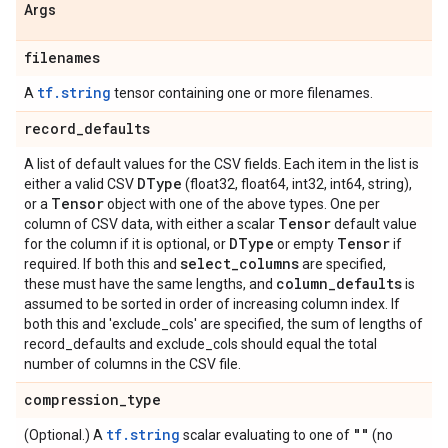
Args
filenames
tf.string
A
tensor containing one or more filenames.
record
_
defaults
A list of default values for the CSV fields. Each item in the list is
DType
either a valid CSV
(float32, float64, int32, int64, string),
Tensor
or a
object with one of the above types. One per
Tensor
column of CSV data, with either a scalar
default value
DType
Tensor
for the column if it is optional, or
or empty
if
select
_
columns
required. If both this and
are specified,
column
_
defaults
these must have the same lengths, and
is
assumed to be sorted in order of increasing column index. If
both this and 'exclude_cols' are specified, the sum of lengths of
record_defaults and exclude_cols should equal the total
number of columns in the CSV file.
compression
_
type
tf.string
""
(Optional.) A
scalar evaluating to one of
(no