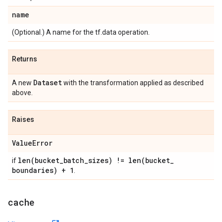
name
(Optional.) A name for the tf.data operation.
Returns
Dataset
A new
with the transformation applied as described
above.
Raises
Value
Error
len(
bucket
_
batch
_
sizes) !=
len(
bucket
_
if
boundaries) + 1
.
cache