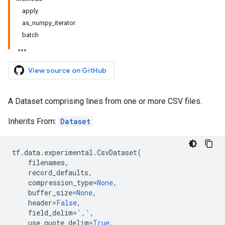
apply
as_numpy_iterator
batch
View source on GitHub
A Dataset comprising lines from one or more CSV files.
Inherits From:
Dataset
tf
.
data
.
experimental
.
CsvDataset
(
filenames
,
record_defaults
,
compression_type
=
None
,
buffer_size
=
None
,
header
=
False
,
field_delim
=
','
,
use_quote_delim
=
True
,