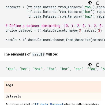
datasets
=
[
tf
.
data
.
Dataset
.
from_tensors
(
"foo"
)
.
repe
tf
.
data
.
Dataset
.
from_tensors
(
"bar"
)
.
repe
tf
.
data
.
Dataset
.
from_tensors
(
"baz"
)
.
repe
# Define a dataset containing `[0, 1, 2, 0, 1, 2, 0,
choice_dataset
=
tf
.
data
.
Dataset
.
range
(
3
)
.
repeat
(
3
)
result
=
tf
.
data
.
Dataset
.
choose_from_datasets
(
datase
The elements of
result
will be:
"foo"
,
"bar"
,
"baz"
,
"foo"
,
"bar"
,
"baz"
,
"foo"
,
"b
Args
datasets
tf.data.Dataset
A non-empty list of
objects with compatible