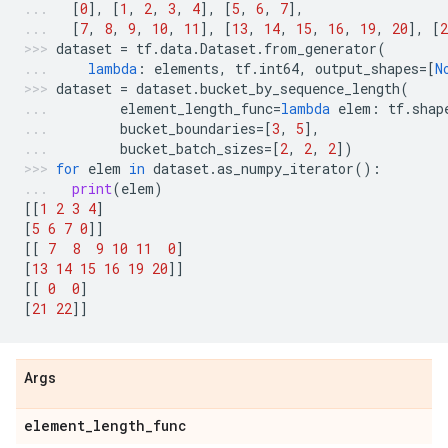
[
0
],
[
1
,
2
,
3
,
4
],
[
5
,
6
,
7
],
[
7
,
8
,
9
,
10
,
11
],
[
13
,
14
,
15
,
16
,
19
,
20
],
[
2
dataset
=
tf
.
data
.
Dataset
.
from_generator
(
lambda
:
elements
,
tf
.
int64
,
output_shapes
=
[
N
dataset
=
dataset
.
bucket_by_sequence_length
(
element_length_func
=
lambda
elem
:
tf
.
shap
bucket_boundaries
=
[
3
,
5
],
bucket_batch_sizes
=
[
2
,
2
,
2
])
for
elem
in
dataset
.
as_numpy_iterator
():
print
(
elem
)
[[
1
2
3
4
]
[
5
6
7
0
]]
[[
7
8
9
10
11
0
]
[
13
14
15
16
19
20
]]
[[
0
0
]
[
21
22
]]
Args
element
_
length
_
func