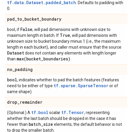
tf.data.Dataset.padded_batch
. Defaults to padding with
0.
pad
_
to
_
bucket
_
boundary
False
bool, if
, will pad dimensions with unknown size to
True
maximum length in batch. If
, will pad dimensions with
unknown size to bucket boundary minus 1 (i.e., the maximum
length in each bucket), and caller must ensure that the source
Dataset
does not contain any elements with length longer
max(
bucket
_
boundaries)
than
.
no
_
padding
bool
, indicates whether to pad the batch features (features
tf.sparse.SparseTensor
need to be either of type
or of
same shape).
drop
_
remainder
tf.bool
tf.Tensor
(Optional.) A
scalar
, representing
whether the last batch should be dropped in the case it has
batch
_
size
fewer than
elements; the default behavior is not
to drop the smaller batch.