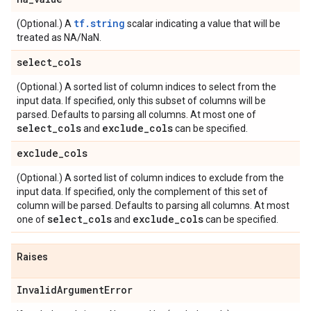
tf.string
(Optional.) A
scalar indicating a value that will be
treated as NA/NaN.
select
_
cols
(Optional.) A sorted list of column indices to select from the
input data. If specified, only this subset of columns will be
parsed. Defaults to parsing all columns. At most one of
select
_
cols
exclude
_
cols
and
can be specified.
exclude
_
cols
(Optional.) A sorted list of column indices to exclude from the
input data. If specified, only the complement of this set of
column will be parsed. Defaults to parsing all columns. At most
select
_
cols
exclude
_
cols
one of
and
can be specified.
Raises
Invalid
Argument
Error