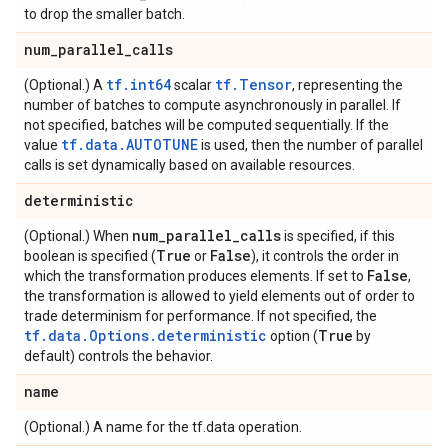
to drop the smaller batch.
num
_
parallel
_
calls
tf.int64
tf.Tensor
(Optional.) A
scalar
, representing the
number of batches to compute asynchronously in parallel. If
not specified, batches will be computed sequentially. If the
tf.data.AUTOTUNE
value
is used, then the number of parallel
calls is set dynamically based on available resources.
deterministic
num
_
parallel
_
calls
(Optional.) When
is specified, if this
True
False
boolean is specified (
or
), it controls the order in
False
which the transformation produces elements. If set to
,
the transformation is allowed to yield elements out of order to
trade determinism for performance. If not specified, the
tf.data.Options.deterministic
True
option (
by
default) controls the behavior.
name
(Optional.) A name for the tf.data operation.