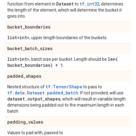
Dataset
tf.int32
function from element in
to
, determines
the length of the element, which will determine the bucket it
goes into.
bucket
_
boundaries
list<int>
, upper length boundaries of the buckets.
bucket
_
batch
_
sizes
list<int>
len(
, batch size per bucket. Length should be
bucket
_
boundaries) + 1
.
padded
_
shapes
tf.TensorShape
Nested structure of
to pass to
tf.data.Dataset.padded_batch
. If not provided, will use
dataset
.
output
_
shapes
, which will result in variable length
dimensions being padded out to the maximum length in each
batch.
padding
_
values
Values to pad with, passed to