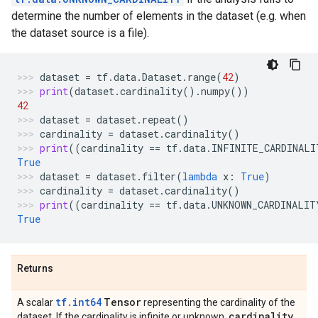
determine the number of elements in the dataset (e.g. when
the dataset source is a file).
dataset
=
tf
.
data
.
Dataset
.
range
(
42
)
print
(
dataset
.
cardinality
()
.
numpy
())
42
dataset
=
dataset
.
repeat
()
cardinality
=
dataset
.
cardinality
()
print
((
cardinality
==
tf
.
data
.
INFINITE_CARDINALI
True
dataset
=
dataset
.
filter
(
lambda
x
:
True
)
cardinality
=
dataset
.
cardinality
()
print
((
cardinality
==
tf
.
data
.
UNKNOWN_CARDINALIT
True
Returns
tf.int64
Tensor
A scalar
representing the cardinality of the
cardinality
dataset. If the cardinality is infinite or unknown,