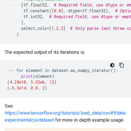
[
tf
.
float32
,
# Required field, use dtype or e
tf
.
constant
([
0.0
],
dtype
=
tf
.
float32
),
# Opti
tf
.
int32
,
# Required field, use dtype or emp
],
select_cols
=
[
1
,
2
,
3
]
# Only parse last three c
)
The expected output of its iterations is:
for
element
in
dataset
.
as_numpy_iterator
():
print
(
element
)
(
4.28e10
,
5.55e6
,
12
)
(
-
5.3e14
,
0.0
,
2
)
See
https://www.tensorflow.org/tutorials/load_data/csv#tfdata
experimentalcsvdataset
for more in-depth example usage.