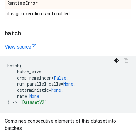
Runtime
Error
if eager execution is not enabled.
batch
View source
batch
(
batch_size
,
drop_remainder
=
False
,
num_parallel_calls
=
None
,
deterministic
=
None
,
name
=
None
)
->
'DatasetV2'
Combines consecutive elements of this dataset into
batches.