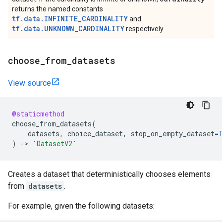
returns the named constants
tf.data.INFINITE_CARDINALITY
and
tf.data.UNKNOWN_CARDINALITY
respectively.
choose
_
from
_
datasets
View source
@staticmethod
choose_from_datasets
(
datasets
,
choice_dataset
,
stop_on_empty_dataset
=
)
->
'DatasetV2'
Creates a dataset that deterministically chooses elements
from
datasets
.
For example, given the following datasets: