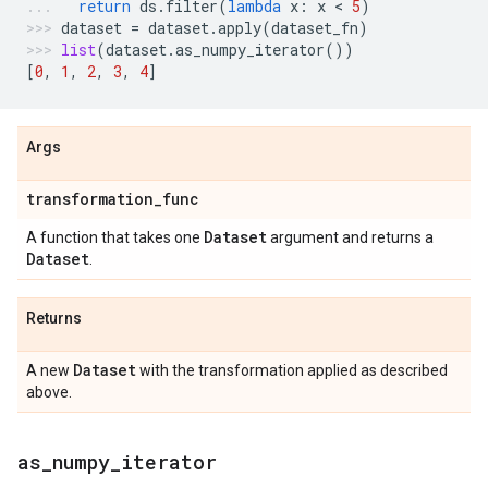
return
ds
.
filter
(
lambda
x
:
x
 < 
5
)
dataset
=
dataset
.
apply
(
dataset_fn
)
list
(
dataset
.
as_numpy_iterator
())
[
0
,
1
,
2
,
3
,
4
]
Args
transformation
_
func
Dataset
A function that takes one
argument and returns a
Dataset
.
Returns
Dataset
A new
with the transformation applied as described
above.
as
_
numpy
_
iterator