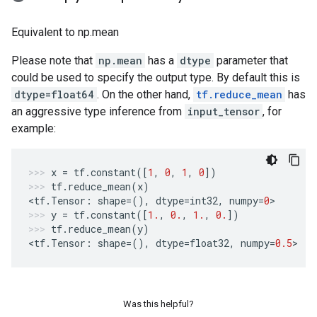
Equivalent to np.mean
Please note that
np.mean
has a
dtype
parameter that
could be used to specify the output type. By default this is
dtype=float64
. On the other hand,
tf.reduce_mean
has
an aggressive type inference from
input_tensor
, for
example:
x
=
tf
.
constant
([
1
,
0
,
1
,
0
])
tf
.
reduce_mean
(
x
)
<
tf
.
Tensor
:
shape
=
(),
dtype
=
int32
,
numpy
=
0
>
y
=
tf
.
constant
([
1.
,
0.
,
1.
,
0.
])
tf
.
reduce_mean
(
y
)
<
tf
.
Tensor
:
shape
=
(),
dtype
=
float32
,
numpy
=
0.5
>
Was this helpful?