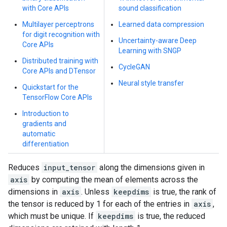
with Core APIs
sound classification
Multilayer perceptrons
Learned data compression
for digit recognition with
Uncertainty-aware Deep
Core APIs
Learning with SNGP
Distributed training with
CycleGAN
Core APIs and DTensor
Neural style transfer
Quickstart for the
TensorFlow Core APIs
Introduction to
gradients and
automatic
differentiation
Reduces
input_tensor
along the dimensions given in
axis
by computing the mean of elements across the
dimensions in
axis
. Unless
keepdims
is true, the rank of
the tensor is reduced by 1 for each of the entries in
axis
,
which must be unique. If
keepdims
is true, the reduced