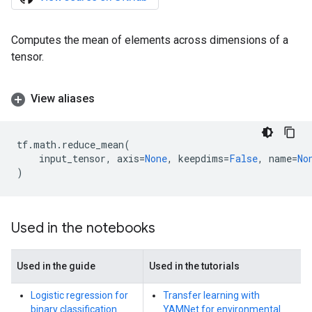
Computes the mean of elements across dimensions of a
tensor.
View aliases
tf
.
math
.
reduce_mean
(
input_tensor
,
axis
=
None
,
keepdims
=
False
,
name
=
No
)
Used in the notebooks
Used in the guide
Used in the tutorials
Logistic regression for
Transfer learning with
binary classification
YAMNet for environmental