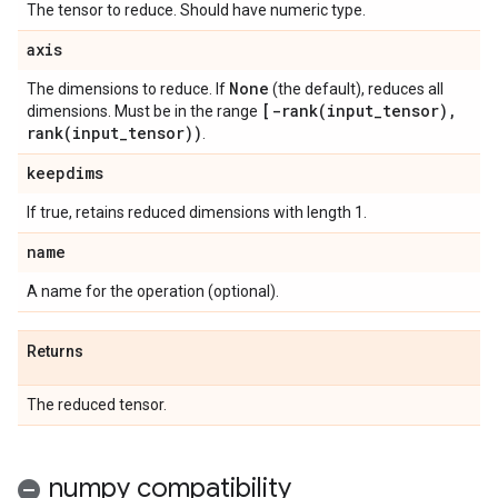
The tensor to reduce. Should have numeric type.
axis
None
The dimensions to reduce. If
(the default), reduces all
[
-rank(
input
_
tensor)
,
dimensions. Must be in the range
rank(
input
_
tensor))
.
keepdims
If true, retains reduced dimensions with length 1.
name
A name for the operation (optional).
Returns
The reduced tensor.
numpy compatibility