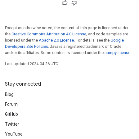
Except as otherwise noted, the content of this page is licensed under
the
Creative Commons Attribution 4.0 License
, and code samples are
licensed under the
Apache 2.0 License
. For details, see the
Google
Developers Site Policies
. Java is a registered trademark of Oracle
and/or its affiliates. Some content is licensed under the
numpy license
.
Last updated 2024-04-26 UTC.
Stay connected
Blog
Forum
GitHub
Twitter
YouTube