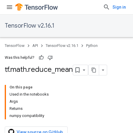
Sign in
TensorFlow v2.16.1
TensorFlow
API
TensorFlow v2.16.1
Python
Was this helpful?
tf
.
math
.
reduce
_
mean
On this page
Used in the notebooks
Args
Returns
numpy compatibility
View source on GitHub