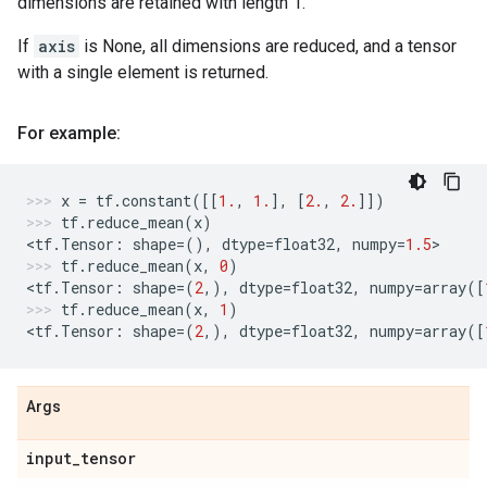
dimensions are retained with length 1.
If
axis
is None, all dimensions are reduced, and a tensor
with a single element is returned.
For example:
x
=
tf
.
constant
([[
1.
,
1.
],
[
2.
,
2.
]])
tf
.
reduce_mean
(
x
)
<
tf
.
Tensor
:
shape
=
(),
dtype
=
float32
,
numpy
=
1.5
>
tf
.
reduce_mean
(
x
,
0
)
<
tf
.
Tensor
:
shape
=
(
2
,),
dtype
=
float32
,
numpy
=
array
([
tf
.
reduce_mean
(
x
,
1
)
<
tf
.
Tensor
:
shape
=
(
2
,),
dtype
=
float32
,
numpy
=
array
([
Args
input
_
tensor