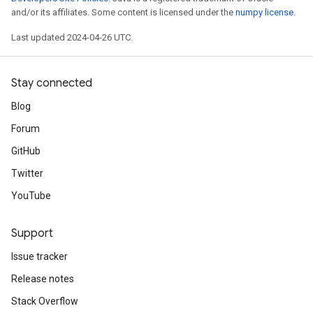
and/or its affiliates. Some content is licensed under the
numpy license
.
Last updated 2024-04-26 UTC.
Stay connected
Blog
Forum
GitHub
Twitter
YouTube
Support
Issue tracker
Release notes
Stack Overflow