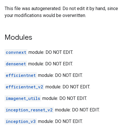
This file was autogenerated. Do not edit it by hand, since
your modifications would be overwritten.
Modules
convnext
module: DO NOT EDIT.
densenet
module: DO NOT EDIT.
efficientnet
module: DO NOT EDIT.
efficientnet_v2
module: DO NOT EDIT.
imagenet_utils
module: DO NOT EDIT.
inception_resnet_v2
module: DO NOT EDIT.
inception_v3
module: DO NOT EDIT.