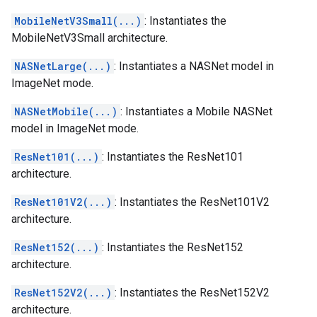
MobileNetV3Small(...)
: Instantiates the
MobileNetV3Small architecture.
NASNetLarge(...)
: Instantiates a NASNet model in
ImageNet mode.
NASNetMobile(...)
: Instantiates a Mobile NASNet
model in ImageNet mode.
ResNet101(...)
: Instantiates the ResNet101
architecture.
ResNet101V2(...)
: Instantiates the ResNet101V2
architecture.
ResNet152(...)
: Instantiates the ResNet152
architecture.
ResNet152V2(...)
: Instantiates the ResNet152V2
architecture.