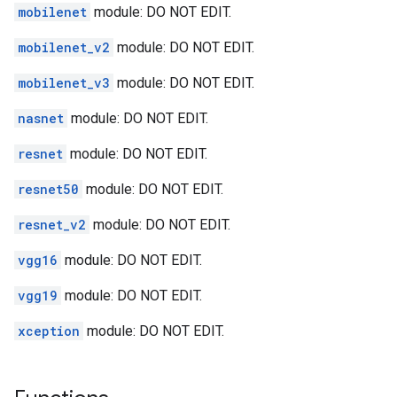
mobilenet
module: DO NOT EDIT.
mobilenet_v2
module: DO NOT EDIT.
mobilenet_v3
module: DO NOT EDIT.
nasnet
module: DO NOT EDIT.
resnet
module: DO NOT EDIT.
resnet50
module: DO NOT EDIT.
resnet_v2
module: DO NOT EDIT.
vgg16
module: DO NOT EDIT.
vgg19
module: DO NOT EDIT.
xception
module: DO NOT EDIT.