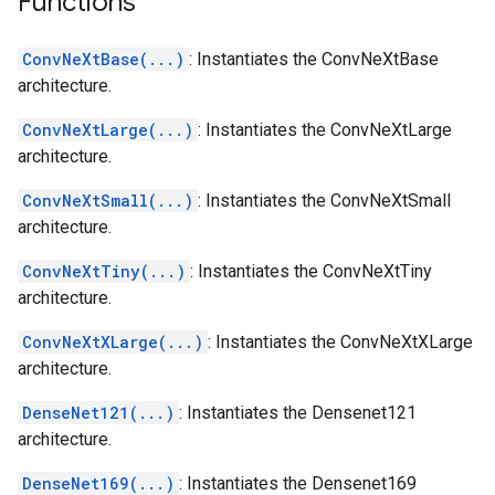
Functions
ConvNeXtBase(...)
: Instantiates the ConvNeXtBase
architecture.
ConvNeXtLarge(...)
: Instantiates the ConvNeXtLarge
architecture.
ConvNeXtSmall(...)
: Instantiates the ConvNeXtSmall
architecture.
ConvNeXtTiny(...)
: Instantiates the ConvNeXtTiny
architecture.
ConvNeXtXLarge(...)
: Instantiates the ConvNeXtXLarge
architecture.
DenseNet121(...)
: Instantiates the Densenet121
architecture.
DenseNet169(...)
: Instantiates the Densenet169