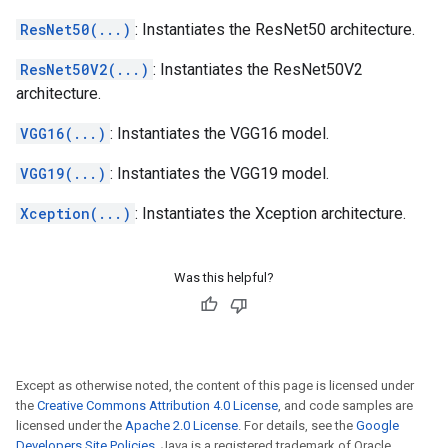
ResNet50(...)
: Instantiates the ResNet50 architecture.
ResNet50V2(...)
: Instantiates the ResNet50V2
architecture.
VGG16(...)
: Instantiates the VGG16 model.
VGG19(...)
: Instantiates the VGG19 model.
Xception(...)
: Instantiates the Xception architecture.
Was this helpful?
Except as otherwise noted, the content of this page is licensed under
the
Creative Commons Attribution 4.0 License
, and code samples are
licensed under the
Apache 2.0 License
. For details, see the
Google
Developers Site Policies
. Java is a registered trademark of Oracle