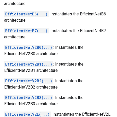
architecture.
EfficientNetB6(...)
: Instantiates the EfficientNetB6
architecture.
EfficientNetB7(...)
: Instantiates the EfficientNetB7
architecture.
EfficientNetV2B0(...)
: Instantiates the
EfficientNetV2B0 architecture.
EfficientNetV2B1(...)
: Instantiates the
EfficientNetV2B1 architecture.
EfficientNetV2B2(...)
: Instantiates the
EfficientNetV2B2 architecture.
EfficientNetV2B3(...)
: Instantiates the
EfficientNetV2B3 architecture.
EfficientNetV2L(...)
: Instantiates the EfficientNetV2L