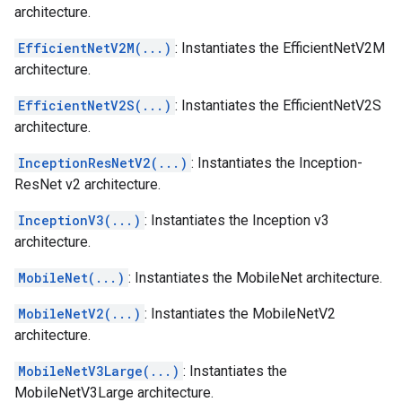
architecture.
EfficientNetV2M(...)
: Instantiates the EfficientNetV2M
architecture.
EfficientNetV2S(...)
: Instantiates the EfficientNetV2S
architecture.
InceptionResNetV2(...)
: Instantiates the Inception-
ResNet v2 architecture.
InceptionV3(...)
: Instantiates the Inception v3
architecture.
MobileNet(...)
: Instantiates the MobileNet architecture.
MobileNetV2(...)
: Instantiates the MobileNetV2
architecture.
MobileNetV3Large(...)
: Instantiates the
MobileNetV3Large architecture.