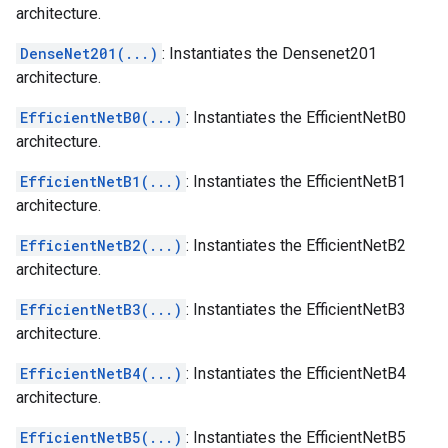
architecture.
DenseNet201(...)
: Instantiates the Densenet201
architecture.
EfficientNetB0(...)
: Instantiates the EfficientNetB0
architecture.
EfficientNetB1(...)
: Instantiates the EfficientNetB1
architecture.
EfficientNetB2(...)
: Instantiates the EfficientNetB2
architecture.
EfficientNetB3(...)
: Instantiates the EfficientNetB3
architecture.
EfficientNetB4(...)
: Instantiates the EfficientNetB4
architecture.
EfficientNetB5(...)
: Instantiates the EfficientNetB5