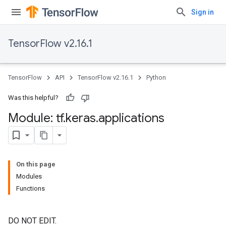
Sign in
TensorFlow v2.16.1
TensorFlow
API
TensorFlow v2.16.1
Python
Was this helpful?
Module: tf
.
keras
.
applications
On this page
Modules
Functions
DO NOT EDIT.