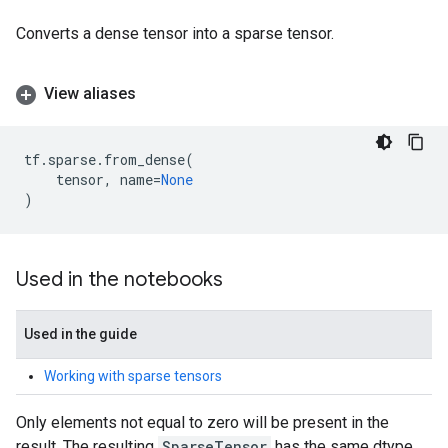
Converts a dense tensor into a sparse tensor.
View aliases
tf
.
sparse
.
from_dense
(
tensor
,
name
=
None
)
Used in the notebooks
Used in the guide
Working with sparse tensors
Only elements not equal to zero will be present in the
result. The resulting
SparseTensor
has the same dtype