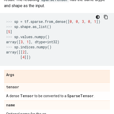
and shape as the input.
sp
=
tf
.
sparse
.
from_dense
([
0
,
0
,
3
,
0
,
1
])
sp
.
shape
.
as_list
()
[
5
]
sp
.
values
.
numpy
()
array
([
3
,
1
],
dtype
=
int32
)
sp
.
indices
.
numpy
()
array
([[
2
],
[
4
]])
Args
tensor
Tensor
Sparse
Tensor
A dense
to be converted to a
.
name