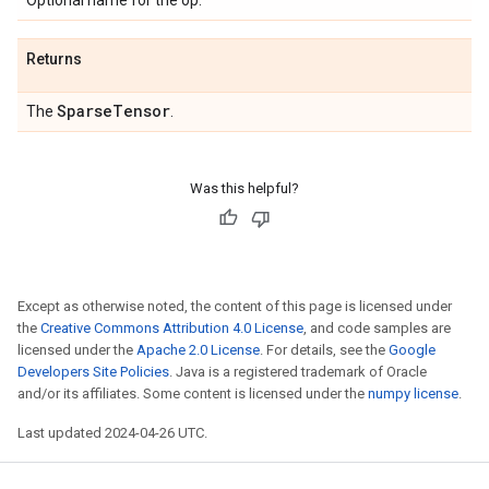
Optional name for the op.
Returns
Sparse
Tensor
The
.
Was this helpful?
Except as otherwise noted, the content of this page is licensed under
the
Creative Commons Attribution 4.0 License
, and code samples are
licensed under the
Apache 2.0 License
. For details, see the
Google
Developers Site Policies
. Java is a registered trademark of Oracle
and/or its affiliates. Some content is licensed under the
numpy license
.
Last updated 2024-04-26 UTC.