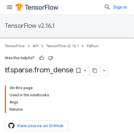
Sign in
TensorFlow v2.16.1
TensorFlow
API
TensorFlow v2.16.1
Python
Was this helpful?
tf
.
sparse
.
from
_
dense
On this page
Used in the notebooks
Args
Returns
View source on GitHub