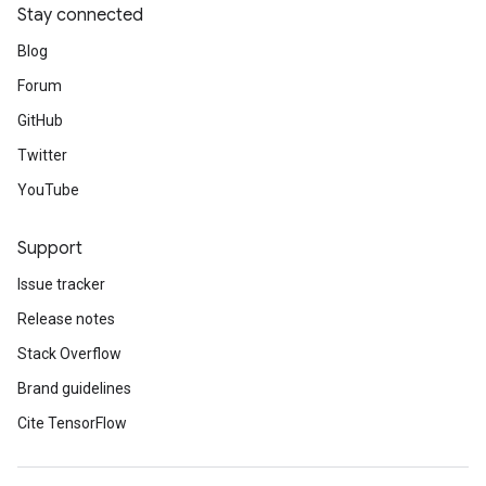
Stay connected
Blog
Forum
GitHub
Twitter
YouTube
Support
Issue tracker
Release notes
Stack Overflow
Brand guidelines
Cite TensorFlow