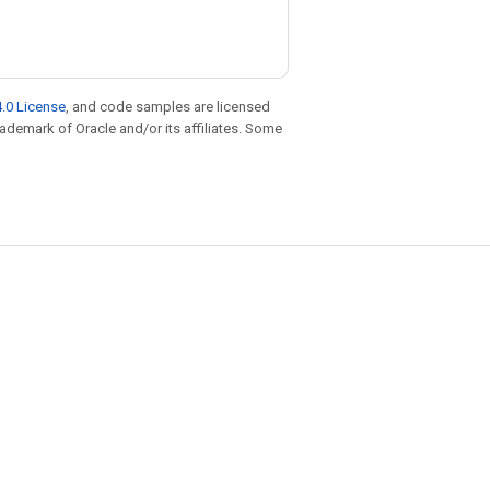
.0 License
, and code samples are licensed
trademark of Oracle and/or its affiliates. Some