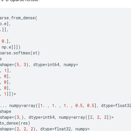
arse
.
from_dense
(
p
.
e
],
.
]],
0.
],
np
.
e
]]])
parse
.
softmax
(
st
)
s
shape
=
(
5
,
3
),
dtype
=
int64
,
numpy
=
,
1
],
,
0
],
,
0
],
,
0
],
,
1
]])
>
...
numpy
=
array
([
1.
,
1.
,
1.
,
0.5
,
0.5
],
dtype
=
float3
shape
shape
=
(
3
,),
dtype
=
int64
,
numpy
=
array
([
2
,
2
,
2
])
>
to_dense
(
res
)
shape
=
(
2
,
2
,
2
),
dtype
=
float32
,
numpy
=