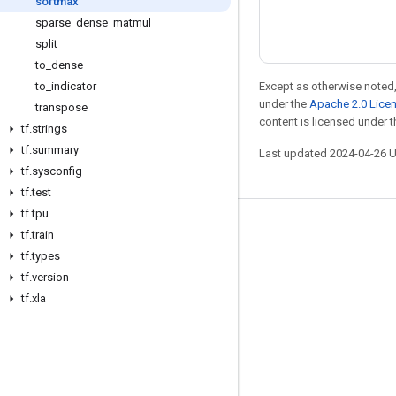
softmax
sparse
_
dense
_
matmul
split
to
_
dense
Except as otherwise noted,
to
_
indicator
under the
Apache 2.0 Lice
transpose
content is licensed under 
tf
.
strings
tf
.
summary
Last updated 2024-04-26 
tf
.
sysconfig
tf
.
test
tf
.
tpu
Stay connected
tf
.
train
tf
.
types
Blog
tf
.
version
Forum
tf
.
xla
GitHub
Twitter
YouTube