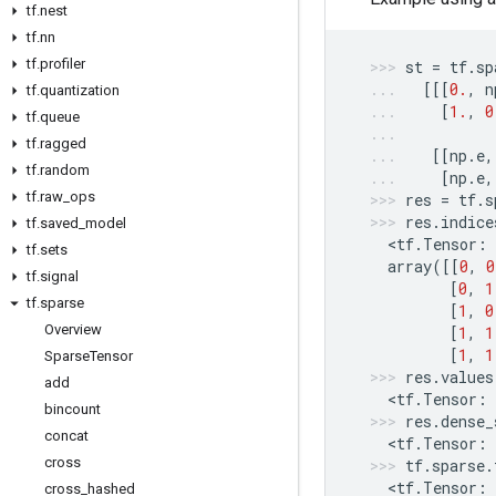
tf
.
nest
tf
.
nn
tf
.
profiler
st
=
tf
.
sp
[[[
0.
,
n
tf
.
quantization
[
1.
,
0
tf
.
queue
tf
.
ragged
[[
np
.
e
,
tf
.
random
[
np
.
e
,
tf
.
raw
_
ops
res
=
tf
.
s
res
.
indice
tf
.
saved
_
model
  <
tf
.
Tensor
:
tf
.
sets
array
([[
0
,
0
tf
.
signal
[
0
,
1
tf
.
sparse
[
1
,
0
Overview
[
1
,
1
[
1
,
1
Sparse
Tensor
res
.
values
add
  <
tf
.
Tensor
:
bincount
res
.
dense_
concat
  <
tf
.
Tensor
:
cross
tf
.
sparse
.
  <
tf
.
Tensor
:
cross
_
hashed