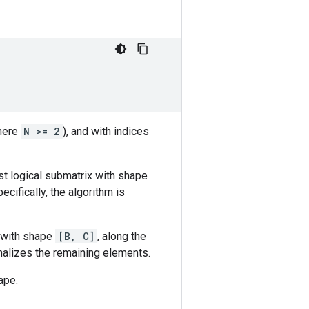
here
N >= 2
), and with indices
t logical submatrix with shape
pecifically, the algorithm is
 with shape
[B, C]
, along the
rmalizes the remaining elements.
ape.