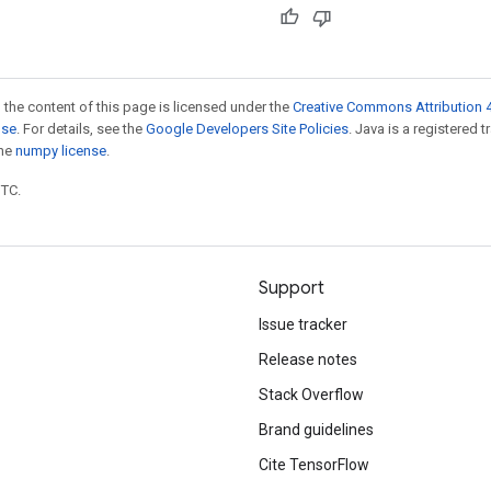
 the content of this page is licensed under the
Creative Commons Attribution 4
nse
. For details, see the
Google Developers Site Policies
. Java is a registered 
the
numpy license
.
UTC.
Support
Issue tracker
Release notes
Stack Overflow
Brand guidelines
Cite TensorFlow