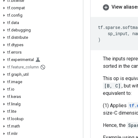
tf
.
bitwise
View aliase
tf
.
compat
tf
.
config
tf
.
data
tf
.
sparse
.
softma
tf
.
debugging
sp_input
,
na
tf
.
distribute
)
tf
.
dtypes
tf
.
errors
The inputs repr
tf
.
experimental
sorted in the ca
tf
.
feature
_
column
tf
.
graph
_
util
This op is equiv
tf
.
image
[B, C]
, but wi
tf
.
io
equivalent to:
tf
.
keras
tf
.
linalg
(1) Applies
tf.
tf
.
lite
size-C dimension
tf
.
lookup
Hence, the
Spa
tf
.
math
tf
.
mlir
Example using a