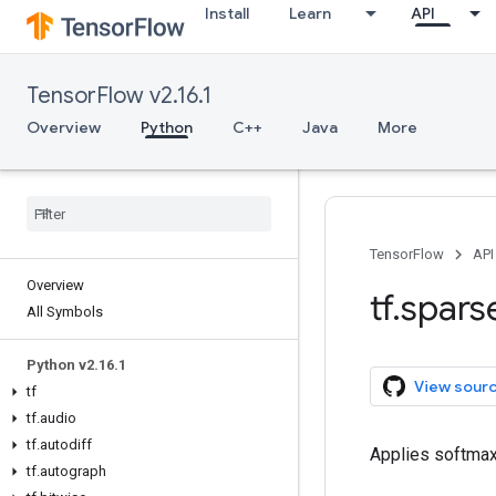
Install
Learn
API
TensorFlow v2.16.1
Overview
Python
C++
Java
More
TensorFlow
API
Overview
tf
.
spars
All Symbols
Python v2
.
16
.
1
View sour
tf
tf
.
audio
tf
.
autodiff
Applies softmax
tf
.
autograph