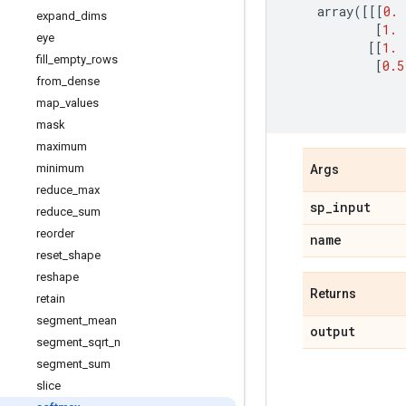
array
([[[
0.
expand
_
dims
[
1.
eye
[[
1.
fill
_
empty
_
rows
[
0.5
from
_
dense
map
_
values
mask
maximum
minimum
Args
reduce
_
max
sp
_
input
reduce
_
sum
reorder
name
reset
_
shape
reshape
Returns
retain
segment
_
mean
output
segment
_
sqrt
_
n
segment
_
sum
slice