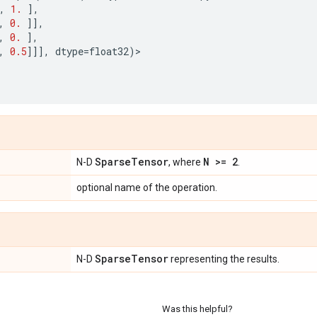
,
1.
],
,
0.
]],
,
0.
],
,
0.5
]]],
dtype
=
float32
)
>
Sparse
Tensor
N >= 2
N-D
, where
.
optional name of the operation.
Sparse
Tensor
N-D
representing the results.
Was this helpful?