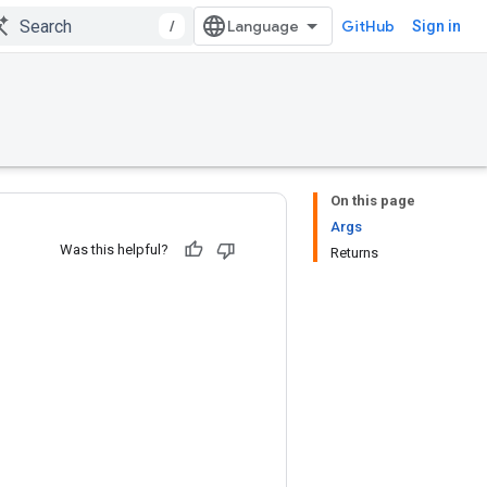
/
GitHub
Sign in
On this page
Args
Was this helpful?
Returns