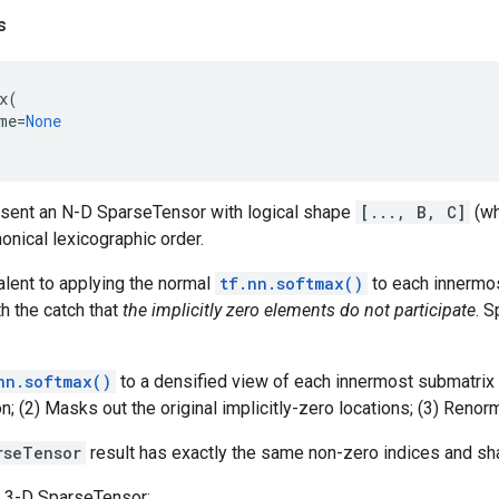
s
x
(
me
=
None
esent an N-D SparseTensor with logical shape
[..., B, C]
(w
nonical lexicographic order.
alent to applying the normal
tf.nn.softmax()
to each innermos
th the catch that
the implicitly zero elements do not participate
. S
nn.softmax()
to a densified view of each innermost submatrix
; (2) Masks out the original implicitly-zero locations; (3) Reno
rseTensor
result has exactly the same non-zero indices and sh
 3-D SparseTensor: