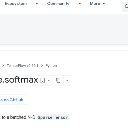
Ecosystem
Community
More
TensorFlow v2.16.1
Python
e
.
softmax
ce on GitHub
 to a batched N-D
SparseTensor
.