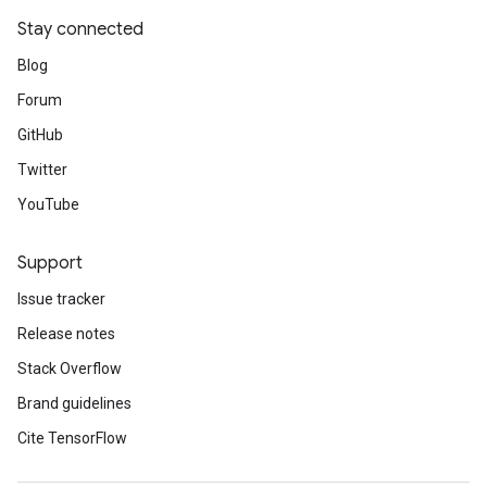
Stay connected
Blog
Forum
GitHub
Twitter
YouTube
Support
Issue tracker
Release notes
Stack Overflow
Brand guidelines
Cite TensorFlow