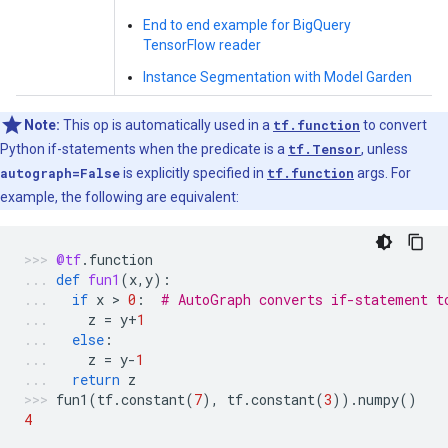
End to end example for BigQuery
TensorFlow reader
Instance Segmentation with Model Garden
Note:
This op is automatically used in a
tf.function
to convert
Python if-statements when the predicate is a
tf.Tensor
, unless
autograph=False
is explicitly specified in
tf.function
args. For
example, the following are equivalent:
@tf
.
function
def
fun1
(
x
,
y
):
if
x
 > 
0
:
# AutoGraph converts if-statement t
z
=
y
+
1
else
:
z
=
y
-
1
return
z
fun1
(
tf
.
constant
(
7
),
tf
.
constant
(
3
))
.
numpy
()
4