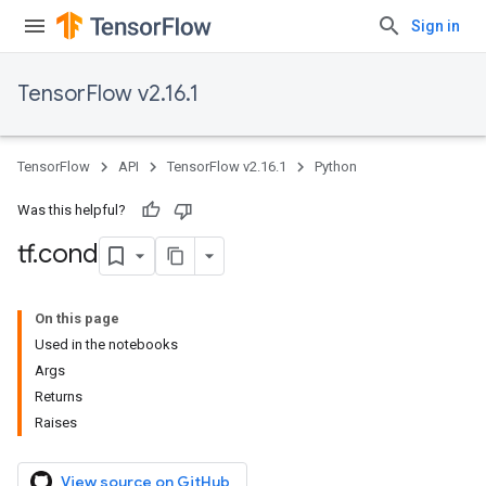
Sign in
TensorFlow v2.16.1
TensorFlow
API
TensorFlow v2.16.1
Python
Was this helpful?
tf
.
cond
On this page
Used in the notebooks
Args
Returns
Raises
View source on GitHub