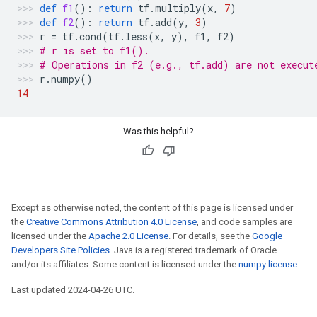
def
f1
():
return
tf
.
multiply
(
x
,
7
)
def
f2
():
return
tf
.
add
(
y
,
3
)
r
=
tf
.
cond
(
tf
.
less
(
x
,
y
),
f1
,
f2
)
# r is set to f1().
# Operations in f2 (e.g., tf.add) are not execut
r
.
numpy
()
14
Was this helpful?
Except as otherwise noted, the content of this page is licensed under
the
Creative Commons Attribution 4.0 License
, and code samples are
licensed under the
Apache 2.0 License
. For details, see the
Google
Developers Site Policies
. Java is a registered trademark of Oracle
and/or its affiliates. Some content is licensed under the
numpy license
.
Last updated 2024-04-26 UTC.