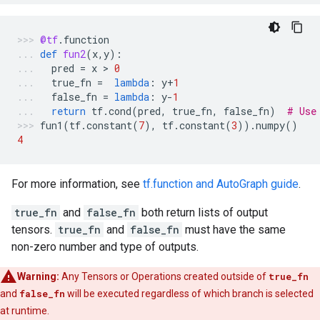
@tf
.
function
def
fun2
(
x
,
y
):
pred
=
x
 > 
0
true_fn
=
lambda
:
y
+
1
false_fn
=
lambda
:
y
-
1
return
tf
.
cond
(
pred
,
true_fn
,
false_fn
)
# Use
fun1
(
tf
.
constant
(
7
),
tf
.
constant
(
3
))
.
numpy
()
4
For more information, see
tf.function and AutoGraph guide
.
true_fn
and
false_fn
both return lists of output
tensors.
true_fn
and
false_fn
must have the same
non-zero number and type of outputs.
Warning:
Any Tensors or Operations created outside of
true_fn
and
false_fn
will be executed regardless of which branch is selected
at runtime.