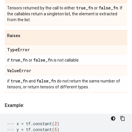
true
_
fn
false
_
fn
Tensors returned by the call to either
or
. If
the callables return a singleton list, the element is extracted
from the list.
Raises
Type
Error
true
_
fn
false
_
fn
if
or
is not callable.
Value
Error
true
_
fn
false
_
fn
if
and
do not return the same number of
tensors, or return tensors of different types.
Example:
x
=
tf
.
constant
(
2
)
y
=
tf
.
constant
(
5
)