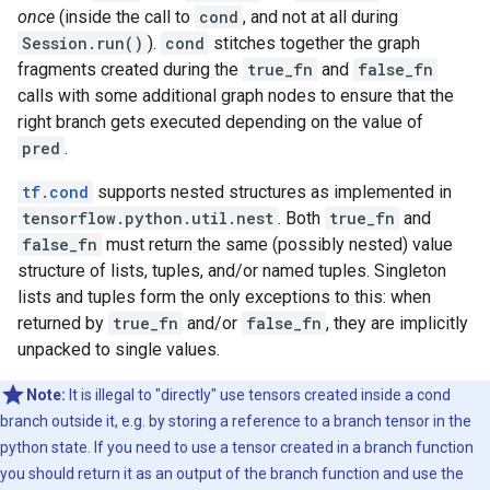
once
(inside the call to
cond
, and not at all during
Session.run()
).
cond
stitches together the graph
fragments created during the
true_fn
and
false_fn
calls with some additional graph nodes to ensure that the
right branch gets executed depending on the value of
pred
.
tf.cond
supports nested structures as implemented in
tensorflow.python.util.nest
. Both
true_fn
and
false_fn
must return the same (possibly nested) value
structure of lists, tuples, and/or named tuples. Singleton
lists and tuples form the only exceptions to this: when
returned by
true_fn
and/or
false_fn
, they are implicitly
unpacked to single values.
Note:
It is illegal to "directly" use tensors created inside a cond
branch outside it, e.g. by storing a reference to a branch tensor in the
python state. If you need to use a tensor created in a branch function
you should return it as an output of the branch function and use the