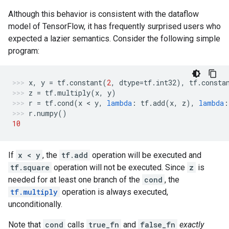
Although this behavior is consistent with the dataflow
model of TensorFlow, it has frequently surprised users who
expected a lazier semantics. Consider the following simple
program:
x
,
y
=
tf
.
constant
(
2
,
dtype
=
tf
.
int32
),
tf
.
consta
z
=
tf
.
multiply
(
x
,
y
)
r
=
tf
.
cond
(
x
 < 
y
,
lambda
:
tf
.
add
(
x
,
z
),
lambda
:
r
.
numpy
()
10
If
x < y
, the
tf.add
operation will be executed and
tf.square
operation will not be executed. Since
z
is
needed for at least one branch of the
cond
, the
tf.multiply
operation is always executed,
unconditionally.
Note that
cond
calls
true_fn
and
false_fn
exactly