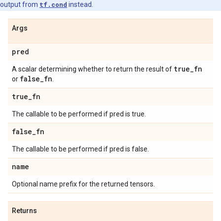
output from
tf.cond
instead.
Args
pred
true
_
fn
A scalar determining whether to return the result of
false
_
fn
or
.
true
_
fn
The callable to be performed if pred is true.
false
_
fn
The callable to be performed if pred is false.
name
Optional name prefix for the returned tensors.
Returns