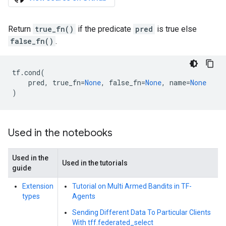
Return
true_fn()
if the predicate
pred
is true else
false_fn()
.
tf
.
cond
(
pred
,
true_fn
=
None
,
false_fn
=
None
,
name
=
None
)
Used in the notebooks
Used in the
Used in the tutorials
guide
Extension
Tutorial on Multi Armed Bandits in TF-
types
Agents
Sending Different Data To Particular Clients
With tff.federated_select