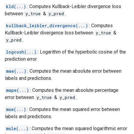
kld(...)
: Computes Kullback-Leibler divergence loss
between
y_true
&
y_pred
.
kullback_leibler_divergence(...)
: Computes
Kullback-Leibler divergence loss between
y_true
&
y_pred
.
logcosh(...)
: Logarithm of the hyperbolic cosine of the
prediction error.
mae(...)
: Computes the mean absolute error between
labels and predictions.
mape(...)
: Computes the mean absolute percentage
error between
y_true
&
y_pred
.
mse(...)
: Computes the mean squared error between
labels and predictions.
msle(...)
: Computes the mean squared logarithmic error