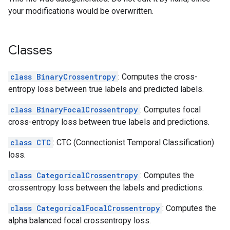
your modifications would be overwritten.
Classes
class BinaryCrossentropy
: Computes the cross-
entropy loss between true labels and predicted labels.
class BinaryFocalCrossentropy
: Computes focal
cross-entropy loss between true labels and predictions.
class CTC
: CTC (Connectionist Temporal Classification)
loss.
class CategoricalCrossentropy
: Computes the
crossentropy loss between the labels and predictions.
class CategoricalFocalCrossentropy
: Computes the
alpha balanced focal crossentropy loss.