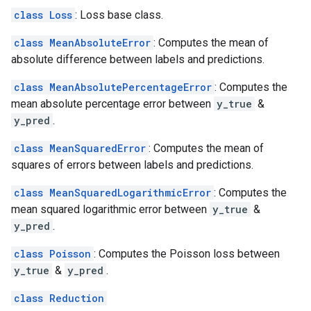
class Loss
: Loss base class.
class MeanAbsoluteError
: Computes the mean of
absolute difference between labels and predictions.
class MeanAbsolutePercentageError
: Computes the
mean absolute percentage error between
y_true
&
y_pred
.
class MeanSquaredError
: Computes the mean of
squares of errors between labels and predictions.
class MeanSquaredLogarithmicError
: Computes the
mean squared logarithmic error between
y_true
&
y_pred
.
class Poisson
: Computes the Poisson loss between
y_true
&
y_pred
.
class Reduction