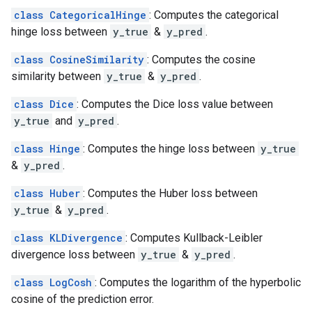
class CategoricalHinge
: Computes the categorical
hinge loss between
y_true
&
y_pred
.
class CosineSimilarity
: Computes the cosine
similarity between
y_true
&
y_pred
.
class Dice
: Computes the Dice loss value between
y_true
and
y_pred
.
class Hinge
: Computes the hinge loss between
y_true
&
y_pred
.
class Huber
: Computes the Huber loss between
y_true
&
y_pred
.
class KLDivergence
: Computes Kullback-Leibler
divergence loss between
y_true
&
y_pred
.
class LogCosh
: Computes the logarithm of the hyperbolic
cosine of the prediction error.