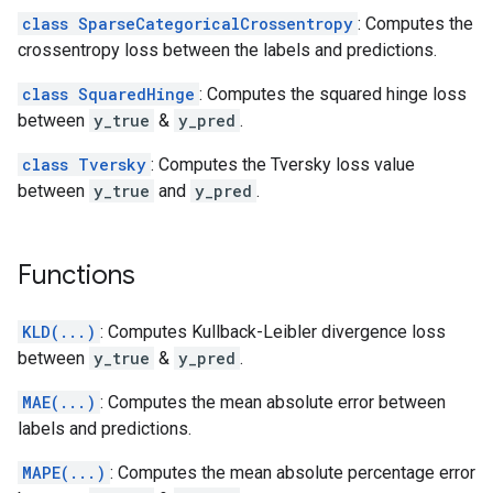
class SparseCategoricalCrossentropy
: Computes the
crossentropy loss between the labels and predictions.
class SquaredHinge
: Computes the squared hinge loss
between
y_true
&
y_pred
.
class Tversky
: Computes the Tversky loss value
between
y_true
and
y_pred
.
Functions
KLD(...)
: Computes Kullback-Leibler divergence loss
between
y_true
&
y_pred
.
MAE(...)
: Computes the mean absolute error between
labels and predictions.
MAPE(...)
: Computes the mean absolute percentage error