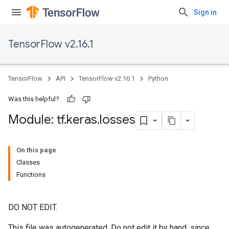
Sign in
TensorFlow v2.16.1
TensorFlow
API
TensorFlow v2.16.1
Python
Was this helpful?
Module: tf
.
keras
.
losses
On this page
Classes
Functions
DO NOT EDIT.
This file was autogenerated. Do not edit it by hand, since