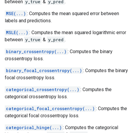
between
y_true
&
y_pred
.
MSE(...)
: Computes the mean squared error between
labels and predictions.
MSLE(...)
: Computes the mean squared logarithmic error
between
y_true
&
y_pred
.
binary_crossentropy(...)
: Computes the binary
crossentropy loss.
binary_focal_crossentropy(...)
: Computes the binary
focal crossentropy loss.
categorical_crossentropy(...)
: Computes the
categorical crossentropy loss.
categorical_focal_crossentropy(...)
: Computes the
categorical focal crossentropy loss.
categorical_hinge(...)
: Computes the categorical