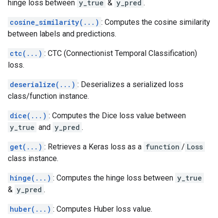
hinge loss between
y_true
&
y_pred
.
cosine_similarity(...)
: Computes the cosine similarity
between labels and predictions.
ctc(...)
: CTC (Connectionist Temporal Classification)
loss.
deserialize(...)
: Deserializes a serialized loss
class/function instance.
dice(...)
: Computes the Dice loss value between
y_true
and
y_pred
.
get(...)
: Retrieves a Keras loss as a
function
/
Loss
class instance.
hinge(...)
: Computes the hinge loss between
y_true
&
y_pred
.
huber(...)
: Computes Huber loss value.