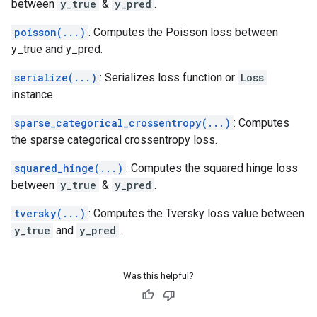
between
y_true
&
y_pred
.
poisson(...)
: Computes the Poisson loss between
y_true and y_pred.
serialize(...)
: Serializes loss function or
Loss
instance.
sparse_categorical_crossentropy(...)
: Computes
the sparse categorical crossentropy loss.
squared_hinge(...)
: Computes the squared hinge loss
between
y_true
&
y_pred
.
tversky(...)
: Computes the Tversky loss value between
y_true
and
y_pred
.
Was this helpful?