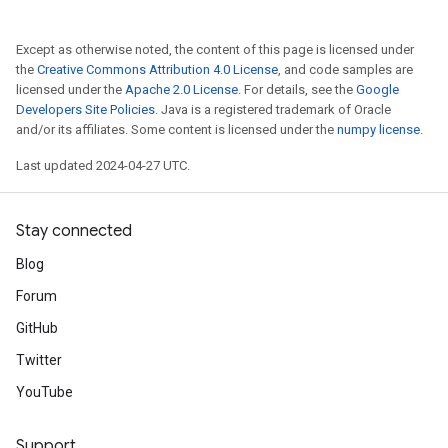
Except as otherwise noted, the content of this page is licensed under
the
Creative Commons Attribution 4.0 License
, and code samples are
licensed under the
Apache 2.0 License
. For details, see the
Google
Developers Site Policies
. Java is a registered trademark of Oracle
and/or its affiliates. Some content is licensed under the
numpy license
.
Last updated 2024-04-27 UTC.
Stay connected
Blog
Forum
GitHub
Twitter
YouTube
Support