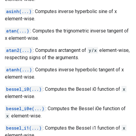
asinh(...)
: Computes inverse hyperbolic sine of x
element-wise.
atan(...)
: Computes the trignometric inverse tangent of
x element-wise.
atan2(...)
: Computes arctangent of
y/x
element-wise,
respecting signs of the arguments.
atanh(...)
: Computes inverse hyperbolic tangent of x
element-wise.
bessel_i0(...)
: Computes the Bessel i0 function of
x
element-wise.
bessel_i0e(...)
: Computes the Bessel i0e function of
x
element-wise.
bessel_i1(...)
: Computes the Bessel i1 function of
x
element-wise.