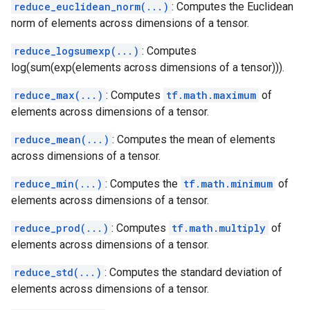
reduce_euclidean_norm(...)
: Computes the Euclidean
norm of elements across dimensions of a tensor.
reduce_logsumexp(...)
: Computes
log(sum(exp(elements across dimensions of a tensor))).
reduce_max(...)
: Computes
tf.math.maximum
of
elements across dimensions of a tensor.
reduce_mean(...)
: Computes the mean of elements
across dimensions of a tensor.
reduce_min(...)
: Computes the
tf.math.minimum
of
elements across dimensions of a tensor.
reduce_prod(...)
: Computes
tf.math.multiply
of
elements across dimensions of a tensor.
reduce_std(...)
: Computes the standard deviation of
elements across dimensions of a tensor.