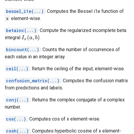
bessel_i1e(...)
: Computes the Bessel i1e function of
x
element-wise.
betainc(...)
: Compute the regularized incomplete beta
I
x
(
a
,
b
)
integral
.
bincount(...)
: Counts the number of occurrences of
each value in an integer array.
ceil(...)
: Return the ceiling of the input, element-wise.
confusion_matrix(...)
: Computes the confusion matrix
from predictions and labels.
conj(...)
: Returns the complex conjugate of a complex
number.
cos(...)
: Computes cos of x element-wise.
cosh(...)
: Computes hyperbolic cosine of x element-