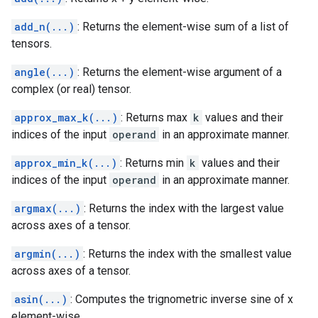
add_n(...)
: Returns the element-wise sum of a list of
tensors.
angle(...)
: Returns the element-wise argument of a
complex (or real) tensor.
approx_max_k(...)
: Returns max
k
values and their
indices of the input
operand
in an approximate manner.
approx_min_k(...)
: Returns min
k
values and their
indices of the input
operand
in an approximate manner.
argmax(...)
: Returns the index with the largest value
across axes of a tensor.
argmin(...)
: Returns the index with the smallest value
across axes of a tensor.
asin(...)
: Computes the trignometric inverse sine of x
element-wise.