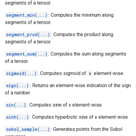
segments of a tensor.
segment_min(...)
: Computes the minimum along
segments of a tensor.
segment_prod(...)
: Computes the product along
segments of a tensor.
segment_sum(...)
: Computes the sum along segments
of a tensor.
sigmoid(...)
: Computes sigmoid of
x
element-wise.
sign(...)
: Returns an element-wise indication of the sign
of a number.
sin(...)
: Computes sine of x element-wise.
sinh(...)
: Computes hyperbolic sine of x element-wise.
sobol_sample(...)
: Generates points from the Sobol