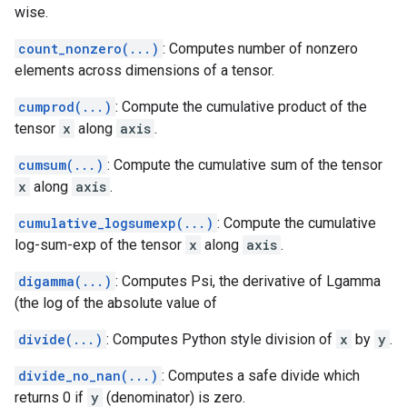
wise.
count_nonzero(...)
: Computes number of nonzero
elements across dimensions of a tensor.
cumprod(...)
: Compute the cumulative product of the
tensor
x
along
axis
.
cumsum(...)
: Compute the cumulative sum of the tensor
x
along
axis
.
cumulative_logsumexp(...)
: Compute the cumulative
log-sum-exp of the tensor
x
along
axis
.
digamma(...)
: Computes Psi, the derivative of Lgamma
(the log of the absolute value of
divide(...)
: Computes Python style division of
x
by
y
.
divide_no_nan(...)
: Computes a safe divide which
returns 0 if
y
(denominator) is zero.