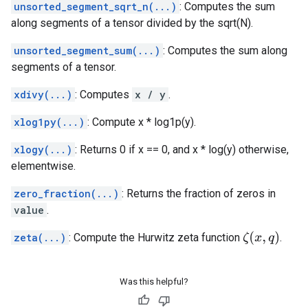
unsorted_segment_sqrt_n(...)
: Computes the sum
along segments of a tensor divided by the sqrt(N).
unsorted_segment_sum(...)
: Computes the sum along
segments of a tensor.
xdivy(...)
: Computes
x / y
.
xlog1py(...)
: Compute x * log1p(y).
xlogy(...)
: Returns 0 if x == 0, and x * log(y) otherwise,
elementwise.
zero_fraction(...)
: Returns the fraction of zeros in
value
.
ζ
(
x
,
q
)
zeta(...)
: Compute the Hurwitz zeta function
.
Was this helpful?