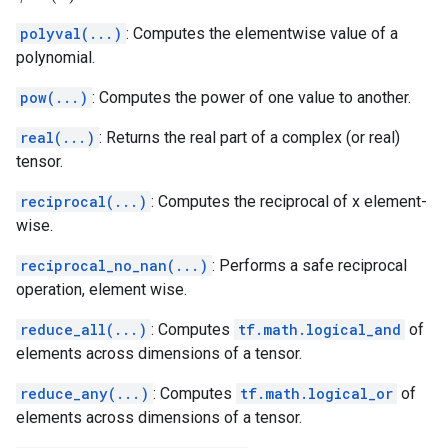
polyval(...)
: Computes the elementwise value of a
polynomial.
pow(...)
: Computes the power of one value to another.
real(...)
: Returns the real part of a complex (or real)
tensor.
reciprocal(...)
: Computes the reciprocal of x element-
wise.
reciprocal_no_nan(...)
: Performs a safe reciprocal
operation, element wise.
reduce_all(...)
: Computes
tf.math.logical_and
of
elements across dimensions of a tensor.
reduce_any(...)
: Computes
tf.math.logical_or
of
elements across dimensions of a tensor.