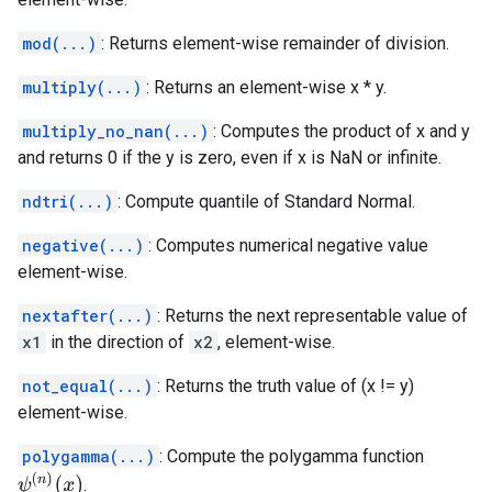
mod(...)
: Returns element-wise remainder of division.
multiply(...)
: Returns an element-wise x * y.
multiply_no_nan(...)
: Computes the product of x and y
and returns 0 if the y is zero, even if x is NaN or infinite.
ndtri(...)
: Compute quantile of Standard Normal.
negative(...)
: Computes numerical negative value
element-wise.
nextafter(...)
: Returns the next representable value of
x1
in the direction of
x2
, element-wise.
not_equal(...)
: Returns the truth value of (x != y)
element-wise.
polygamma(...)
: Compute the polygamma function
ψ
(
n
)
(
x
)
.