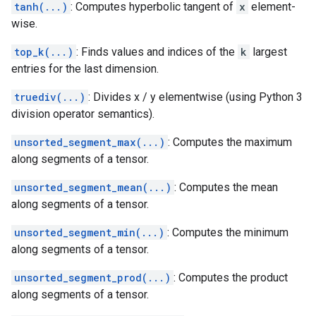
tanh(...)
: Computes hyperbolic tangent of
x
element-
wise.
top_k(...)
: Finds values and indices of the
k
largest
entries for the last dimension.
truediv(...)
: Divides x / y elementwise (using Python 3
division operator semantics).
unsorted_segment_max(...)
: Computes the maximum
along segments of a tensor.
unsorted_segment_mean(...)
: Computes the mean
along segments of a tensor.
unsorted_segment_min(...)
: Computes the minimum
along segments of a tensor.
unsorted_segment_prod(...)
: Computes the product
along segments of a tensor.