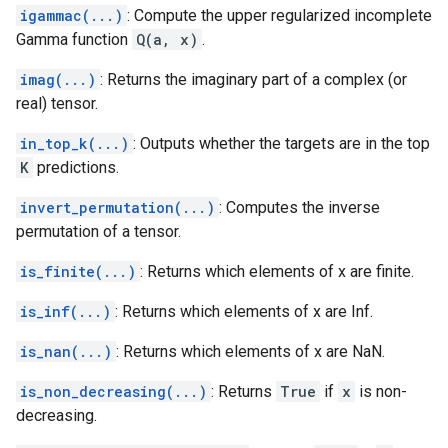
igammac(...)
: Compute the upper regularized incomplete
Gamma function
Q(a, x)
.
imag(...)
: Returns the imaginary part of a complex (or
real) tensor.
in_top_k(...)
: Outputs whether the targets are in the top
K
predictions.
invert_permutation(...)
: Computes the inverse
permutation of a tensor.
is_finite(...)
: Returns which elements of x are finite.
is_inf(...)
: Returns which elements of x are Inf.
is_nan(...)
: Returns which elements of x are NaN.
is_non_decreasing(...)
: Returns
True
if
x
is non-
decreasing.