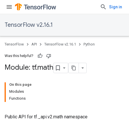
Sign in
TensorFlow v2.16.1
TensorFlow
API
TensorFlow v2.16.1
Python
Was this helpful?
Module: tf
.
math
On this page
Modules
Functions
Public API for tf._api.v2.math namespace