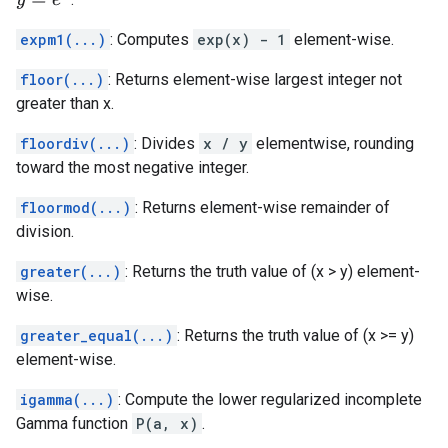
y
=
e
x
expm1(...)
: Computes
exp(x) - 1
element-wise.
floor(...)
: Returns element-wise largest integer not
greater than x.
floordiv(...)
: Divides
x / y
elementwise, rounding
toward the most negative integer.
floormod(...)
: Returns element-wise remainder of
division.
greater(...)
: Returns the truth value of (x > y) element-
wise.
greater_equal(...)
: Returns the truth value of (x >= y)
element-wise.
igamma(...)
: Compute the lower regularized incomplete
Gamma function
P(a, x)
.