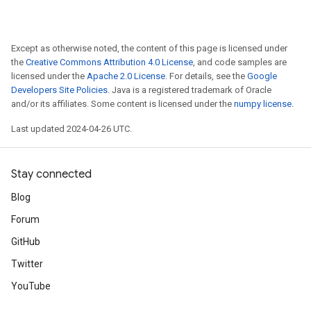
Except as otherwise noted, the content of this page is licensed under
the
Creative Commons Attribution 4.0 License
, and code samples are
licensed under the
Apache 2.0 License
. For details, see the
Google
Developers Site Policies
. Java is a registered trademark of Oracle
and/or its affiliates. Some content is licensed under the
numpy license
.
Last updated 2024-04-26 UTC.
Stay connected
Blog
Forum
GitHub
Twitter
YouTube