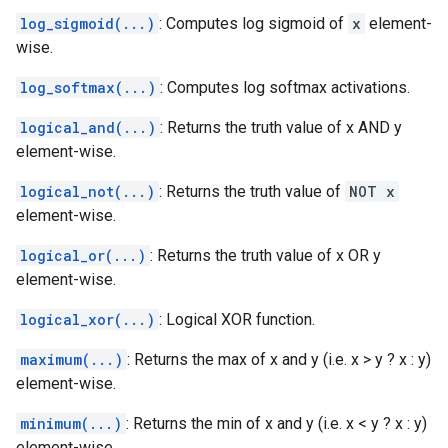
log_sigmoid(...)
: Computes log sigmoid of
x
element-
wise.
log_softmax(...)
: Computes log softmax activations.
logical_and(...)
: Returns the truth value of x AND y
element-wise.
logical_not(...)
: Returns the truth value of
NOT x
element-wise.
logical_or(...)
: Returns the truth value of x OR y
element-wise.
logical_xor(...)
: Logical XOR function.
maximum(...)
: Returns the max of x and y (i.e. x > y ? x : y)
element-wise.
minimum(...)
: Returns the min of x and y (i.e. x < y ? x : y)
element-wise.