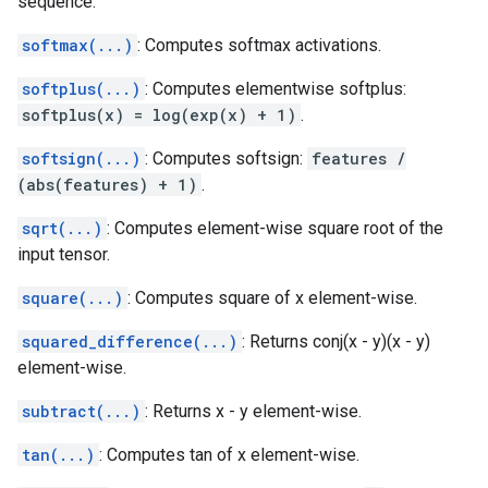
sequence.
softmax(...)
: Computes softmax activations.
softplus(...)
: Computes elementwise softplus:
softplus(x) = log(exp(x) + 1)
.
softsign(...)
: Computes softsign:
features /
(abs(features) + 1)
.
sqrt(...)
: Computes element-wise square root of the
input tensor.
square(...)
: Computes square of x element-wise.
squared_difference(...)
: Returns conj(x - y)(x - y)
element-wise.
subtract(...)
: Returns x - y element-wise.
tan(...)
: Computes tan of x element-wise.