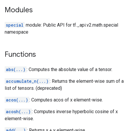
Modules
special
module: Public API for tf._api.v2.math.special
namespace
Functions
abs(...)
: Computes the absolute value of a tensor.
accumulate_n(...)
: Returns the element-wise sum of a
list of tensors. (deprecated)
acos(...)
: Computes acos of x element-wise.
acosh(...)
: Computes inverse hyperbolic cosine of x
element-wise.
add(...)
: Returns x + y element-wise.