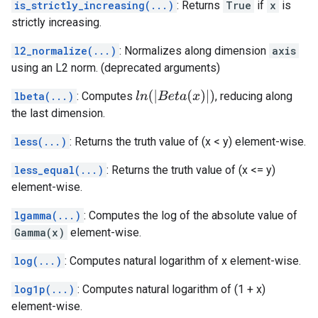
is_strictly_increasing(...)
: Returns
True
if
x
is
strictly increasing.
l2_normalize(...)
: Normalizes along dimension
axis
using an L2 norm. (deprecated arguments)
l
n
(
|
B
e
t
a
(
x
)
|
)
lbeta(...)
: Computes
, reducing along
the last dimension.
less(...)
: Returns the truth value of (x < y) element-wise.
less_equal(...)
: Returns the truth value of (x <= y)
element-wise.
lgamma(...)
: Computes the log of the absolute value of
Gamma(x)
element-wise.
log(...)
: Computes natural logarithm of x element-wise.
log1p(...)
: Computes natural logarithm of (1 + x)
element-wise.