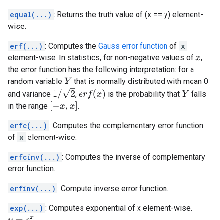
equal(...)
: Returns the truth value of (x == y) element-
wise.
erf(...)
: Computes the
Gauss error function
of
x
element-wise. In statistics, for non-negative values of
,
x
the error function has the following interpretation: for a
random variable
that is normally distributed with mean 0
Y
1
/
2
e
r
f
(
x
)
and variance
,
is the probability that
falls
Y
[
−
x
,
x
]
in the range
.
erfc(...)
: Computes the complementary error function
of
x
element-wise.
erfcinv(...)
: Computes the inverse of complementary
error function.
erfinv(...)
: Compute inverse error function.
exp(...)
: Computes exponential of x element-wise.
.