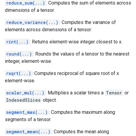
reduce_sum(...)
: Computes the sum of elements across
dimensions of a tensor.
reduce_variance(...)
: Computes the variance of
elements across dimensions of a tensor.
rint(...)
: Returns element-wise integer closest to x.
round(...)
: Rounds the values of a tensor to the nearest
integer, element-wise.
rsqrt(...)
: Computes reciprocal of square root of x
element-wise.
scalar_mul(...)
: Multiplies a scalar times a
Tensor
or
IndexedSlices
object.
segment_max(...)
: Computes the maximum along
segments of a tensor.
segment_mean(...)
: Computes the mean along