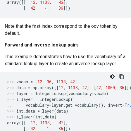
array
([[
12
,
1138
,
42
],
[
42
,
-
1
,
36
]])
Note that the first index correspond to the oov token by
default.
Forward and inverse lookup pairs
This example demonstrates how to use the vocabulary of a
standard lookup layer to create an inverse lookup layer.
vocab
=
[
12
,
36
,
1138
,
42
]
data
=
np
.
array
([[
12
,
1138
,
42
],
[
42
,
1000
,
36
]]
layer
=
IntegerLookup
(
vocabulary
=
vocab
)
i_layer
=
IntegerLookup
(
vocabulary
=
layer
.
get_vocabulary
(),
invert
=
Tr
int_data
=
layer
(
data
)
i_layer
(
int_data
)
array
([[
12
,
1138
,
42
],
[
42
,
-
1
,
36
]])