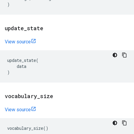
)
update
_
state
View source
update_state
(
data
)
vocabulary
_
size
View source
vocabulary_size
()