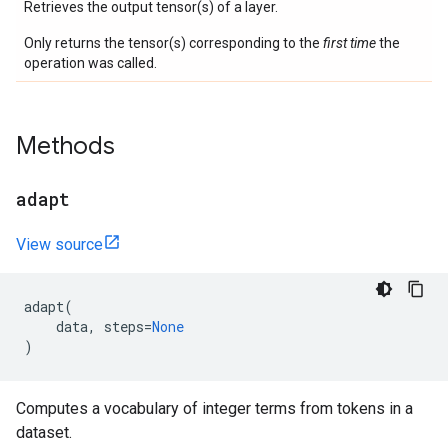
Retrieves the output tensor(s) of a layer.
Only returns the tensor(s) corresponding to the
first time
the
operation was called.
Methods
adapt
View source
adapt
(
data
,
steps
=
None
)
Computes a vocabulary of integer terms from tokens in a
dataset.