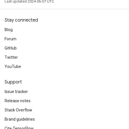
Last updated 2024-06-07 UTC.
Stay connected
Blog
Forum
GitHub
Twitter
YouTube
Support
Issue tracker
Release notes
Stack Overflow
Brand guidelines
Cite TensorFlow