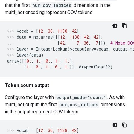
that the first
num_oov_indices
dimensions in the
multi_hot encoding represent OOV tokens
vocab
=
[
12
,
36
,
1138
,
42
]
data
=
np
.
array
([[
12
,
1138
,
42
,
42
],
[
42
,
7
,
36
,
7
]])
# Note OO
layer
=
IntegerLookup
(
vocabulary
=
vocab
,
output_m
layer
(
data
)
array
([[
0.
,
1.
,
0.
,
1.
,
1.
],
[
1.
,
0.
,
1.
,
0.
,
1.
]],
dtype
=
float32
)
Token count output
Configure the layer with
output_mode='count'
. As with
multi_hot output, the first
num_oov_indices
dimensions
in the output represent OOV tokens.
vocab
=
[
12
,
36
,
1138
,
42
]