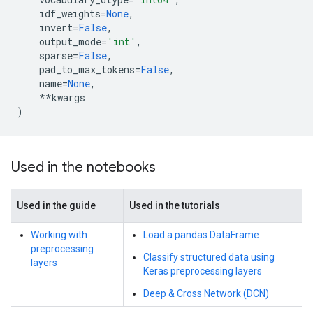
idf_weights
=
None
,
invert
=
False
,
output_mode
=
'int'
,
sparse
=
False
,
pad_to_max_tokens
=
False
,
name
=
None
,
**
kwargs
)
Used in the notebooks
Used in the guide
Used in the tutorials
Working with
Load a pandas DataFrame
preprocessing
Classify structured data using
layers
Keras preprocessing layers
Deep & Cross Network (DCN)