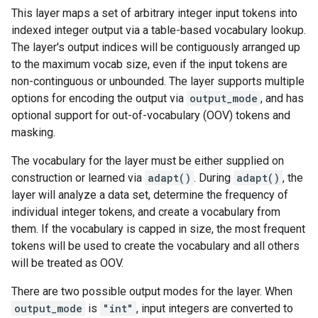
This layer maps a set of arbitrary integer input tokens into
indexed integer output via a table-based vocabulary lookup.
The layer's output indices will be contiguously arranged up
to the maximum vocab size, even if the input tokens are
non-continguous or unbounded. The layer supports multiple
options for encoding the output via
output_mode
, and has
optional support for out-of-vocabulary (OOV) tokens and
masking.
The vocabulary for the layer must be either supplied on
construction or learned via
adapt()
. During
adapt()
, the
layer will analyze a data set, determine the frequency of
individual integer tokens, and create a vocabulary from
them. If the vocabulary is capped in size, the most frequent
tokens will be used to create the vocabulary and all others
will be treated as OOV.
There are two possible output modes for the layer. When
output_mode
is
"int"
, input integers are converted to