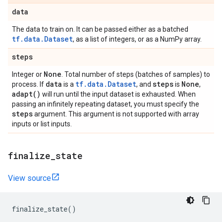
data
The data to train on. It can be passed either as a batched
tf.data.Dataset
, as a list of integers, or as a NumPy array.
steps
None
Integer or
. Total number of steps (batches of samples) to
data
tf.data.Dataset
steps
None
process. If
is a
, and
is
,
adapt(
)
will run until the input dataset is exhausted. When
passing an infinitely repeating dataset, you must specify the
steps
argument. This argument is not supported with array
inputs or list inputs.
finalize
_
state
View source
finalize_state
()