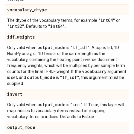
vocabulary
_
dtype
"int64"
The dtype of the vocabulary terms, for example
or
"int32"
"int64"
. Defaults to
.
idf
_
weights
output
_
mode
"tf
_
idf"
Only valid when
is
. A tuple, list, 1D
NumPy array, or 1D tensor or the same length as the
vocabulary, containing the floating point inverse document
frequency weights, which will be multiplied by per sample term
vocabulary
counts for the final TF-IDF weight. If the
argument
output
_
mode
"tf
_
idf"
is set, and
is
, this argument must be
supplied.
invert
output
_
mode
"int"
True
Only valid when
is
. If
, this layer will
map indices to vocabulary items instead of mapping
False
vocabulary items to indices. Defaults to
.
output
_
mode