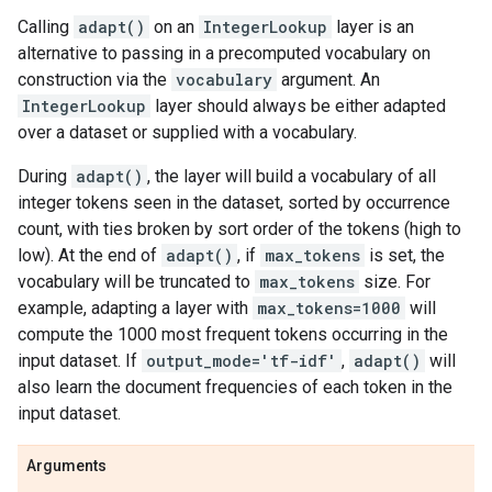
Calling
adapt()
on an
IntegerLookup
layer is an
alternative to passing in a precomputed vocabulary on
construction via the
vocabulary
argument. An
IntegerLookup
layer should always be either adapted
over a dataset or supplied with a vocabulary.
During
adapt()
, the layer will build a vocabulary of all
integer tokens seen in the dataset, sorted by occurrence
count, with ties broken by sort order of the tokens (high to
low). At the end of
adapt()
, if
max_tokens
is set, the
vocabulary will be truncated to
max_tokens
size. For
example, adapting a layer with
max_tokens=1000
will
compute the 1000 most frequent tokens occurring in the
input dataset. If
output_mode='tf-idf'
,
adapt()
will
also learn the document frequencies of each token in the
input dataset.
Arguments