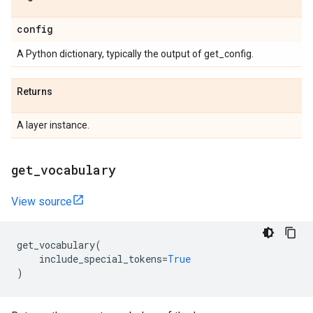
config
A Python dictionary, typically the output of get_config.
Returns
A layer instance.
get
_
vocabulary
View source
get_vocabulary
(
include_special_tokens
=
True
)