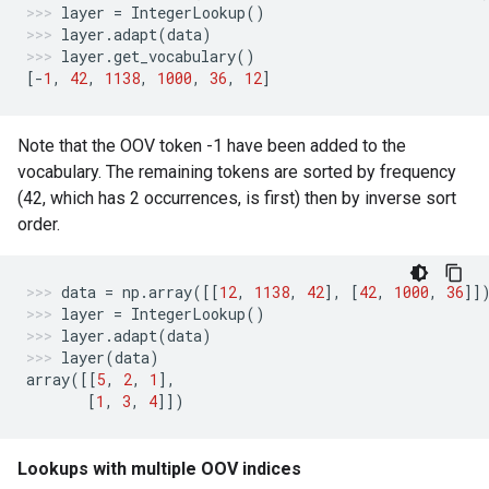
layer
=
IntegerLookup
()
layer
.
adapt
(
data
)
layer
.
get_vocabulary
()
[
-
1
,
42
,
1138
,
1000
,
36
,
12
]
Note that the OOV token -1 have been added to the
vocabulary. The remaining tokens are sorted by frequency
(42, which has 2 occurrences, is first) then by inverse sort
order.
data
=
np
.
array
([[
12
,
1138
,
42
],
[
42
,
1000
,
36
]]
layer
=
IntegerLookup
()
layer
.
adapt
(
data
)
layer
(
data
)
array
([[
5
,
2
,
1
],
[
1
,
3
,
4
]])
Lookups with multiple OOV indices