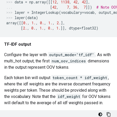
data
=
np
.
array
([[
12
,
1138
,
42
,
42
],
[
42
,
7
,
36
,
7
]])
# Note OO
layer
=
IntegerLookup
(
vocabulary
=
vocab
,
output_m
layer
(
data
)
array
([[
0.
,
1.
,
0.
,
1.
,
2.
],
[
2.
,
0.
,
1.
,
0.
,
1.
]],
dtype
=
float32
)
TF-IDF output
Configure the layer with
output_mode='tf_idf'
. As with
multi_hot output, the first
num_oov_indices
dimensions
in the output represent OOV tokens.
Each token bin will output
token_count * idf_weight
,
where the idf weights are the inverse document frequency
weights per token. These should be provided along with
the vocabulary. Note that the
idf_weight
for OOV tokens
will default to the average of all idf weights passed in.