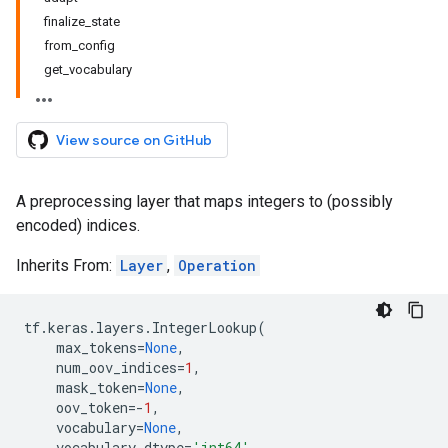
finalize_state
from_config
get_vocabulary
View source on GitHub
A preprocessing layer that maps integers to (possibly
encoded) indices.
Inherits From:
Layer
,
Operation
tf
.
keras
.
layers
.
IntegerLookup
(
max_tokens
=
None
,
num_oov_indices
=
1
,
mask_token
=
None
,
oov_token
=-
1
,
vocabulary
=
None
,
vocabulary_dtype
=
'int64'
,