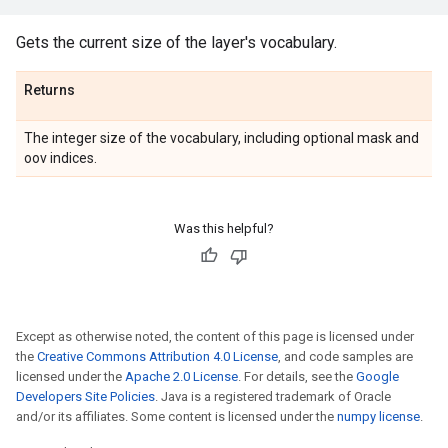
Gets the current size of the layer's vocabulary.
Returns
The integer size of the vocabulary, including optional mask and
oov indices.
Was this helpful?
Except as otherwise noted, the content of this page is licensed under
the
Creative Commons Attribution 4.0 License
, and code samples are
licensed under the
Apache 2.0 License
. For details, see the
Google
Developers Site Policies
. Java is a registered trademark of Oracle
and/or its affiliates. Some content is licensed under the
numpy license
.