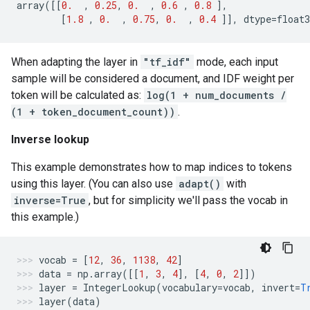
array
([[
0.
,
0.25
,
0.
,
0.6
,
0.8
],
[
1.8
,
0.
,
0.75
,
0.
,
0.4
]],
dtype
=
float3
When adapting the layer in
"tf_idf"
mode, each input
sample will be considered a document, and IDF weight per
token will be calculated as:
log(1 + num_documents /
(1 + token_document_count))
.
Inverse lookup
This example demonstrates how to map indices to tokens
using this layer. (You can also use
adapt()
with
inverse=True
, but for simplicity we'll pass the vocab in
this example.)
vocab
=
[
12
,
36
,
1138
,
42
]
data
=
np
.
array
([[
1
,
3
,
4
],
[
4
,
0
,
2
]])
layer
=
IntegerLookup
(
vocabulary
=
vocab
,
invert
=
T
layer
(
data
)