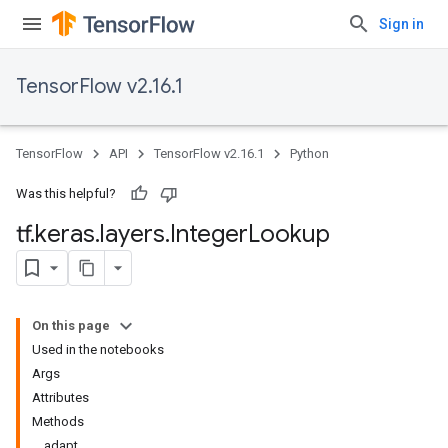
Sign in
TensorFlow v2.16.1
TensorFlow
API
TensorFlow v2.16.1
Python
Was this helpful?
tf
.
keras
.
layers
.
Integer
Lookup
On this page
Used in the notebooks
Args
Attributes
Methods
adapt