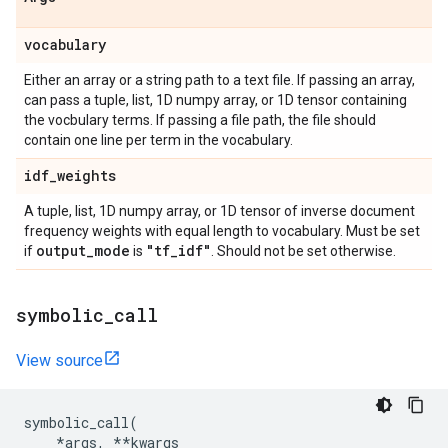
vocabulary
Either an array or a string path to a text file. If passing an array,
can pass a tuple, list, 1D numpy array, or 1D tensor containing
the vocbulary terms. If passing a file path, the file should
contain one line per term in the vocabulary.
idf
_
weights
A tuple, list, 1D numpy array, or 1D tensor of inverse document
frequency weights with equal length to vocabulary. Must be set
output
_
mode
"tf
_
idf"
if
is
. Should not be set otherwise.
symbolic
_
call
View source
symbolic_call
(
*
args
,
**
kwargs