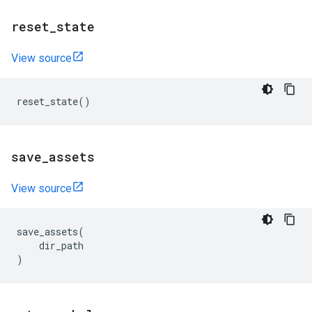
reset
_
state
View source
reset_state
()
save
_
assets
View source
save_assets
(
dir_path
)