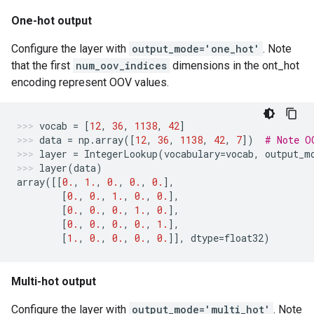
One-hot output
Configure the layer with
output_mode='one_hot'
. Note
that the first
num_oov_indices
dimensions in the ont_hot
encoding represent OOV values.
vocab
=
[
12
,
36
,
1138
,
42
]
data
=
np
.
array
([
12
,
36
,
1138
,
42
,
7
])
# Note O
layer
=
IntegerLookup
(
vocabulary
=
vocab
,
output_m
layer
(
data
)
array
([[
0.
,
1.
,
0.
,
0.
,
0.
],
[
0.
,
0.
,
1.
,
0.
,
0.
],
[
0.
,
0.
,
0.
,
1.
,
0.
],
[
0.
,
0.
,
0.
,
0.
,
1.
],
[
1.
,
0.
,
0.
,
0.
,
0.
]],
dtype
=
float32
)
Multi-hot output
Configure the layer with
output_mode='multi_hot'
. Note