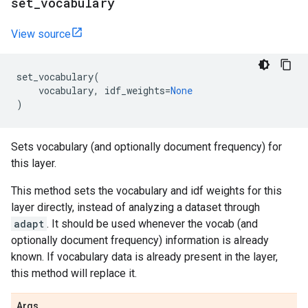
set
_
vocabulary
View source
set_vocabulary
(
vocabulary
,
idf_weights
=
None
)
Sets vocabulary (and optionally document frequency) for
this layer.
This method sets the vocabulary and idf weights for this
layer directly, instead of analyzing a dataset through
adapt
. It should be used whenever the vocab (and
optionally document frequency) information is already
known. If vocabulary data is already present in the layer,
this method will replace it.
Args