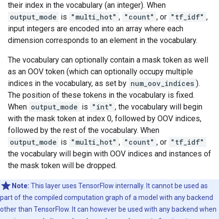
their index in the vocabulary (an integer). When
output_mode
is
"multi_hot"
,
"count"
, or
"tf_idf"
,
input integers are encoded into an array where each
dimension corresponds to an element in the vocabulary.
The vocabulary can optionally contain a mask token as well
as an OOV token (which can optionally occupy multiple
indices in the vocabulary, as set by
num_oov_indices
).
The position of these tokens in the vocabulary is fixed.
When
output_mode
is
"int"
, the vocabulary will begin
with the mask token at index 0, followed by OOV indices,
followed by the rest of the vocabulary. When
output_mode
is
"multi_hot"
,
"count"
, or
"tf_idf"
the vocabulary will begin with OOV indices and instances of
the mask token will be dropped.
Note:
This layer uses TensorFlow internally. It cannot be used as
part of the compiled computation graph of a model with any backend
other than TensorFlow. It can however be used with any backend when