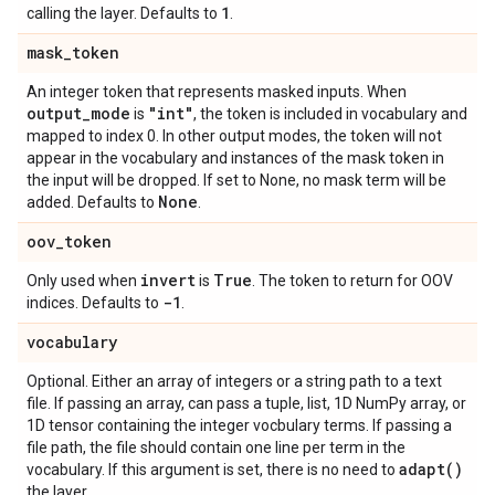
1
calling the layer. Defaults to
.
mask
_
token
An integer token that represents masked inputs. When
output
_
mode
"int"
is
, the token is included in vocabulary and
mapped to index 0. In other output modes, the token will not
appear in the vocabulary and instances of the mask token in
the input will be dropped. If set to None, no mask term will be
None
added. Defaults to
.
oov
_
token
invert
True
Only used when
is
. The token to return for OOV
-1
indices. Defaults to
.
vocabulary
Optional. Either an array of integers or a string path to a text
file. If passing an array, can pass a tuple, list, 1D NumPy array, or
1D tensor containing the integer vocbulary terms. If passing a
file path, the file should contain one line per term in the
adapt(
)
vocabulary. If this argument is set, there is no need to
the layer.