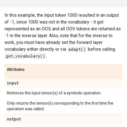
In this example, the input token 1000 resulted in an output
of -1, since 1000 was not in the vocabulary - it got
represented as an OOV, and all OOV tokens are returned as
-1 in the inverse layer. Also, note that for the inverse to
work, you must have already set the forward layer
vocabulary either directly or via
adapt()
before calling
get_vocabulary()
.
Attributes
input
Retrieves the input tensor(s) of a symbolic operation.
Only returns the tensor(s) corresponding to the
first time
the
operation was called.
output