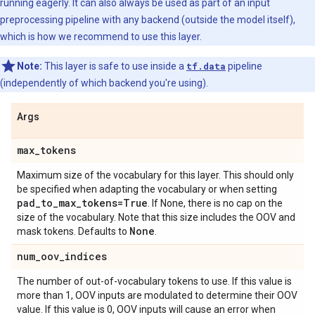
running eagerly. It can also always be used as part of an input
preprocessing pipeline with any backend (outside the model itself),
which is how we recommend to use this layer.
Note:
This layer is safe to use inside a
tf.data
pipeline
(independently of which backend you're using).
Args
max
_
tokens
Maximum size of the vocabulary for this layer. This should only
be specified when adapting the vocabulary or when setting
pad
_
to
_
max
_
tokens=True
. If None, there is no cap on the
size of the vocabulary. Note that this size includes the OOV and
None
mask tokens. Defaults to
.
num
_
oov
_
indices
The number of out-of-vocabulary tokens to use. If this value is
more than 1, OOV inputs are modulated to determine their OOV
value. If this value is 0, OOV inputs will cause an error when