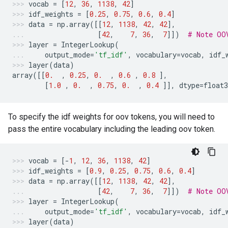
vocab
=
[
12
,
36
,
1138
,
42
]
idf_weights
=
[
0.25
,
0.75
,
0.6
,
0.4
]
data
=
np
.
array
([[
12
,
1138
,
42
,
42
],
[
42
,
7
,
36
,
7
]])
# Note OO
layer
=
IntegerLookup
(
output_mode
=
'tf_idf'
,
vocabulary
=
vocab
,
idf_
layer
(
data
)
array
([[
0.
,
0.25
,
0.
,
0.6
,
0.8
],
[
1.0
,
0.
,
0.75
,
0.
,
0.4
]],
dtype
=
float3
To specify the idf weights for oov tokens, you will need to
pass the entire vocabulary including the leading oov token.
vocab
=
[
-
1
,
12
,
36
,
1138
,
42
]
idf_weights
=
[
0.9
,
0.25
,
0.75
,
0.6
,
0.4
]
data
=
np
.
array
([[
12
,
1138
,
42
,
42
],
[
42
,
7
,
36
,
7
]])
# Note OO
layer
=
IntegerLookup
(
output_mode
=
'tf_idf'
,
vocabulary
=
vocab
,
idf_
layer
(
data
)