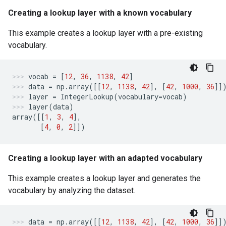
Creating a lookup layer with a known vocabulary
This example creates a lookup layer with a pre-existing
vocabulary.
vocab
=
[
12
,
36
,
1138
,
42
]
data
=
np
.
array
([[
12
,
1138
,
42
],
[
42
,
1000
,
36
]]
layer
=
IntegerLookup
(
vocabulary
=
vocab
)
layer
(
data
)
array
([[
1
,
3
,
4
],
[
4
,
0
,
2
]])
Creating a lookup layer with an adapted vocabulary
This example creates a lookup layer and generates the
vocabulary by analyzing the dataset.
data
=
np
.
array
([[
12
,
1138
,
42
],
[
42
,
1000
,
36
]]