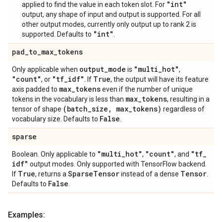
"int"
applied to find the value in each token slot. For
output, any shape of input and output is supported. For all
other output modes, currently only output up to rank 2 is
"int"
supported. Defaults to
.
pad
_
to
_
max
_
tokens
output
_
mode
"multi
_
hot"
Only applicable when
is
,
"count"
"tf
_
idf"
True
, or
. If
, the output will have its feature
max
_
tokens
axis padded to
even if the number of unique
max
_
tokens
tokens in the vocabulary is less than
, resulting in a
(batch
_
size
,
max
_
tokens)
tensor of shape
regardless of
False
vocabulary size. Defaults to
.
sparse
"multi
_
hot"
"count"
"tf
_
Boolean. Only applicable to
,
, and
idf"
output modes. Only supported with TensorFlow backend.
True
Sparse
Tensor
Tensor
If
, returns a
instead of a dense
.
False
Defaults to
.
Examples: