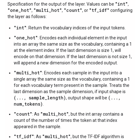
"int"
Specification for the output of the layer. Values can be
,
"one
_
hot"
"multi
_
hot"
"count"
"tf
_
idf"
,
,
, or
configuring
the layer as follows:
"int"
: Return the vocabulary indices of the input tokens.
"one_hot"
: Encodes each individual element in the input
into an array the same size as the vocabulary, containing a 1
at the element index. If the last dimension is size 1, will
encode on that dimension. If the last dimension is not size 1,
will append a new dimension for the encoded output.
"multi_hot"
: Encodes each sample in the input into a
single array the same size as the vocabulary, containing a 1
for each vocabulary term present in the sample. Treats the
last dimension as the sample dimension, if input shape is
(..., sample_length)
(...,
, output shape will be
num_tokens)
.
"count"
"multi_hot"
: As
, but the int array contains a
count of the number of times the token at that index
appeared in the sample.
"tf_idf"
"multi_hot"
: As
, but the TF-IDF algorithm is