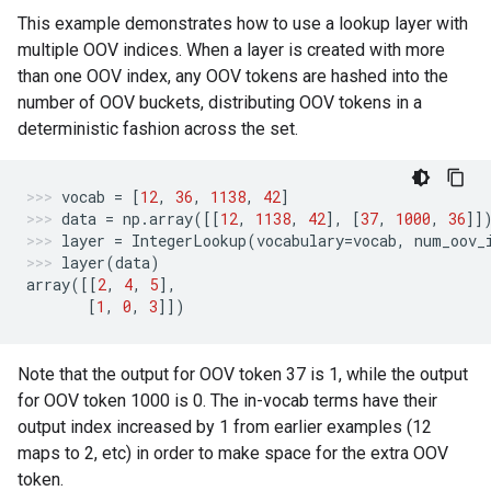
This example demonstrates how to use a lookup layer with
multiple OOV indices. When a layer is created with more
than one OOV index, any OOV tokens are hashed into the
number of OOV buckets, distributing OOV tokens in a
deterministic fashion across the set.
vocab
=
[
12
,
36
,
1138
,
42
]
data
=
np
.
array
([[
12
,
1138
,
42
],
[
37
,
1000
,
36
]]
layer
=
IntegerLookup
(
vocabulary
=
vocab
,
num_oov_
layer
(
data
)
array
([[
2
,
4
,
5
],
[
1
,
0
,
3
]])
Note that the output for OOV token 37 is 1, while the output
for OOV token 1000 is 0. The in-vocab terms have their
output index increased by 1 from earlier examples (12
maps to 2, etc) in order to make space for the extra OOV
token.