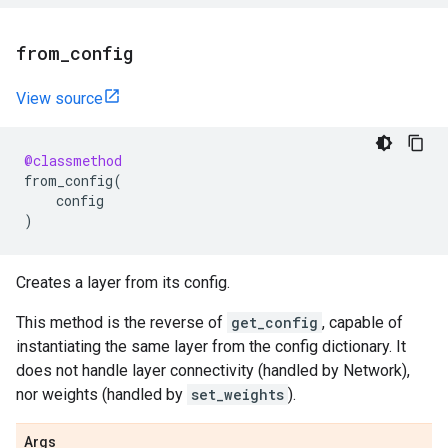
from
_
config
View source
@classmethod
from_config
(
config
)
Creates a layer from its config.
This method is the reverse of
get_config
, capable of
instantiating the same layer from the config dictionary. It
does not handle layer connectivity (handled by Network),
nor weights (handled by
set_weights
).
Args