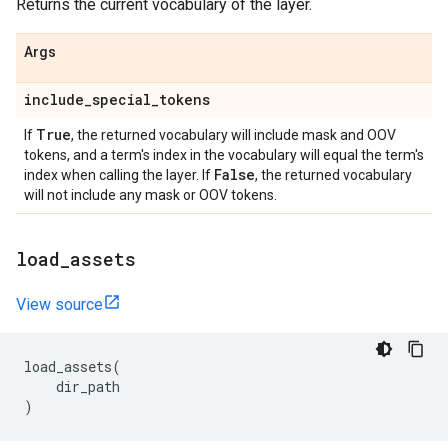
Returns the current vocabulary of the layer.
Args
include
_
special
_
tokens
True
If
, the returned vocabulary will include mask and OOV
tokens, and a term's index in the vocabulary will equal the term's
False
index when calling the layer. If
, the returned vocabulary
will not include any mask or OOV tokens.
load
_
assets
View source
load_assets
(
dir_path
)