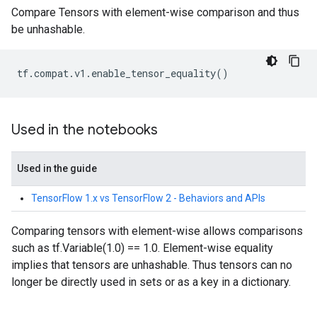
Compare Tensors with element-wise comparison and thus
be unhashable.
tf
.
compat
.
v1
.
enable_tensor_equality
()
Used in the notebooks
Used in the guide
TensorFlow 1.x vs TensorFlow 2 - Behaviors and APIs
Comparing tensors with element-wise allows comparisons
such as tf.Variable(1.0) == 1.0. Element-wise equality
implies that tensors are unhashable. Thus tensors can no
longer be directly used in sets or as a key in a dictionary.