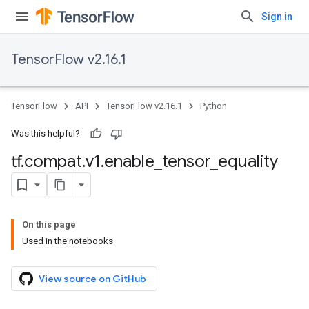
Sign in
TensorFlow v2.16.1
TensorFlow
API
TensorFlow v2.16.1
Python
Was this helpful?
tf
.
compat
.
v1
.
enable
_
tensor
_
equality
On this page
Used in the notebooks
View source on GitHub