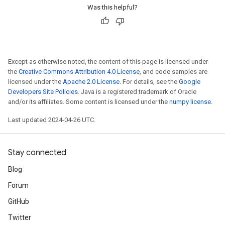
Was this helpful?
Except as otherwise noted, the content of this page is licensed under
the
Creative Commons Attribution 4.0 License
, and code samples are
licensed under the
Apache 2.0 License
. For details, see the
Google
Developers Site Policies
. Java is a registered trademark of Oracle
and/or its affiliates. Some content is licensed under the
numpy license
.
Last updated 2024-04-26 UTC.
Stay connected
Blog
Forum
GitHub
Twitter