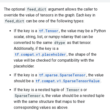
The optional
feed_dict
argument allows the caller to
override the value of tensors in the graph. Each key in
feed_dict
can be one of the following types:
If the key is a
tf.Tensor
, the value may be a Python
scalar, string, list, or numpy ndarray that can be
converted to the same
dtype
as that tensor.
Additionally, if the key is a
tf.compat.v1.placeholder
, the shape of the
value will be checked for compatibility with the
placeholder.
If the key is a
tf.sparse.SparseTensor
, the value
should be a
tf.compat.v1.SparseTensorValue
.
If the key is a nested tuple of
Tensor
s or
SparseTensor
s, the value should be a nested tuple
with the same structure that maps to their
corresponding values as above.