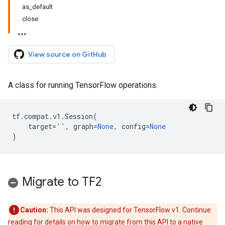
as_default
close
View source on GitHub
A class for running TensorFlow operations.
tf
.
compat
.
v1
.
Session
(
target
=
''
,
graph
=
None
,
config
=
None
)
Migrate to TF2
Caution:
This API was designed for TensorFlow v1. Continue
reading for details on how to migrate from this API to a native