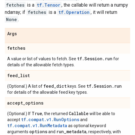
fetches
is a
tf.Tensor
, the callable will return a numpy
ndarray; if
fetches
is a
tf.Operation
, it will return
None
.
Args
fetches
tf
.
Session
.
run
A value or list of values to fetch. See
for
details of the allowable fetch types.
feed
_
list
feed
_
dict
tf
.
Session
.
run
(Optional.) A list of
keys. See
for details of the allowable feed key types.
accept
_
options
True
Callable
(Optional.) If
, the returned
will be able to
tf.compat.v1.RunOptions
accept
and
tf.compat.v1.RunMetadata
as optional keyword
options
run
_
metadata
arguments
and
, respectively, with