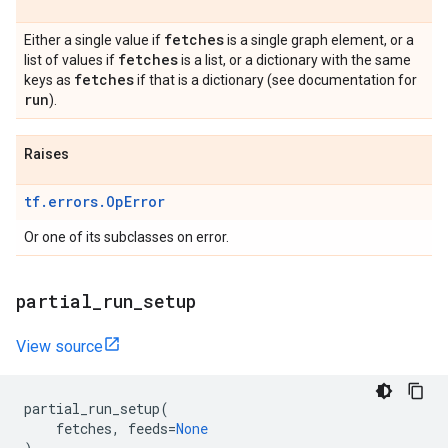
fetches
Either a single value if
is a single graph element, or a
fetches
list of values if
is a list, or a dictionary with the same
fetches
keys as
if that is a dictionary (see documentation for
run
).
Raises
tf.errors.OpError
Or one of its subclasses on error.
partial
_
run
_
setup
View source
partial_run_setup
(
fetches
,
feeds
=
None