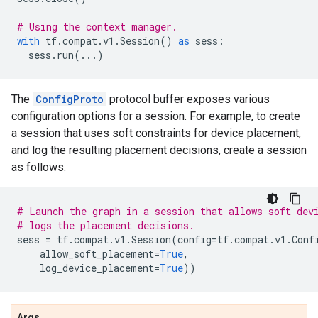
# Using the context manager.
with
tf
.
compat
.
v1
.
Session
()
as
sess
:
sess
.
run
(
...
)
The
ConfigProto
protocol buffer exposes various
configuration options for a session. For example, to create
a session that uses soft constraints for device placement,
and log the resulting placement decisions, create a session
as follows:
# Launch the graph in a session that allows soft dev
# logs the placement decisions.
sess
=
tf
.
compat
.
v1
.
Session
(
config
=
tf
.
compat
.
v1
.
Conf
allow_soft_placement
=
True
,
log_device_placement
=
True
))
Args