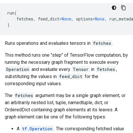
run
(
fetches
,
feed_dict
=
None
,
options
=
None
,
run_metad
)
Runs operations and evaluates tensors in
fetches
.
This method runs one "step" of TensorFlow computation, by
running the necessary graph fragment to execute every
Operation
and evaluate every
Tensor
in
fetches
,
substituting the values in
feed_dict
for the
corresponding input values.
The
fetches
argument may be a single graph element, or
an arbitrarily nested list, tuple, namedtuple, dict, or
OrderedDict containing graph elements at its leaves. A
graph element can be one of the following types:
A
tf.Operation
. The corresponding fetched value