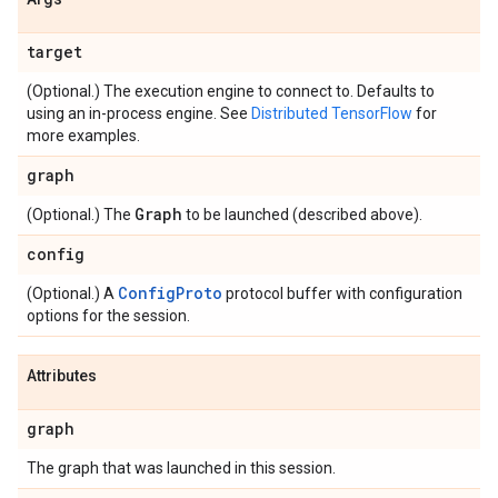
target
(Optional.) The execution engine to connect to. Defaults to
using an in-process engine. See
Distributed TensorFlow
for
more examples.
graph
Graph
(Optional.) The
to be launched (described above).
config
ConfigProto
(Optional.) A
protocol buffer with configuration
options for the session.
Attributes
graph
The graph that was launched in this session.