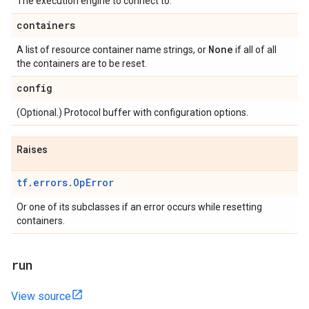
The execution engine to connect to.
containers
None
A list of resource container name strings, or
if all of all
the containers are to be reset.
config
(Optional.) Protocol buffer with configuration options.
Raises
tf.errors.OpError
Or one of its subclasses if an error occurs while resetting
containers.
run
View source