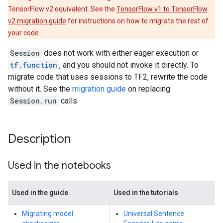
TensorFlow v2 equivalent. See the
TensorFlow v1 to TensorFlow
v2 migration guide
for instructions on how to migrate the rest of
your code.
Session
does not work with either eager execution or
tf.function
, and you should not invoke it directly. To
migrate code that uses sessions to TF2, rewrite the code
without it. See the
migration guide
on replacing
Session.run
calls.
Description
Used in the notebooks
Used in the guide
Used in the tutorials
Migrating model
Universal Sentence