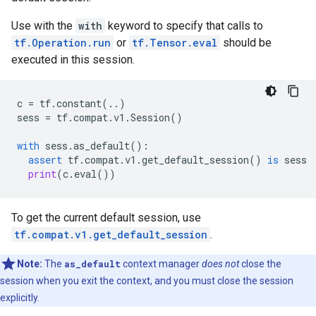
Use with the
with
keyword to specify that calls to
tf.Operation.run
or
tf.Tensor.eval
should be
executed in this session.
c
=
tf
.
constant
(
..
)
sess
=
tf
.
compat
.
v1
.
Session
()
with
sess
.
as_default
():
assert
tf
.
compat
.
v1
.
get_default_session
()
is
sess
print
(
c
.
eval
())
To get the current default session, use
tf.compat.v1.get_default_session
.
Note:
The
as_default
context manager
does not
close the
session when you exit the context, and you must close the session
explicitly.