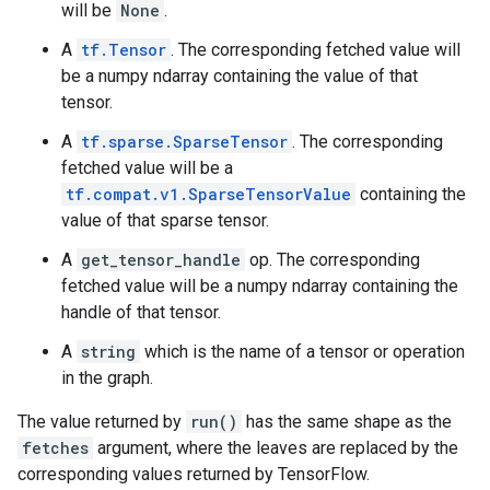
will be
None
.
A
tf.Tensor
. The corresponding fetched value will
be a numpy ndarray containing the value of that
tensor.
A
tf.sparse.SparseTensor
. The corresponding
fetched value will be a
tf.compat.v1.SparseTensorValue
containing the
value of that sparse tensor.
A
get_tensor_handle
op. The corresponding
fetched value will be a numpy ndarray containing the
handle of that tensor.
A
string
which is the name of a tensor or operation
in the graph.
The value returned by
run()
has the same shape as the
fetches
argument, where the leaves are replaced by the
corresponding values returned by TensorFlow.