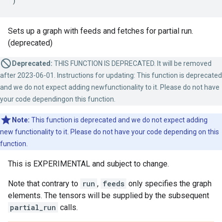
)
Sets up a graph with feeds and fetches for partial run.
(deprecated)
Deprecated:
THIS FUNCTION IS DEPRECATED. It will be removed
after 2023-06-01. Instructions for updating: This function is deprecated
and we do not expect adding newfunctionality to it. Please do not have
your code dependingon this function.
Note:
This function is deprecated and we do not expect adding
new functionality to it. Please do not have your code depending on this
function.
This is EXPERIMENTAL and subject to change.
Note that contrary to
run
,
feeds
only specifies the graph
elements. The tensors will be supplied by the subsequent
partial_run
calls.