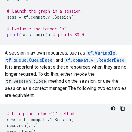
# Launch the graph in a session.
sess
=
tf
.
compat
.
v1
.
Session
()
# Evaluate the tensor `c`.
print
(
sess
.
run
(
c
))
# prints 30.0
A session may own resources, such as
tf.Variable
,
tf.queue.QueueBase
, and
tf.compat.v1.ReaderBase
.
It is important to release these resources when they are no
longer required. To do this, either invoke the
tf.Session.close
method on the session, or use the
session as a context manager. The following two examples
are equivalent:
# Using the `close()` method.
sess
=
tf
.
compat
.
v1
.
Session
()
sess
.
run
(
...
)
sess
.
close
()