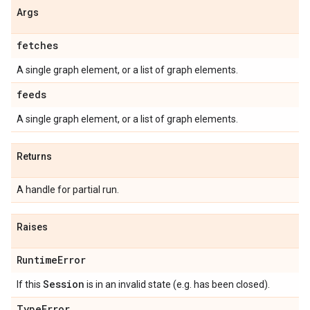
Args
fetches
A single graph element, or a list of graph elements.
feeds
A single graph element, or a list of graph elements.
Returns
A handle for partial run.
Raises
Runtime
Error
Session
If this
is in an invalid state (e.g. has been closed).
Type
Error