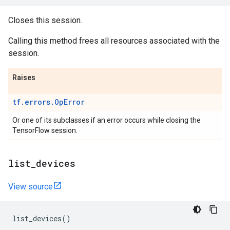
Closes this session.
Calling this method frees all resources associated with the
session.
Raises
tf.errors.OpError
Or one of its subclasses if an error occurs while closing the
TensorFlow session.
list
_
devices
View source
list_devices
()