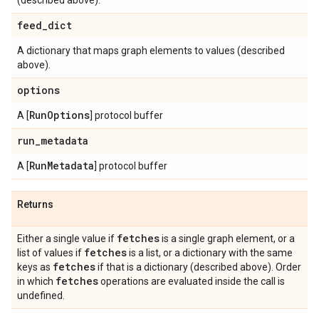
(described above).
feed
_
dict
A dictionary that maps graph elements to values (described
above).
options
Run
Options
A [
] protocol buffer
run
_
metadata
Run
Metadata
A [
] protocol buffer
Returns
fetches
Either a single value if
is a single graph element, or a
fetches
list of values if
is a list, or a dictionary with the same
fetches
keys as
if that is a dictionary (described above). Order
fetches
in which
operations are evaluated inside the call is
undefined.