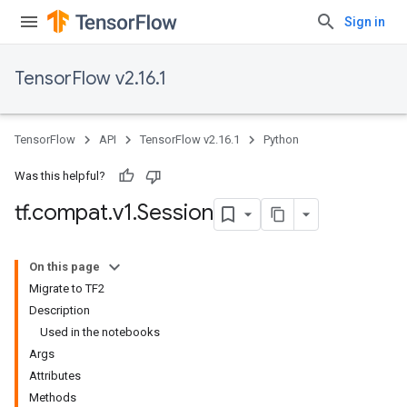
Sign in
TensorFlow v2.16.1
TensorFlow
API
TensorFlow v2.16.1
Python
Was this helpful?
tf
.
compat
.
v1
.
Session
On this page
Migrate to TF2
Description
Used in the notebooks
Args
Attributes
Methods