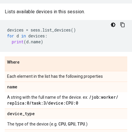
Lists available devices in this session.
devices
=
sess
.
list_devices
()
for
d
in
devices
:
print
(
d
.
name
)
Where
Each element in the list has the following properties
name
/
job:worker
/
A string with the full name of the device. ex:
replica:0
/
task:3
/
device:CPU:0
device
_
type
CPU
GPU
TPU
The type of the device (e.g.
,
,
.)