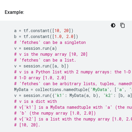
Example:
a
=
tf
.
constant
([
10
,
20
])
b
=
tf
.
constant
([
1.0
,
2.0
])
# 'fetches' can be a singleton
v
=
session
.
run
(
a
)
# v is the numpy array [10, 20]
# 'fetches' can be a list.
v
=
session
.
run
([
a
,
b
])
# v is a Python list with 2 numpy arrays: the 1-D
# 1-D array [1.0, 2.0]
# 'fetches' can be arbitrary lists, tuples, named
MyData
=
collections
.
namedtuple
(
'MyData'
,
[
'a'
,
'
v
=
session
.
run
({
'k1'
:
MyData
(
a
,
b
),
'k2'
:
[
b
,
a
# v is a dict with
# v['k1'] is a MyData namedtuple with 'a' (the nu
# 'b' (the numpy array [1.0, 2.0])
# v['k2'] is a list with the numpy array [1.0, 2.
# [10, 20].