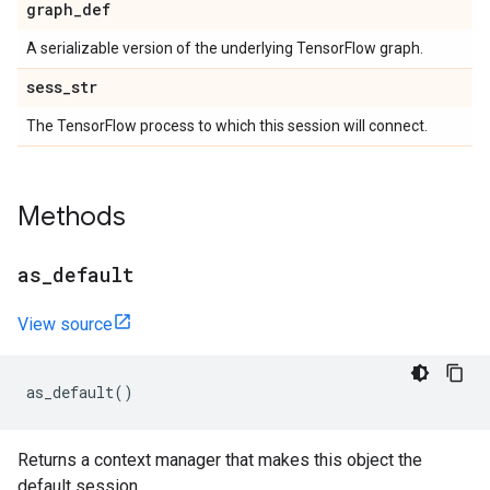
graph
_
def
A serializable version of the underlying TensorFlow graph.
sess
_
str
The TensorFlow process to which this session will connect.
Methods
as
_
default
View source
as_default
()
Returns a context manager that makes this object the
default session.