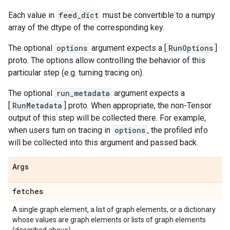
Each value in
feed_dict
must be convertible to a numpy
array of the dtype of the corresponding key.
The optional
options
argument expects a [
RunOptions
]
proto. The options allow controlling the behavior of this
particular step (e.g. turning tracing on).
The optional
run_metadata
argument expects a
[
RunMetadata
] proto. When appropriate, the non-Tensor
output of this step will be collected there. For example,
when users turn on tracing in
options
, the profiled info
will be collected into this argument and passed back.
Args
fetches
A single graph element, a list of graph elements, or a dictionary
whose values are graph elements or lists of graph elements