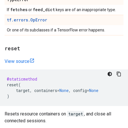
fetches
feed
_
dict
If
or
keys are of an inappropriate type.
tf.errors.OpError
Or one of its subclasses if a TensorFlow error happens.
reset
View source
@staticmethod
reset
(
target
,
containers
=
None
,
config
=
None
)
Resets resource containers on
target
, and close all
connected sessions.