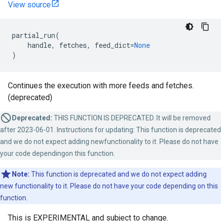
View source
partial_run
(
handle
,
fetches
,
feed_dict
=
None
)
Continues the execution with more feeds and fetches.
(deprecated)
Deprecated:
THIS FUNCTION IS DEPRECATED. It will be removed
after 2023-06-01. Instructions for updating: This function is deprecated
and we do not expect adding newfunctionality to it. Please do not have
your code dependingon this function.
Note:
This function is deprecated and we do not expect adding
new functionality to it. Please do not have your code depending on this
function.
This is EXPERIMENTAL and subject to change.