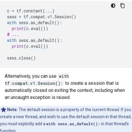
c
=
tf
.
constant
(
...
)
sess
=
tf
.
compat
.
v1
.
Session
()
with
sess
.
as_default
():
print
(
c
.
eval
())
# ...
with
sess
.
as_default
():
print
(
c
.
eval
())
sess
.
close
()
Alternatively, you can use
with
tf.compat.v1.Session():
to create a session that is
automatically closed on exiting the context, including when
an uncaught exception is raised.
Note:
The default session is a property of the current thread. If you
create a new thread, and wish to use the default session in that thread,
you must explicitly add a
with sess.as_default():
in that thread's
function.