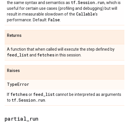
tf
.
Session
.
run
the same syntax and semantics as
, which is
useful for certain use cases (profiling and debugging) but will
Callable
result in measurable slowdown of the
's
False
performance. Default:
.
Returns
A function that when called will execute the step defined by
feed
_
list
fetches
and
in this session.
Raises
Type
Error
fetches
feed
_
list
If
or
cannot be interpreted as arguments
tf
.
Session
.
run
to
.
partial
_
run