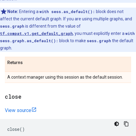
Note:
Entering a
with sess.as_default():
block does not
affect the current default graph. If you are using multiple graphs, and
sess.graph
is different from the value of
tf.compat.v1.get_default_graph
, you must explicitly enter a
with
sess.graph.as_default():
block to make
sess.graph
the default
graph.
Returns
A context manager using this session as the default session.
close
View source
close
()