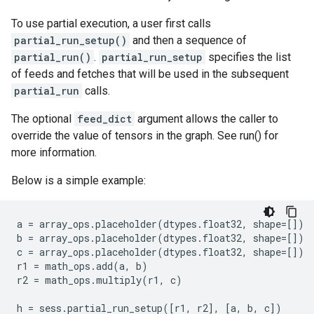
To use partial execution, a user first calls
partial_run_setup()
and then a sequence of
partial_run()
.
partial_run_setup
specifies the list
of feeds and fetches that will be used in the subsequent
partial_run
calls.
The optional
feed_dict
argument allows the caller to
override the value of tensors in the graph. See run() for
more information.
Below is a simple example:
a
=
array_ops
.
placeholder
(
dtypes
.
float32
,
shape
=
[])
b
=
array_ops
.
placeholder
(
dtypes
.
float32
,
shape
=
[])
c
=
array_ops
.
placeholder
(
dtypes
.
float32
,
shape
=
[])
r1
=
math_ops
.
add
(
a
,
b
)
r2
=
math_ops
.
multiply
(
r1
,
c
)
h
=
sess
.
partial_run_setup
([
r1
,
r2
],
[
a
,
b
,
c
])