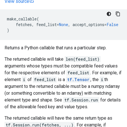
View source
make_callable
(
fetches
,
feed_list
=
None
,
accept_options
=
False
)
Returns a Python callable that runs a particular step.
The returned callable will take
len(feed_list)
arguments whose types must be compatible feed values
for the respective elements of
feed_list
. For example, if
element
i
of
feed_list
is a
tf.Tensor
, the
i
th
argument to the returned callable must be a numpy ndarray
(or something convertible to an ndarray) with matching
element type and shape. See
tf.Session.run
for details
of the allowable feed key and value types.
The returned callable will have the same return type as
tf.Session.run(fetches, ...)
. For example, if