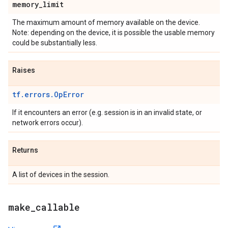
memory
_
limit
The maximum amount of memory available on the device.
Note: depending on the device, it is possible the usable memory
could be substantially less.
Raises
tf.errors.OpError
If it encounters an error (e.g. session is in an invalid state, or
network errors occur).
Returns
A list of devices in the session.
make
_
callable