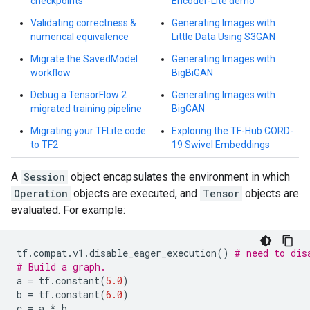
checkpoints
Encoder-Lite demo
Validating correctness &
Generating Images with
numerical equivalence
Little Data Using S3GAN
Migrate the SavedModel
Generating Images with
workflow
BigBiGAN
Debug a TensorFlow 2
Generating Images with
migrated training pipeline
BigGAN
Migrating your TFLite code
Exploring the TF-Hub CORD-
to TF2
19 Swivel Embeddings
A
Session
object encapsulates the environment in which
Operation
objects are executed, and
Tensor
objects are
evaluated. For example:
tf
.
compat
.
v1
.
disable_eager_execution
()
# need to dis
# Build a graph.
a
=
tf
.
constant
(
5.0
)
b
=
tf
.
constant
(
6.0
)
c
=
a
*
b