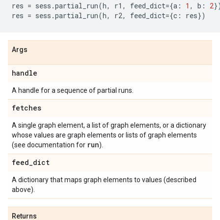
res
=
sess
.
partial_run
(
h
,
r1
,
feed_dict
=
{
a
:
1
,
b
:
2
}
res
=
sess
.
partial_run
(
h
,
r2
,
feed_dict
=
{
c
:
res
})
Args
handle
A handle for a sequence of partial runs.
fetches
A single graph element, a list of graph elements, or a dictionary
whose values are graph elements or lists of graph elements
run
(see documentation for
).
feed
_
dict
A dictionary that maps graph elements to values (described
above).
Returns