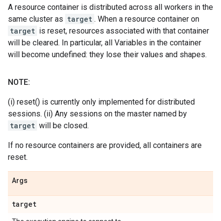
A resource container is distributed across all workers in the
same cluster as
target
. When a resource container on
target
is reset, resources associated with that container
will be cleared. In particular, all Variables in the container
will become undefined: they lose their values and shapes.
NOTE:
(i) reset() is currently only implemented for distributed
sessions. (ii) Any sessions on the master named by
target
will be closed.
If no resource containers are provided, all containers are
reset.
Args
target